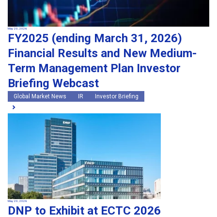
May 20, 2026
FY2025 (ending March 31, 2026)
Financial Results and New Medium-
Term Management Plan Investor
Briefing Webcast
Global Market News
IR
Investor Briefing
May 20, 2026
DNP to Exhibit at ECTC 2026