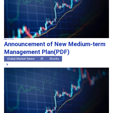
May 13, 2026
Announcement of New Medium-term
Management Plan(PDF)
Global Market News
IR
Stocks