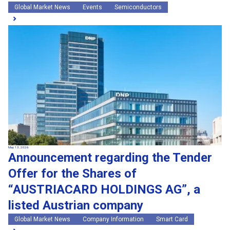
Global Market News
Events
Semiconductors
May 13, 2026
Announcement regarding the Tender
Offer for the Shares of
“AUSTRIACARD HOLDINGS AG”, a
listed Austrian company
Global Market News
Company Information
Smart Card