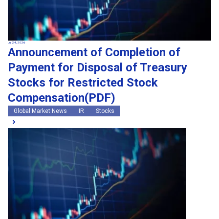
Jul 24, 2026
Announcement of Completion of
Payment for Disposal of Treasury
Stocks for Restricted Stock
Compensation(PDF)
Global Market News
IR
Stocks