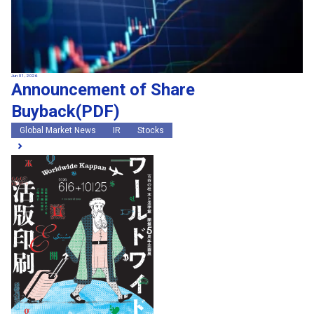
Jun 01, 2026
Announcement of Share
Buyback(PDF)
Global Market News
IR
Stocks