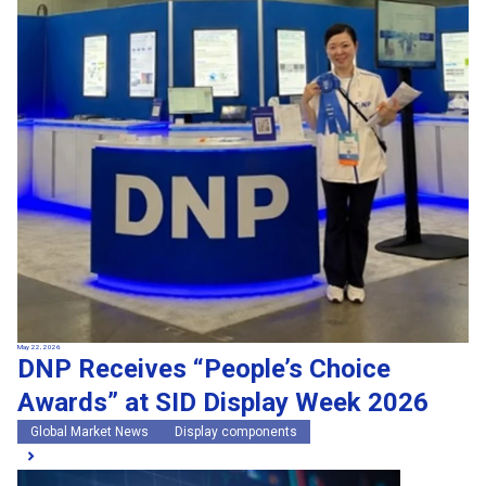
May 22, 2026
DNP Receives “People’s Choice
Awards” at SID Display Week 2026
Global Market News
Display components