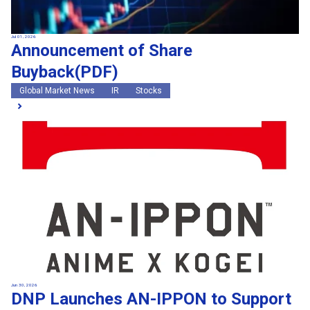
Jul 01, 2026
Announcement of Share
Buyback(PDF)
Global Market News
IR
Stocks
Jun 30, 2026
DNP Launches AN-IPPON to Support