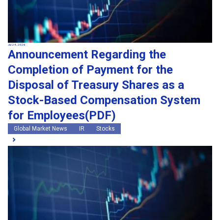
Jul 24, 2026
Announcement Regarding the
Completion of Payment for the
Disposal of Treasury Shares as a
Stock-Based Compensation System
for Employees(PDF)
Global Market News
IR
Stocks