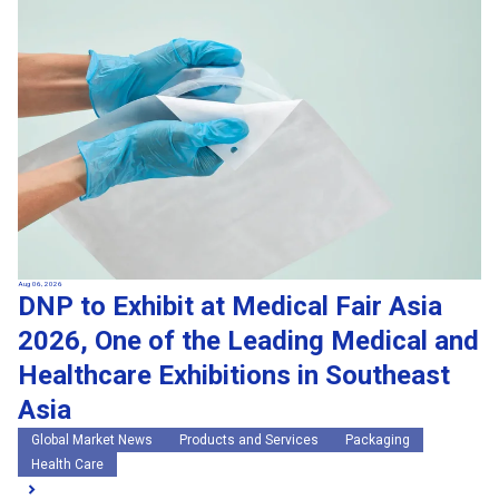
Search by keywords
Region
Region
Global Market News
Japan Market News
Category
Category
Company Information
Research and development
IR
Sustainability
Events
External media coverage
Group Company Announcements
Products and Services
Aug 06, 2026
DNP to Exhibit at Medical Fair Asia
Search
2026, One of the Leading Medical and
Healthcare Exhibitions in Southeast
Asia
Global Market News
Products and Services
Packaging
Health Care