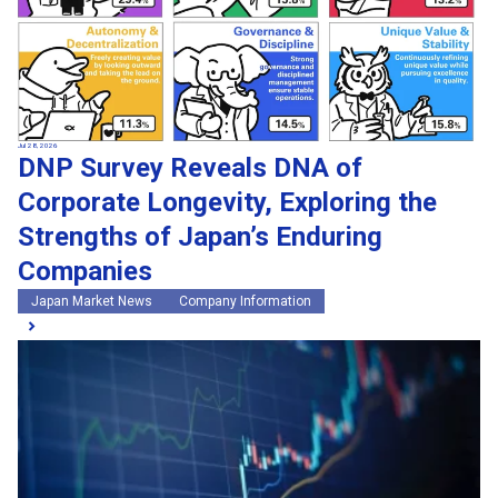
Jul 28, 2026
DNP Survey Reveals DNA of
Corporate Longevity, Exploring the
Strengths of Japan’s Enduring
Companies
Japan Market News
Company Information