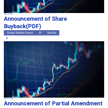
May 13, 2026
Announcement of Share
Buyback(PDF)
Global Market News
IR
Stocks
May 13, 2026
Announcement of Partial Amendment