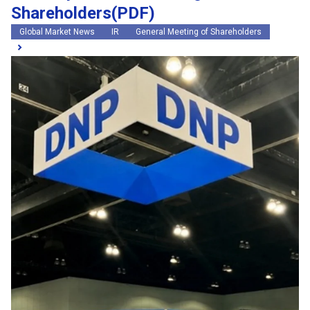
Shareholders(PDF)
Global Market News
IR
General Meeting of Shareholders