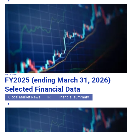
May 13, 2026
FY2025 (ending March 31, 2026)
Selected Financial Data
Global Market News
IR
Financial summary