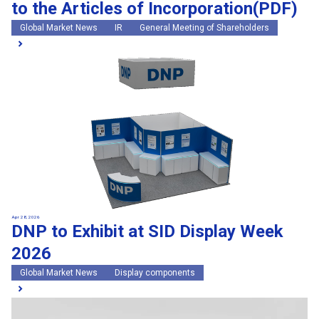
to the Articles of Incorporation(PDF)
Global Market News
IR
General Meeting of Shareholders
Apr 28, 2026
DNP to Exhibit at SID Display Week
2026
Global Market News
Display components