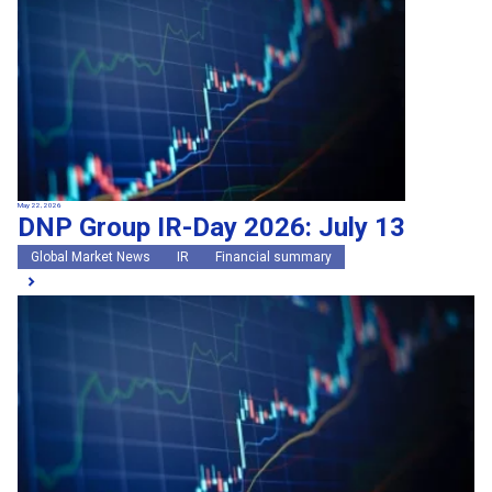
May 22, 2026
DNP Group IR-Day 2026: July 13
Global Market News
IR
Financial summary