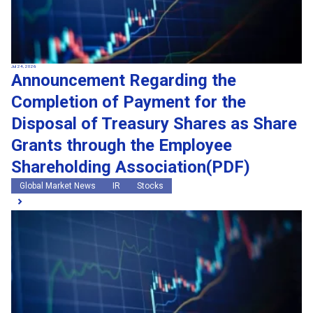
Jul 24, 2026
Announcement Regarding the
Completion of Payment for the
Disposal of Treasury Shares as Share
Grants through the Employee
Shareholding Association(PDF)
Global Market News
IR
Stocks