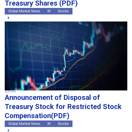
Treasury Shares (PDF)
Global Market News
IR
Stocks
Jun 26, 2026
Announcement of Disposal of
Treasury Stock for Restricted Stock
Compensation(PDF)
Global Market News
IR
Stocks