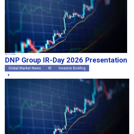
Jul 13, 2026
DNP Group IR-Day 2026 Presentation
Global Market News
IR
Investor Briefing