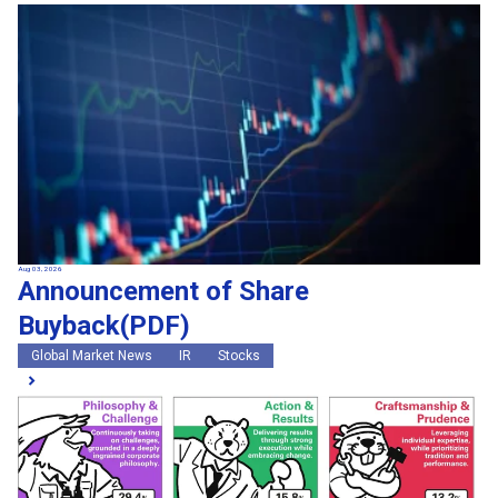
Aug 03, 2026
Announcement of Share
Buyback(PDF)
Global Market News
IR
Stocks