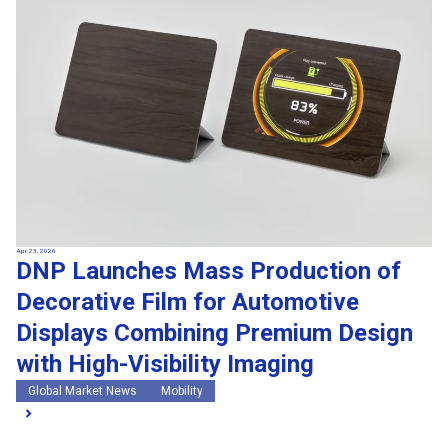
Apr 23, 2026
DNP Launches Mass Production of
Decorative Film for Automotive
Displays Combining Premium Design
with High-Visibility Imaging
Global Market News
Mobility