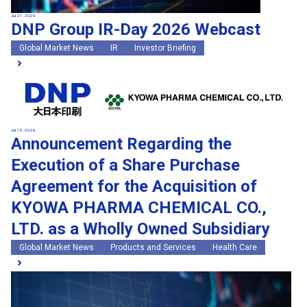
Jul 21, 2026
DNP Group IR-Day 2026 Webcast
Global Market News
IR
Investor Briefing
Jul 15, 2026
Announcement Regarding the
Execution of a Share Purchase
Agreement for the Acquisition of
KYOWA PHARMA CHEMICAL CO.,
LTD. as a Wholly Owned Subsidiary
Global Market News
Products and Services
Health Care