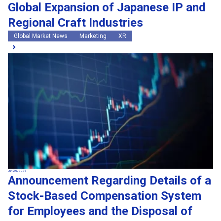
Global Expansion of Japanese IP and
Regional Craft Industries
Global Market News
Marketing
XR
Jun 26, 2026
Announcement Regarding Details of a
Stock-Based Compensation System
for Employees and the Disposal of