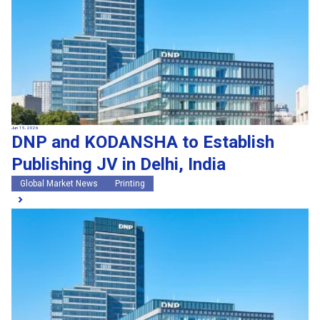
Jun 15, 2026
DNP and KODANSHA to Establish
Publishing JV in Delhi, India
Global Market News
Printing