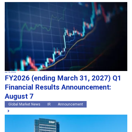
Jun 16, 2026
FY2026 (ending March 31, 2027) Q1
Financial Results Announcement:
August 7
Global Market News
IR
Announcement