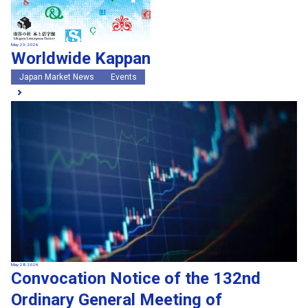
May 29, 2026
Worldwide Kappan
Japan Market News
Events
May 28, 2026
Convocation Notice of the 132nd
Ordinary General Meeting of