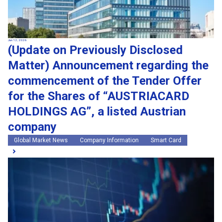
Jun 12, 2026
(Update on Previously Disclosed
Matter) Announcement regarding the
commencement of the Tender Offer
for the Shares of “AUSTRIACARD
HOLDINGS AG”, a listed Austrian
company
Global Market News
Company Information
Smart Card