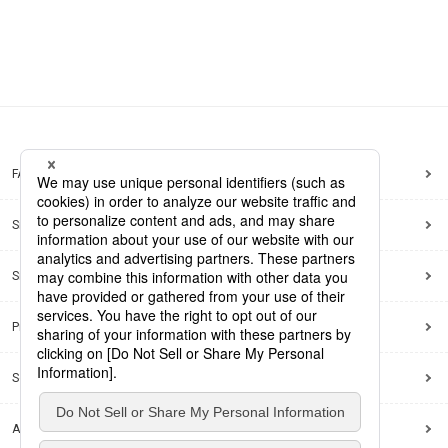
FAQ
Site Map
Site Policy
Privacy Policy
Social Media Policy
Accessibility Policy