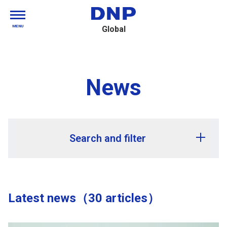
MENU
Global
News
Search and filter
Release year
Latest news（30 articles）
Release month