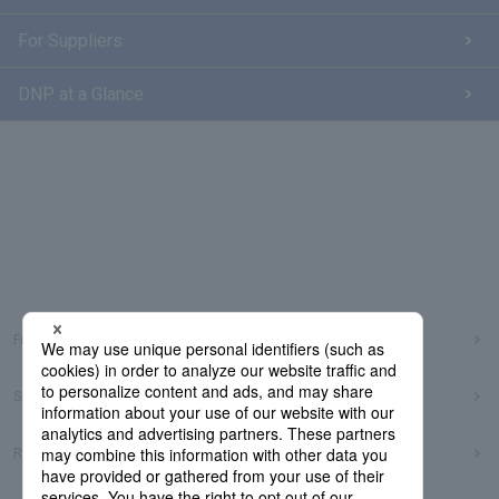
For Suppliers
DNP at a Glance
Frequently Asked Questions
Sitemap
Regarding use of this site