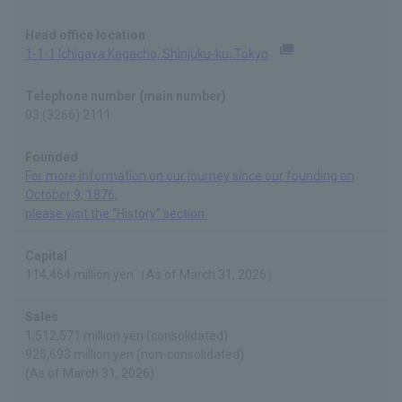
Head office location
1-1-1 Ichigaya Kagacho, Shinjuku-ku, Tokyo
(Opens in a new tab)
Telephone number (main number)
03 (3266) 2111
Founded
For more information on our journey since our founding on
October 9, 1876,
please visit the “History” section.
Capital
114,464 million yen（As of March 31, 2026）
Sales
1,512,571 million yen (consolidated)
925,693 million yen (non-consolidated)
(As of March 31, 2026)