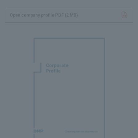
Open company profile PDF
Opens in a new tab
​ ​
(2 MB)
​ ​