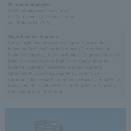
Number of employees
36,360 employees (consolidated)
8,911 employees (non-consolidated)
(As of March 31, 2026)
Major Business Segments
Publishing Innovation Business Segment, Information
Innovation Business Segment, Imaging Communication
Business Segment, Life Design Business Segment, Mobility &
Living Business Segment, High-Performance Materials
Business Segment, Fine Device Business Segment,
Optoelectronics Business Segment, Content & XR
Communication Head Office, Education Business Head Office,
Medical Healthcare Head Office, ICC Head Office, Sanaicho
Sales Department, AB Center