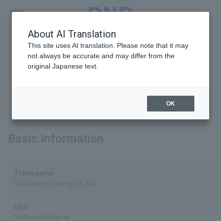
MENU
Global
About AI Translation
This site uses AI translation. Please note that it may
not always be accurate and may differ from the
original Japanese text.
Company Profile
OK
Basic Information
Trade name
Dai Nippon Printing Co., Ltd.
CEO
Yoshinari Kitajima