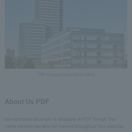
DNP Ichigaya Kagacho Building
About Us PDF
Our corporate brochure is available in PDF format. The
same content can also be viewed throughout this website.