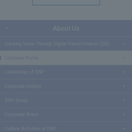
About Us
Creating Value Through Digital Transformation (DX)
Company Profile
Leadership of DNP
Corporate History
DNP Group
Corporate Brand
Cultural Activities at DNP