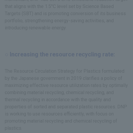
that aligns with the 1.5°C level set by Science Based
Targets (SBT) and is promoting conversion of its business
portfolio, strengthening energy-saving activities, and
introducing renewable energy.
○ Increasing the resource recycling rate:
The Resource Circulation Strategy for Plastics formulated
by the Japanese government in 2019 clarifies a policy of
maximizing effective resource utilization rates by optimally
combining material recycling, chemical recycling, and
thermal recycling in accordance with the quality and
properties of sorted and separated plastic resources. DNP
is working to use resources efficiently, with focus on
promoting material recycling and chemical recycling of
plastics.