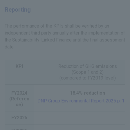
Reporting
The performance of the KPIs shall be verified by an
independent third party annually after the implementation of
the Sustainability-Linked Finance until the final assessment
date.
KPI
Reduction of GHG emissions
(Scope 1 and 2)
(compared to FY2019 level)
FY2024
18.4% reduction
(Referen
DNP Group Environmental Report 2025 p. 17
​ ​
ce)
FY2025