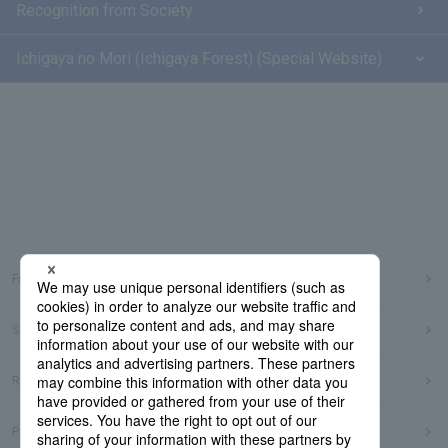
Recognition from Society
Ichigaya no Mori (Ichigaya Forest) (Special Website)
Frequently Asked Questions
Sitemap
Regarding use of this site
Privacy Policy