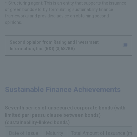
Structuring agent: This is an entity that supports the issuance
of green bonds etc. by formulating sustainability finance
frameworks and providing advice on obtaining second
opinions.
Second opinion from Rating and Investment
Information, Inc. (R&I) (3,687KB)
Sustainable Finance Achievements
Seventh series of unsecured corporate bonds (with
limited pari passu clause between bonds)
(sustainability-linked bonds)
Date of Issue
Maturity
Total Amount of Issuance (mill