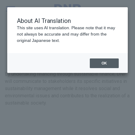
MENU
Global
About AI Translation
This site uses AI translation. Please note that it may
not always be accurate and may differ from the
original Japanese text.
Sustainable Finance
OK
By undertaking financing through sustainable finance, DNP
will communicate to stakeholders its specific initiatives in
sustainability management while it resolves social and
environmental issues and contributes to the realization of a
sustainable society.