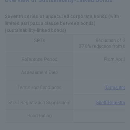
Overview of Sustainability-Linked Bonds
Seventh series of unsecured corporate bonds (with
limited pari passu clause between bonds)
(sustainability-linked bonds)
SPTs
Reduction of GH
37.8% reduction from the
Reference Period
From April 1
Assessment Date
O
Terms and Conditions
Terms and C
Shelf Registration Supplement
Shelf Registrat
Bond Rating