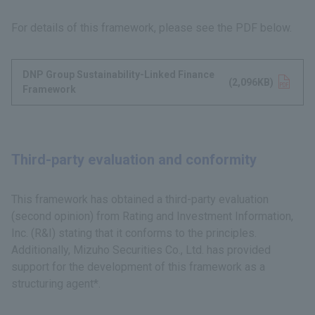
For details of this framework, please see the PDF below.
DNP Group Sustainability-Linked Finance
Opens in a new tab
(2,096KB)
Framework
Third-party evaluation and conformity
This framework has obtained a third-party evaluation
(second opinion) from Rating and Investment Information,
Inc. (R&I) stating that it conforms to the principles.
Additionally, Mizuho Securities Co., Ltd. has provided
support for the development of this framework as a
structuring agent*.