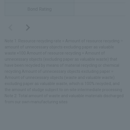
Bond Rating
Note 1: Resource recycling rate = Amount of resource recycling ÷
amount of unnecessary objects excluding paper as valuable
waste ×100 Amount of resource recycling = Amount of
unnecessary objects (excluding paper as valuable waste) that
have been recycled by means of material recycling or chemical
recycling Amount of unnecessary objects excluding paper =
Amount of unnecessary objects (waste and valuable waste)
excluding paper as valuable waste, which is 100% recycled, and
the amount of sludge subject to on-site intermediate processing
Note 2: Total amount of waste and valuable materials discharged
from our own manufacturing sites