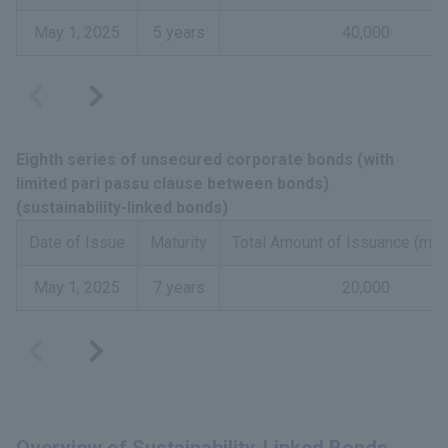
May 1, 2025
5 years
40,000
Eighth series of unsecured corporate bonds (with
limited pari passu clause between bonds)
(sustainability-linked bonds)
Date of Issue
Maturity
Total Amount of Issuance (mill
May 1, 2025
7 years
20,000