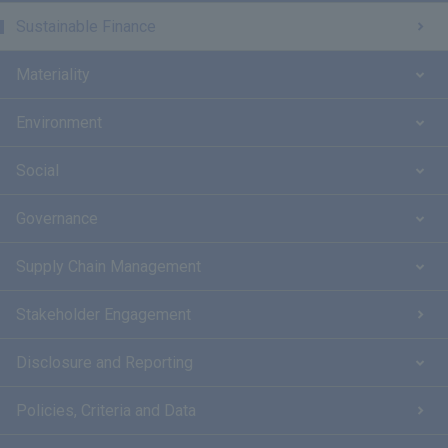
Sustainable Finance
Materiality
Environment
Social
Governance
Supply Chain Management
Stakeholder Engagement
Disclosure and Reporting
Policies, Criteria and Data