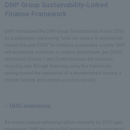
DNP Group Sustainability-Linked
Finance Framework
DNP formulated the DNP Group Environmental Vision 2050
as a statement expressing “what we expect to accomplish
toward the year 2050” to realize a sustainable society. DNP
will accelerate initiatives to reduce greenhouse gas (GHG)
emissions (Scope 1 and 2) and increase the resource
recycling rate through financing using this framework,
aiming toward the realization of a decarbonized society, a
circular society and a nature-positive society.
○ GHG emissions:
As moves toward achieving carbon neutrality by 2050 gain
momentum, DNP has set a GHG emissions reduction target