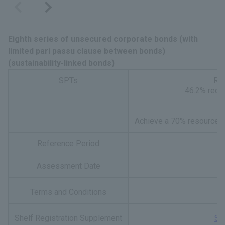
Eighth series of unsecured corporate bonds (with
limited pari passu clause between bonds)
(sustainability-linked bonds)
SPTs
Red
46.2% reduc
Achieve a 70% resource re
Reference Period
Assessment Date
Terms and Conditions
Shelf Registration Supplement
Sh