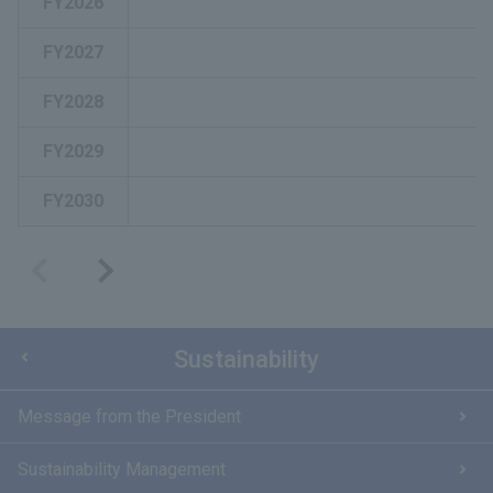
FY2026
FY2027
FY2028
FY2029
FY2030
Sustainability
Message from the President
Sustainability Management