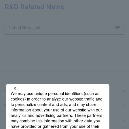
R&D Related News
Latest News List
Frequently Asked Questions
Sitemap
Regarding use of this site