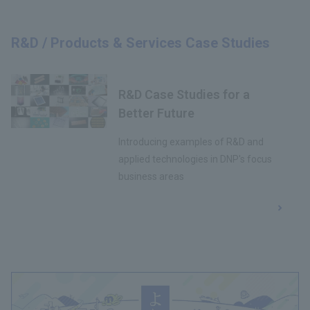
R&D / Products & Services Case Studies
R&D Case Studies for a
Better Future
Introducing examples of R&D and
applied technologies in DNP's focus
business areas