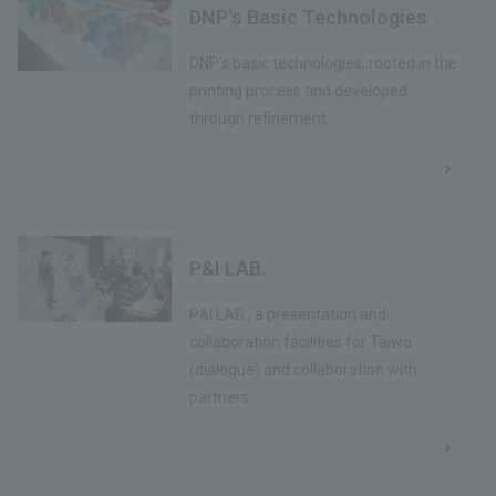
DNP's Basic Technologies
DNP's basic technologies, rooted in the
printing process and developed
through refinement
P&I LAB.
P&I LAB., a presentation and
collaboration facilities for Taiwa
(dialogue) and collaboration with
partners