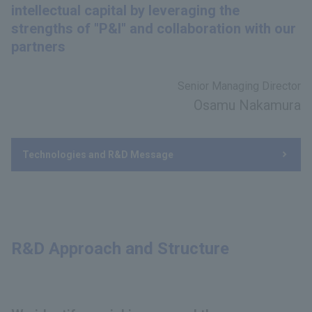
intellectual capital by leveraging the
strengths of "P&I" and collaboration with our
partners
Senior Managing Director
Osamu Nakamura
Technologies and R&D Message
R&D Approach and Structure