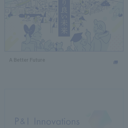
A Better Future
Opens in a new tab