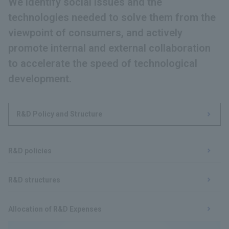
We identify social issues and the
technologies needed to solve them from the
viewpoint of consumers, and actively
promote internal and external collaboration
to accelerate the speed of technological
development.
R&D Policy and Structure
​ ​
R&D policies
​ ​
R&D structures
​ ​
Allocation of R&D Expenses