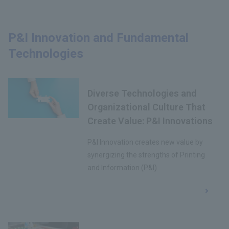
P&I Innovation and Fundamental
Technologies
Diverse Technologies and
Organizational Culture That
Create Value: P&I Innovations
P&I Innovation creates new value by
synergizing the strengths of Printing
and Information (P&I)