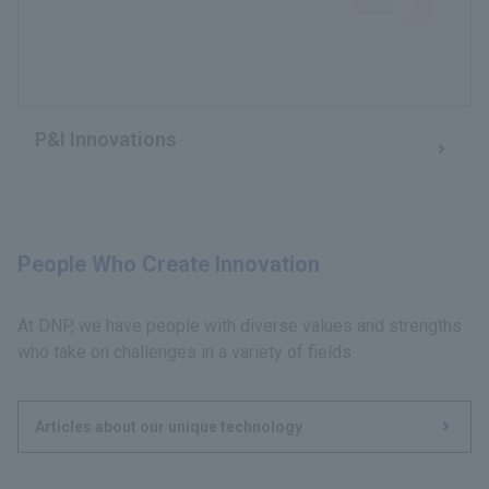
P&I Innovations
People Who Create Innovation
At DNP, we have people with diverse values and strengths
who take on challenges in a variety of fields.
Articles about our unique technology