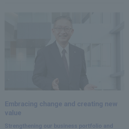
Embracing change and creating new
value
Strengthening our business portfolio and