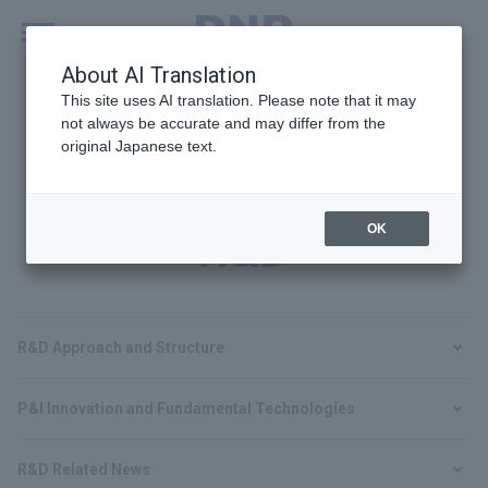
MENU
Global
About AI Translation
This site uses AI translation. Please note that it may
not always be accurate and may differ from the
original Japanese text.
Technologies and
OK
R&D
R&D Approach and Structure
P&I Innovation and Fundamental Technologies
R&D Related News