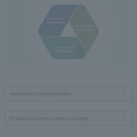
Intellectual Property Activities
Product and Service Safety and Quality