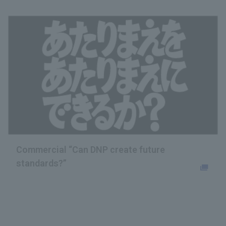
Commercial “Can DNP create future
standards?”
Opens in a new tab