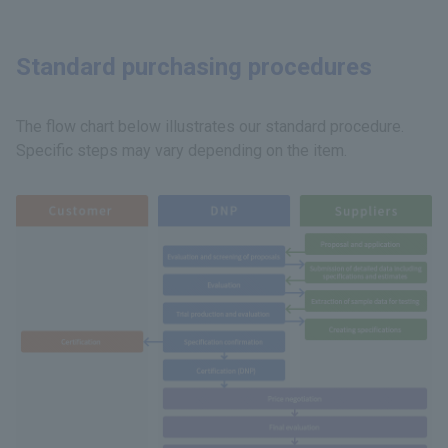
Standard purchasing procedures
The flow chart below illustrates our standard procedure.
Specific steps may vary depending on the item.