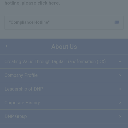
hotline, please click here.
"Compliance Hotline"
About Us
Creating Value Through Digital Transformation (DX)
Company Profile
Leadership of DNP
Corporate History
DNP Group