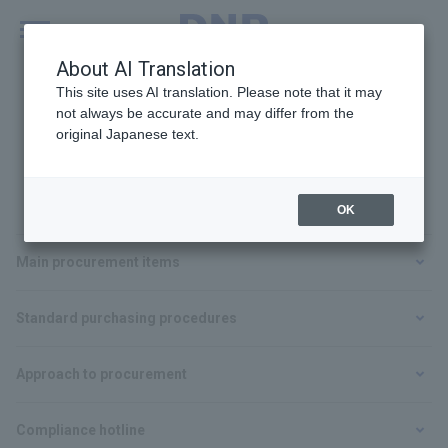
MENU
Global
About AI Translation
This site uses AI translation. Please note that it may
not always be accurate and may differ from the
original Japanese text.
For Suppliers
OK
Main procurement items
Standard purchasing procedures
Approach to procurement
Compliance hotline