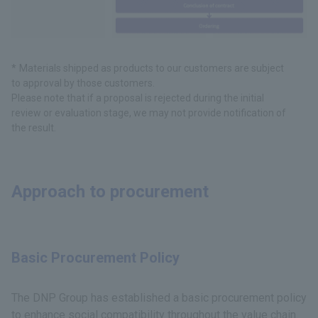
Materials shipped as products to our customers are subject
to approval by those customers.
Please note that if a proposal is rejected during the initial
review or evaluation stage, we may not provide notification of
the result.
Approach to procurement
Basic Procurement Policy
The DNP Group has established a basic procurement policy
to enhance social compatibility throughout the value chain.