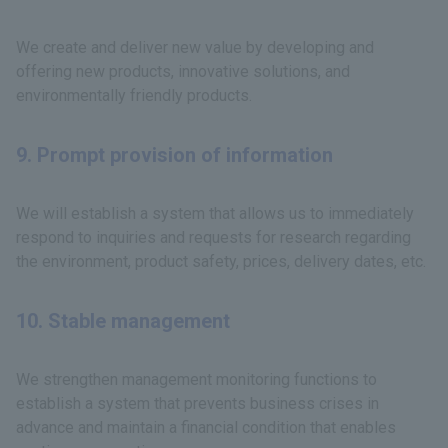
We create and deliver new value by developing and
offering new products, innovative solutions, and
environmentally friendly products.
9. Prompt provision of information
We will establish a system that allows us to immediately
respond to inquiries and requests for research regarding
the environment, product safety, prices, delivery dates, etc.
10. Stable management
We strengthen management monitoring functions to
establish a system that prevents business crises in
advance and maintain a financial condition that enables