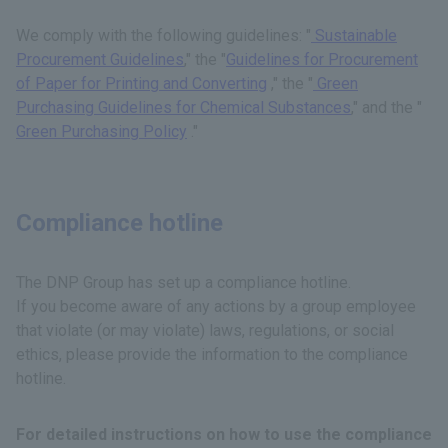
We comply with the following guidelines: "
Sustainable
Procurement Guidelines
," the "
Guidelines for Procurement
of Paper for Printing and Converting
," the "
Green
Purchasing Guidelines for Chemical Substances
," and the "
Green Purchasing Policy
."
Compliance hotline
The DNP Group has set up a compliance hotline.
If you become aware of any actions by a group employee
that violate (or may violate) laws, regulations, or social
ethics, please provide the information to the compliance
hotline.
For detailed instructions on how to use the compliance