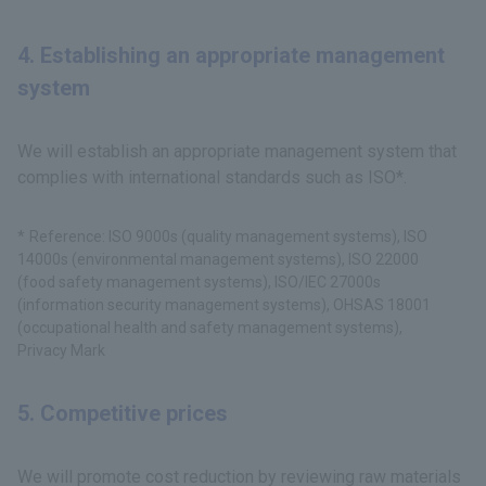
4. Establishing an appropriate management
system
We will establish an appropriate management system that
complies with international standards such as ISO*.
Reference: ISO 9000s (quality management systems), ISO
14000s (environmental management systems), ISO 22000
(food safety management systems), ISO/IEC 27000s
(information security management systems), OHSAS 18001
(occupational health and safety management systems),
Privacy Mark
5. Competitive prices
We will promote cost reduction by reviewing raw materials