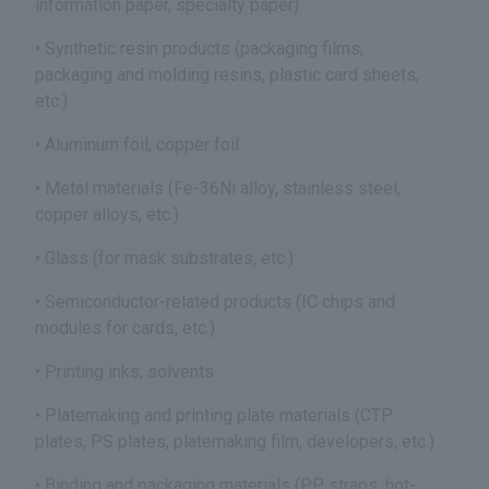
information paper, specialty paper)
Synthetic resin products (packaging films,
packaging and molding resins, plastic card sheets,
etc.)
Aluminum foil, copper foil
Metal materials (Fe-36Ni alloy, stainless steel,
copper alloys, etc.)
Glass (for mask substrates, etc.)
Semiconductor-related products (IC chips and
modules for cards, etc.)
Printing inks, solvents
Platemaking and printing plate materials (CTP
plates, PS plates, platemaking film, developers, etc.)
Binding and packaging materials (PP straps, hot-