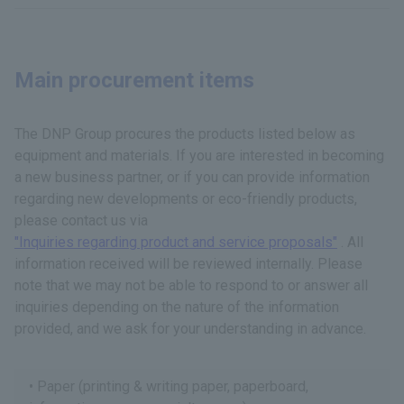
Main procurement items
The DNP Group procures the products listed below as
equipment and materials. If you are interested in becoming
a new business partner, or if you can provide information
regarding new developments or eco-friendly products,
please contact us via
"Inquiries regarding product and service proposals"
. All
information received will be reviewed internally. Please
note that we may not be able to respond to or answer all
inquiries depending on the nature of the information
provided, and we ask for your understanding in advance.
Paper (printing & writing paper, paperboard,