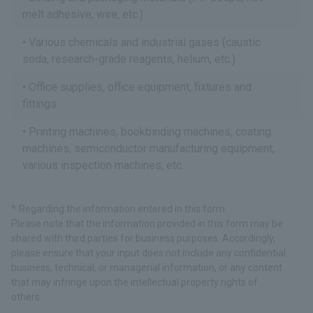
melt adhesive, wire, etc.)
Various chemicals and industrial gases (caustic
soda, research-grade reagents, helium, etc.)
Office supplies, office equipment, fixtures and
fittings
Printing machines, bookbinding machines, coating
machines, semiconductor manufacturing equipment,
various inspection machines, etc.
Regarding the information entered in this form:
Please note that the information provided in this form may be
shared with third parties for business purposes. Accordingly,
please ensure that your input does not include any confidential
business, technical, or managerial information, or any content
that may infringe upon the intellectual property rights of
others.