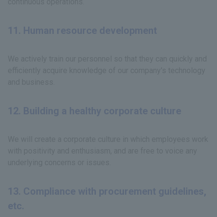
continuous operations.
11. Human resource development
We actively train our personnel so that they can quickly and
efficiently acquire knowledge of our company's technology
and business.
12. Building a healthy corporate culture
We will create a corporate culture in which employees work
with positivity and enthusiasm, and are free to voice any
underlying concerns or issues.
13. Compliance with procurement guidelines,
etc.