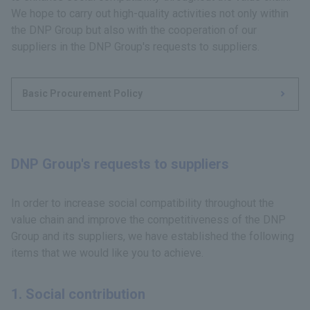
We hope to carry out high-quality activities not only within
the DNP Group but also with the cooperation of our
suppliers in the DNP Group's requests to suppliers.
Basic Procurement Policy
DNP Group's requests to suppliers
In order to increase social compatibility throughout the
value chain and improve the competitiveness of the DNP
Group and its suppliers, we have established the following
items that we would like you to achieve.
1. Social contribution