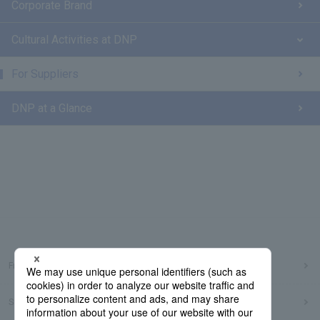
Corporate Brand
Cultural Activities at DNP
For Suppliers
DNP at a Glance
Frequently Asked Questions
Sitemap