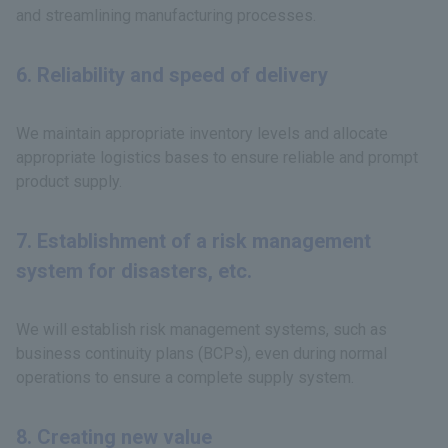
and streamlining manufacturing processes.
6. Reliability and speed of delivery
We maintain appropriate inventory levels and allocate
appropriate logistics bases to ensure reliable and prompt
product supply.
7. Establishment of a risk management
system for disasters, etc.
We will establish risk management systems, such as
business continuity plans (BCPs), even during normal
operations to ensure a complete supply system.
8. Creating new value