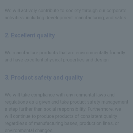
We will actively contribute to society through our corporate
activities, including development, manufacturing, and sales.
2. Excellent quality
We manufacture products that are environmentally friendly
and have excellent physical properties and design.
3. Product safety and quality
We will take compliance with environmental laws and
regulations as a given and take product safety management
a step further than social responsibility. Furthermore, we
will continue to produce products of consistent quality
regardless of manufacturing bases, production lines, or
environmental changes.