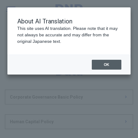
MENU
Global
About AI Translation
This site uses AI translation. Please note that it may
not always be accurate and may differ from the
original Japanese text.
Policies, Criteria and
OK
Data
Corporate Governance Basic Policy
Human Capital Policy