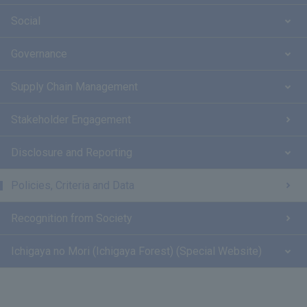
Social
Governance
Supply Chain Management
Stakeholder Engagement
Disclosure and Reporting
Policies, Criteria and Data
Recognition from Society
Ichigaya no Mori (Ichigaya Forest) (Special Website)