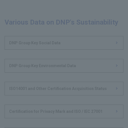
Various Data on DNP's Sustainability
DNP Group Key Social Data
DNP Group Key Environmental Data
ISO14001 and Other Certification Acquisition Status
Certification for Privacy Mark and ISO / IEC 27001