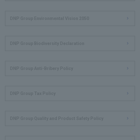
DNP Group Environmental Vision 2050
DNP Group Biodiversity Declaration
DNP Group Anti-Bribery Policy
DNP Group Tax Policy
DNP Group Quality and Product Safety Policy