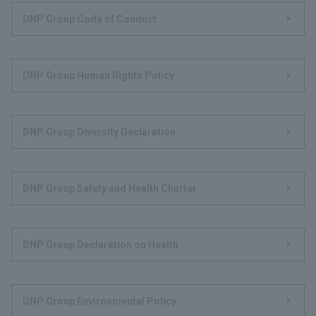
DNP Group Code of Conduct
DNP Group Human Rights Policy
DNP Group Diversity Declaration
DNP Group Safety and Health Charter
DNP Group Declaration on Health
DNP Group Environmental Policy