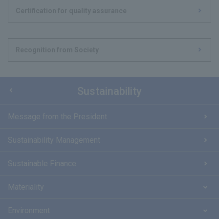
Certification for quality assurance
Recognition from Society
Sustainability
Message from the President
Sustainability Management
Sustainable Finance
Materiality
Environment