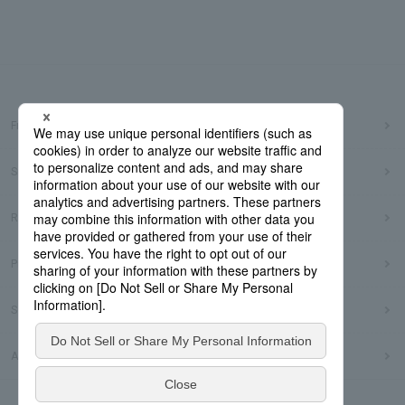
Frequently Asked Questions
Sitemap
Regarding use of this site
Privacy Policy
Social Media Policy
Accessibility Policy