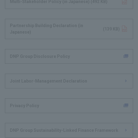
Multi-Stakeholder Policy (in Japanese)
Opens in a new tab
​ ​
(492 KB)
​ ​
Partnership Building Declaration (in
Opens in a new tab
(139 KB)
Japanese)​
DNP Group Disclosure Policy
Joint Labor-Management Declaration
Privacy Policy
DNP Group Sustainability-Linked Finance Framework