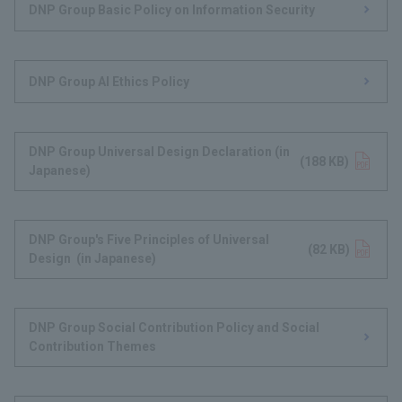
DNP Group Basic Policy on Information Security
DNP Group AI Ethics Policy
DNP Group Universal Design Declaration (in
Opens in a new tab
(188 KB)
Japanese)
DNP Group's Five Principles of Universal
Opens in a new tab
(82 KB)
Design (in Japanese)
DNP Group Social Contribution Policy and Social
Contribution Themes