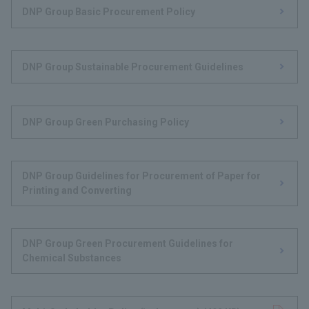
DNP Group Basic Procurement Policy
DNP Group Sustainable Procurement Guidelines
DNP Group Green Purchasing Policy
DNP Group Guidelines for Procurement of Paper for
Printing and Converting
DNP Group Green Procurement Guidelines for
Chemical Substances