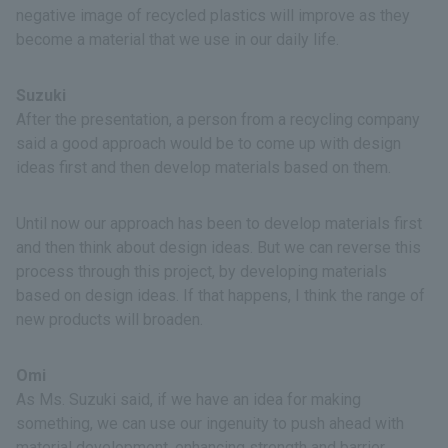
negative image of recycled plastics will improve as they
become a material that we use in our daily life.
Suzuki
After the presentation, a person from a recycling company
said a good approach would be to come up with design
ideas first and then develop materials based on them.
Until now our approach has been to develop materials first
and then think about design ideas. But we can reverse this
process through this project, by developing materials
based on design ideas. If that happens, I think the range of
new products will broaden.
Omi
As Ms. Suzuki said, if we have an idea for making
something, we can use our ingenuity to push ahead with
material development, enhancing strength and barrier