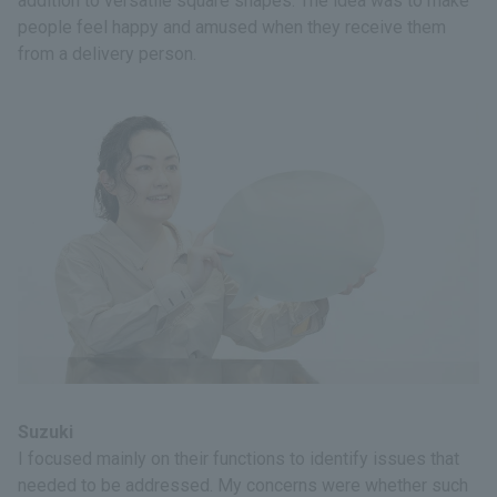
addition to versatile square shapes. The idea was to make
people feel happy and amused when they receive them
from a delivery person.
Suzuki
I focused mainly on their functions to identify issues that
needed to be addressed. My concerns were whether such