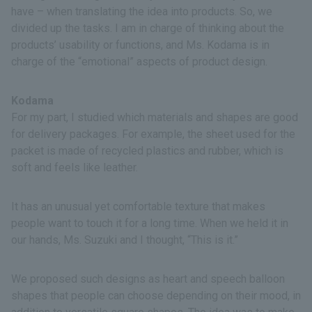
have – when translating the idea into products. So, we
divided up the tasks. I am in charge of thinking about the
products’ usability or functions, and Ms. Kodama is in
charge of the “emotional” aspects of product design.
Kodama
For my part, I studied which materials and shapes are good
for delivery packages. For example, the sheet used for the
packet is made of recycled plastics and rubber, which is
soft and feels like leather.
It has an unusual yet comfortable texture that makes
people want to touch it for a long time. When we held it in
our hands, Ms. Suzuki and I thought, “This is it.”
We proposed such designs as heart and speech balloon
shapes that people can choose depending on their mood, in