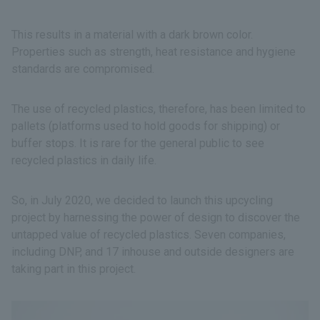
This results in a material with a dark brown color.
Properties such as strength, heat resistance and hygiene
standards are compromised.
The use of recycled plastics, therefore, has been limited to
pallets (platforms used to hold goods for shipping) or
buffer stops. It is rare for the general public to see
recycled plastics in daily life.
So, in July 2020, we decided to launch this upcycling
project by harnessing the power of design to discover the
untapped value of recycled plastics. Seven companies,
including DNP, and 17 inhouse and outside designers are
taking part in this project.