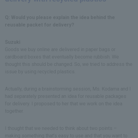
Q: Would you please explain the idea behind the
reusable packet for delivery?
Suzuki
Goods we buy online are delivered in paper bags or
cardboard boxes that eventually become rubbish. We
thought this should be changed. So, we tried to address the
issue by using recycled plastics.
Actually, during a brainstorming session, Ms. Kodama and I
had separately presented an idea for reusable packages
for delivery. I proposed to her that we work on the idea
together.
I thought that we needed to think about two points –
making something that’s easy to use and that you want to