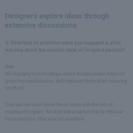
Designers explore ideas through
extensive discussions
Q: What kind of activities were you engaged in after
learning about the current state of recycled plastics?
Omi
We regularly held meetings where we presented ideas for
upcycling used plastics, and improved them after receiving
feedback.
Then we narrowed down these ideas with the aim of
making prototypes. We then talked about how to improve
the prototypes. That was our workflow.