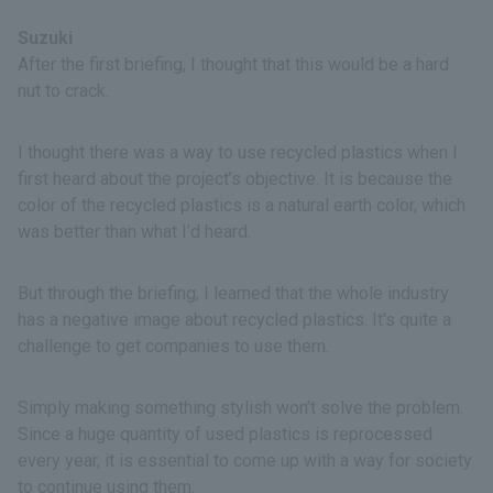
Suzuki
After the first briefing, I thought that this would be a hard
nut to crack.
I thought there was a way to use recycled plastics when I
first heard about the project’s objective. It is because the
color of the recycled plastics is a natural earth color, which
was better than what I’d heard.
But through the briefing, I learned that the whole industry
has a negative image about recycled plastics. It's quite a
challenge to get companies to use them.
Simply making something stylish won’t solve the problem.
Since a huge quantity of used plastics is reprocessed
every year, it is essential to come up with a way for society
to continue using them.