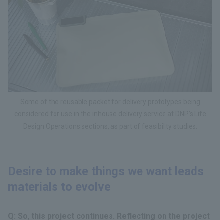
Some of the reusable packet for delivery prototypes being
considered for use in the inhouse delivery service at DNP’s Life
Design Operations sections, as part of feasibility studies.
Desire to make things we want leads
materials to evolve
Q: So, this project continues. Reflecting on the project