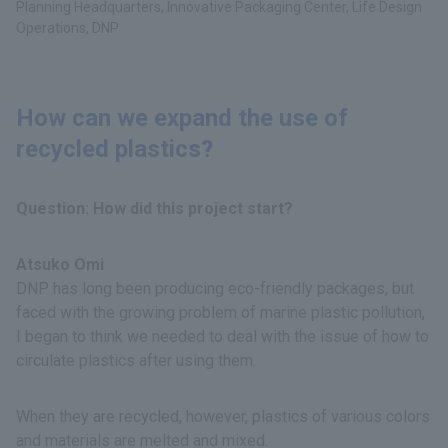
Planning Headquarters, Innovative Packaging Center, Life Design
Operations, DNP
How can we expand the use of
recycled plastics?
Question: How did this project start?
Atsuko Omi
DNP has long been producing eco-friendly packages, but
faced with the growing problem of marine plastic pollution,
I began to think we needed to deal with the issue of how to
circulate plastics after using them.
When they are recycled, however, plastics of various colors
and materials are melted and mixed.