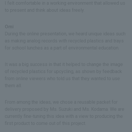
I felt comfortable in a working environment that allowed us
to present and think about ideas freely.
Omi
During the online presentation, we heard unique ideas such
as making analog records with recycled plastics and trays
for school lunches as a part of environmental education.
It was a big success in that it helped to change the image
of recycled plastics for upcycling, as shown by feedback
from online viewers who told us that they wanted to use
them all.
From among the ideas, we chose a reusable packet for
delivery proposed by Ms. Suzuki and Ms. Kodama. We are
currently fine-tuning this idea with a view to producing the
first product to come out of this project.