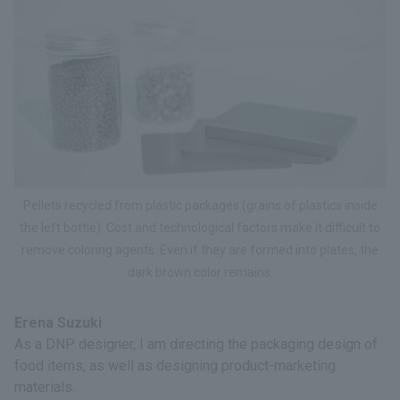
Pellets recycled from plastic packages (grains of plastics inside
the left bottle). Cost and technological factors make it difficult to
remove coloring agents. Even if they are formed into plates, the
dark brown color remains.
Erena Suzuki
As a DNP designer, I am directing the packaging design of
food items, as well as designing product-marketing
materials.