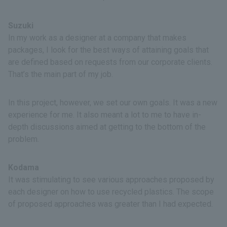
Suzuki
In my work as a designer at a company that makes
packages, I look for the best ways of attaining goals that
are defined based on requests from our corporate clients.
That’s the main part of my job.
In this project, however, we set our own goals. It was a new
experience for me. It also meant a lot to me to have in-
depth discussions aimed at getting to the bottom of the
problem.
Kodama
It was stimulating to see various approaches proposed by
each designer on how to use recycled plastics. The scope
of proposed approaches was greater than I had expected.