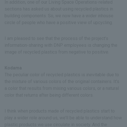
In addition, one of our Living Space Operations-related
sections has asked us about using recycled plastics in
building components. So, we now have a wider inhouse
circle of people who have a positive view of upcycling.
I am pleased to see that the process of the project’s
information-sharing with DNP employees is changing the
image of recycled plastics­­ from negative to positive.
Kodama
The peculiar color of recycled plastics is inevitable due to
the mixture of various colors of the original containers. It’s
a color that results from mixing various colors, or a natural
color that returns after being different colors.
I think when products made of recycled plastics start to
play a wider role around us, we’ll be able to understand how
plastic products we use circulate in society. And the