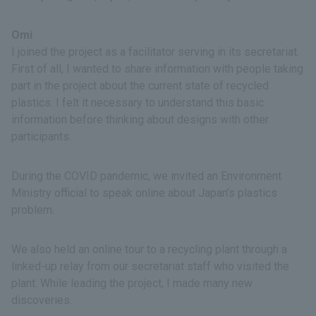
Omi
I joined the project as a facilitator serving in its secretariat.
First of all, I wanted to share information with people taking
part in the project about the current state of recycled
plastics. I felt it necessary to understand this basic
information before thinking about designs with other
participants.
During the COVID pandemic, we invited an Environment
Ministry official to speak online about Japan’s plastics
problem.
We also held an online tour to a recycling plant through a
linked-up relay from our secretariat staff who visited the
plant. While leading the project, I made many new
discoveries.