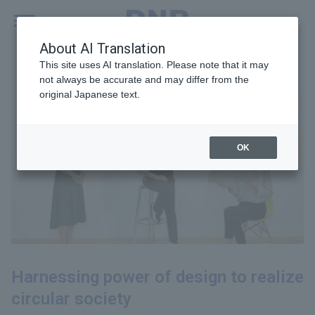
MENU
Global
About AI Translation
This site uses AI translation. Please note that it may
not always be accurate and may differ from the
original Japanese text.
OK
Harnessing power of design to realize
circular society