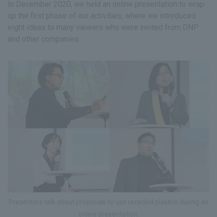
In December 2020, we held an online presentation to wrap
up the first phase of our activities, where we introduced
eight ideas to many viewers who were invited from DNP
and other companies.
Presenters talk about proposals to use recycled plastics during an
online presentation.