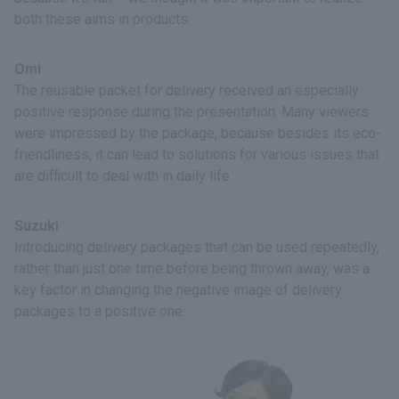
both these aims in products.
Omi
The reusable packet for delivery received an especially
positive response during the presentation. Many viewers
were impressed by the package, because besides its eco-
friendliness, it can lead to solutions for various issues that
are difficult to deal with in daily life.
Suzuki
Introducing delivery packages that can be used repeatedly,
rather than just one time before being thrown away, was a
key factor in changing the negative image of delivery
packages to a positive one.