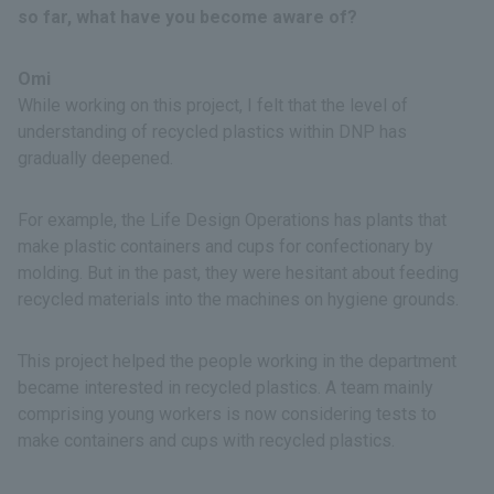
so far, what have you become aware of?
Omi
While working on this project, I felt that the level of
understanding of recycled plastics within DNP has
gradually deepened.
For example, the Life Design Operations has plants that
make plastic containers and cups for confectionary by
molding. But in the past, they were hesitant about feeding
recycled materials into the machines on hygiene grounds.
This project helped the people working in the department
became interested in recycled plastics. A team mainly
comprising young workers is now considering tests to
make containers and cups with recycled plastics.