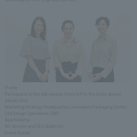
Profile
Participants in the talk session (from left in the photo above)
Atsuko Omi
Marketing Strategy Headquarters, Innovative Packaging Center,
Life Design Operations, DNP
Aya Kodama
Art director and CEO, Bullet Inc.
Erena Suzuki