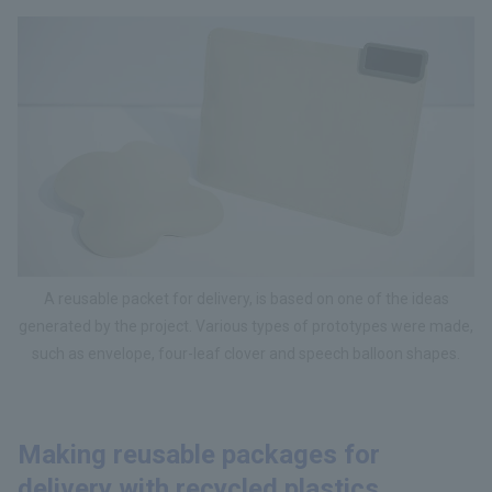
A reusable packet for delivery, is based on one of the ideas
generated by the project. Various types of prototypes were made,
such as envelope, four-leaf clover and speech balloon shapes.
Making reusable packages for
delivery with recycled plastics