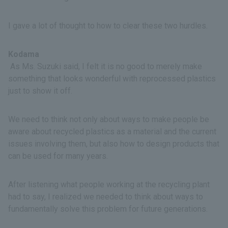
I gave a lot of thought to how to clear these two hurdles.
Kodama
As Ms. Suzuki said, I felt it is no good to merely make
something that looks wonderful with reprocessed plastics
just to show it off.
We need to think not only about ways to make people be
aware about recycled plastics as a material and the current
issues involving them, but also how to design products that
can be used for many years.
After listening what people working at the recycling plant
had to say, I realized we needed to think about ways to
fundamentally solve this problem for future generations.