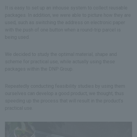
It is easy to set up an inhouse system to collect reusable
packages. In addition, we were able to picture how they are
used, such as switching the address on electronic paper
with the push of one button when a round-trip parcel is
being used.
We decided to study the optimal material, shape and
scheme for practical use, while actually using these
packages within the DNP Group.
Repeatedly conducting feasibility studies by using them
ourselves can develop a good product, we thought, thus
speeding up the process that will result in the product’s
practical use.