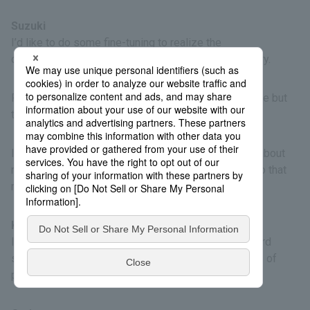
Suzuki
I’d like to do some fine-tuning to realize the
commercialization of the reusable packet for delivery.
Previously, people thought recycling is indispensable but
troublesome, but now they take it for granted.
I think people will have more positive impressions about
recycled plastics. I’d like to broaden our activities so that
more people will learn about these materials.
Kodama
I hope society will gradually and sensibly shift toward
sustainability. I think this project will lead to all kinds of
possibilities.