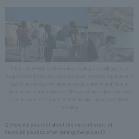
Photos show DNP staff members visiting a recycling plant in
August 2020. Project participants gained first-hand experience of
seeing how a recycling plant operated, which helped them to
identify environmental issues. They also held lively discussions
after being briefed about the technological aspects of plastic
recycling.
Q: How did you feel about the current state of
recycled plastics after joining the project?