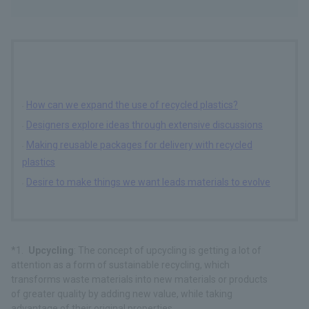
How can we expand the use of recycled plastics?
Designers explore ideas through extensive discussions
Making reusable packages for delivery with recycled
plastics
Desire to make things we want leads materials to evolve
Upcycling
: The concept of upcycling is getting a lot of
attention as a form of sustainable recycling, which
transforms waste materials into new materials or products
of greater quality by adding new value, while taking
advantage of their original properties.