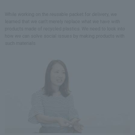
While working on the reusable packet for delivery, we
learned that we can’t merely replace what we have with
products made of recycled plastics. We need to look into
how we can solve social issues by making products with
such materials.