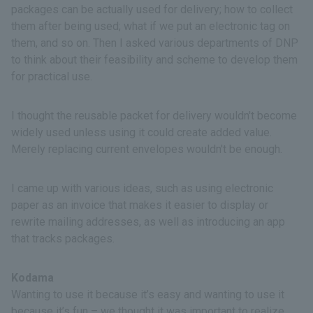
packages can be actually used for delivery; how to collect
them after being used; what if we put an electronic tag on
them, and so on. Then I asked various departments of DNP
to think about their feasibility and scheme to develop them
for practical use.
I thought the reusable packet for delivery wouldn't become
widely used unless using it could create added value.
Merely replacing current envelopes wouldn't be enough.
I came up with various ideas, such as using electronic
paper as an invoice that makes it easier to display or
rewrite mailing addresses, as well as introducing an app
that tracks packages.
Kodama
Wanting to use it because it’s easy and wanting to use it
because it’s fun – we thought it was important to realize