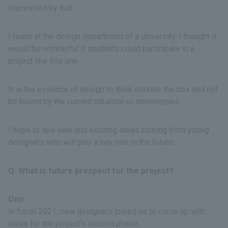
impressed by that.
I teach at the design department of a university. I thought it
would be wonderful if students could participate in a
project like this one.
It is the essence of design to think outside the box and not
be bound by the current situation or stereotypes.
I hope to see new and exciting ideas coming from young
designers who will play a key role in the future.
Q: What is future prospect for the project?
Omi
In fiscal 2021, new designers joined us to come up with
ideas for the project’s second phase.