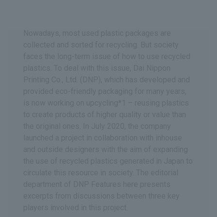
Nowadays, most used plastic packages are
collected and sorted for recycling. But society
faces the long-term issue of how to use recycled
plastics. To deal with this issue, Dai Nippon
Printing Co., Ltd. (DNP), which has developed and
provided eco-friendly packaging for many years,
is now working on upcycling*1 – reusing plastics
to create products of higher quality or value than
the original ones. In July 2020, the company
launched a project in collaboration with inhouse
and outside designers with the aim of expanding
the use of recycled plastics generated in Japan to
circulate this resource in society. The editorial
department of DNP Features here presents
excerpts from discussions between three key
players involved in this project.