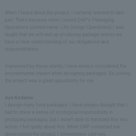
When I heard about the project, I certainly wanted to take
part. That’s because when I joined DNP’s Packaging
Operations (current name: Life Design Operations) I was
taught that we will end up producing garbage unless we
have a clear understanding of our obligations and
responsibilities.
Impressed by these words, I have always considered the
environmental impact when designing packages. So, joining
the project was a great opportunity for me.
Aya Kodama
I design many food packages. I have always thought that I
had to show a sense of ecological responsibility in
producing packages, but I wasn’t able to translate this into
action. I felt guilty about this. When DNP contacted me
about joining the project, I immediately said yes.