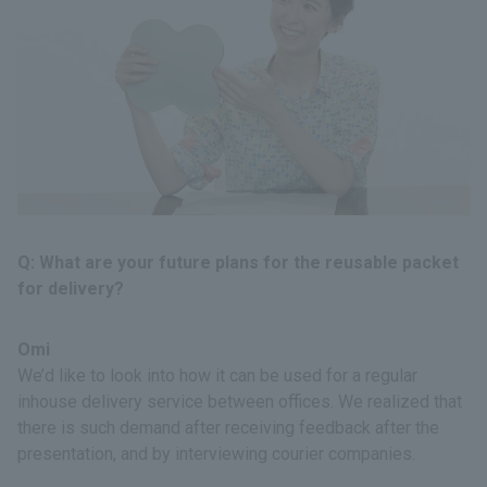
Q: What are your future plans for the reusable packet
for delivery?
Omi
We’d like to look into how it can be used for a regular
inhouse delivery service between offices. We realized that
there is such demand after receiving feedback after the
presentation, and by interviewing courier companies.