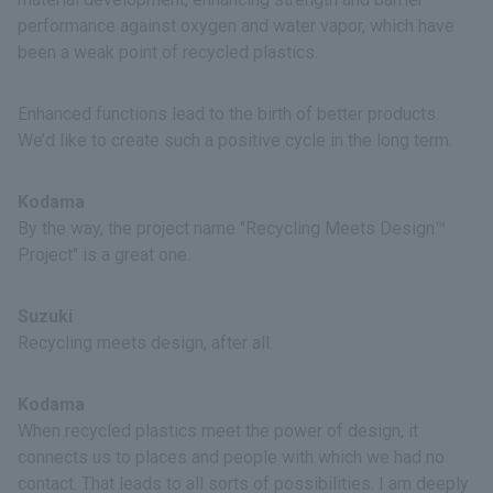
performance against oxygen and water vapor, which have
been a weak point of recycled plastics.
Enhanced functions lead to the birth of better products.
We’d like to create such a positive cycle in the long term.
Kodama
By the way, the project name "Recycling Meets Design™
Project" is a great one.
Suzuki
Recycling meets design, after all.
Kodama
When recycled plastics meet the power of design, it
connects us to places and people with which we had no
contact. That leads to all sorts of possibilities. I am deeply