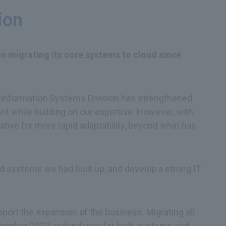
ion
 on migrating its core systems to cloud since
the Information Systems Division has strengthened
 while building on our expertise. However, with
ative for more rapid adaptability, beyond what has
d systems we had built up, and develop a strong IT
pport the expansion of the business. Migrating all
September 2023, redundancy for both systems and