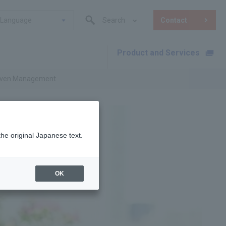
Language
Search
Contact
Product and Services
​ ​
Driven Management
the original Japanese text.
OK