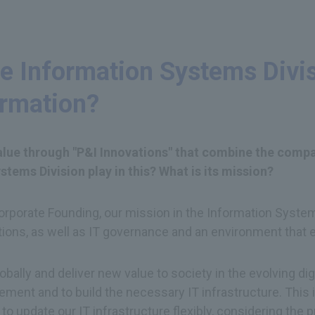
e Information Systems Divisi
ormation?
value through "P&I Innovations" that combine the compa
tems Division play in this? What is its mission?
porate Founding, our mission in the Information Systems 
tions, as well as IT governance and an environment that 
ally and deliver new value to society in the evolving digi
ment and to build the necessary IT infrastructure. This
l to update our IT infrastructure flexibly, considering th