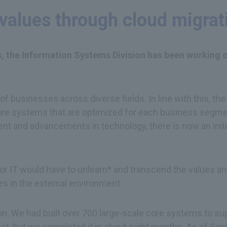
values through cloud migrat
ves, the Information Systems Division has been working
 of businesses across diverse fields. In line with this, 
re systems that are optimized for each business segment
nt and advancements in technology, there is now an initi
or IT would have to unlearn* and transcend the values an
es in the external environment.
ion. We had built over 700 large-scale core systems to su
ject, but we completed it in about eight months. As of 