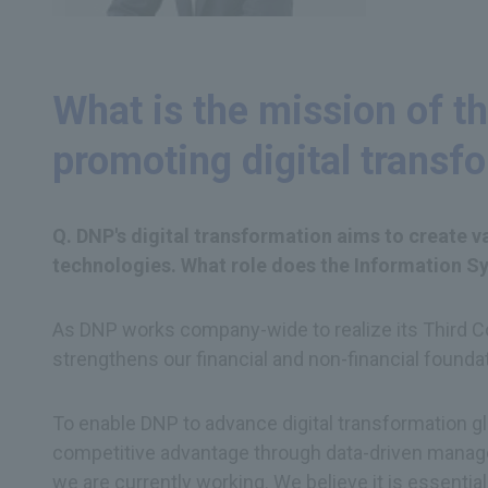
What is the mission of th
promoting digital transf
Q. DNP's digital transformation aims to create 
technologies. What role does the Information Sys
As DNP works company-wide to realize its Third Cor
strengthens our financial and non-financial founda
To enable DNP to advance digital transformation glob
competitive advantage through data-driven manage
we are currently working. We believe it is essentia