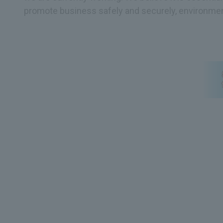
promote business safely and securely, environmen