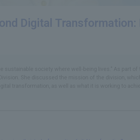
yond Digital Transformation
 sustainable society where well-being lives." As part of t
ivision. She discussed the mission of the division, whic
gital transformation, as well as what it is working to achi