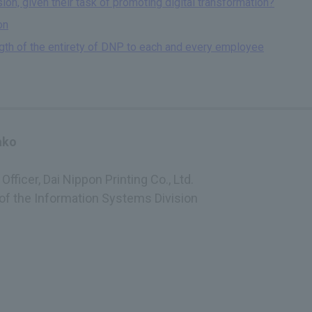
on, given their task of promoting digital transformation?
on
ngth of the entirety of DNP to each and every employee
ako
Officer, Dai Nippon Printing Co., Ltd.
 of the Information Systems Division