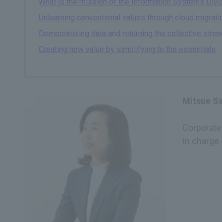
What is the mission of the Information Systems Divisi
Unlearning conventional values through cloud migrati
Democratizing data and returning the collective stre
Creating new value by simplifying to the essentials
Mitsue S
Corporate 
In charge