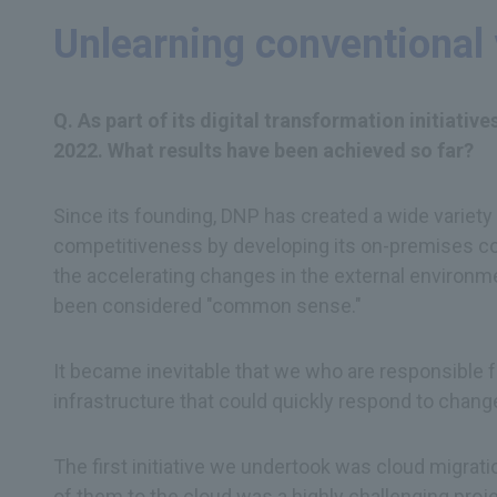
Unlearning conventional 
Q. As part of its digital transformation initiati
2022. What results have been achieved so far?
Since its founding, DNP has created a wide variety
competitiveness by developing its on-premises co
the accelerating changes in the external environme
been considered "common sense."
It became inevitable that we who are responsible f
infrastructure that could quickly respond to chang
The first initiative we undertook was cloud migrat
of them to the cloud was a highly challenging pro