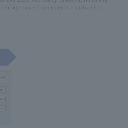
such large-scale core systems in such a short