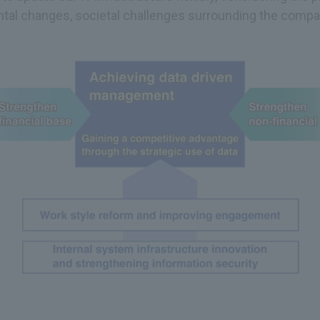
tal changes, societal challenges surrounding the compan