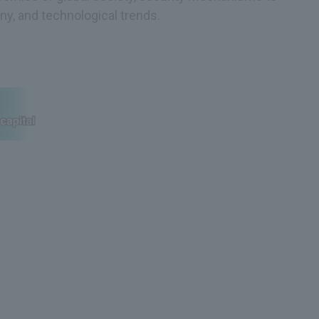
y, and technological trends.