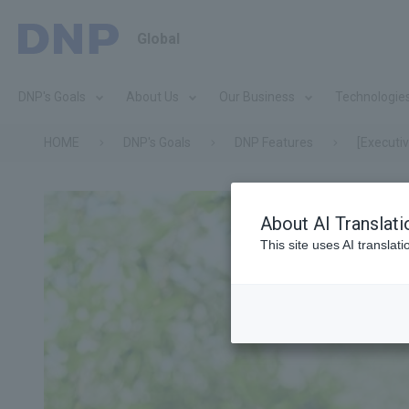
Global
DNP's Goals
About Us
Our Business
Technologie
HOME
DNP's Goals
DNP Features
[Executi
About AI Translati
This site uses AI translat