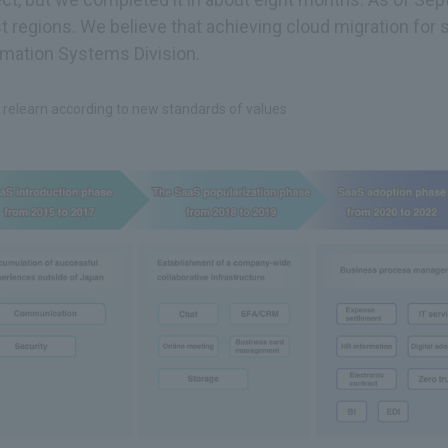
regions. We believe that achieving cloud migration for 
rmation Systems Division.
 relearn according to new standards of values