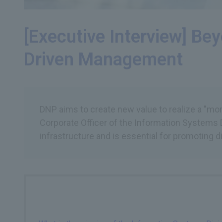
[Executive Interview] Be
Driven Management
DNP aims to create new value to realize a "more
Corporate Officer of the Information Systems D
infrastructure and is essential for promoting di