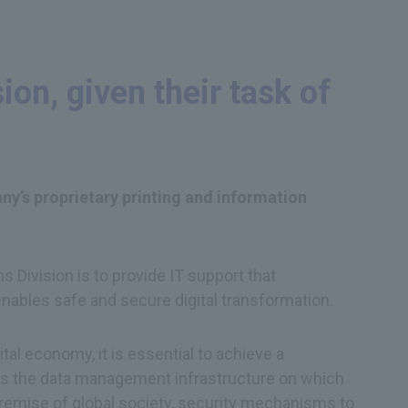
on, given their task of
ny’s proprietary printing and information
Division is to provide IT support that
enables safe and secure digital transformation.
tal economy, it is essential to achieve a
 is the data management infrastructure on which
e premise of global society, security mechanisms to