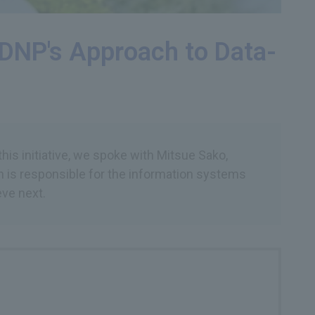
: DNP's Approach to Data-
his initiative, we spoke with Mitsue Sako,
h is responsible for the information systems
eve next.