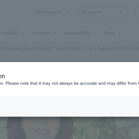
DNP Features
Worldwide
s and R&D
Investors
Sustainability
News
ve Interview] Beyond Digital Transformation: DNP's Approach to Data-
on
ion. Please note that it may not always be accurate and may differ from 