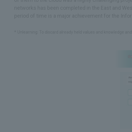
networks has been completed in the East and West 
period of time is a major achievement for the Info
Unlearning: To discard already held values and knowledge and