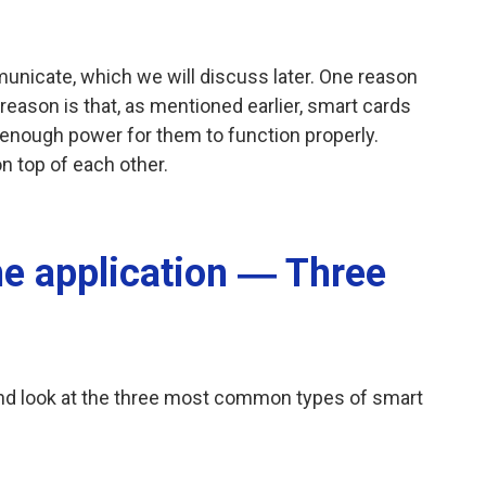
unicate, which we will discuss later. One reason
eason is that, as mentioned earlier, smart cards
 enough power for them to function properly.
n top of each other.
e application ― Three
and look at the three most common types of smart