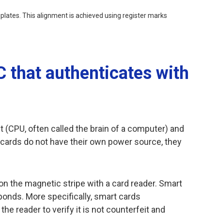
r plates. This alignment is achieved using register marks
C that authenticates with
t (CPU, often called the brain of a computer) and
t cards do not have their own power source, they
n the magnetic stripe with a card reader. Smart
ponds. More specifically, smart cards
 reader to verify it is not counterfeit and