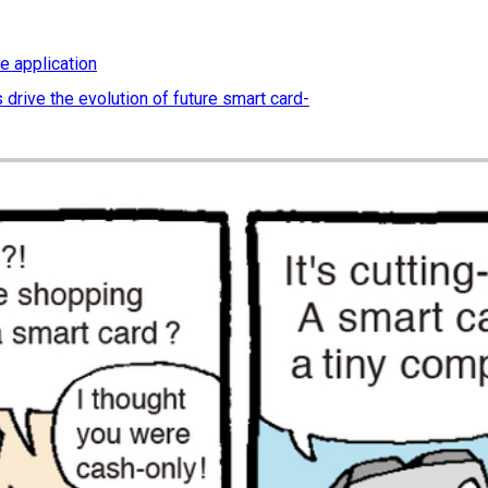
e application
 drive the evolution of future smart card-