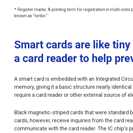
Register marks: A printing term for registration in multi-color
known as "tonbo."
Smart cards are like tin
a card reader to help pre
A smart card is embedded with an Integrated Circuit
memory, giving it a basic structure nearly identic
require a card reader or other external source of el
Black magnetic-striped cards that were standard b
cards, however, receive inquiries from the card re
communicate with the card reader. The IC chip's pr