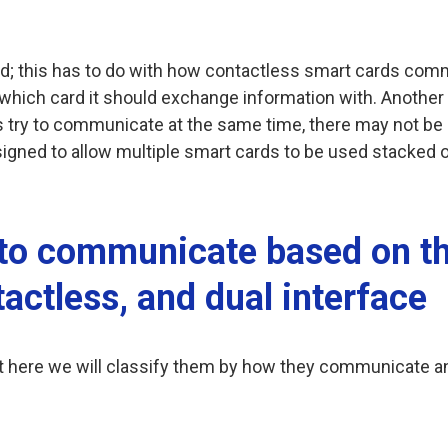
d; this has to do with how contactless smart cards comm
which card it should exchange information with. Another r
ds try to communicate at the same time, there may not be
gned to allow multiple smart cards to be used stacked o
to communicate based on th
actless, and dual interface
but here we will classify them by how they communicate 