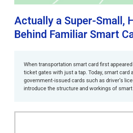
Actually a Super-Small
Behind Familiar Smart C
When transportation smart card first appeared
ticket gates with just a tap. Today, smart card
government-issued cards such as driver's licen
introduce the structure and workings of smart c