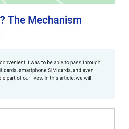
er? The Mechanism
n
onvenient it was to be able to pass through
edit cards, smartphone SIM cards, and even
rt of our lives. In this article, we will