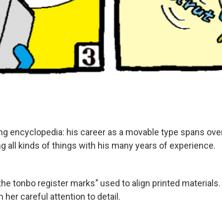
 living encyclopedia: his career as a movable type spans o
 all kinds of things with his many years of experience.
*
the tonbo register marks
used to align printed materials
 her careful attention to detail.