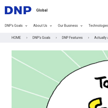
Global
DNP's Goals
About Us
Our Business
Technologie
HOME
DNP's Goals
DNP Features
Actually