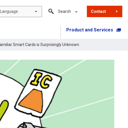
Language
Search
Contact
Product and Services
​ ​
miliar Smart Cards is Surprisingly Unknown