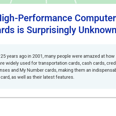
, High-Performance Comput
ards is Surprisingly Unknow
 25 years ago in 2001, many people were amazed at how c
 are widely used for transportation cards, cash cards, cr
ses and My Number cards, making them an indispensable pa
ard, as well as their latest features.