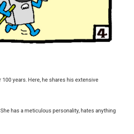
ver 100 years. Here, he shares his extensive
. She has a meticulous personality, hates anything