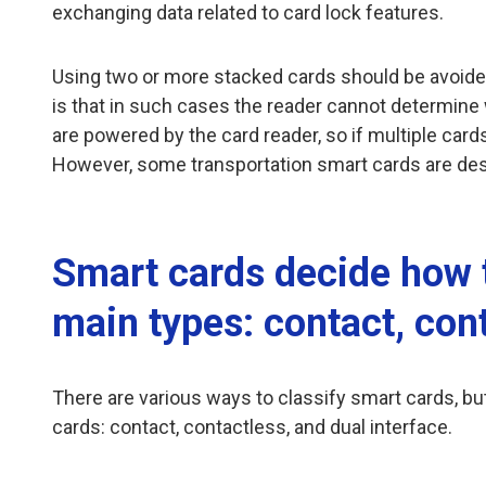
exchanging data related to card lock features.
Using two or more stacked cards should be avoide
is that in such cases the reader cannot determine 
are powered by the card reader, so if multiple car
However, some transportation smart cards are desi
Smart cards decide how 
main types: contact, cont
There are various ways to classify smart cards, 
cards: contact, contactless, and dual interface.