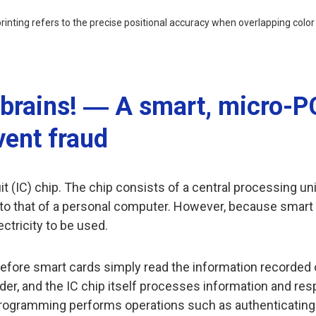
 printing refers to the precise positional accuracy when overlapping colo
y brains! ― A smart, micro-P
vent fraud
 (IC) chip. The chip consists of a central processing uni
al to that of a personal computer. However, because smar
ectricity to be used.
efore smart cards simply read the information recorded o
ader, and the IC chip itself processes information and res
ogramming performs operations such as authenticating the