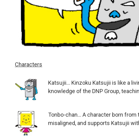
Characters
Katsujii... Kinzoku Katsujii is like a
knowledge of the DNP Group, teaching
Tonbo-chan... A character born from 
misaligned, and supports Katsujii with