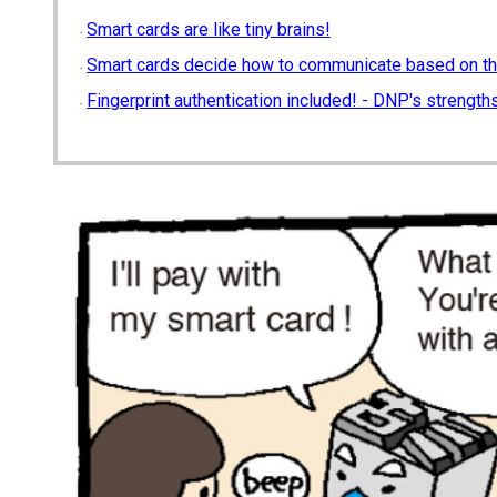
Smart cards are like tiny brains!
Smart cards decide how to communicate based on th
Fingerprint authentication included! - DNP's strengths