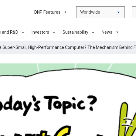
DNP Features
Worldwide
s and R&D
Investors
Sustainability
News
 a Super-Small, High-Performance Computer? The Mechanism Behind Fa