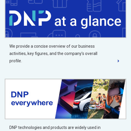
We provide a concise overview of our business
activities, key figures, and the company’s overall
profile.
DNP technologies and products are widely used in