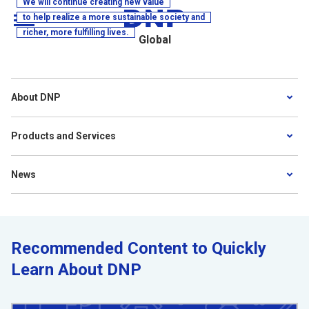
We will continue creating new value
to help realize a more sustainable society and
richer, more fulfilling lives.
MENU
Global
About DNP
Products and Services
News
Recommended Content to Quickly
Learn About DNP