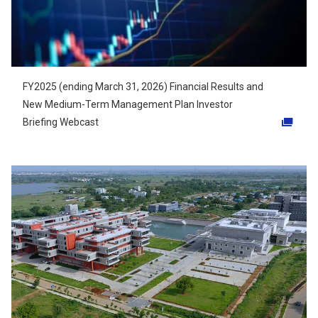
FY2025 (ending March 31, 2026) Financial Results and
New Medium-Term Management Plan Investor
Briefing Webcast
Opens in a new tab