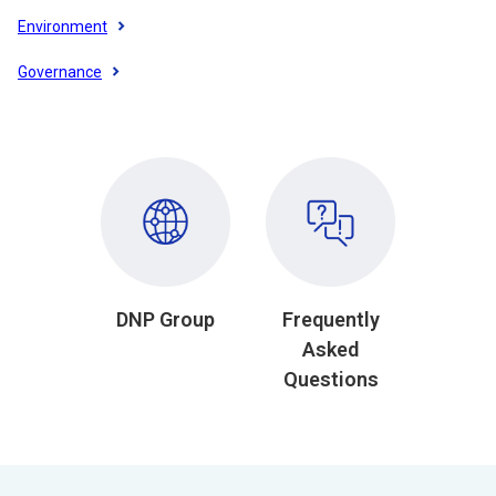
Environment
Governance
DNP Group
Frequently
Asked
Questions