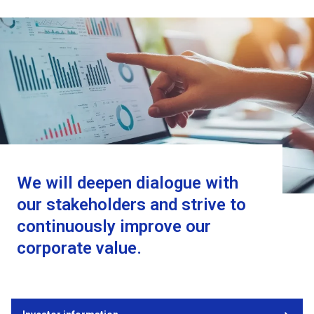
We will deepen dialogue with
our stakeholders and strive to
continuously improve our
corporate value.