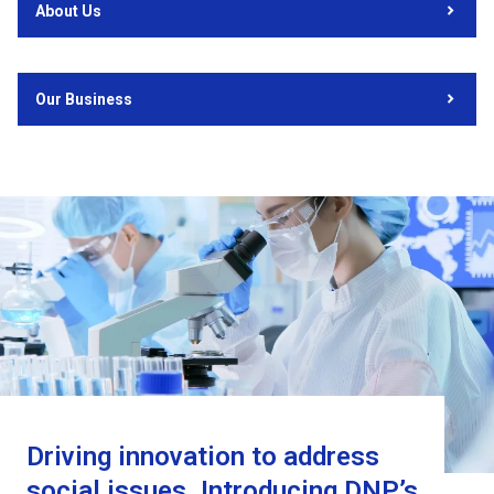
About Us
Our Business
Driving innovation to address
social issues. Introducing DNP’s