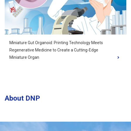
Miniature Gut Organoid: Printing Technology Meets
Regenerative Medicine to Create a Cutting-Edge
Miniature Organ
About DNP