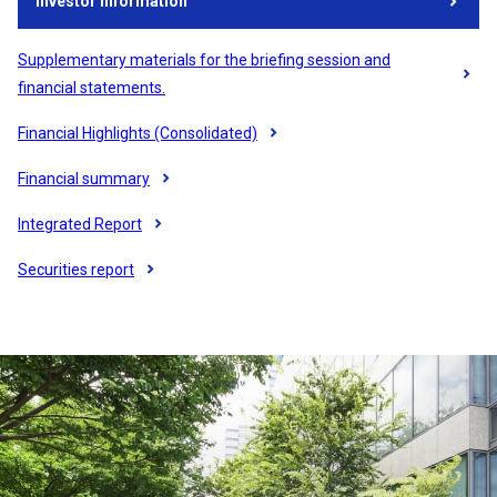
Investor information
Opens in a new tab
​ ​
Supplementary materials for the briefing session and
Opens in a new tab
financial statements.
Financial Highlights (Consolidated)
Opens in a new tab
​ ​
Financial summary
Opens in a new tab
​ ​
Integrated Report
Opens in a new tab
​ ​
Securities report
Opens in a new tab
​ ​