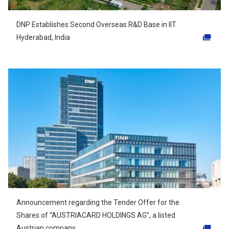
DNP Establishes Second Overseas R&D Base in IIT
Hyderabad, India
Opens in a new tab
Announcement regarding the Tender Offer for the
Shares of “AUSTRIACARD HOLDINGS AG”, a listed
Austrian company