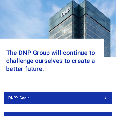
The DNP Group will continue to
challenge ourselves to create a
better future.
DNP's Goals