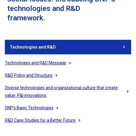
technologies and R&D
framework.
Technologies and R&D
Technologies and R&D Message
R&D Policy and Structure
Diverse technologies and organizational culture that create
value: P&I innovations
DNP's Basic Technologies
R&D Case Studies for a Better Future