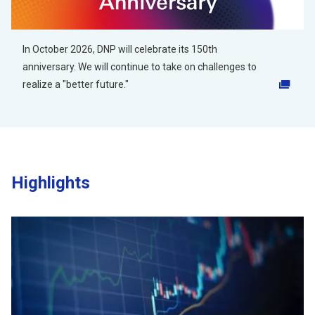
In October 2026, DNP will celebrate its 150th
anniversary. We will continue to take on challenges to
realize a "better future."
Opens in a new tab
Highlights