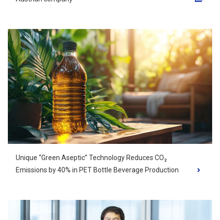
Opens in a new tab
Unique “Green Aseptic” Technology Reduces CO₂
Emissions by 40% in PET Bottle Beverage Production