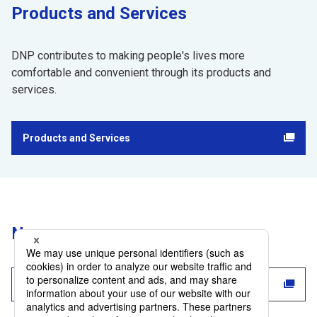
Products and Services
DNP contributes to making people's lives more
comfortable and convenient through its products and
services.
Products and Services
Opens in a new tab
​ ​
News
News List
Opens in a new tab
​ ​