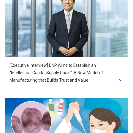
[Executive Interview] DNP Aims to Establish an
“Intellectual Capital Supply Chain”: A New Model of
Manufacturing that Builds Trust and Value