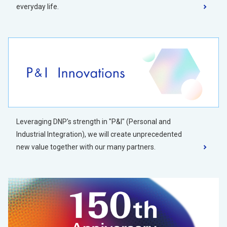
everyday life.
Leveraging DNP's strength in "P&I" (Personal and
Industrial Integration), we will create unprecedented
new value together with our many partners.