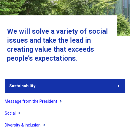
We will solve a variety of social
issues and take the lead in
creating value that exceeds
people’s expectations.
Sustainability
Message from the President
Social
Diversity & Inclusion