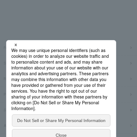
Frequently Asked Questions
Sitemap
Regarding use of this site
Privacy Policy
Social Media Policy
Accessibility Policy