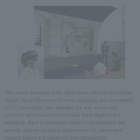
The recent decrease in the labor force, reforms in working
styles, the proliferation of online shopping and innovations
in ICT technology have changed the way stores sell
products and consumers purchase them. Against this
backdrop, there is increased attention on initiatives that
provide optimal shopping experiences for consumers
visiting stores and maximize their satisfaction.