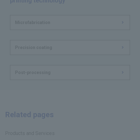
printing technology
Microfabrication
Precision coating
Post-processing
Related pages
Products and Services