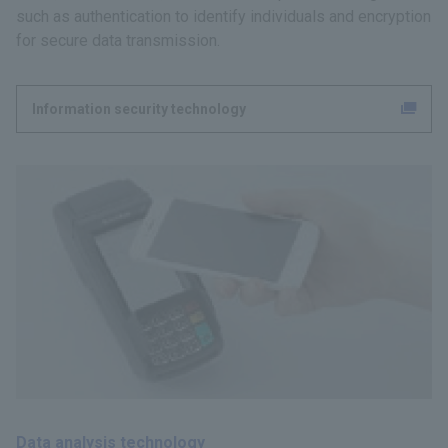
such as authentication to identify individuals and encryption
for secure data transmission.
Information security technology
Data analysis technology