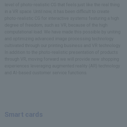
level of photo-realistic CG that feels just like the real thing
in a VR space. Until now, it has been difficult to create
photo-realistic CG for interactive systems featuring a high
degree of freedom, such as VR, because of the high
computational load. We have made this possible by uniting
and optimizing advanced image processing technology
cultivated through our printing business and VR technology.
In addition to the photo-realistic presentation of products
through VR, moving forward we will provide new shopping
experiences leveraging augmented reality (AR) technology
and AI-based customer service functions.
Smart cards