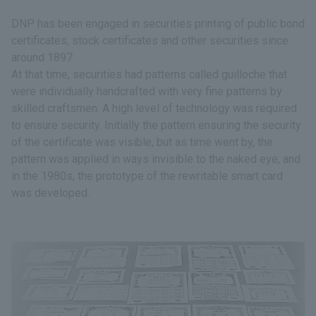
DNP has been engaged in securities printing of public bond
certificates, stock certificates and other securities since
around 1897.
At that time, securities had patterns called guilloche that
were individually handcrafted with very fine patterns by
skilled craftsmen. A high level of technology was required
to ensure security. Initially the pattern ensuring the security
of the certificate was visible, but as time went by, the
pattern was applied in ways invisible to the naked eye, and
in the 1980s, the prototype of the rewritable smart card
was developed.