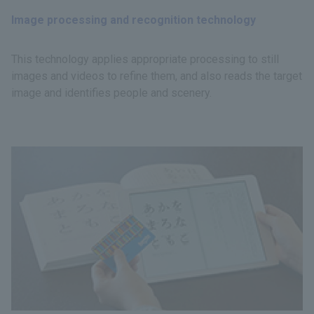
Image processing and recognition technology
This technology applies appropriate processing to still
images and videos to refine them, and also reads the target
image and identifies people and scenery.