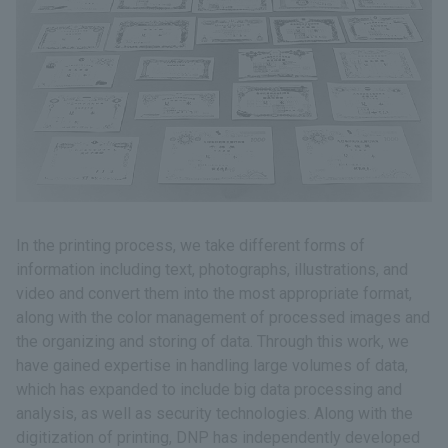
In the printing process, we take different forms of
information including text, photographs, illustrations, and
video and convert them into the most appropriate format,
along with the color management of processed images and
the organizing and storing of data. Through this work, we
have gained expertise in handling large volumes of data,
which has expanded to include big data processing and
analysis, as well as security technologies. Along with the
digitization of printing, DNP has independently developed