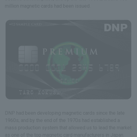
million magnetic cards had been issued.
DNP had been developing magnetic cards since the late
1960s, and by the end of the 1970s had established a
mass production system that allowed us to lead the market
as one of the top magnetic card manufacturers in Japan.