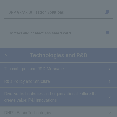
DNP VR/AR Utilization Solutions
Contact and contactless smart card
Technologies and R&D
Technologies and R&D Message
R&D Policy and Structure
Diverse technologies and organizational culture that
create value: P&I innovations
DNP's Basic Technologies