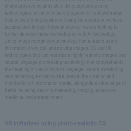
image processing and natural language processing
technologies in line with the digitization of text and image
data in the printing business. Using the expertise we have
accumulated through these initiatives, we are looking to
further develop these technologies with AI technology.
Using image recognition technology that extracts useful
information from still and moving images, CG and VR
technologies that can reproduce highly realistic images and
natural language processing technology that comprehends
the meaning of natural human language, we are developing
new technologies that can be used in the creation and
distribution of information media, alongside a wide range of
fields including security, marketing, imaging, education,
medicine, and entertainment.
VR initiatives using photo-realistic CG