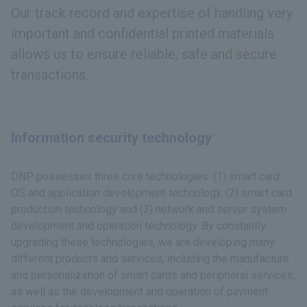
Our track record and expertise of handling very
important and confidential printed materials
allows us to ensure reliable, safe and secure
transactions.
Information security technology
DNP possesses three core technologies: (1) smart card
OS and application development technology, (2) smart card
production technology and (3) network and server system
development and operation technology. By constantly
upgrading these technologies, we are developing many
different products and services, including the manufacture
and personalization of smart cards and peripheral services,
as well as the development and operation of payment