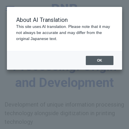
MENU
Global
About AI Translation
This site uses AI translation. Please note that it may
not always be accurate and may differ from the
original Japanese text.
Information
OK
Processing: Origin
and Development
Development of unique information processing
technology alongside digitization in printing
technology