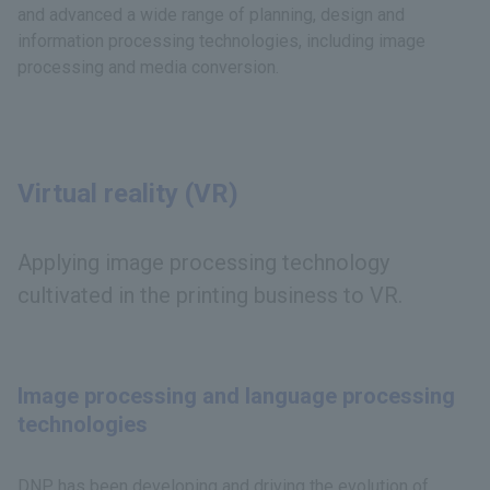
and advanced a wide range of planning, design and
information processing technologies, including image
processing and media conversion.
Virtual reality (VR)
Applying image processing technology
cultivated in the printing business to VR.
Image processing and language processing
technologies
DNP has been developing and driving the evolution of