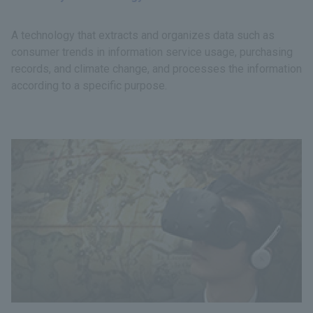
A technology that extracts and organizes data such as
consumer trends in information service usage, purchasing
records, and climate change, and processes the information
according to a specific purpose.