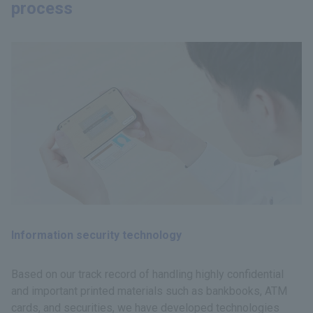
process
Information security technology
Based on our track record of handling highly confidential
and important printed materials such as bankbooks, ATM
cards, and securities, we have developed technologies