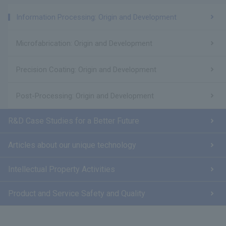
Information Processing: Origin and Development
Microfabrication: Origin and Development
Precision Coating: Origin and Development
Post-Processing: Origin and Development
R&D Case Studies for a Better Future
Articles about our unique technology
Intellectual Property Activities
Product and Service Safety and Quality