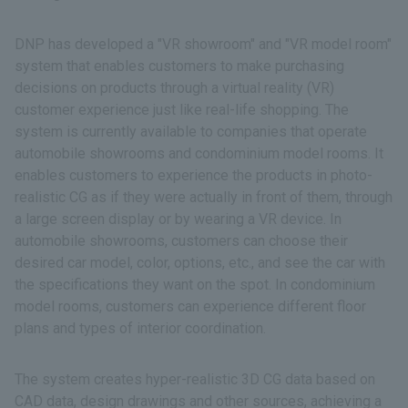
DNP has developed a "VR showroom" and "VR model room"
system that enables customers to make purchasing
decisions on products through a virtual reality (VR)
customer experience just like real-life shopping. The
system is currently available to companies that operate
automobile showrooms and condominium model rooms. It
enables customers to experience the products in photo-
realistic CG as if they were actually in front of them, through
a large screen display or by wearing a VR device. In
automobile showrooms, customers can choose their
desired car model, color, options, etc., and see the car with
the specifications they want on the spot. In condominium
model rooms, customers can experience different floor
plans and types of interior coordination.
The system creates hyper-realistic 3D CG data based on
CAD data, design drawings and other sources, achieving a