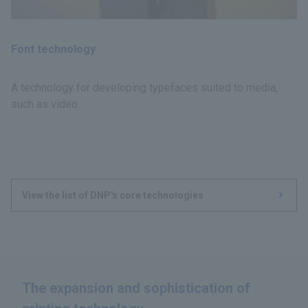
Font technology
A technology for developing typefaces suited to media,
such as video.
View the list of DNP's core technologies
The expansion and sophistication of