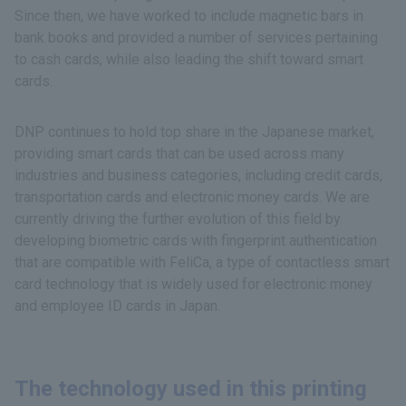
Since then, we have worked to include magnetic bars in
bank books and provided a number of services pertaining
to cash cards, while also leading the shift toward smart
cards.
DNP continues to hold top share in the Japanese market,
providing smart cards that can be used across many
industries and business categories, including credit cards,
transportation cards and electronic money cards. We are
currently driving the further evolution of this field by
developing biometric cards with fingerprint authentication
that are compatible with FeliCa, a type of contactless smart
card technology that is widely used for electronic money
and employee ID cards in Japan.
The technology used in this printing