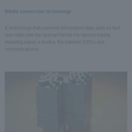
Media conversion technology
A technology that converts information data such as text
and video into the optimal format for various media,
including paper, e-books, the Internet, DVDs, and
communications.