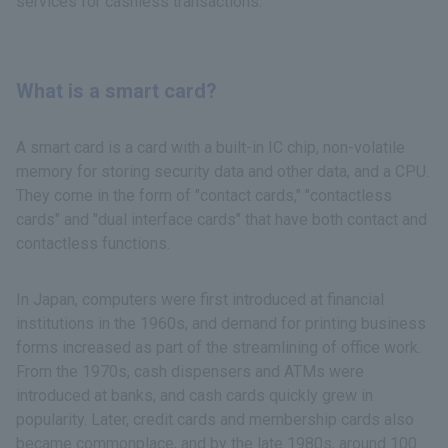
services for cashless transactions.
What is a smart card?
A smart card is a card with a built-in IC chip, non-volatile
memory for storing security data and other data, and a CPU.
They come in the form of "contact cards," "contactless
cards" and "dual interface cards" that have both contact and
contactless functions.
In Japan, computers were first introduced at financial
institutions in the 1960s, and demand for printing business
forms increased as part of the streamlining of office work.
From the 1970s, cash dispensers and ATMs were
introduced at banks, and cash cards quickly grew in
popularity. Later, credit cards and membership cards also
became commonplace, and by the late 1980s, around 100