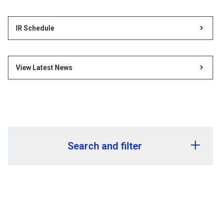
IR Schedule
View Latest News
Search and filter
Release year
Release month