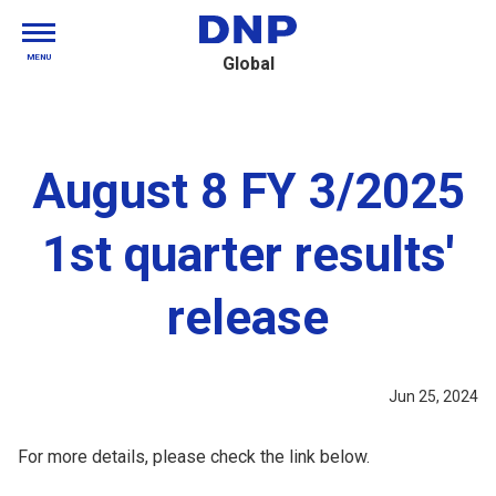
MENU
Global
August 8 FY 3/2025
1st quarter results'
release
Jun 25, 2024
For more details, please check the link below.