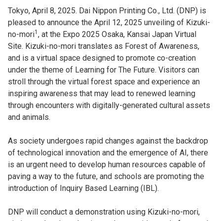
Tokyo, April 8, 2025. Dai Nippon Printing Co., Ltd. (DNP) is
pleased to announce the April 12, 2025 unveiling of Kizuki-
1
no-mori
, at the Expo 2025 Osaka, Kansai Japan Virtual
Site. Kizuki-no-mori translates as Forest of Awareness,
and is a virtual space designed to promote co-creation
under the theme of Learning for The Future. Visitors can
stroll through the virtual forest space and experience an
inspiring awareness that may lead to renewed learning
through encounters with digitally-generated cultural assets
and animals.
As society undergoes rapid changes against the backdrop
of technological innovation and the emergence of AI, there
is an urgent need to develop human resources capable of
paving a way to the future, and schools are promoting the
introduction of Inquiry Based Learning (IBL).
DNP will conduct a demonstration using Kizuki-no-mori,