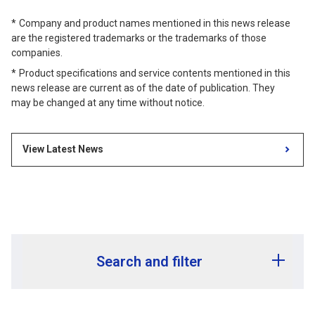
Company and product names mentioned in this news release
are the registered trademarks or the trademarks of those
companies.
Product specifications and service contents mentioned in this
news release are current as of the date of publication. They
may be changed at any time without notice.
View Latest News
Search and filter
Release year