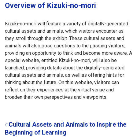
Overview of Kizuki-no-mori
Kizuki-no-mori will feature a variety of digitally-generated
cultural assets and animals, which visitors encounter as
they stroll through the exhibit. These cultural assets and
animals will also pose questions to the passing visitors,
providing an opportunity to think and become more aware. A
special website, entitled Kizuki-no-mori, will also be
launched, providing details about the digitally-generated
cultural assets and animals, as well as offering hints for
thinking about the future. On this website, visitors can
reflect on their experiences at the virtual venue and
broaden their own perspectives and viewpoints.
○Cultural Assets and Animals to Inspire the
Beginning of Learning