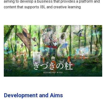
aiming to develop a business that provides a platform and
content that supports IBL and creative learning.
Development and Aims