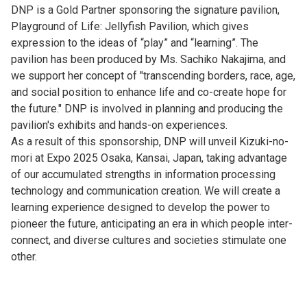
DNP is a Gold Partner sponsoring the signature pavilion,
Playground of Life: Jellyfish Pavilion, which gives
expression to the ideas of “play” and “learning”. The
pavilion has been produced by Ms. Sachiko Nakajima, and
we support her concept of "transcending borders, race, age,
and social position to enhance life and co-create hope for
the future." DNP is involved in planning and producing the
pavilion's exhibits and hands-on experiences.
As a result of this sponsorship, DNP will unveil Kizuki-no-
mori at Expo 2025 Osaka, Kansai, Japan, taking advantage
of our accumulated strengths in information processing
technology and communication creation. We will create a
learning experience designed to develop the power to
pioneer the future, anticipating an era in which people inter-
connect, and diverse cultures and societies stimulate one
other.