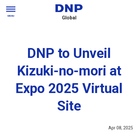
MENU
Global
DNP to Unveil
Kizuki-no-mori at
Expo 2025 Virtual
Site
Apr 08, 2025