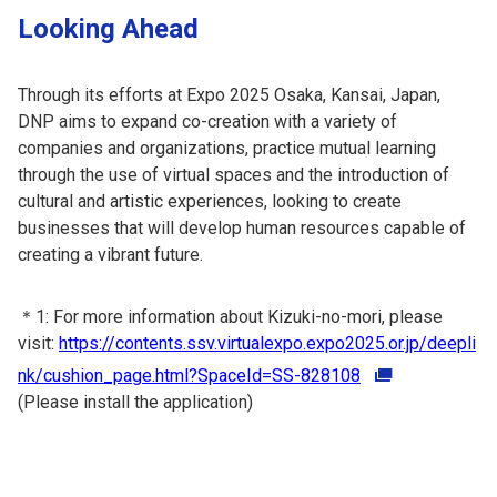
Looking Ahead
Through its efforts at Expo 2025 Osaka, Kansai, Japan,
DNP aims to expand co-creation with a variety of
companies and organizations, practice mutual learning
through the use of virtual spaces and the introduction of
cultural and artistic experiences, looking to create
businesses that will develop human resources capable of
creating a vibrant future.
＊1: For more information about Kizuki-no-mori, please
visit:
https://contents.ssv.virtualexpo.expo2025.or.jp/deepli
nk/cushion_page.html?SpaceId=SS-828108
(Please install the application)