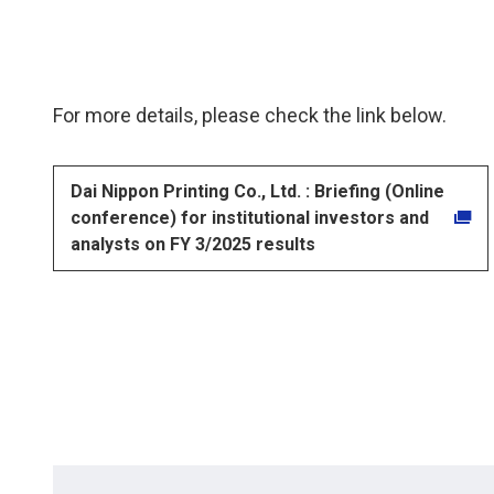
For more details, please check the link below.
Dai Nippon Printing Co., Ltd. : Briefing (Online
conference) for institutional investors and
analysts on FY 3/2025 results