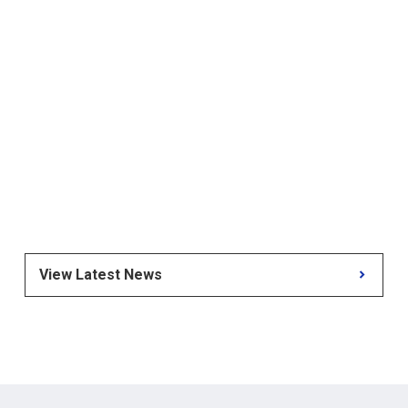
View Latest News