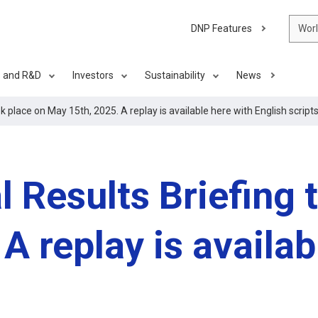
DNP Features
Wor
s and R&D
Investors
Sustainability
News
k place on May 15th, 2025. A replay is available here with English scripts
 Results Briefing 
A replay is availab