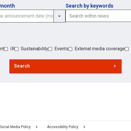
 month
Search by keywords
nt
IR
Sustainability
Events
External media coverage
Search
Social Media Policy
Accessibility Policy