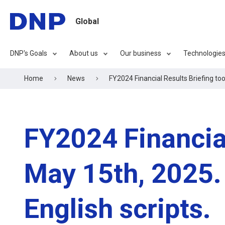
Global
DNP's Goals
About us
Our business
Technologie
Home
News
FY2024 Financial Results Briefing too
FY2024 Financial
May 15th, 2025. 
English scripts.