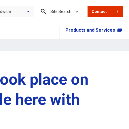
ldwide
Site Search
Contact
Products and Services
.
took place on
le here with