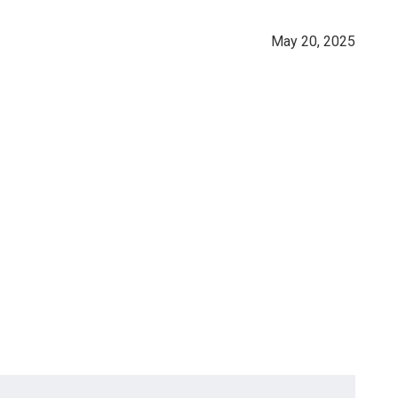
May 20, 2025