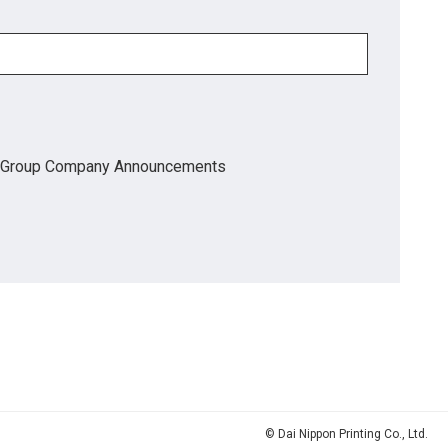
Group Company Announcements
© Dai Nippon Printing Co., Ltd.