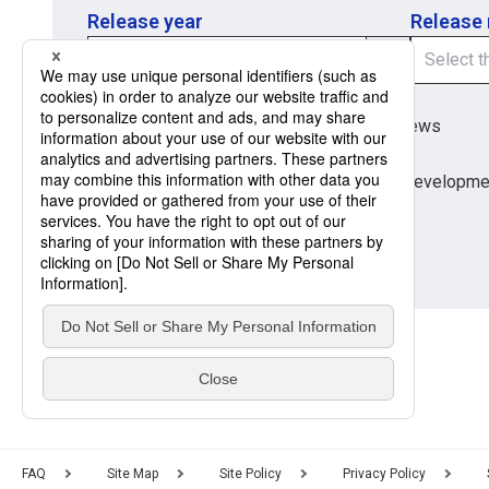
Release year
Release
Region
Region
Global Market News
Japan Market News
Category
Category
Company Information
Research and developme
Products and Services
FAQ
Site Map
Site Policy
Privacy Policy