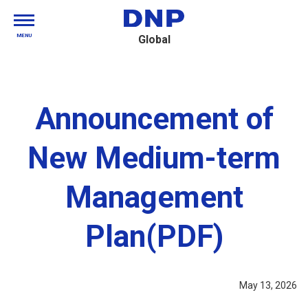
MENU
Global
Announcement of
New Medium-term
Management
Plan(PDF)
May 13, 2026