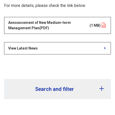
For more details, please check the link below.
Announcement of New Medium-term
opens in a new tab
(1 MB)
Management Plan(PDF)
View Latest News
Search and filter
Release year