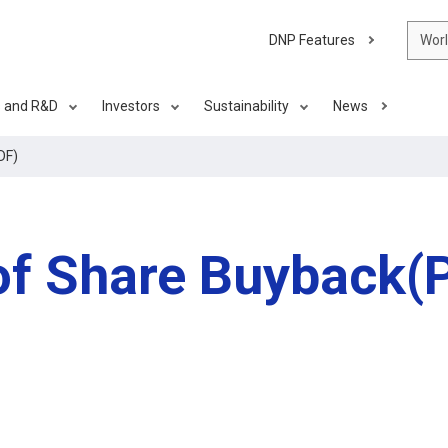
DNP Features
Wor
s and R&D
Investors
Sustainability
News
DF)
f Share Buyback(