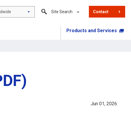
ldwide
Site Search
Contact
Products and Services
PDF)
Jun 01, 2026