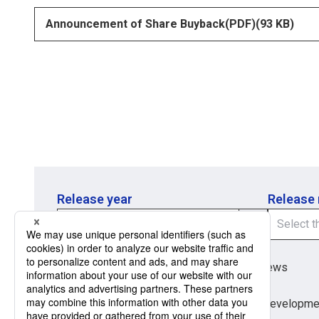
Announcement of Share Buyback(PDF)
opens in a new tab
(93 KB)
Release year
Release
Region
Region
Global Market News
Japan Market News
Category
Category
Company Information
Research and developme