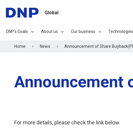
Global
DNP's Goals
About us
Our business
Technologie
Home
News
Announcement of Share Buyback(P
Announcement o
For more details, please check the link below.