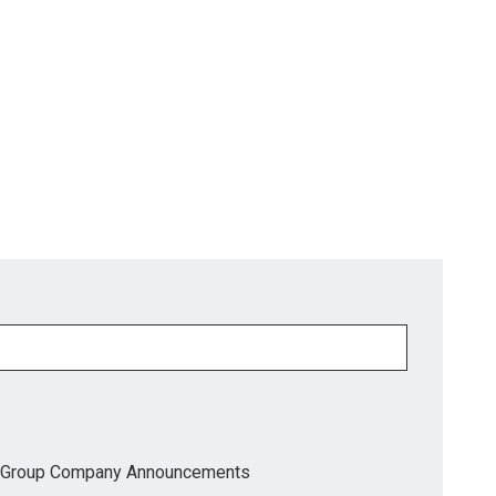
Group Company Announcements