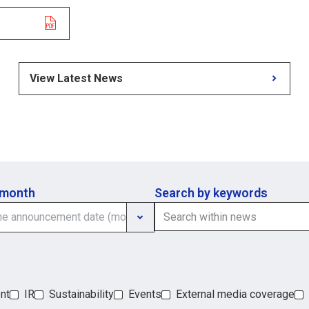
View Latest News
 month
Search by keywords
nt
IR
Sustainability
Events
External media coverage