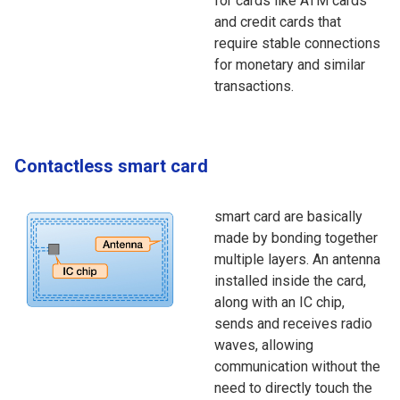
for cards like ATM cards
and credit cards that
require stable connections
for monetary and similar
transactions.
Contactless smart card
smart card are basically
made by bonding together
multiple layers. An antenna
installed inside the card,
along with an IC chip,
sends and receives radio
waves, allowing
communication without the
need to directly touch the