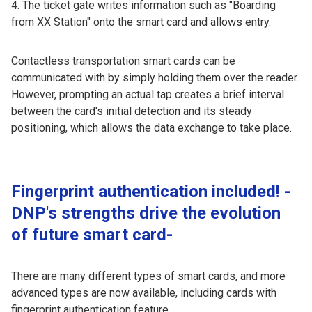
The ticket gate writes information such as "Boarding
from XX Station" onto the smart card and allows entry.
Contactless transportation smart cards can be
communicated with by simply holding them over the reader.
However, prompting an actual tap creates a brief interval
between the card's initial detection and its steady
positioning, which allows the data exchange to take place.
Fingerprint authentication included! -
DNP's strengths drive the evolution
of future smart card-
There are many different types of smart cards, and more
advanced types are now available, including cards with
fingerprint authentication feature.