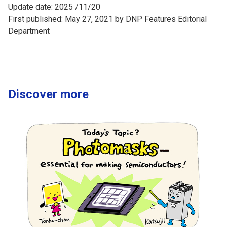
Update date: 2025 /11/20
First published: May 27, 2021 by DNP Features Editorial
Department
Discover more