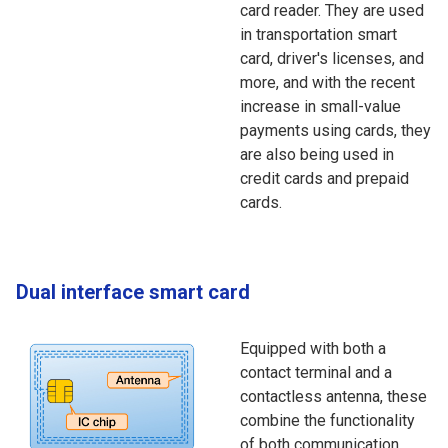
card reader. They are used
in transportation smart
card, driver's licenses, and
more, and with the recent
increase in small-value
payments using cards, they
are also being used in
credit cards and prepaid
cards.
Dual interface smart card
Equipped with both a
contact terminal and a
contactless antenna, these
combine the functionality
of both communication