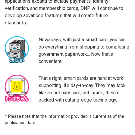
applications expand to include payments, identity
verification, and membership cards, DNP will continue to
develop advanced features that will create future
standards.
Nowadays, with just a smart card, you can
do everything from shopping to completing
government paperwork... Now that's
convenient.
That's right, smart cards are hard at work
supporting life day-to-day. They may look
like an ordinary card, but inside, they're
packed with cutting-edge technology.
Please note that the information provided is current as of the
publication date.