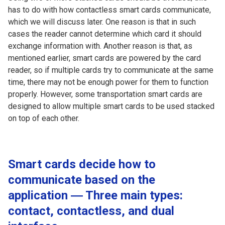
has to do with how contactless smart cards communicate,
which we will discuss later. One reason is that in such
cases the reader cannot determine which card it should
exchange information with. Another reason is that, as
mentioned earlier, smart cards are powered by the card
reader, so if multiple cards try to communicate at the same
time, there may not be enough power for them to function
properly. However, some transportation smart cards are
designed to allow multiple smart cards to be used stacked
on top of each other.
Smart cards decide how to
communicate based on the
application ― Three main types:
contact, contactless, and dual