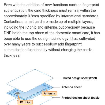
Even with the addition of new functions such as fingerprint
authentication, the card thickness must remain within the
approximately 0.8mm specified by international standards.
Contactless smart card are made up of multiple layers,
including the IC chip and antenna, but precisely because
DNP holds the top share of the domestic smart card, it has
been able to use the design technology it has cultivated
over many years to successfully add fingerprint
authentication functionality without changing the card's
thickness.