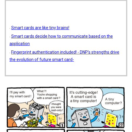
Smart cards are like tiny brains!
Smart cards decide how to communicate based on the
application
Fingerprint authentication included! - DNP's strengths drive
the evolution of future smart card-