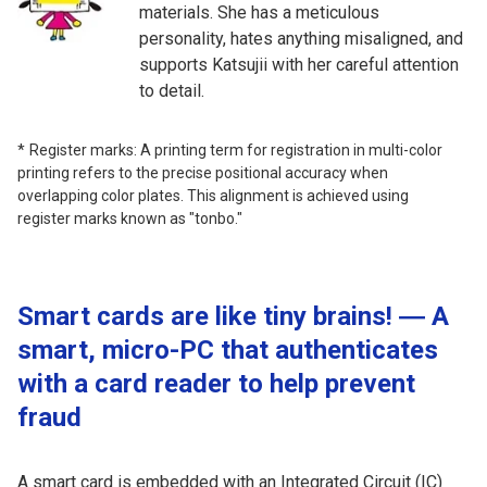
materials. She has a meticulous
personality, hates anything misaligned, and
supports Katsujii with her careful attention
to detail.
Register marks: A printing term for registration in multi-color
printing refers to the precise positional accuracy when
overlapping color plates. This alignment is achieved using
register marks known as "tonbo."
Smart cards are like tiny brains! ― A
smart, micro-PC that authenticates
with a card reader to help prevent
fraud
A smart card is embedded with an Integrated Circuit (IC)