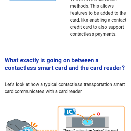
methods. This allows
features to be added to the
card, like enabling a contact
credit card to also support
contactless payments.
What exactly is going on between a
contactless smart card and the card reader?
Let's look at how a typical contactless transportation smart
card communicates with a card reader.