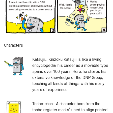
Characters
Katsujii... Kinzoku Katsujii is like a living
encyclopedia: his career as a movable type
spans over 100 years. Here, he shares his
extensive knowledge of the DNP Group,
teaching all kinds of things with his many
years of experience.
Tonbo-chan... A character born from the
*
tonbo register marks
used to align printed