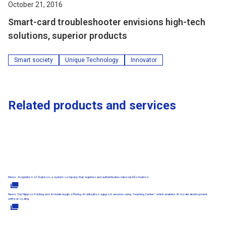
October 21, 2016
Smart-card troubleshooter envisions high-tech
solutions, superior products
Smart society
Unique Technology
Innovator
Related products and services
News: Acquisition of Rubicon, a system company that registers and authenticates national information.
News: Dai Nippon Printing and AI inside begin offering AI utilization support services using "Learning Center," which enables AI model development
without coding.