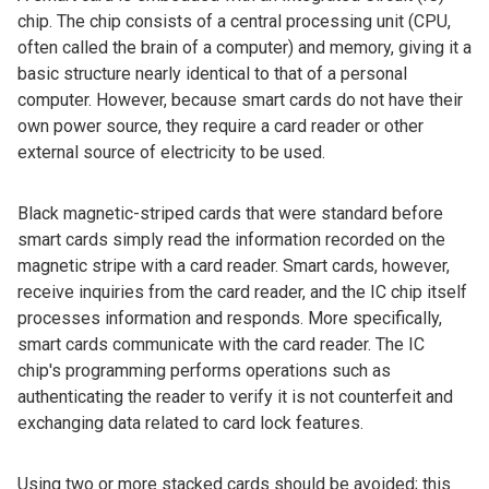
chip. The chip consists of a central processing unit (CPU,
often called the brain of a computer) and memory, giving it a
basic structure nearly identical to that of a personal
computer. However, because smart cards do not have their
own power source, they require a card reader or other
external source of electricity to be used.
Black magnetic-striped cards that were standard before
smart cards simply read the information recorded on the
magnetic stripe with a card reader. Smart cards, however,
receive inquiries from the card reader, and the IC chip itself
processes information and responds. More specifically,
smart cards communicate with the card reader. The IC
chip's programming performs operations such as
authenticating the reader to verify it is not counterfeit and
exchanging data related to card lock features.
Using two or more stacked cards should be avoided; this