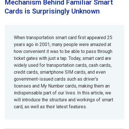
Mechanism Behind Familiar Smart
Cards is Surprisingly Unknown
When transportation smart card first appeared 25
years ago in 2001, many people were amazed at
how convenient it was to be able to pass through
ticket gates with just a tap. Today, smart card are
widely used for transportation cards, cash cards,
credit cards, smartphone SIM cards, and even
government-issued cards such as driver's
licenses and My Number cards, making them an
indispensable part of our lives. In this article, we
will introduce the structure and workings of smart
card, as well as their latest features.