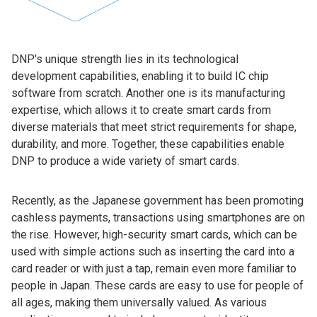
DNP's unique strength lies in its technological
development capabilities, enabling it to build IC chip
software from scratch. Another one is its manufacturing
expertise, which allows it to create smart cards from
diverse materials that meet strict requirements for shape,
durability, and more. Together, these capabilities enable
DNP to produce a wide variety of smart cards.
Recently, as the Japanese government has been promoting
cashless payments, transactions using smartphones are on
the rise. However, high-security smart cards, which can be
used with simple actions such as inserting the card into a
card reader or with just a tap, remain even more familiar to
people in Japan. These cards are easy to use for people of
all ages, making them universally valued. As various