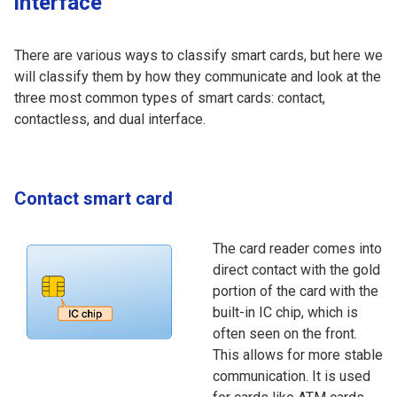
interface
There are various ways to classify smart cards, but here we
will classify them by how they communicate and look at the
three most common types of smart cards: contact,
contactless, and dual interface.
Contact smart card
The card reader comes into
direct contact with the gold
portion of the card with the
built-in IC chip, which is
often seen on the front.
This allows for more stable
communication. It is used