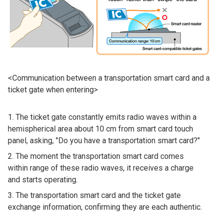
<Communication between a transportation smart card and a
ticket gate when entering>
The ticket gate constantly emits radio waves within a
hemispherical area about 10 cm from smart card touch
panel, asking, "Do you have a transportation smart card?"
The moment the transportation smart card comes
within range of these radio waves, it receives a charge
and starts operating.
The transportation smart card and the ticket gate
exchange information, confirming they are each authentic.