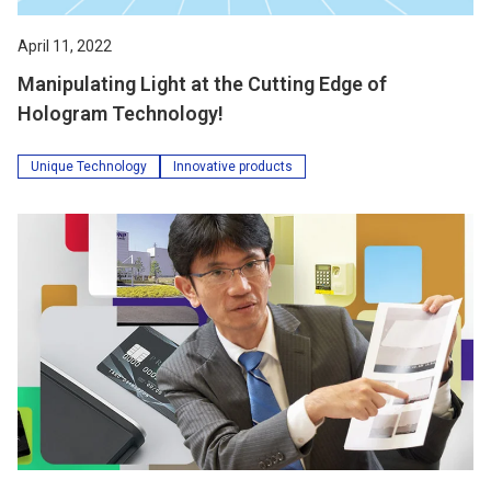
April 11, 2022
Manipulating Light at the Cutting Edge of
Hologram Technology!
Unique Technology
Innovative products