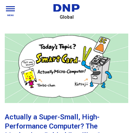
MENU
Global
Actually a Super-Small, High-
Performance Computer? The