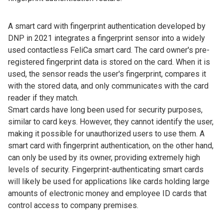
A smart card with fingerprint authentication developed by
DNP in 2021 integrates a fingerprint sensor into a widely
used contactless FeliCa smart card. The card owner's pre-
registered fingerprint data is stored on the card. When it is
used, the sensor reads the user's fingerprint, compares it
with the stored data, and only communicates with the card
reader if they match.
Smart cards have long been used for security purposes,
similar to card keys. However, they cannot identify the user,
making it possible for unauthorized users to use them. A
smart card with fingerprint authentication, on the other hand,
can only be used by its owner, providing extremely high
levels of security. Fingerprint-authenticating smart cards
will likely be used for applications like cards holding large
amounts of electronic money and employee ID cards that
control access to company premises.