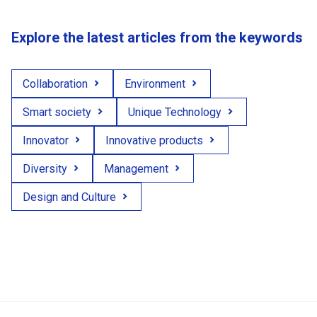
Explore the latest articles from the keywords
Collaboration
Environment
Smart society
Unique Technology
Innovator
Innovative products
Diversity
Management
Design and Culture