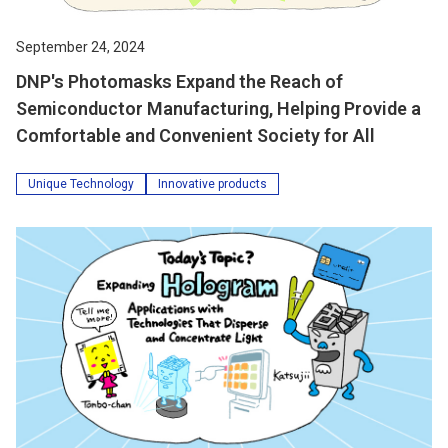
September 24, 2024
DNP's Photomasks Expand the Reach of
Semiconductor Manufacturing, Helping Provide a
Comfortable and Convenient Society for All
Unique Technology
Innovative products