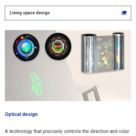
Living space design
Optical design
A technology that precisely controls the direction and color