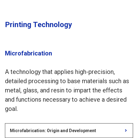
Printing Technology
Microfabrication
A technology that applies high-precision,
detailed processing to base materials such as
metal, glass, and resin to impart the effects
and functions necessary to achieve a desired
goal.
Microfabrication: Origin and Development