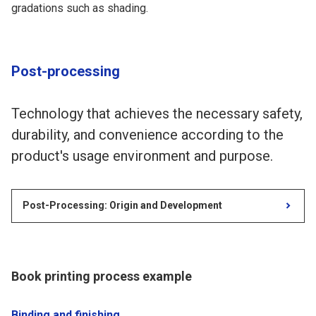
gradations such as shading.
Post-processing
Technology that achieves the necessary safety,
durability, and convenience according to the
product's usage environment and purpose.
Post-Processing: Origin and Development
Book printing process example
Binding and finishing