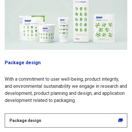
Package design
With a commitment to user well-being, product integrity,
and environmental sustainability we engage in research and
development, product planning and design, and application
development related to packaging.
Package design