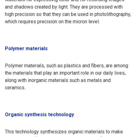
and shadows created by light. They are processed with
high precision so that they can be used in photolithography,
which requires precision on the micron level.
Polymer materials
Polymer materials, such as plastics and fibers, are among
the materials that play an important role in our daily lives,
along with inorganic materials such as metals and
ceramics.
Organic synthesis technology
This technology synthesizes organic materials to make