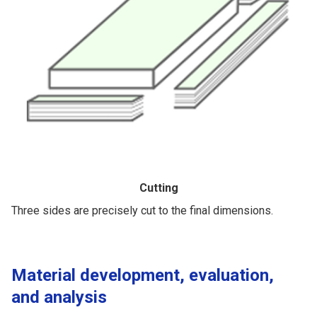
Cutting
Three sides are precisely cut to the final dimensions.
Material development, evaluation,
and analysis