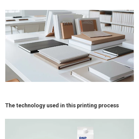
The technology used in this printing process