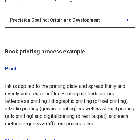
Precision Coating: Origin and Development
Book printing process example
Print
Ink is applied to the printing plate and spread thinly and
evenly onto paper or film. Printing methods include
letterpress printing, lithographic printing (offset printing),
intaglio printing (gravure printing), as well as stencil printing
(silk printing) and digital printing (direct output), and each
method requires a different printing plate.