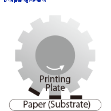
Main printing methods