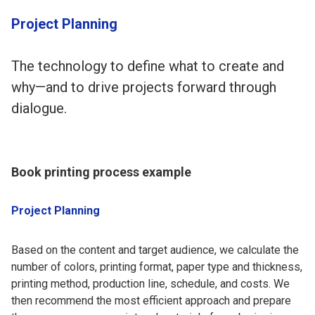
Project Planning
The technology to define what to create and
why—and to drive projects forward through
dialogue.
Book printing process example
Project Planning
Based on the content and target audience, we calculate the
number of colors, printing format, paper type and thickness,
printing method, production line, schedule, and costs. We
then recommend the most efficient approach and prepare