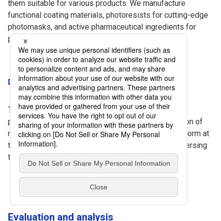
them suitable for various products. We manufacture
functional coating materials, photoresists for cutting-edge
photomasks, and active pharmaceutical ingredients for
pharmaceuticals.
Dispersion and compounding technology
This is an important technology that influences the
performance of materials. We design the composition of
raw materials to ensure the materials' functions perform at
their best and to maintain consistent quality by dispersing
the materials evenly and uniformly.
Evaluation and analysis