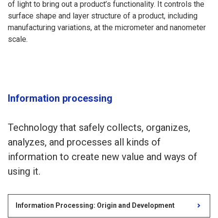
of light to bring out a product’s functionality. It controls the
surface shape and layer structure of a product, including
manufacturing variations, at the micrometer and nanometer
scale.
Information processing
Technology that safely collects, organizes,
analyzes, and processes all kinds of
information to create new value and ways of
using it.
Information Processing: Origin and Development