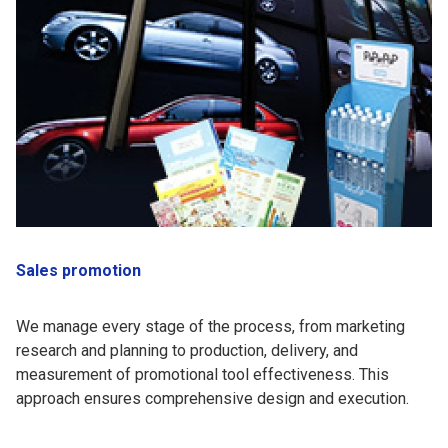
Sales promotion
We manage every stage of the process, from marketing
research and planning to production, delivery, and
measurement of promotional tool effectiveness. This
approach ensures comprehensive design and execution.