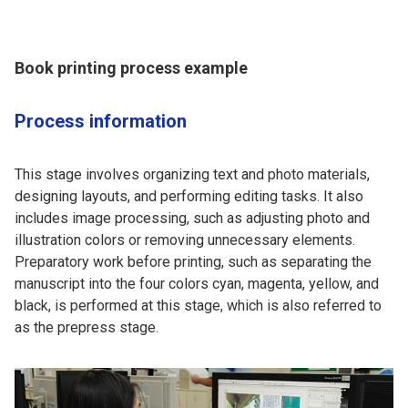
Book printing process example
Process information
This stage involves organizing text and photo materials,
designing layouts, and performing editing tasks. It also
includes image processing, such as adjusting photo and
illustration colors or removing unnecessary elements.
Preparatory work before printing, such as separating the
manuscript into the four colors cyan, magenta, yellow, and
black, is performed at this stage, which is also referred to
as the prepress stage.