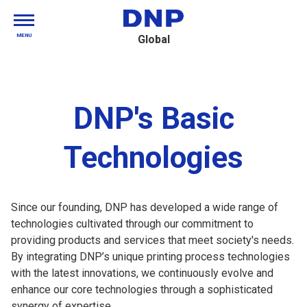
MENU
Global
DNP's Basic
Technologies
Since our founding, DNP has developed a wide range of
technologies cultivated through our commitment to
providing products and services that meet society's needs.
By integrating DNP’s unique printing process technologies
with the latest innovations, we continuously evolve and
enhance our core technologies through a sophisticated
synergy of expertise.