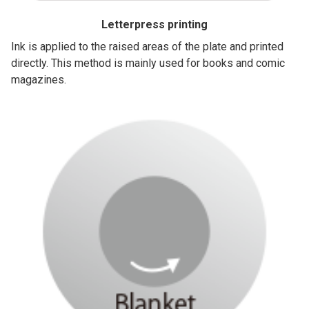
Letterpress printing
Ink is applied to the raised areas of the plate and printed
directly. This method is mainly used for books and comic
magazines.