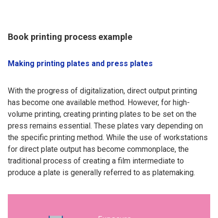
Book printing process example
Making printing plates and press plates
With the progress of digitalization, direct output printing
has become one available method. However, for high-
volume printing, creating printing plates to be set on the
press remains essential. These plates vary depending on
the specific printing method. While the use of workstations
for direct plate output has become commonplace, the
traditional process of creating a film intermediate to
produce a plate is generally referred to as platemaking.