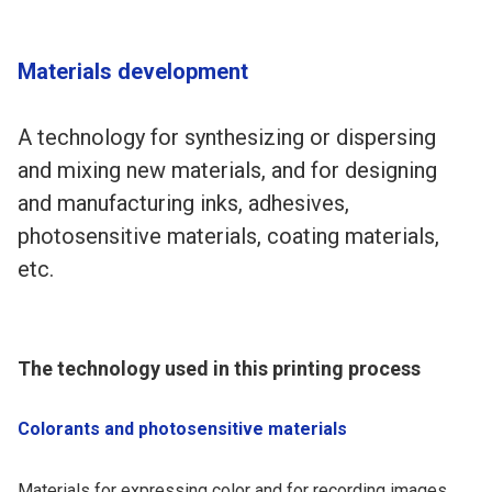
Materials development
A technology for synthesizing or dispersing
and mixing new materials, and for designing
and manufacturing inks, adhesives,
photosensitive materials, coating materials,
etc.
The technology used in this printing process
Colorants and photosensitive materials
Materials for expressing color and for recording images