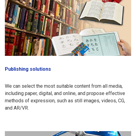
Publishing solutions
We can select the most suitable content from all media,
including paper, digital, and online, and propose effective
methods of expression, such as still images, videos, CG,
and AR/VR.