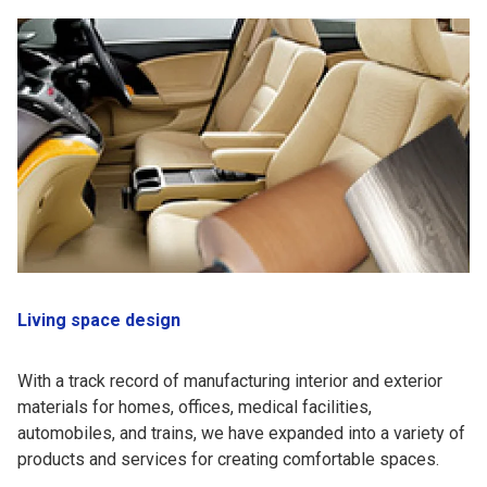
Living space design
With a track record of manufacturing interior and exterior
materials for homes, offices, medical facilities,
automobiles, and trains, we have expanded into a variety of
products and services for creating comfortable spaces.