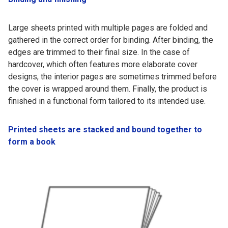
Large sheets printed with multiple pages are folded and
gathered in the correct order for binding. After binding, the
edges are trimmed to their final size. In the case of
hardcover, which often features more elaborate cover
designs, the interior pages are sometimes trimmed before
the cover is wrapped around them. Finally, the product is
finished in a functional form tailored to its intended use.
Printed sheets are stacked and bound together to
form a book