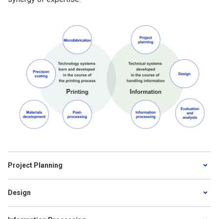
Project Planning
Design