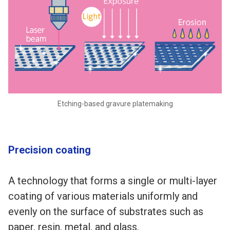
Etching-based gravure platemaking
Precision coating
A technology that forms a single or multi-layer
coating of various materials uniformly and
evenly on the surface of substrates such as
paper, resin, metal, and glass.