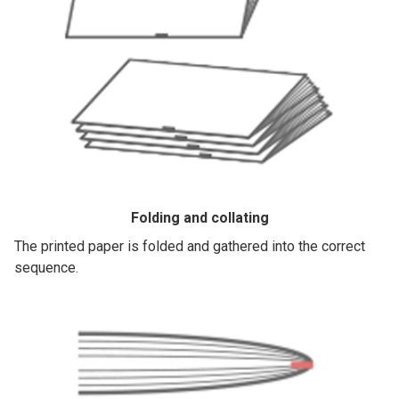
Folding and collating
The printed paper is folded and gathered into the correct
sequence.