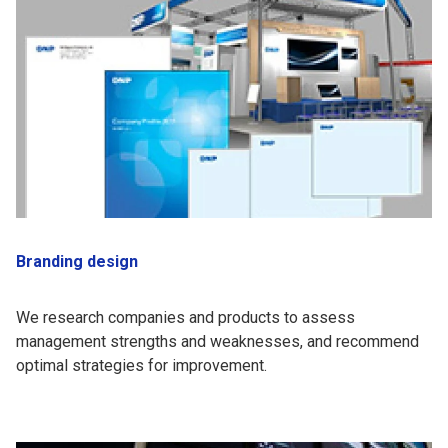
Branding design
We research companies and products to assess
management strengths and weaknesses, and recommend
optimal strategies for improvement.