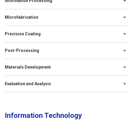
Information Processing
Microfabrication
Precision Coating
Post-Processing
Materials Development
Evaluation and Analysis
Information Technology