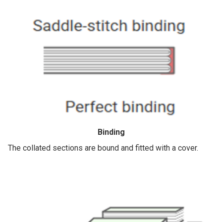
Binding
The collated sections are bound and fitted with a cover.