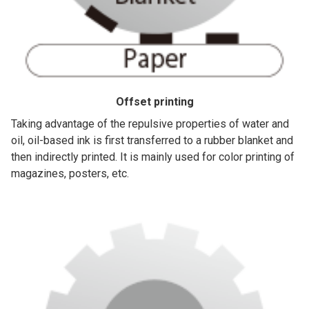
Offset printing
Taking advantage of the repulsive properties of water and
oil, oil-based ink is first transferred to a rubber blanket and
then indirectly printed. It is mainly used for color printing of
magazines, posters, etc.