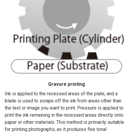
Gravure printing
Ink is applied to the recessed areas of the plate, and a
blade is used to scrape off the ink from areas other than
the text or image you want to print. Pressure is applied to
print the ink remaining in the recessed areas directly onto
paper or other materials. This method is primarily suitable
for printing photographs, as it produces fine tonal