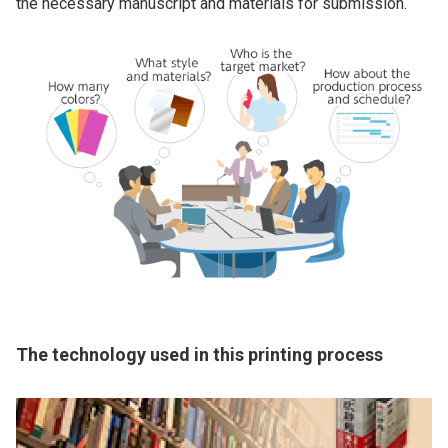
the necessary manuscript and materials for submission.
The technology used in this printing process