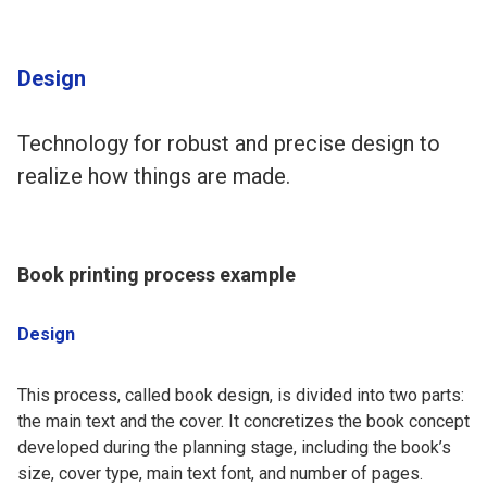
Design
Technology for robust and precise design to
realize how things are made.
Book printing process example
Design
This process, called book design, is divided into two parts:
the main text and the cover. It concretizes the book concept
developed during the planning stage, including the book’s
size, cover type, main text font, and number of pages.