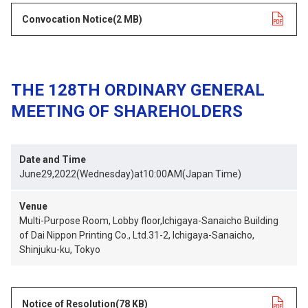
Convocation Notice
opens in a new tab
(2 MB)
THE 128TH ORDINARY GENERAL
MEETING OF SHAREHOLDERS
Date and Time
June29,2022(Wednesday)at10:00AM(Japan Time)
Venue
Multi-Purpose Room, Lobby floor,Ichigaya-Sanaicho Building
of Dai Nippon Printing Co., Ltd.31-2, Ichigaya-Sanaicho,
Shinjuku-ku, Tokyo
Notice of Resolution
opens in a new tab
(78 KB)