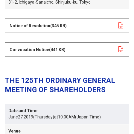
31-2, Ichigaya-Sanaicho, Shinjuku-ku, Tokyo
Notice of Resolution
opens in a new tab
(345 KB)
Convocation Notice
opens in a new tab
(441 KB)
THE 125TH ORDINARY GENERAL
MEETING OF SHAREHOLDERS
Date and Time
June27,2019(Thursday)at10:00AM(Japan Time)
Venue