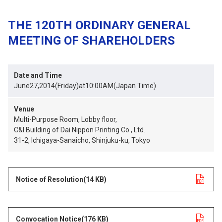
THE 120TH ORDINARY GENERAL
MEETING OF SHAREHOLDERS
Date and Time
June27,2014(Friday)at10:00AM(Japan Time)
Venue
Multi-Purpose Room, Lobby floor,
C&I Building of Dai Nippon Printing Co., Ltd.
31-2, Ichigaya-Sanaicho, Shinjuku-ku, Tokyo
Notice of Resolution
opens in a new tab
(14 KB)
Convocation Notice
opens in a new tab
(176 KB)