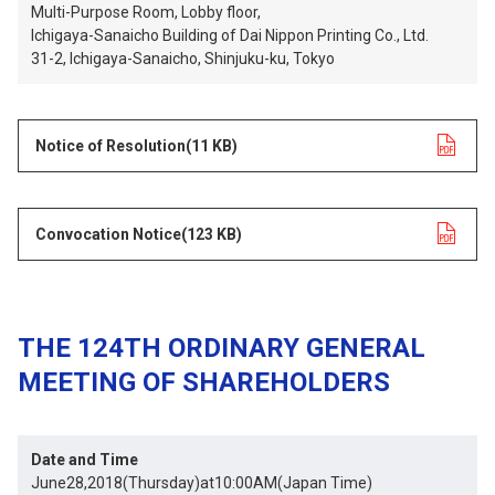
Multi-Purpose Room, Lobby floor,
Ichigaya-Sanaicho Building of Dai Nippon Printing Co., Ltd.
31-2, Ichigaya-Sanaicho, Shinjuku-ku, Tokyo
Notice of Resolution
opens in a new tab
(11 KB)
Convocation Notice
opens in a new tab
(123 KB)
THE 124TH ORDINARY GENERAL
MEETING OF SHAREHOLDERS
Date and Time
June28,2018(Thursday)at10:00AM(Japan Time)