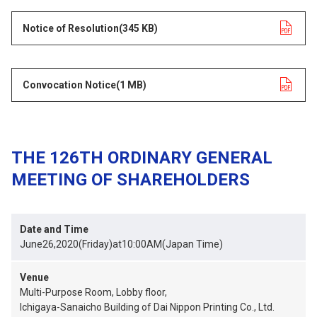
Notice of Resolution
opens in a new tab
(345 KB)
Convocation Notice
opens in a new tab
(1 MB)
THE 126TH ORDINARY GENERAL
MEETING OF SHAREHOLDERS
Date and Time
June26,2020(Friday)at10:00AM(Japan Time)
Venue
Multi-Purpose Room, Lobby floor,
Ichigaya-Sanaicho Building of Dai Nippon Printing Co., Ltd.