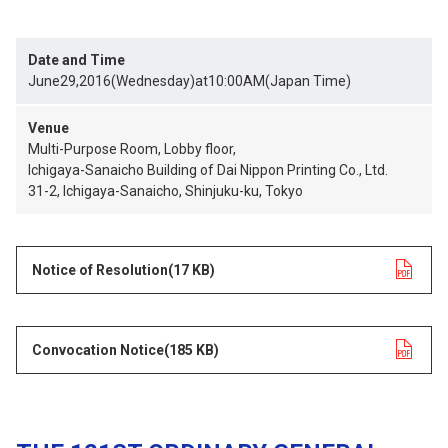
Date and Time
June29,2016(Wednesday)at10:00AM(Japan Time)
Venue
Multi-Purpose Room, Lobby floor,
Ichigaya-Sanaicho Building of Dai Nippon Printing Co., Ltd.
31-2, Ichigaya-Sanaicho, Shinjuku-ku, Tokyo
Notice of Resolution
opens in a new tab
(17 KB)
Convocation Notice
opens in a new tab
(185 KB)