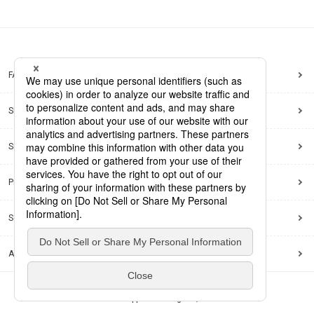
FAQ
Site Map
Site Policy
Privacy Policy
Social Media Policy
Accessibility Policy
© Dai Nippon Printing Co., Ltd.