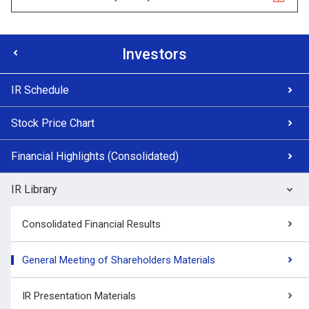
Investors
IR Schedule
Stock Price Chart
Financial Highlights (Consolidated)
IR Library
Consolidated Financial Results
General Meeting of Shareholders Materials
IR Presentation Materials