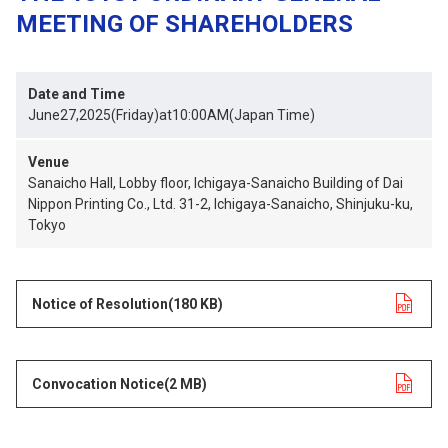
MEETING OF SHAREHOLDERS
Date and Time
June27,2025(Friday)at10:00AM(Japan Time)
Venue
Sanaicho Hall, Lobby floor, Ichigaya-Sanaicho Building of Dai
Nippon Printing Co., Ltd. 31-2, Ichigaya-Sanaicho, Shinjuku-ku,
Tokyo
Notice of Resolution
opens in a new tab
(180 KB)
Convocation Notice
opens in a new tab
(2 MB)