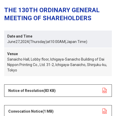
THE 130TH ORDINARY GENERAL
MEETING OF SHAREHOLDERS
Date and Time
June27,2024(Thursday)at10:00AM(Japan Time)
Venue
Sanaicho Hall, Lobby floor, Ichigaya-Sanaicho Building of Dai
Nippon Printing Co., Ltd. 31-2, Ichigaya-Sanaicho, Shinjuku-ku,
Tokyo
Notice of Resolution
opens in a new tab
(83 KB)
Convocation Notice
opens in a new tab
(1 MB)