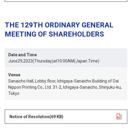
THE 129TH ORDINARY GENERAL
MEETING OF SHAREHOLDERS
Date and Time
June29,2023(Thursday)at10:00AM(Japan Time)
Venue
Sanaicho Hall, Lobby floor, Ichigaya-Sanaicho Building of Dai
Nippon Printing Co., Ltd. 31-2, Ichigaya-Sanaicho, Shinjuku-ku,
Tokyo
Notice of Resolution
opens in a new tab
(69 KB)