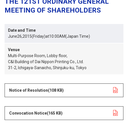
THE 121ST ORDINARY GENERAL
MEETING OF SHAREHOLDERS
Date and Time
June26,2015(Friday)at10:00AM(Japan Time)
Venue
Multi-Purpose Room, Lobby floor,
C&I Building of Dai Nippon Printing Co., Ltd.
31-2, Ichigaya-Sanaicho, Shinjuku-ku, Tokyo
Notice of Resolution
opens in a new tab
(108 KB)
Convocation Notice
opens in a new tab
(165 KB)