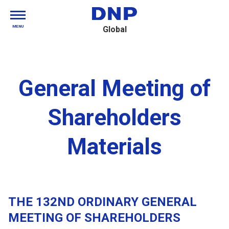
MENU
Global
General Meeting of
Shareholders
Materials
THE 132ND ORDINARY GENERAL
MEETING OF SHAREHOLDERS