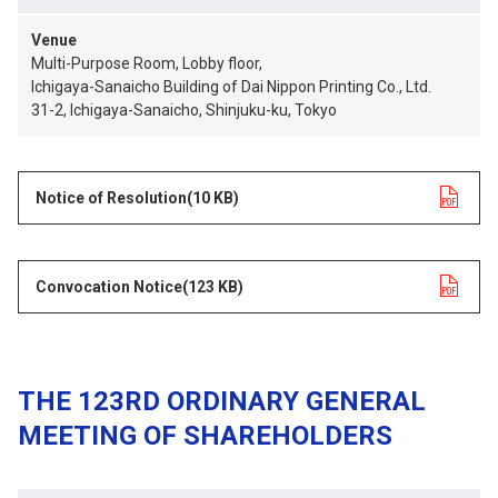
Venue
Multi-Purpose Room, Lobby floor,
Ichigaya-Sanaicho Building of Dai Nippon Printing Co., Ltd.
31-2, Ichigaya-Sanaicho, Shinjuku-ku, Tokyo
Notice of Resolution
opens in a new tab
(10 KB)
Convocation Notice
opens in a new tab
(123 KB)
THE 123RD ORDINARY GENERAL
MEETING OF SHAREHOLDERS