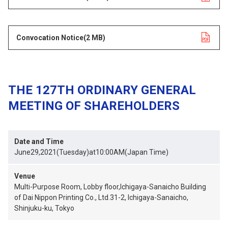
Convocation Notice
opens in a new tab
(2 MB)
THE 127TH ORDINARY GENERAL
MEETING OF SHAREHOLDERS
Date and Time
June29,2021(Tuesday)at10:00AM(Japan Time)
Venue
Multi-Purpose Room, Lobby floor,Ichigaya-Sanaicho Building
of Dai Nippon Printing Co., Ltd.31-2, Ichigaya-Sanaicho,
Shinjuku-ku, Tokyo