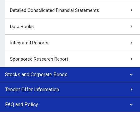
Detailed Consolidated Financial Statements
Data Books
Integrated Reports
Sponsored Research Report
Stocks and Corporate Bonds
Tender Offer Information
FAQ and Policy