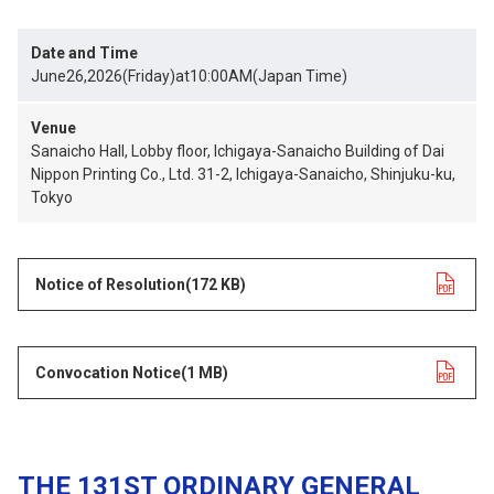
Date and Time
June26,2026(Friday)at10:00AM(Japan Time)
Venue
Sanaicho Hall, Lobby floor, Ichigaya-Sanaicho Building of Dai
Nippon Printing Co., Ltd. 31-2, Ichigaya-Sanaicho, Shinjuku-ku,
Tokyo
Notice of Resolution
opens in a new tab
(172 KB)
Convocation Notice
opens in a new tab
(1 MB)
THE 131ST ORDINARY GENERAL