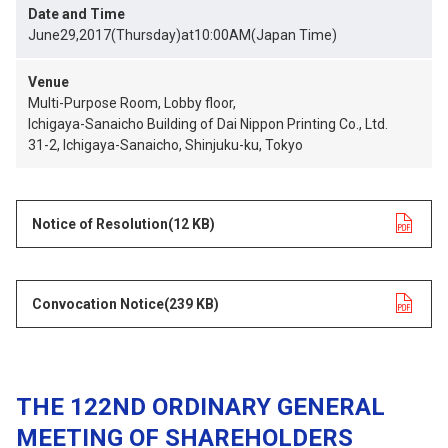
Date and Time
June29,2017(Thursday)at10:00AM(Japan Time)
Venue
Multi-Purpose Room, Lobby floor,
Ichigaya-Sanaicho Building of Dai Nippon Printing Co., Ltd.
31-2, Ichigaya-Sanaicho, Shinjuku-ku, Tokyo
Notice of Resolution
opens in a new tab
(12 KB)
Convocation Notice
opens in a new tab
(239 KB)
THE 122ND ORDINARY GENERAL
MEETING OF SHAREHOLDERS