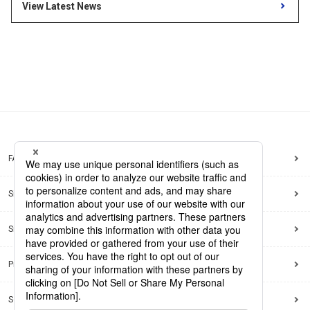
Release month
View Latest News
Search by keywords
Region
Region
Global Market News
Japan Market News
Category
Category
Company Information
Research and development
IR
Sustainability
Events
FAQ
External media coverage
Group Company Announcements
Site Map
Products and Services
Site Policy
Search
Privacy Policy
Social Media Policy