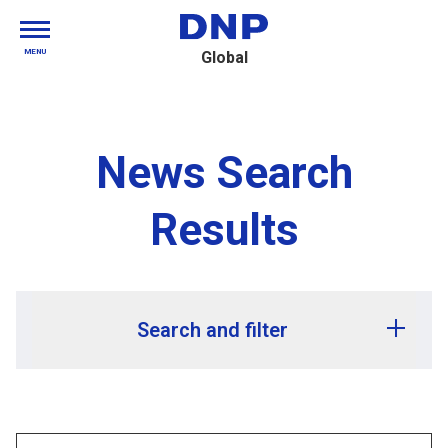
MENU
Global
News Search
Results
Search and filter
Release year