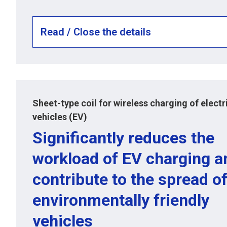
Read / Close the details
Sheet-type coil for wireless charging of electr
vehicles (EV)
Significantly reduces the
workload of EV charging a
contribute to the spread o
environmentally friendly
vehicles