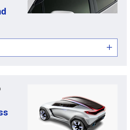
nd
m
ass