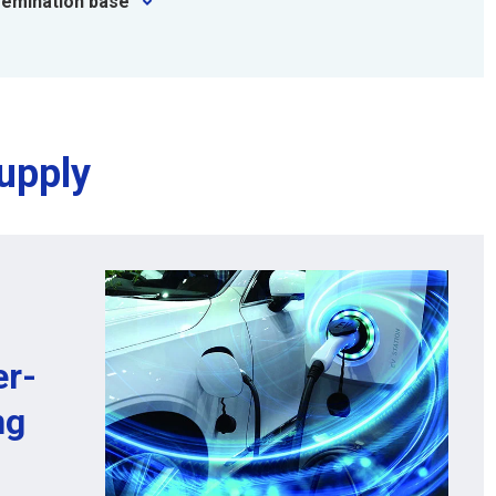
semination base
upply
er-
ng