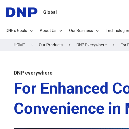
Global
DNP's Goals
About Us
Our Business
Technologie
HOME
Our Products
DNP Everywhere
For 
DNP everywhere
For Enhanced C
Convenience in 