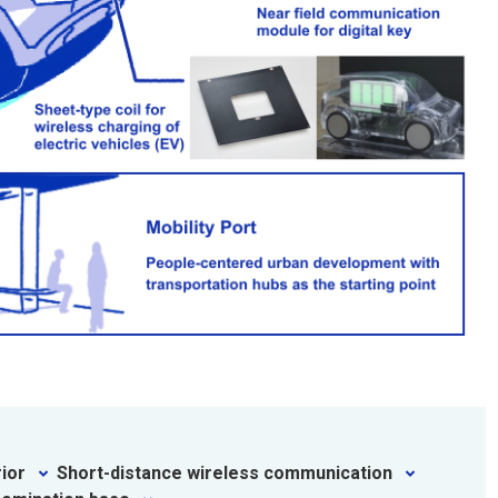
rior
Short-distance wireless communication