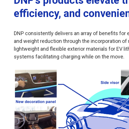
DNP's products elevate t
efficiency, and convenie
DNP consistently delivers an array of benefits fo
and weight reduction through the incorporation of r
lightweight and flexible exterior materials for EV l
systems facilitating charging while on the move.