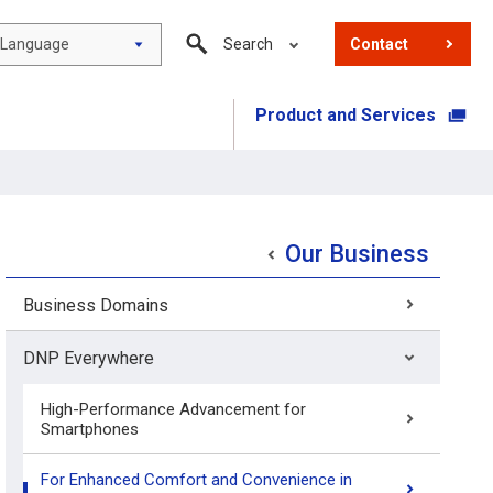
Language
Search
Contact
Product and Services
​ ​
Our Business
Business Domains
DNP Everywhere
High-Performance Advancement for
Smartphones
For Enhanced Comfort and Convenience in