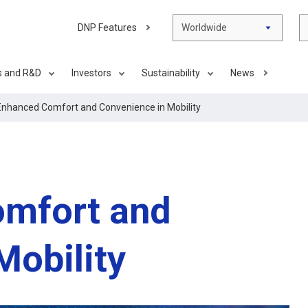
DNP Features
Worldwide
s and R&D
Investors
Sustainability
News
Enhanced Comfort and Convenience in Mobility
omfort and
Mobility