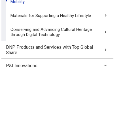
Mobility
Materials for Supporting a Healthy Lifestyle
Conserving and Advancing Cultural Heritage
through Digital Technology
DNP Products and Services with Top Global
Share
P&I Innovations