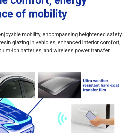
he comfort, energy
nce of mobility
r enjoyable mobility, encompassing heightened safety
esin glazing in vehicles, enhanced interior comfort,
ithium-ion batteries, and wireless power transfer