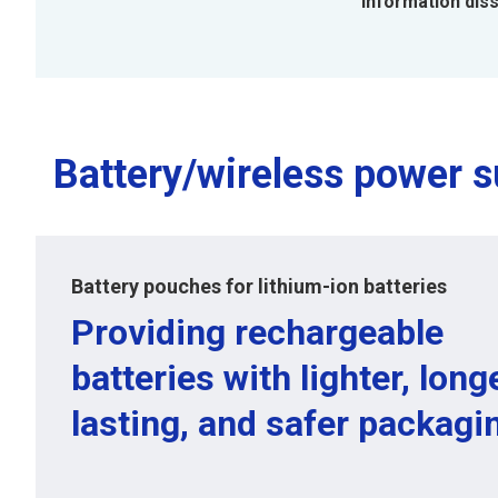
Information dis
Battery/wireless power s
Battery pouches for lithium-ion batteries
Providing rechargeable
batteries with lighter, long
lasting, and safer packagi