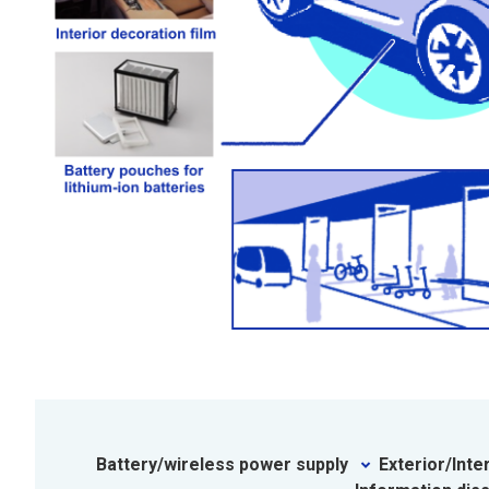
Battery/wireless power supply
Exterior/Inte