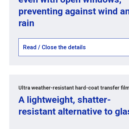
preventing against wind a
rain
Read / Close the details
Ultra weather-resistant hard-coat transfer fil
A lightweight, shatter-
resistant alternative to gl