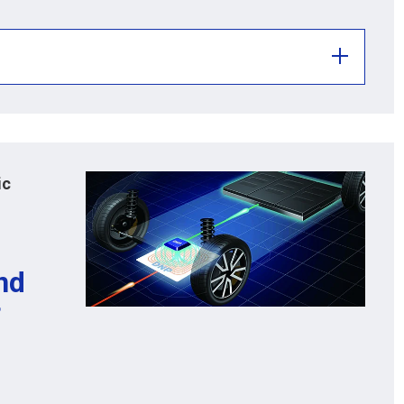
ic
nd
f