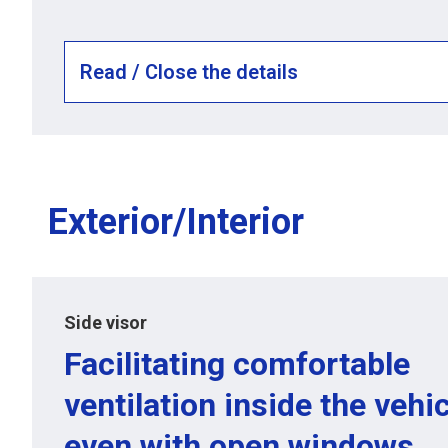
Read / Close the details
Exterior/Interior
Side visor
Facilitating comfortable
ventilation inside the vehi
even with open windows,