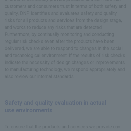
customers and consumers trust in terms of both safety and
quality, DNP identifies and evaluates safety and quality
risks for all products and services from the design stage,
and works to reduce any risks that are detected.
Furthermore, by continually monitoring and conducting
regular risk checks even after the products have been
delivered, we are able to respond to changes in the social
and technological environment. If the results of risk checks
indicate the necessity of design changes or improvements
to manufacturing technology, we respond appropriately and
also review our internal standards.
Safety and quality evaluation in actual
use environments
To ensure that the products and services we provide can