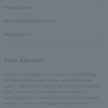
Indicators/Goals
Strategy and Risk Management
Related Measures
Basic Approach
To embody our corporate philosophy —"The DNP Group
connects individuals and society, and provides new
value.”— DNP practices“Quality Management”, prioritizing
safety and quality as essential responsibilities in
delivering products and services to society, and thereby
earning society’s trust. To ensure effective “Quality