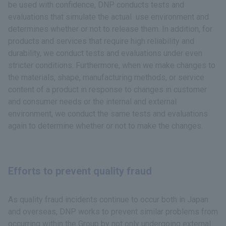
be used with confidence, DNP conducts tests and
evaluations that simulate the actual use environment and
determines whether or not to release them. In addition, for
products and services that require high reliability and
durability, we conduct tests and evaluations under even
stricter conditions. Furthermore, when we make changes to
the materials, shape, manufacturing methods, or service
content of a product in response to changes in customer
and consumer needs or the internal and external
environment, we conduct the same tests and evaluations
again to determine whether or not to make the changes.
Efforts to prevent quality fraud
As quality fraud incidents continue to occur both in Japan
and overseas, DNP works to prevent similar problems from
occurring within the Group by not only undergoing external