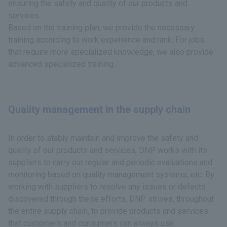
ensuring the safety and quality of our products and
services.
Based on the training plan, we provide the necessary
training according to work experience and rank. For jobs
that require more specialized knowledge, we also provide
advanced specialized training.
Quality management in the supply chain
In order to stably maintain and improve the safety and
quality of our products and services, DNP works with its
suppliers to carry out regular and periodic evaluations and
monitoring based on quality management systems, etc. By
working with suppliers to resolve any issues or defects
discovered through these efforts, DNP strives, throughout
the entire supply chain, to provide products and services
that customers and consumers can always use