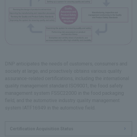
DNP anticipates the needs of customers, consumers and
society at large, and proactively obtains various quality
assurance-related certifications, including the international
quality management standard ISO9001, the food safety
management system FSSC22000 in the food packaging
field, and the automotive industry quality management
system IATF16949 in the automotive field.
Certification Acquisition Status