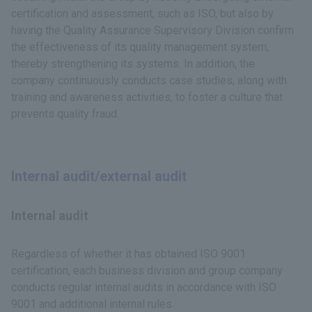
certification and assessment, such as ISO, but also by
having the Quality Assurance Supervisory Division confirm
the effectiveness of its quality management system,
thereby strengthening its systems. In addition, the
company continuously conducts case studies, along with
training and awareness activities, to foster a culture that
prevents quality fraud.
Internal audit/external audit
Internal audit
Regardless of whether it has obtained ISO 9001
certification, each business division and group company
conducts regular internal audits in accordance with ISO
9001 and additional internal rules.