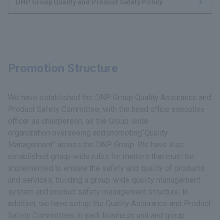
DNP Group Quality and Product Safety Policy
Promotion Structure
We have established the DNP Group Quality Assurance and
Product Safety Committee, with the head office executive
officer as chairperson, as the Group-wide
organization overseeing and promoting“Quality
Management” across the DNP Group. We have also
established group-wide rules for matters that must be
implemented to ensure the safety and quality of products
and services, building a group-wide quality management
system and product safety management structure. In
addition, we have set up the Quality Assurance and Product
Safety Committees in each business unit and group