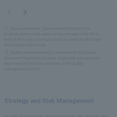
Serious accidents: Cases in which a defect in our
products and services cause serious damage to the life or
body of their user, or serious impact on property other than
the products and services
Quality system inspection: Conducted by the Quality
Assurance Supervisory Division, target sites are inspected
once a year to check the operation of the quality
management system
Strategy and Risk Management
In order to continually provide products and services that