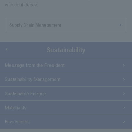
with confidence.
Supply Chain Management
Sustainability
Message from the President
Sustainability Management
Sustainable Finance
Materiality
Environment