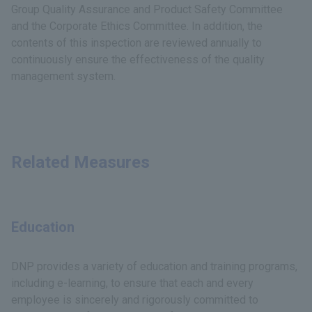
Group Quality Assurance and Product Safety Committee
and the Corporate Ethics Committee. In addition, the
contents of this inspection are reviewed annually to
continuously ensure the effectiveness of the quality
management system.
Related Measures
Education
DNP provides a variety of education and training programs,
including e-learning, to ensure that each and every
employee is sincerely and rigorously committed to