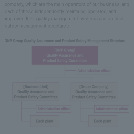
company, which are the main operators of our business, and
each of these independently maintains, operates, and
improves their quality management systems and product
safety management structures.