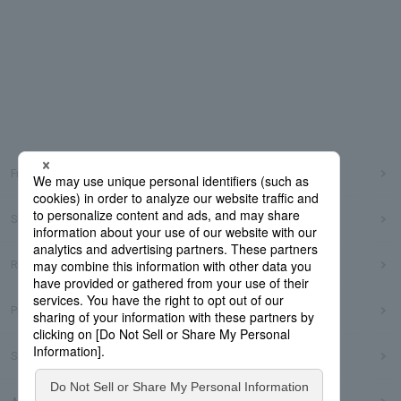
Frequently Asked Questions
Sitemap
Regarding use of this site
Privacy Policy
Social Media Policy