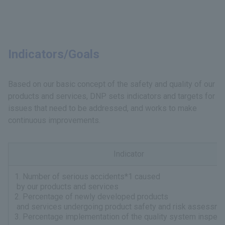
Indicators/Goals
Based on our basic concept of the safety and quality of our
products and services, DNP sets indicators and targets for
issues that need to be addressed, and works to make
continuous improvements.
Indicator
1. Number of serious accidents*1 caused
by our products and services
2. Percentage of newly developed products
and services undergoing product safety and risk assessme
3. Percentage implementation of the quality system inspect