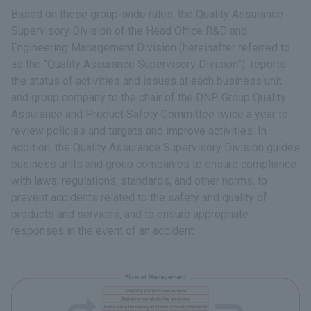
Based on these group-wide rules, the Quality Assurance
Supervisory Division of the Head Office R&D and
Engineering Management Division (hereinafter referred to
as the "Quality Assurance Supervisory Division”) reports
the status of activities and issues at each business unit
and group company to the chair of the DNP Group Quality
Assurance and Product Safety Committee twice a year to
review policies and targets and improve activities. In
addition, the Quality Assurance Supervisory Division guides
business units and group companies to ensure compliance
with laws, regulations, standards, and other norms, to
prevent accidents related to the safety and quality of
products and services, and to ensure appropriate
responses in the event of an accident.