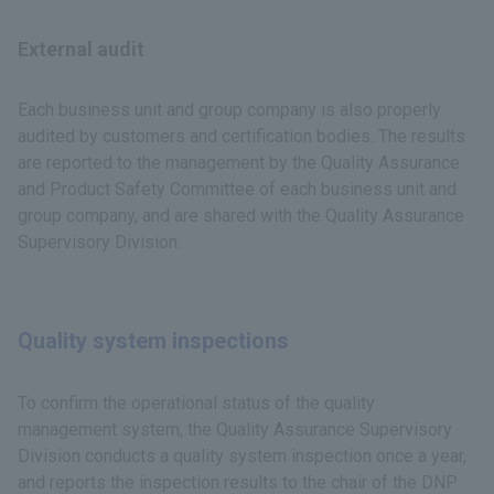
External audit
Each business unit and group company is also properly
audited by customers and certification bodies. The results
are reported to the management by the Quality Assurance
and Product Safety Committee of each business unit and
group company, and are shared with the Quality Assurance
Supervisory Division.
Quality system inspections
To confirm the operational status of the quality
management system, the Quality Assurance Supervisory
Division conducts a quality system inspection once a year,
and reports the inspection results to the chair of the DNP