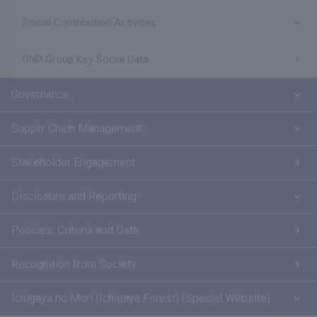
Social Contribution Activities
DNP Group Key Social Data
Governance
Supply Chain Management
Stakeholder Engagement
Disclosure and Reporting
Policies, Criteria and Data
Recognition from Society
Ichigaya no Mori (Ichigaya Forest) (Special Website)