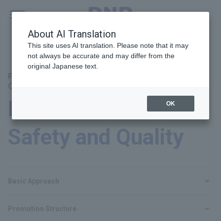
MENU
Global
About AI Translation
This site uses AI translation. Please note that it may
not always be accurate and may differ from the
original Japanese text.
Principal Themes：Product and Service Safety and
Quality
Product and Service
OK
Safety and Quality
Basic Approach
Promotion Structure