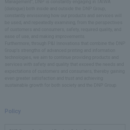
Management”, DNP is constantly engaging in TAIWA
(dialogue) both inside and outside the DNP Group,
constantly envisioning how our products and services will
be used, and repeatedly examining, from the perspectives
of customers and consumers, safety, required quality, and
ease of use, and making improvements.
Furthermore, through P&I Innovations that combine the DNP
Group's strengths of advanced printing and information
technologies, we aim to continue providing products and
services with safety and quality that exceed the needs and
expectations of customers and consumers, thereby gaining
even greater satisfaction and trust and achieving
sustainable growth for both society and the DNP Group.
Policy