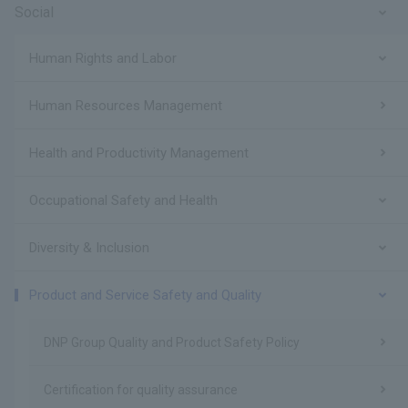
Social
Human Rights and Labor
Human Resources Management
Health and Productivity Management
Occupational Safety and Health
Diversity & Inclusion
Product and Service Safety and Quality
DNP Group Quality and Product Safety Policy
Certification for quality assurance