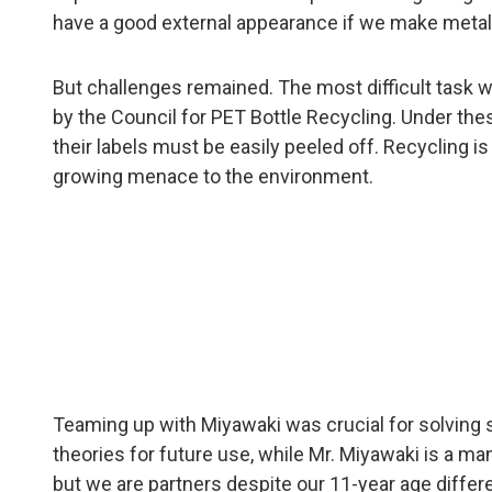
have a good external appearance if we make metal 
But challenges remained. The most difficult task was
by the Council for PET Bottle Recycling. Under the
their labels must be easily peeled off. Recycling i
growing menace to the environment.
Teaming up with Miyawaki was crucial for solving su
theories for future use, while Mr. Miyawaki is a man
but we are partners despite our 11-year age differ