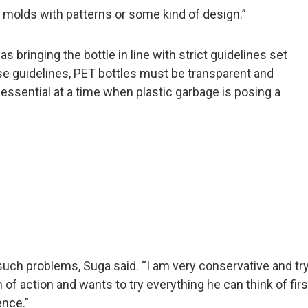
molds with patterns or some kind of design.”
 bringing the bottle in line with strict guidelines set
se guidelines, PET bottles must be transparent and
s essential at a time when plastic garbage is posing a
ch problems, Suga said. “I am very conservative and try t
 of action and wants to try everything he can think of firs
ence.”