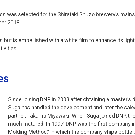
esign was selected for the Shirataki Shuzo brewery’s mai
ber 2018.
 but is embellished with a white film to enhance its light-
ivities.
es
Since joining DNP in 2008 after obtaining a master’s 
Suga has handled the development and later the sale
partner, Takuma Miyawaki. When Suga joined DNP, the
much matured. In 1997, DNP was the first company in J
Molding Method,” in which the company ships bottle pr