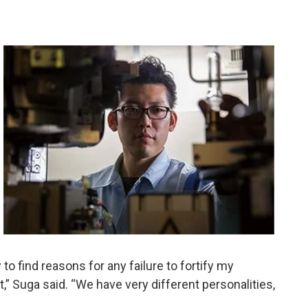
o find reasons for any failure to fortify my
t,” Suga said. “We have very different personalities,