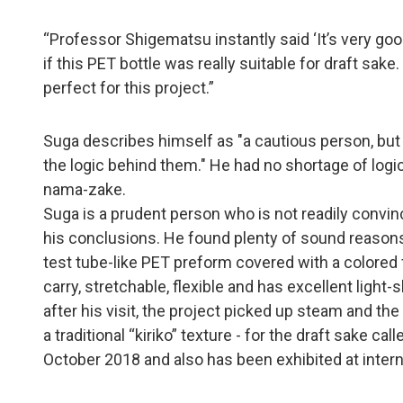
“Professor Shigematsu instantly said ‘It’s very good
if this PET bottle was really suitable for draft sa
perfect for this project.”
Suga describes himself as "a cautious person, but 
the logic behind them." He had no shortage of log
nama-zake.
Suga is a prudent person who is not readily convin
his conclusions. He found plenty of sound reasons 
test tube-like PET preform covered with a colored fun
carry, stretchable, flexible and has excellent light-
after his visit, the project picked up steam and th
a traditional “kiriko” texture - for the draft sake 
October 2018 and also has been exhibited at interna