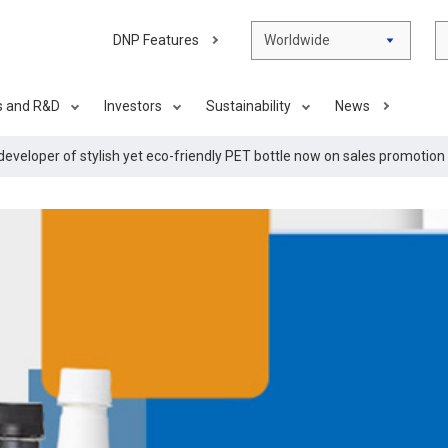
DNP Features
Worldwide
s and R&D
Investors
Sustainability
News
developer of stylish yet eco-friendly PET bottle now on sales promotion