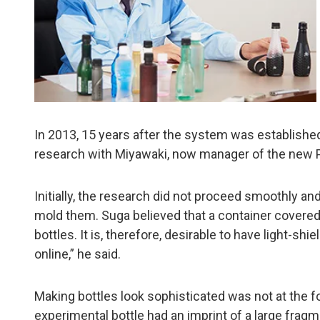
In 2013, 15 years after the system was established
research with Miyawaki, now manager of the new P
Initially, the research did not proceed smoothly an
mold them. Suga believed that a container covered 
bottles. It is, therefore, desirable to have light-s
online,” he said.
Making bottles look sophisticated was not at the f
experimental bottle had an imprint of a large fragm