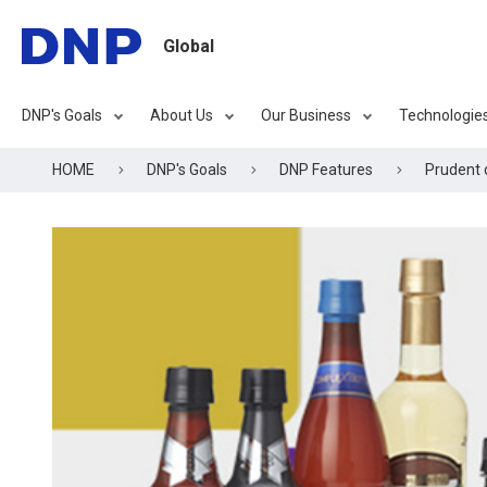
Global
DNP's Goals
About Us
Our Business
Technologie
HOME
DNP's Goals
DNP Features
Prudent 