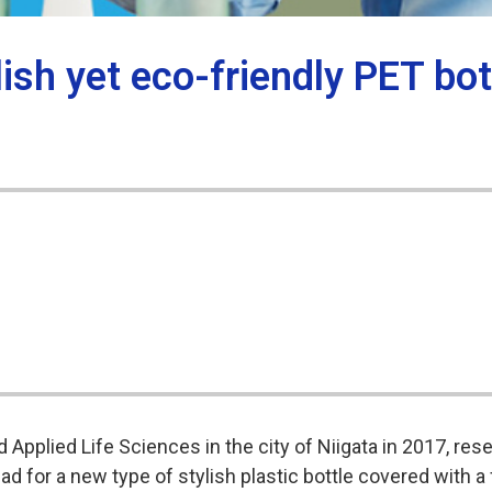
lish yet eco-friendly PET bo
 Applied Life Sciences in the city of Niigata in 2017, res
 for a new type of stylish plastic bottle covered with a 