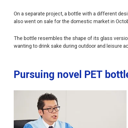
On a separate project, a bottle with a different d
also went on sale for the domestic market in Octo
The bottle resembles the shape of its glass version
wanting to drink sake during outdoor and leisure act
Pursuing novel PET bottl