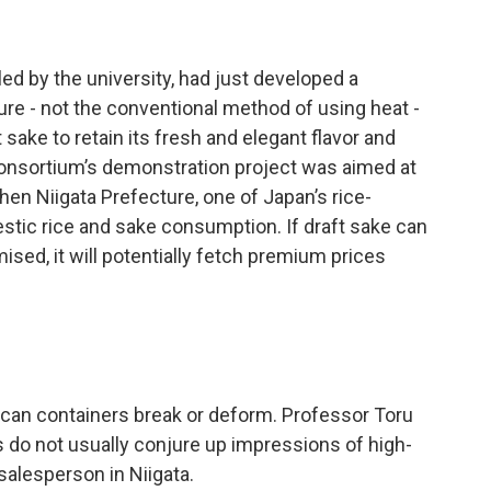
ed by the university, had just developed a
ure - not the conventional method of using heat -
sake to retain its fresh and elegant flavor and
consortium’s demonstration project was aimed at
en Niigata Prefecture, one of Japan’s rice-
stic rice and sake consumption. If draft sake can
sed, it will potentially fetch premium prices
d can containers break or deform. Professor Toru
 do not usually conjure up impressions of high-
alesperson in Niigata.