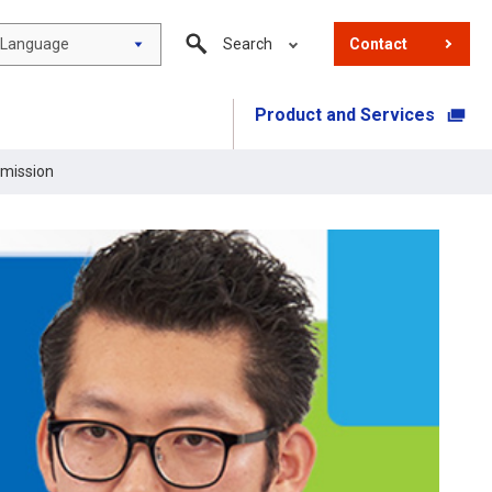
Language
Search
Contact
Product and Services
​ ​
 mission