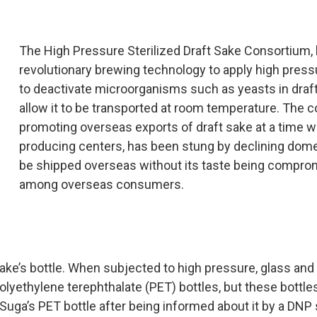
The High Pressure Sterilized Draft Sake Consortium, l
revolutionary brewing technology to apply high press
to deactivate microorganisms such as yeasts in draft 
allow it to be transported at room temperature. The 
promoting overseas exports of draft sake at a time wh
producing centers, has been stung by declining dome
be shipped overseas without its taste being compromi
among overseas consumers.
sake’s bottle. When subjected to high pressure, glass an
yethylene terephthalate (PET) bottles, but these bottles
ga’s PET bottle after being informed about it by a DNP s