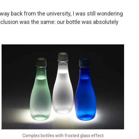
 way back from the university, I was still wondering
conclusion was the same: our bottle was absolutely
Complex bottles with frosted glass effect