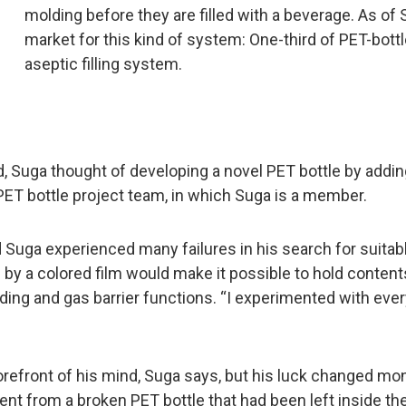
molding before they are filled with a beverage. As of
market for this kind of system: One-third of PET-bot
aseptic filling system.
, Suga thought of developing a novel PET bottle by adding
ET bottle project team, in which Suga is a member.
d Suga experienced many failures in his search for suitabl
by a colored film would make it possible to hold content
hielding and gas barrier functions. “I experimented with ev
orefront of his mind, Suga says, but his luck changed mo
ent from a broken PET bottle that had been left inside the