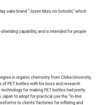
nstay sake brand “Jozen Mizu no Gotoshi,” which
shielding capability, and is intended for people
degree in organic chemistry from Chiba University,
s of PET bottles with his boss and research
 technology for making PET bottles had pretty
apan to adopt for practical use the “In-line
eforms to clients’ factories for inflating and