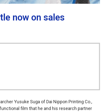
ttle now on sales
earcher Yusuke Suga of Dai Nippon Printing Co.,
functional film that he and his research partner