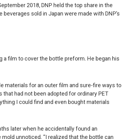
 September 2018, DNP held the top share in the
tle beverages sold in Japan were made with DNP’s
 a film to cover the bottle preform. He began his
e materials for an outer film and sure-fire ways to
s that had not been adopted for ordinary PET
erything I could find and even bought materials
nths later when he accidentally found an
 mold unnoticed. “I realized that the bottle can