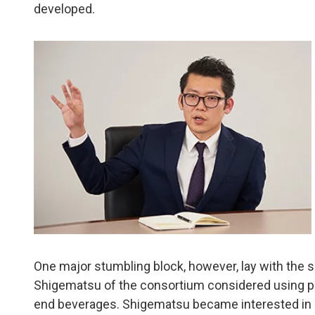
developed.
One major stumbling block, however, lay with the 
Shigematsu of the consortium considered using pol
end beverages. Shigematsu became interested in Su