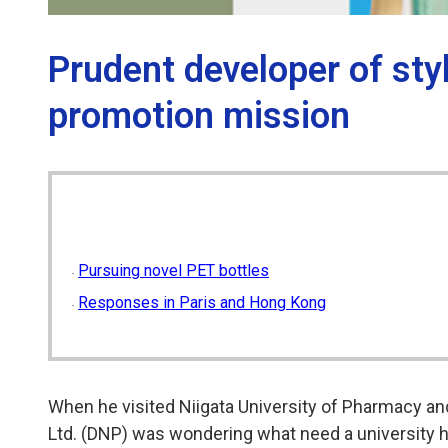
Prudent developer of sty
promotion mission
Pursuing novel PET bottles
Responses in Paris and Hong Kong
When he visited Niigata University of Pharmacy and
Ltd. (DNP) was wondering what need a university had