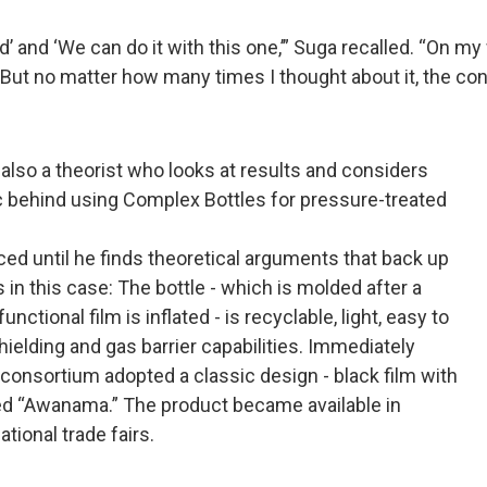
’ and ‘We can do it with this one,’” Suga recalled. “On my
ke. But no matter how many times I thought about it, the 
also a theorist who looks at results and considers
ic behind using Complex Bottles for pressure-treated
ced until he finds theoretical arguments that back up
in this case: The bottle - which is molded after a
ctional film is inflated - is recyclable, light, easy to
shielding and gas barrier capabilities. Immediately
e consortium adopted a classic design - black film with
called “Awanama.” The product became available in
tional trade fairs.