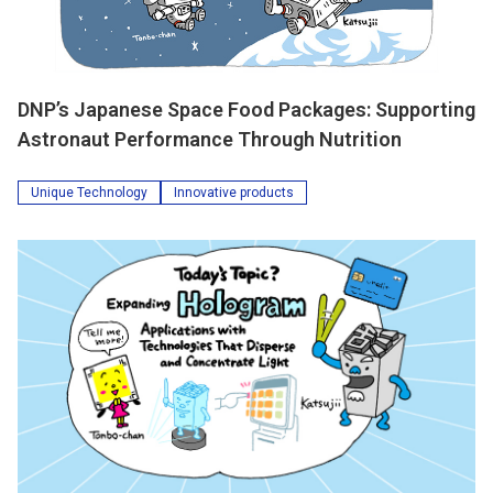
DNP’s Japanese Space Food Packages: Supporting
Astronaut Performance Through Nutrition
Unique Technology
Innovative products