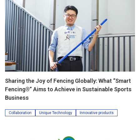
Sharing the Joy of Fencing Globally: What “Smart
Fencing®” Aims to Achieve in Sustainable Sports
Business
Collaboration
Unique Technology
Innovative products