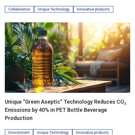
Collaboration
Unique Technology
Innovative products
Unique “Green Aseptic” Technology Reduces CO₂
Emissions by 40% in PET Bottle Beverage
Production
Environment
Unique Technology
Innovative products