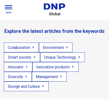
MENU
Global
Explore the latest articles from the keywords
Collaboration
Environment
Smart society
Unique Technology
Innovator
Innovative products
Diversity
Management
Design and Culture