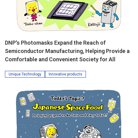
DNP's Photomasks Expand the Reach of
Semiconductor Manufacturing, Helping Provide a
Comfortable and Convenient Society for All
Unique Technology
Innovative products