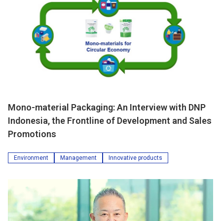
Mono-material Packaging: An Interview with DNP
Indonesia, the Frontline of Development and Sales
Promotions
Environment
Management
Innovative products