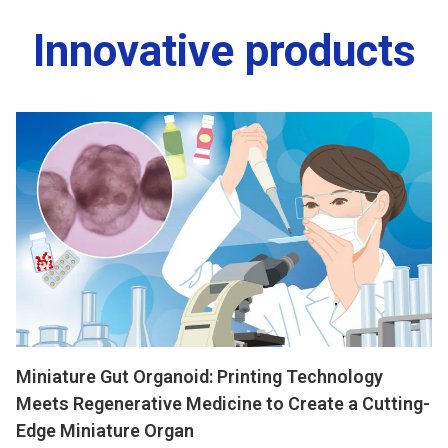
Innovative products
Miniature Gut Organoid: Printing Technology
Meets Regenerative Medicine to Create a Cutting-
Edge Miniature Organ