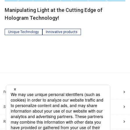
Manipulating Light at the Cutting Edge of
Hologram Technology!
Unique Technology
Innovative products
Frequently Asked Questions
Sitemap
Regarding use of this site