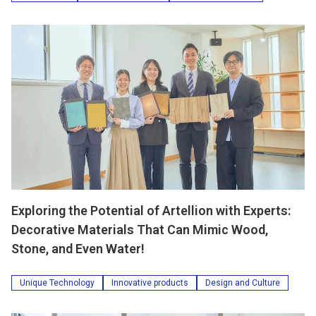
Exploring the Potential of Artellion with Experts:
Decorative Materials That Can Mimic Wood,
Stone, and Even Water!
Unique Technology
Innovative products
Design and Culture