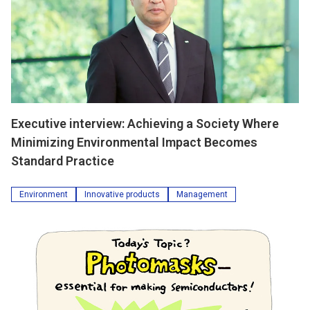
Executive interview: Achieving a Society Where
Minimizing Environmental Impact Becomes
Standard Practice
Environment
Innovative products
Management