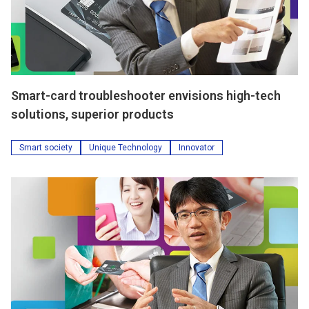
Smart-card troubleshooter envisions high-tech
solutions, superior products
Smart society
Unique Technology
Innovator