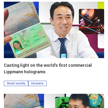
Casting light on the world's first commercial
Lippmann holograms
Smart society
Innovator