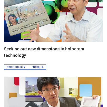
Seeking out new dimensions in hologram
technology
Smart society
Innovator