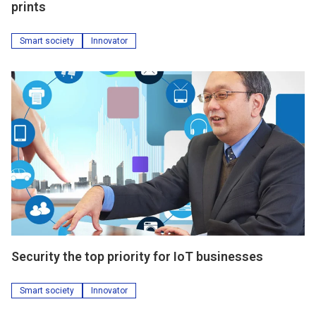
prints
Smart society
Innovator
Security the top priority for IoT businesses
Smart society
Innovator