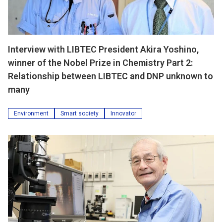
Interview with LIBTEC President Akira Yoshino,
winner of the Nobel Prize in Chemistry Part 2:
Relationship between LIBTEC and DNP unknown to
many
Environment
Smart society
Innovator