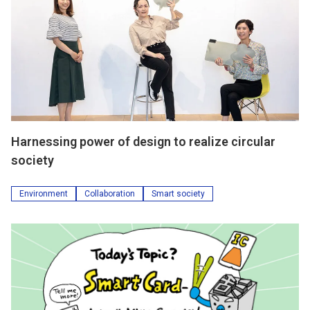
Harnessing power of design to realize circular
society
Environment
Collaboration
Smart society