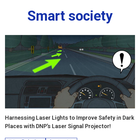
Smart society
Harnessing Laser Lights to Improve Safety in Dark
Places with DNP’s Laser Signal Projector!