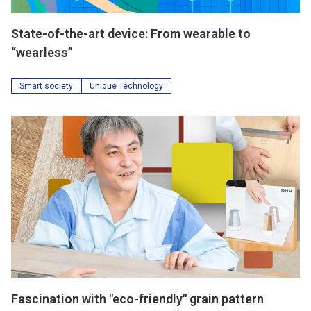
State-of-the-art device: From wearable to
“wearless”
Smart society
Unique Technology
Fascination with "eco-friendly" grain pattern