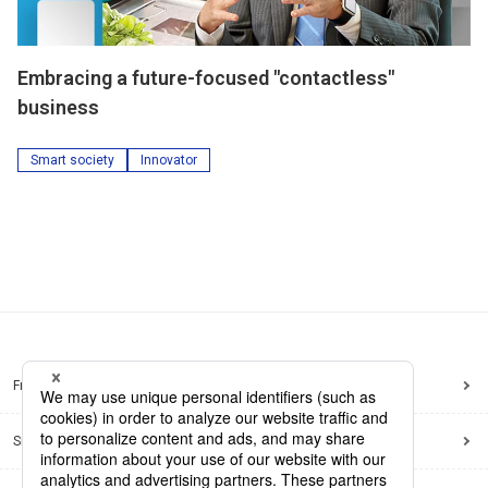
Embracing a future-focused "contactless"
business
Smart society
Innovator
Frequently Asked Questions
Sitemap