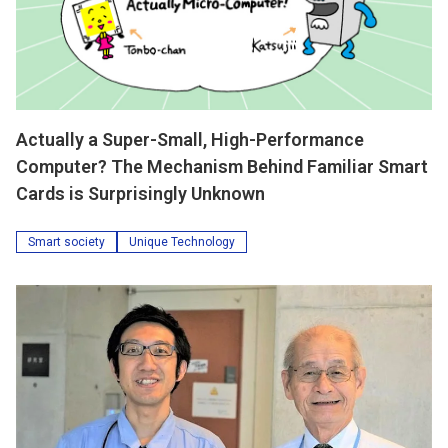
Actually a Super-Small, High-Performance
Computer? The Mechanism Behind Familiar Smart
Cards is Surprisingly Unknown
Smart society
Unique Technology