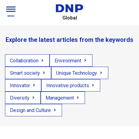
MENU
Global
Explore the latest articles from the keywords
Collaboration
Environment
Smart society
Unique Technology
Innovator
Innovative products
Diversity
Management
Design and Culture