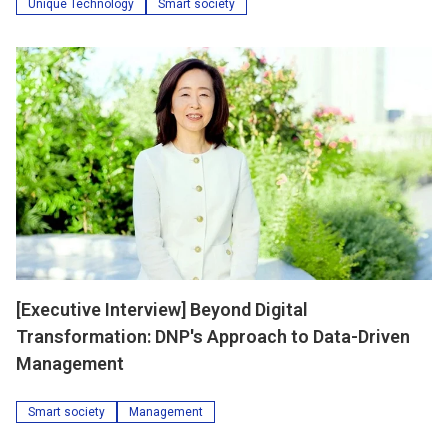
Unique Technology
Smart society
[Executive Interview] Beyond Digital
Transformation: DNP's Approach to Data-Driven
Management
Smart society
Management