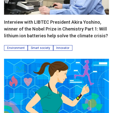
Interview with LIBTEC President Akira Yoshino,
winner of the Nobel Prize in Chemistry Part 1: Will
lithium ion batteries help solve the climate crisis?
Environment
Smart society
Innovator