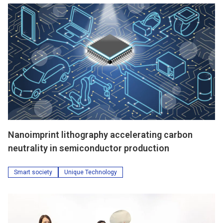
Nanoimprint lithography accelerating carbon
neutrality in semiconductor production
Smart society
Unique Technology