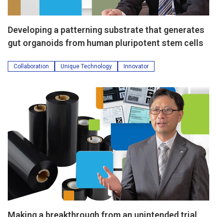
Developing a patterning substrate that generates
gut organoids from human pluripotent stem cells
Collaboration
Unique Technology
Innovator
Making a breakthrough from an unintended trial