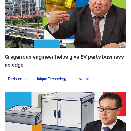
Gregarious engineer helps give EV parts business
an edge
Environment
Unique Technology
Innovator