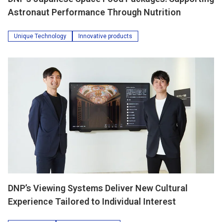
Astronaut Performance Through Nutrition
Unique Technology
Innovative products
DNP’s Viewing Systems Deliver New Cultural
Experience Tailored to Individual Interest