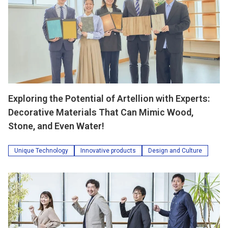
Exploring the Potential of Artellion with Experts:
Decorative Materials That Can Mimic Wood,
Stone, and Even Water!
Unique Technology
Innovative products
Design and Culture