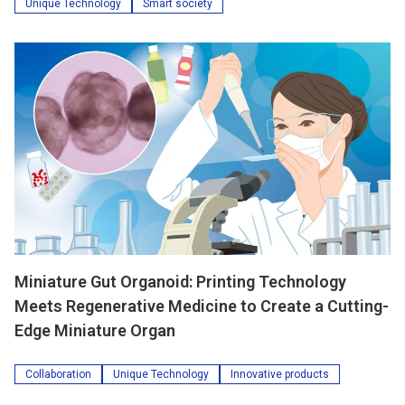
Unique Technology
Smart society
Miniature Gut Organoid: Printing Technology
Meets Regenerative Medicine to Create a Cutting-
Edge Miniature Organ
Collaboration
Unique Technology
Innovative products