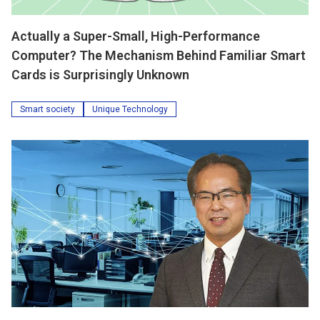
Actually a Super-Small, High-Performance
Computer? The Mechanism Behind Familiar Smart
Cards is Surprisingly Unknown
Smart society
Unique Technology