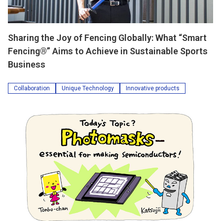
Sharing the Joy of Fencing Globally: What “Smart
Fencing®” Aims to Achieve in Sustainable Sports
Business
Collaboration
Unique Technology
Innovative products