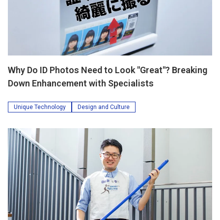
Why Do ID Photos Need to Look "Great"? Breaking
Down Enhancement with Specialists
Unique Technology
Design and Culture