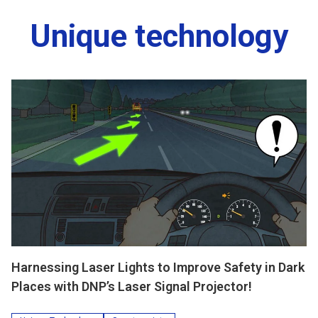
Unique technology
Harnessing Laser Lights to Improve Safety in Dark
Places with DNP’s Laser Signal Projector!