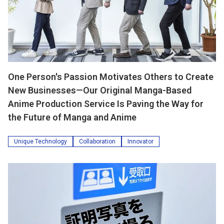
One Person's Passion Motivates Others to Create
New Businesses—Our Original Manga-Based
Anime Production Service Is Paving the Way for
the Future of Manga and Anime
Unique Technology
Collaboration
Innovator