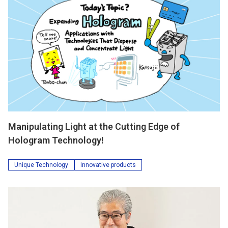
Manipulating Light at the Cutting Edge of
Hologram Technology!
Unique Technology
Innovative products