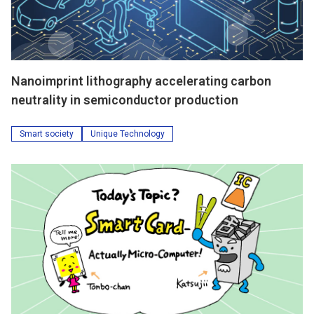
Nanoimprint lithography accelerating carbon
neutrality in semiconductor production
Smart society
Unique Technology