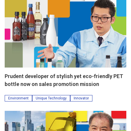
Prudent developer of stylish yet eco-friendly PET
bottle now on sales promotion mission
Environment
Unique Technology
Innovator