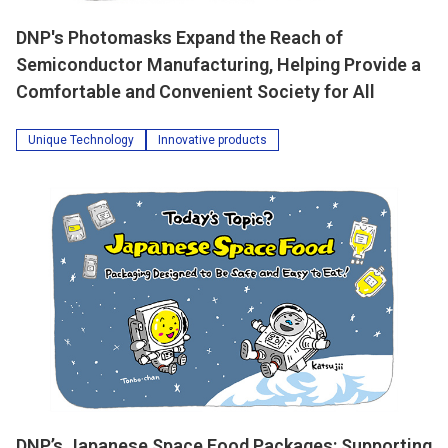
DNP's Photomasks Expand the Reach of
Semiconductor Manufacturing, Helping Provide a
Comfortable and Convenient Society for All
Unique Technology
Innovative products
DNP’s Japanese Space Food Packages: Supporting