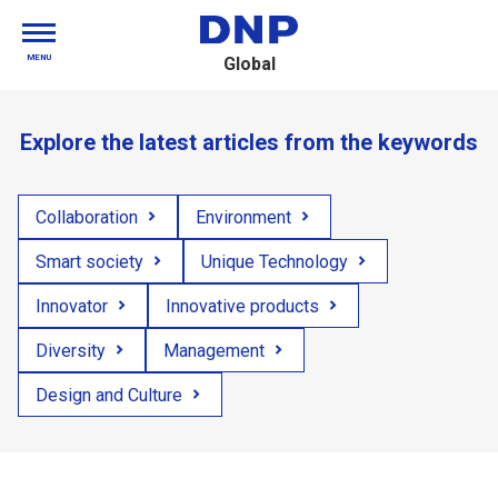
MENU
Global
Explore the latest articles from the keywords
Collaboration
Environment
Smart society
Unique Technology
Innovator
Innovative products
Diversity
Management
Design and Culture