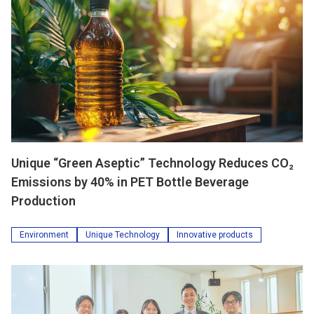
Unique “Green Aseptic” Technology Reduces CO₂
Emissions by 40% in PET Bottle Beverage
Production
Environment
Unique Technology
Innovative products