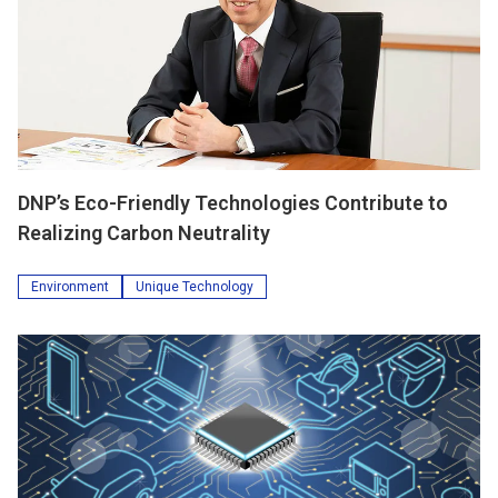
DNP’s Eco-Friendly Technologies Contribute to
Realizing Carbon Neutrality
Environment
Unique Technology