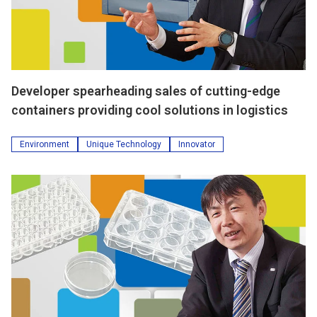
Developer spearheading sales of cutting-edge
containers providing cool solutions in logistics
Environment
Unique Technology
Innovator