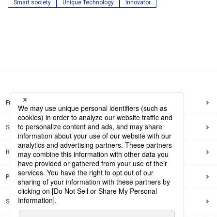
Smart society
Unique Technology
Innovator
Frequently Asked Questions
Sitemap
Regarding use of this site
Privacy Policy
Social Media Policy