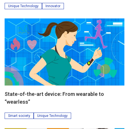
Unique Technology
Innovator
State-of-the-art device: From wearable to
“wearless”
Smart society
Unique Technology