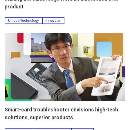
product
Unique Technology
Innovator
Smart-card troubleshooter envisions high-tech
solutions, superior products