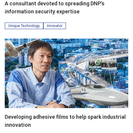
A consultant devoted to spreading DNP’s
information security expertise
Unique Technology
Innovator
Developing adhesive films to help spark industrial
innovation