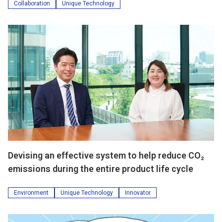
Collaboration
Unique Technology
Devising an effective system to help reduce CO₂
emissions during the entire product life cycle
Environment
Unique Technology
Innovator