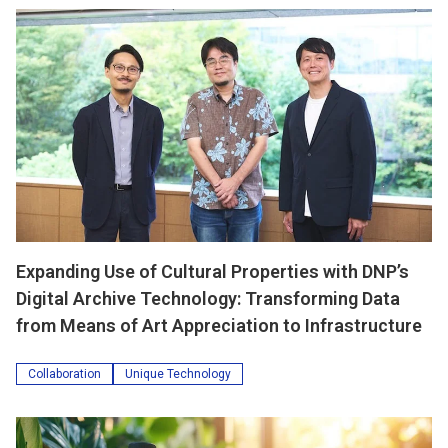
Expanding Use of Cultural Properties with DNP’s
Digital Archive Technology: Transforming Data
from Means of Art Appreciation to Infrastructure
Collaboration
Unique Technology