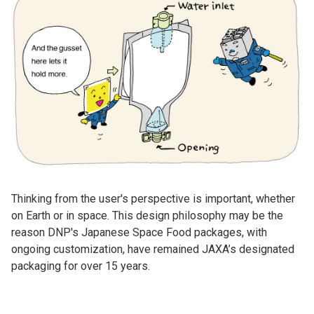
Thinking from the user's perspective is important, whether
on Earth or in space. This design philosophy may be the
reason DNP's Japanese Space Food packages, with
ongoing customization, have remained JAXA’s designated
packaging for over 15 years.