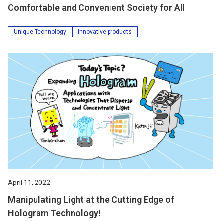
Comfortable and Convenient Society for All
Unique Technology
Innovative products
April 11, 2022
Manipulating Light at the Cutting Edge of
Hologram Technology!