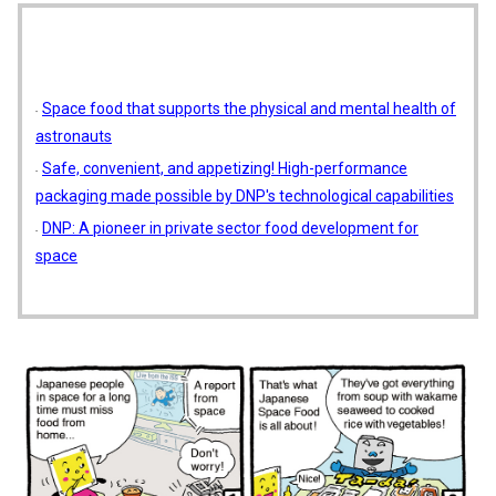
Space food that supports the physical and mental health of
astronauts
Safe, convenient, and appetizing! High-performance
packaging made possible by DNP's technological capabilities
DNP: A pioneer in private sector food development for
space