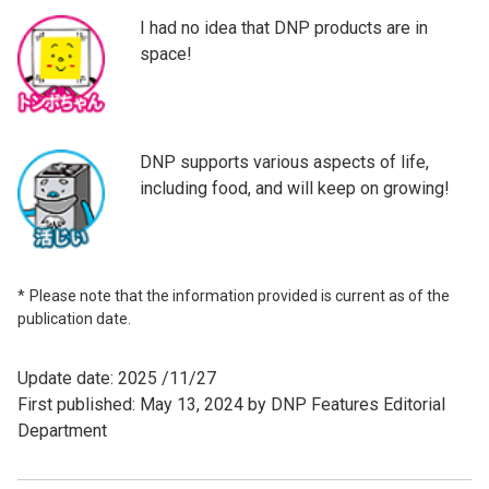
I had no idea that DNP products are in
space!
DNP supports various aspects of life,
including food, and will keep on growing!
Please note that the information provided is current as of the
publication date.
Update date: 2025 /11/27
First published: May 13, 2024 by DNP Features Editorial
Department