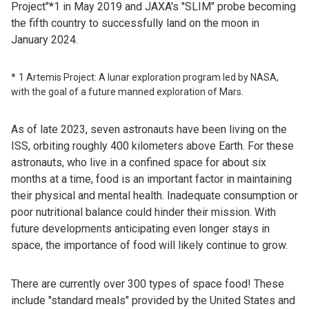
Project"*1 in May 2019 and JAXA's "SLIM" probe becoming
the fifth country to successfully land on the moon in
January 2024.
1 Artemis Project: A lunar exploration program led by NASA,
with the goal of a future manned exploration of Mars.
As of late 2023, seven astronauts have been living on the
ISS, orbiting roughly 400 kilometers above Earth. For these
astronauts, who live in a confined space for about six
months at a time, food is an important factor in maintaining
their physical and mental health. Inadequate consumption or
poor nutritional balance could hinder their mission. With
future developments anticipating even longer stays in
space, the importance of food will likely continue to grow.
There are currently over 300 types of space food! These
include "standard meals" provided by the United States and