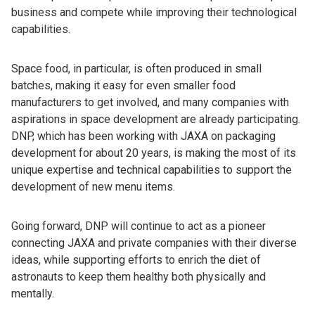
business and compete while improving their technological
capabilities.
Space food, in particular, is often produced in small
batches, making it easy for even smaller food
manufacturers to get involved, and many companies with
aspirations in space development are already participating.
DNP, which has been working with JAXA on packaging
development for about 20 years, is making the most of its
unique expertise and technical capabilities to support the
development of new menu items.
Going forward, DNP will continue to act as a pioneer
connecting JAXA and private companies with their diverse
ideas, while supporting efforts to enrich the diet of
astronauts to keep them healthy both physically and
mentally.