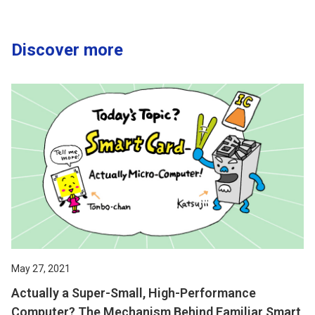
Discover more
May 27, 2021
Actually a Super-Small, High-Performance
Computer? The Mechanism Behind Familiar Smart