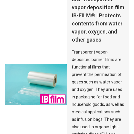
vapor deposition film
IB-FILM® | Protects
contents from water
vapor, oxygen, and
other gases
Transparent vapor-
deposited barrier films are
functional films that
prevent the permeation of
gases such as water vapor
and oxygen. They are used
in packaging for food and
household goods, as well as
medical applications such
as infusion bags. They are
also used in organic light-