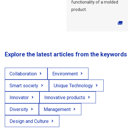
functionality of a molded
product.
Explore the latest articles from the keywords
Collaboration
Environment
Smart society
Unique Technology
Innovator
Innovative products
Diversity
Management
Design and Culture