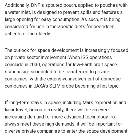
Additionally, DNP's spouted pouch, applied to pouches with
a water inlet, is designed to prevent spills and features a
large opening for easy consumption. As such, it is being
considered for use in therapeutic diets for bedridden
patients or the elderly.
The outlook for space development is increasingly focused
on private sector involvement. When ISS operations
conclude in 2030, operations for low-Earth orbit space
stations are scheduled to be transferred to private
companies, with the extensive involvement of domestic
companies in JAXA's SLIM probe becoming a hot topic.
If long-term stays in space, including Mars exploration and
lunar travel, become a reality, there will be an ever-
increasing demand for more advanced technology. To
always meet these high demands, it will be important for
diverse private companies to enter the space development