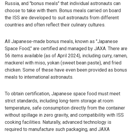
Russia, and "bonus meals" that individual astronauts can
choose to take with them. Bonus meals carried on board
the ISS are developed to suit astronauts from different
countries and often reflect their culinary cultures.
All Japanese-made bonus meals, known as "Japanese
Space Food," are certified and managed by JAXA. There are
56 items available (as of April 2024), including curry, ramen,
mackerel with miso, yokan (sweet bean paste), and fried
chicken. Some of these have even been provided as bonus
meals to international astronauts.
To obtain certification, Japanese space food must meet
strict standards, including long-term storage at room
temperature, safe consumption directly from the container
without spillage in zero gravity, and compatibility with ISS
cooking facilities. Naturally, advanced technology is
required to manufacture such packaging, and JAXA