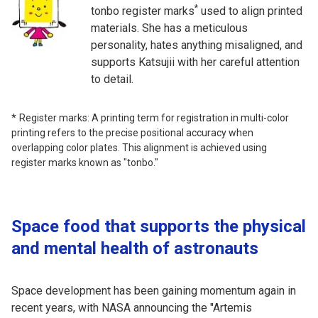
*
tonbo register marks
used to align printed
materials. She has a meticulous
personality, hates anything misaligned, and
supports Katsujii with her careful attention
to detail.
Register marks: A printing term for registration in multi-color
printing refers to the precise positional accuracy when
overlapping color plates. This alignment is achieved using
register marks known as "tonbo."
Space food that supports the physical
and mental health of astronauts
Space development has been gaining momentum again in
recent years, with NASA announcing the "Artemis