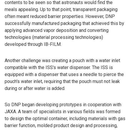
contents to be seen so that astronauts would find the
meals appealing. Up to that point, transparent packaging
often meant reduced barrier properties. However, DNP
successfully manufactured packaging that achieved this by
applying advanced vapor deposition and converting
technologies (material processing technologies)
developed through IB-FILM.
Another challenge was creating a pouch with a water inlet
compatible with the ISS's water dispenser. The ISS is
equipped with a dispenser that uses a needle to pierce the
pouch's water inlet, requiring that the pouch must not leak
during or after water is added.
So DNP began developing prototypes in cooperation with
JAXA. A team of specialists in various fields was formed
to design the optimal container, including materials with gas
barrier function, molded product design and processing,