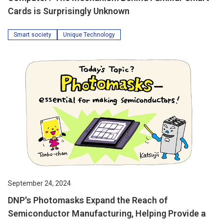
Cards is Surprisingly Unknown
Smart society
Unique Technology
September 24, 2024
DNP's Photomasks Expand the Reach of
Semiconductor Manufacturing, Helping Provide a