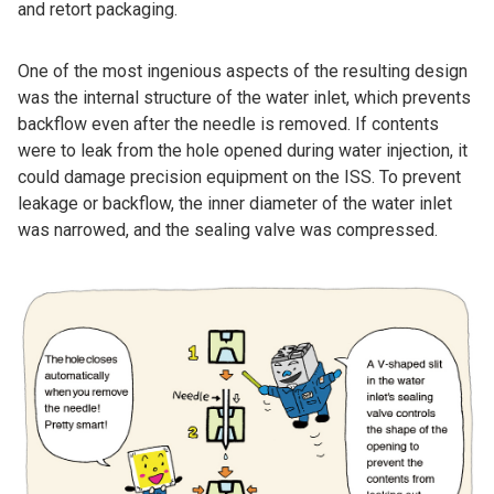
and retort packaging.
One of the most ingenious aspects of the resulting design
was the internal structure of the water inlet, which prevents
backflow even after the needle is removed. If contents
were to leak from the hole opened during water injection, it
could damage precision equipment on the ISS. To prevent
leakage or backflow, the inner diameter of the water inlet
was narrowed, and the sealing valve was compressed.