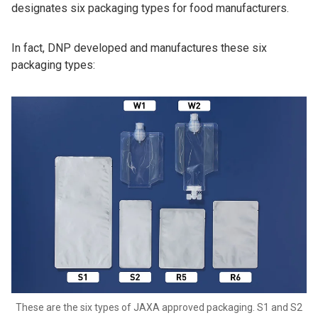
designates six packaging types for food manufacturers.
In fact, DNP developed and manufactures these six
packaging types:
These are the six types of JAXA approved packaging. S1 and S2