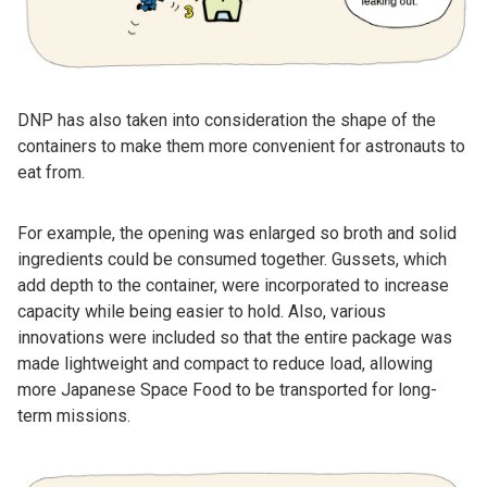
DNP has also taken into consideration the shape of the
containers to make them more convenient for astronauts to
eat from.
For example, the opening was enlarged so broth and solid
ingredients could be consumed together. Gussets, which
add depth to the container, were incorporated to increase
capacity while being easier to hold. Also, various
innovations were included so that the entire package was
made lightweight and compact to reduce load, allowing
more Japanese Space Food to be transported for long-
term missions.