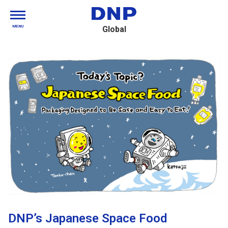
MENU
Global
DNP’s Japanese Space Food