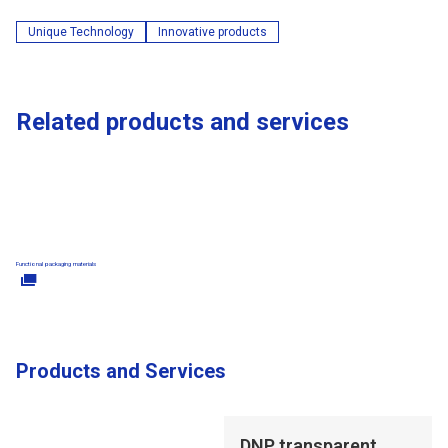
Unique Technology
Innovative products
Related products and services
Functional packaging materials
Products and Services
Opens in a new tab
DNP transparent