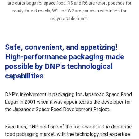
are outer bags for space food; R5 and R6 are retort pouches for
ready-to-eat meals; W1 and W2 are pouches with inlets for
rehydratable foods.
Safe, convenient, and appetizing!
High-performance packaging made
possible by DNP's technological
capabilities
DNP's involvement in packaging for Japanese Space Food
began in 2001 when it was appointed as the developer for
the Japanese Space Food Development Project.
Even then, DNP held one of the top shares in the domestic
food packaging market, with the technology and expertise