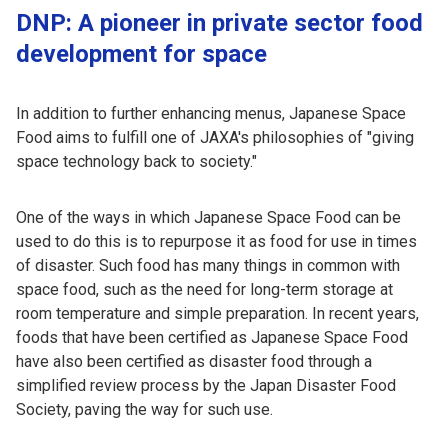
DNP: A pioneer in private sector food
development for space
In addition to further enhancing menus, Japanese Space
Food aims to fulfill one of JAXA's philosophies of "giving
space technology back to society."
One of the ways in which Japanese Space Food can be
used to do this is to repurpose it as food for use in times
of disaster. Such food has many things in common with
space food, such as the need for long-term storage at
room temperature and simple preparation. In recent years,
foods that have been certified as Japanese Space Food
have also been certified as disaster food through a
simplified review process by the Japan Disaster Food
Society, paving the way for such use.