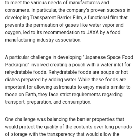
to meet the various needs of manufacturers and
consumers. In particular, the company's proven success in
developing Transparent Barrier Film, a functional film that
prevents the permeation of gases like water vapor and
oxygen, led to its recommendation to JAXA by a food
manufacturing industry association.
A particular challenge in developing "Japanese Space Food
Packaging" involved creating a pouch with a water inlet for
rehydratable foods. Rehydratable foods are soups or hot
dishes prepared by adding water. While these foods are
important for allowing astronauts to enjoy meals similar to
those on Earth, they face strict requirements regarding
transport, preparation, and consumption.
One challenge was balancing the barrier properties that
would protect the quality of the contents over long periods
of storage with the transparency that would allow the