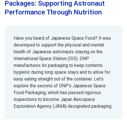
Packages: Supporting Astronaut
Performance Through Nutrition
Have you heard of Japanese Space Food? It was
developed to support the physical and mental
health of Japanese astronauts staying on the
International Space Station (ISS). DNP
manufactures its packaging to keep contents
hygienic during long space stays and to allow for
easy eating straight out of the container. Let's
explore the secrets of DNP's Japanese Space
Food Packaging, which has passed rigorous
inspections to become Japan Aerospace
Exploration Agency (JAXA) designated packaging.