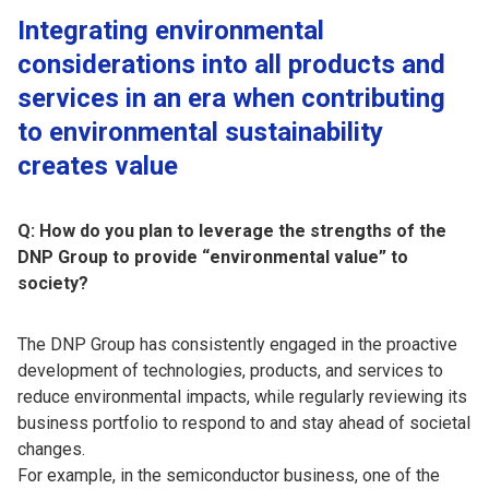
Integrating environmental
considerations into all products and
services in an era when contributing
to environmental sustainability
creates value
Q: How do you plan to leverage the strengths of the
DNP Group to provide “environmental value” to
society?
The DNP Group has consistently engaged in the proactive
development of technologies, products, and services to
reduce environmental impacts, while regularly reviewing its
business portfolio to respond to and stay ahead of societal
changes.
For example, in the semiconductor business, one of the