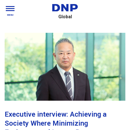
MENU
Global
Executive interview: Achieving a
Society Where Minimizing