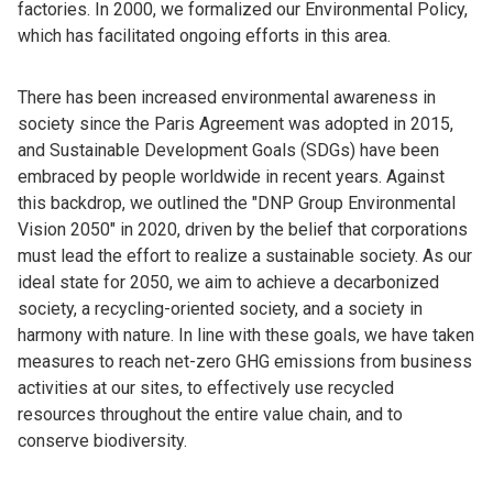
factories. In 2000, we formalized our Environmental Policy,
which has facilitated ongoing efforts in this area.
There has been increased environmental awareness in
society since the Paris Agreement was adopted in 2015,
and Sustainable Development Goals (SDGs) have been
embraced by people worldwide in recent years. Against
this backdrop, we outlined the "DNP Group Environmental
Vision 2050" in 2020, driven by the belief that corporations
must lead the effort to realize a sustainable society. As our
ideal state for 2050, we aim to achieve a decarbonized
society, a recycling-oriented society, and a society in
harmony with nature. In line with these goals, we have taken
measures to reach net-zero GHG emissions from business
activities at our sites, to effectively use recycled
resources throughout the entire value chain, and to
conserve biodiversity.