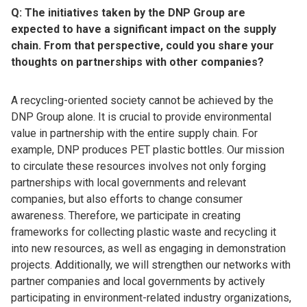
Q: The initiatives taken by the DNP Group are
expected to have a significant impact on the supply
chain. From that perspective, could you share your
thoughts on partnerships with other companies?
A recycling-oriented society cannot be achieved by the
DNP Group alone. It is crucial to provide environmental
value in partnership with the entire supply chain. For
example, DNP produces PET plastic bottles. Our mission
to circulate these resources involves not only forging
partnerships with local governments and relevant
companies, but also efforts to change consumer
awareness. Therefore, we participate in creating
frameworks for collecting plastic waste and recycling it
into new resources, as well as engaging in demonstration
projects. Additionally, we will strengthen our networks with
partner companies and local governments by actively
participating in environment-related industry organizations,