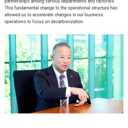
partnerships among various departments and factories.
This fundamental change to the operational structure has
allowed us to accelerate changes in our business
operations to focus on decarbonization.