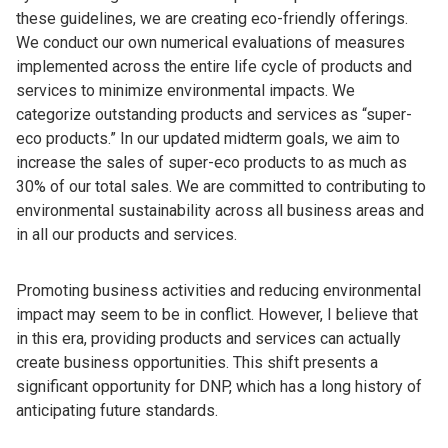
these guidelines, we are creating eco-friendly offerings.
We conduct our own numerical evaluations of measures
implemented across the entire life cycle of products and
services to minimize environmental impacts. We
categorize outstanding products and services as “super-
eco products.” In our updated midterm goals, we aim to
increase the sales of super-eco products to as much as
30% of our total sales. We are committed to contributing to
environmental sustainability across all business areas and
in all our products and services.
Promoting business activities and reducing environmental
impact may seem to be in conflict. However, I believe that
in this era, providing products and services can actually
create business opportunities. This shift presents a
significant opportunity for DNP, which has a long history of
anticipating future standards.