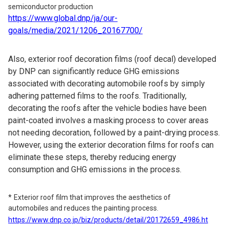
semiconductor production
https://www.global.dnp/ja/our-
goals/media/2021/1206_20167700/
Also, exterior roof decoration films (roof decal) developed
by DNP can significantly reduce GHG emissions
associated with decorating automobile roofs by simply
adhering patterned films to the roofs. Traditionally,
decorating the roofs after the vehicle bodies have been
paint-coated involves a masking process to cover areas
not needing decoration, followed by a paint-drying process.
However, using the exterior decoration films for roofs can
eliminate these steps, thereby reducing energy
consumption and GHG emissions in the process.
Exterior roof film that improves the aesthetics of
automobiles and reduces the painting process.
https://www.dnp.co.jp/biz/products/detail/20172659_4986.ht