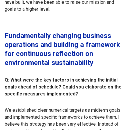
have built, we have been able to raise our mission and
goals to a higher level.
Fundamentally changing business
operations and building a framework
for continuous reflection on
environmental sustainability
Q: What were the key factors in achieving the initial
goals ahead of schedule? Could you elaborate on the
specific measures implemented?
We established clear numerical targets as midterm goals
and implemented specific frameworks to achieve them. I
believe this strategy has been very effective. Instead of