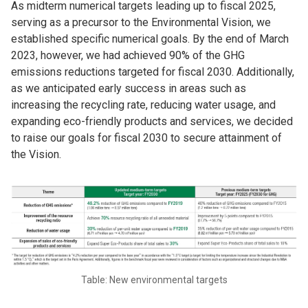
As midterm numerical targets leading up to fiscal 2025,
serving as a precursor to the Environmental Vision, we
established specific numerical goals. By the end of March
2023, however, we had achieved 90% of the GHG
emissions reductions targeted for fiscal 2030. Additionally,
as we anticipated early success in areas such as
increasing the recycling rate, reducing water usage, and
expanding eco-friendly products and services, we decided
to raise our goals for fiscal 2030 to secure attainment of
the Vision.
Table: New environmental targets