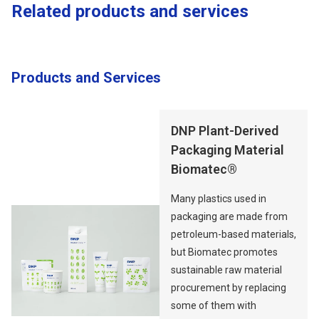
Related products and services
Products and Services
Opens in a new tab
DNP Plant-Derived
Packaging Material
Biomatec®
Many plastics used in
packaging are made from
petroleum-based materials,
but Biomatec promotes
sustainable raw material
procurement by replacing
some of them with