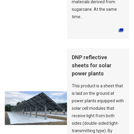
materials derived from
sugarcane. At the same
time...
Opens in a new tab
DNP reflective
sheets for solar
power plants
This product is a sheet that
is laid on the ground at
power plants equipped with
solar cell modules that
receive light from both
sides (double-sided light-
transmitting type). By