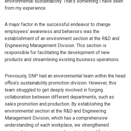
environmental sustainability. That’s something I have seen
from my experience.
A major factor in the successful endeavor to change
employees’ awareness and behaviors was the
establishment of an environment section at the R&D and
Engineering Management Division. This section is
responsible for facilitating the development of new
products and streamlining existing business operations.
Previously, DNP had an environmental team within the head
office’s sustainability promotion division. However, this
team struggled to get deeply involved in forging
collaboration between different departments, such as
sales promotion and production. By establishing the
environmental section at the R&D and Engineering
Management Division, which has a comprehensive
understanding of each workplace, we strengthened