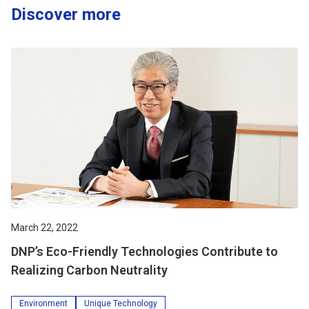
Discover more
March 22, 2022
DNP’s Eco-Friendly Technologies Contribute to
Realizing Carbon Neutrality
Environment
Unique Technology