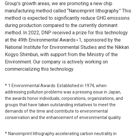
Group's growth areas, we are promoting a new chip
manufacturing method called “Nanoimprint lithography.” This
method is expected to significantly reduce GHG emissions
during production compared to the currently dominant
method. In 2022, DNP received a prize for this technology
at the 49th Environmental Awards⋆1, sponsored by the
National Institute for Environmental Studies and the Nikkan
Kogyo Shimbun, with support from the Ministry of the
Environment. Our company is actively working on
commercializing this technology.
1 Environmental Awards: Established in 1974, when
addressing pollution problems was a pressing issue in Japan,
the awards honor individuals, corporations, organizations, and
groups that have taken outstanding initiatives to meet the
demands of the time and contribute to environmental
conservation and the enhancement of environmental quality.
Nanoimprint lithography accelerating carbon neutrality in