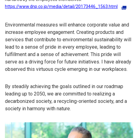
https://www.dnp.co.jp/media/detail/20173446_1563.html
Environmental measures will enhance corporate value and
increase employee engagement. Creating products and
services that contribute to environmental sustainability will
lead to a sense of pride in every employee, leading to
fulfillment and a sense of achievement. This pride will
serve as a driving force for future initiatives. I have already
observed this virtuous cycle emerging in our workplaces.
By steadily achieving the goals outlined in our roadmap
leading up to 2050, we are committed to realizing a
decarbonized society, a recycling-oriented society, and a
society in harmony with nature.