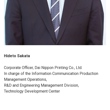
Hideto Sakata
Corporate Officer, Dai Nippon Printing Co., Ltd.
In charge of the Information Communication Production
Management Operations,
R&D and Engineering Management Division,
Technology Development Center