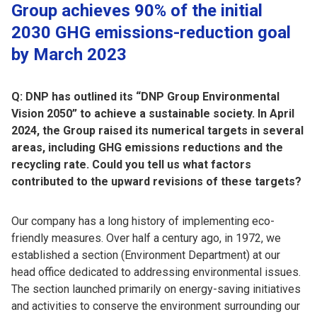
Group achieves 90% of the initial
2030 GHG emissions-reduction goal
by March 2023
Q: DNP has outlined its “DNP Group Environmental
Vision 2050” to achieve a sustainable society. In April
2024, the Group raised its numerical targets in several
areas, including GHG emissions reductions and the
recycling rate. Could you tell us what factors
contributed to the upward revisions of these targets?
Our company has a long history of implementing eco-
friendly measures. Over half a century ago, in 1972, we
established a section (Environment Department) at our
head office dedicated to addressing environmental issues.
The section launched primarily on energy-saving initiatives
and activities to conserve the environment surrounding our