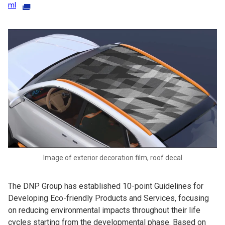
ml
Image of exterior decoration film, roof decal
The DNP Group has established 10-point Guidelines for
Developing Eco-friendly Products and Services, focusing
on reducing environmental impacts throughout their life
cycles starting from the developmental phase. Based on