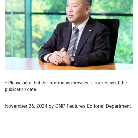
Please note that the information provided is current as of the
publication date.
November 26, 2024 by DNP Features Editorial Department