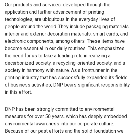
Our products and services, developed through the
application and further advancement of printing
technologies, are ubiquitous in the everyday lives of
people around the world. They include packaging materials,
interior and exterior decoration materials, smart cards, and
electronic components, among others. These items have
become essential in our daily routines. This emphasizes
the need for us to take a leading role in realizing a
decarbonized society, a recycling-oriented society, and a
society in harmony with nature. As a frontrunner in the
printing industry that has successfully expanded its fields
of business activities, DNP bears significant responsibility
in this effort.
DNP has been strongly committed to environmental
measures for over 50 years, which has deeply embedded
environmental awareness into our corporate culture.
Because of our past efforts and the solid foundation we