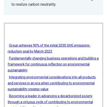
to realize carbon neutrality.
Group achieves 90% of the initial 2030 GHG emissions-
reduction goal by March 2023
Fundamentally changing business operations and building a
framework for continuous reflection on environmental
sustainability
Integrating environmental considerations into all products
and services in an era when contributing to environmental
sustainability creates value
Becoming a leader in advancing a decarbonized society
through a virtuous cycle of contributing to environmental