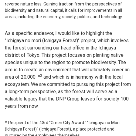
reverse nature loss. Gaining traction from the perspectives of
biodiversity and natural capital, it calls for improvements in all
areas, including the economy, society, politics, and technology.
As a specific endeavor, I would like to highlight the
"Ichigaya no mori (Ichigaya Forest)" project, which involves
the forest surrounding our head office in the Ichigaya
district of Tokyo. This project focuses on planting native
species unique to the region to promote biodiversity. The
aim is to create an environment that will ultimately cover an
m2
area of 20,000
and which is in harmony with the local
ecosystem. We are committed to pursuing this project from
a long-term perspective, as the forest will serve as a
valuable legacy that the DNP Group leaves for society 100
years from now.
Recipient of the 43rd "Green City Award." "Ichigaya no Mori
(Ichigaya Forest)" (Ichigaya Forest), a place protected and
nurtured by the employees themselves.