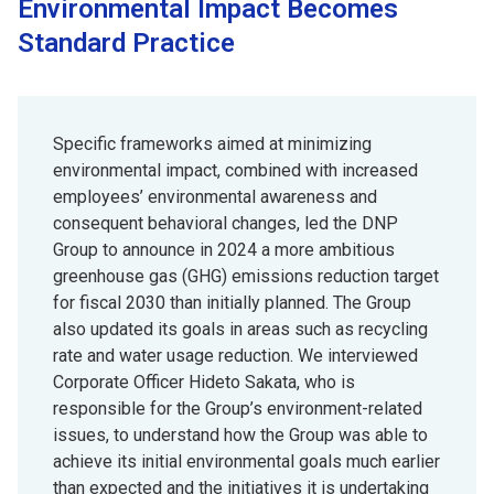
Environmental Impact Becomes
Standard Practice
Specific frameworks aimed at minimizing
environmental impact, combined with increased
employees’ environmental awareness and
consequent behavioral changes, led the DNP
Group to announce in 2024 a more ambitious
greenhouse gas (GHG) emissions reduction target
for fiscal 2030 than initially planned. The Group
also updated its goals in areas such as recycling
rate and water usage reduction. We interviewed
Corporate Officer Hideto Sakata, who is
responsible for the Group’s environment-related
issues, to understand how the Group was able to
achieve its initial environmental goals much earlier
than expected and the initiatives it is undertaking