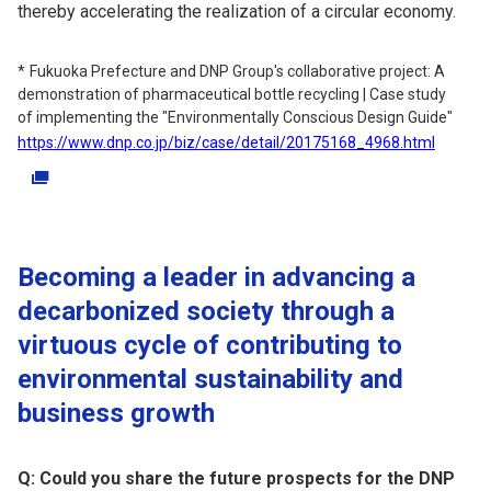
thereby accelerating the realization of a circular economy.
Fukuoka Prefecture and DNP Group's collaborative project: A
demonstration of pharmaceutical bottle recycling | Case study
of implementing the "Environmentally Conscious Design Guide"
https://www.dnp.co.jp/biz/case/detail/20175168_4968.html
Becoming a leader in advancing a
decarbonized society through a
virtuous cycle of contributing to
environmental sustainability and
business growth
Q: Could you share the future prospects for the DNP