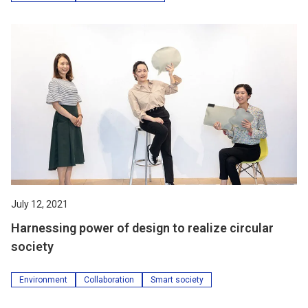
July 12, 2021
Harnessing power of design to realize circular
society
Environment
Collaboration
Smart society