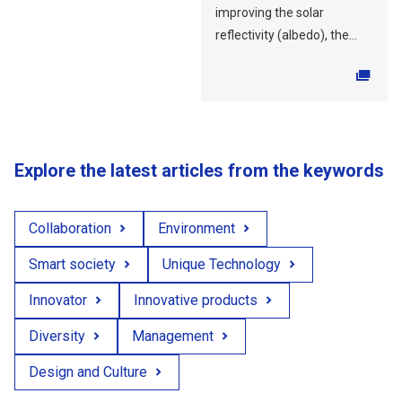
improving the solar
reflectivity (albedo), the...
Explore the latest articles from the keywords
Collaboration
Environment
Smart society
Unique Technology
Innovator
Innovative products
Diversity
Management
Design and Culture