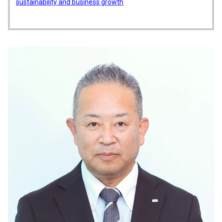
sustainability and business growth