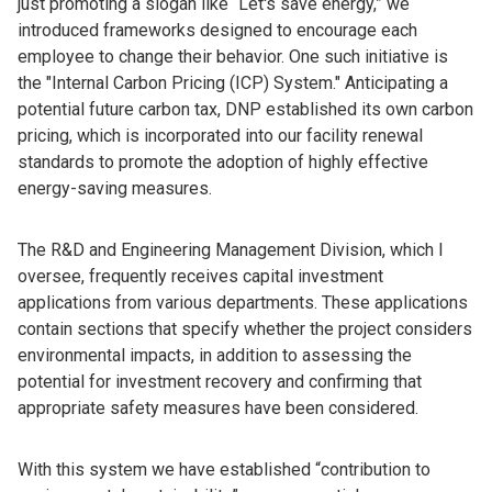
just promoting a slogan like “Let's save energy,” we
introduced frameworks designed to encourage each
employee to change their behavior. One such initiative is
the "Internal Carbon Pricing (ICP) System." Anticipating a
potential future carbon tax, DNP established its own carbon
pricing, which is incorporated into our facility renewal
standards to promote the adoption of highly effective
energy-saving measures.
The R&D and Engineering Management Division, which I
oversee, frequently receives capital investment
applications from various departments. These applications
contain sections that specify whether the project considers
environmental impacts, in addition to assessing the
potential for investment recovery and confirming that
appropriate safety measures have been considered.
With this system we have established “contribution to