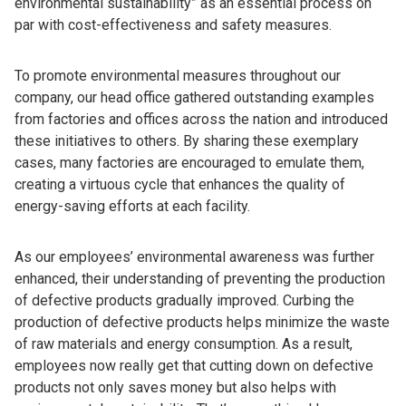
environmental sustainability” as an essential process on
par with cost-effectiveness and safety measures.
To promote environmental measures throughout our
company, our head office gathered outstanding examples
from factories and offices across the nation and introduced
these initiatives to others. By sharing these exemplary
cases, many factories are encouraged to emulate them,
creating a virtuous cycle that enhances the quality of
energy-saving efforts at each facility.
As our employees’ environmental awareness was further
enhanced, their understanding of preventing the production
of defective products gradually improved. Curbing the
production of defective products helps minimize the waste
of raw materials and energy consumption. As a result,
employees now really get that cutting down on defective
products not only saves money but also helps with