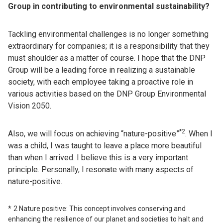
Group in contributing to environmental sustainability?
Tackling environmental challenges is no longer something
extraordinary for companies; it is a responsibility that they
must shoulder as a matter of course. I hope that the DNP
Group will be a leading force in realizing a sustainable
society, with each employee taking a proactive role in
various activities based on the DNP Group Environmental
Vision 2050.
*2
Also, we will focus on achieving “nature-positive”
. When I
was a child, I was taught to leave a place more beautiful
than when I arrived. I believe this is a very important
principle. Personally, I resonate with many aspects of
nature-positive.
2 Nature positive: This concept involves conserving and
enhancing the resilience of our planet and societies to halt and