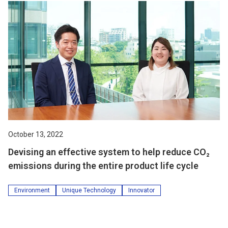
October 13, 2022
Devising an effective system to help reduce CO₂
emissions during the entire product life cycle
Environment
Unique Technology
Innovator