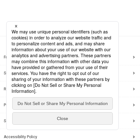
Frequently Asked Questions
Sitemap
Regarding use of this site
Privacy Policy
Social Media Policy
Accessibility Policy