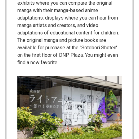
exhibits where you can compare the original
manga with their manga-based anime
adaptations, displays where you can hear from
manga artists and creators, and video
adaptations of educational content for children.
The original manga and picture books are
available for purchase at the "Sotobori Shoten"
on the first floor of DNP Plaza. You might even
find a new favorite.