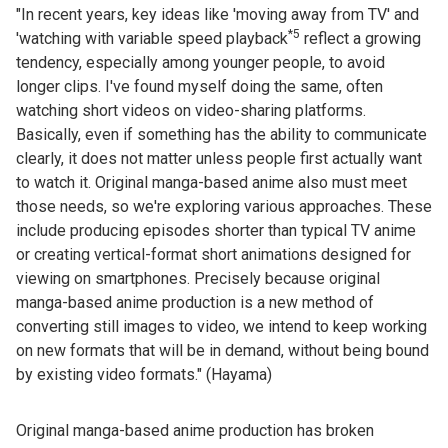
"In recent years, key ideas like 'moving away from TV' and
*5
'watching with variable speed playback
reflect a growing
tendency, especially among younger people, to avoid
longer clips. I've found myself doing the same, often
watching short videos on video-sharing platforms.
Basically, even if something has the ability to communicate
clearly, it does not matter unless people first actually want
to watch it. Original manga-based anime also must meet
those needs, so we're exploring various approaches. These
include producing episodes shorter than typical TV anime
or creating vertical-format short animations designed for
viewing on smartphones. Precisely because original
manga-based anime production is a new method of
converting still images to video, we intend to keep working
on new formats that will be in demand, without being bound
by existing video formats." (Hayama)
Original manga-based anime production has broken