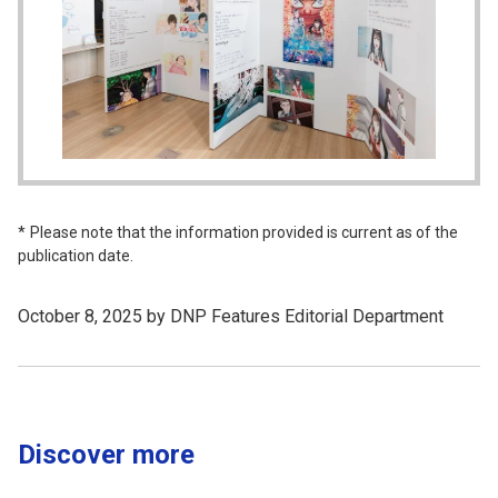
Please note that the information provided is current as of the
publication date.
October 8, 2025 by DNP Features Editorial Department
Discover more