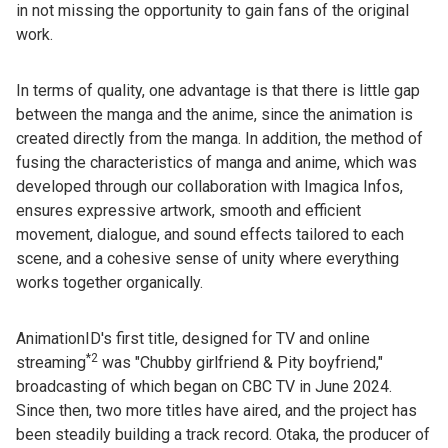
in not missing the opportunity to gain fans of the original
work.
In terms of quality, one advantage is that there is little gap
between the manga and the anime, since the animation is
created directly from the manga. In addition, the method of
fusing the characteristics of manga and anime, which was
developed through our collaboration with Imagica Infos,
ensures expressive artwork, smooth and efficient
movement, dialogue, and sound effects tailored to each
scene, and a cohesive sense of unity where everything
works together organically.
AnimationID's first title, designed for TV and online
*2
streaming
was "Chubby girlfriend & Pity boyfriend,"
broadcasting of which began on CBC TV in June 2024.
Since then, two more titles have aired, and the project has
been steadily building a track record. Otaka, the producer of