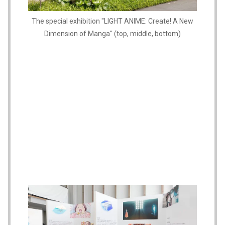
The special exhibition "LIGHT ANIME: Create! A New
Dimension of Manga" (top, middle, bottom)