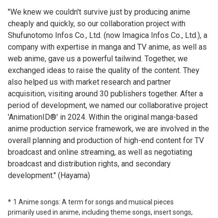
"We knew we couldn't survive just by producing anime
cheaply and quickly, so our collaboration project with
Shufunotomo Infos Co., Ltd. (now Imagica Infos Co., Ltd.), a
company with expertise in manga and TV anime, as well as
web anime, gave us a powerful tailwind. Together, we
exchanged ideas to raise the quality of the content. They
also helped us with market research and partner
acquisition, visiting around 30 publishers together. After a
period of development, we named our collaborative project
'AnimationID®' in 2024. Within the original manga-based
anime production service framework, we are involved in the
overall planning and production of high-end content for TV
broadcast and online streaming, as well as negotiating
broadcast and distribution rights, and secondary
development." (Hayama)
1 Anime songs: A term for songs and musical pieces
primarily used in anime, including theme songs, insert songs,