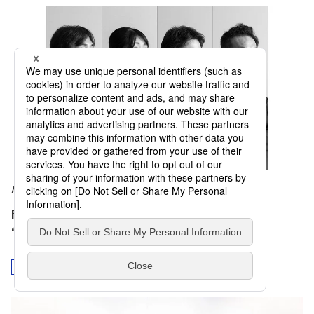
August 5, 2025
Four Testimonies on the Signature Pavilion
“Playground of Life: Jellyfish Pavilion”
Collaboration
Diversity
Design and Culture