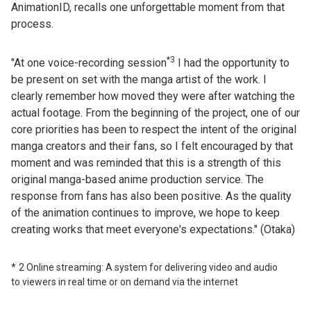
AnimationID, recalls one unforgettable moment from that
process.
*3
"At one voice-recording session
I had the opportunity to
be present on set with the manga artist of the work. I
clearly remember how moved they were after watching the
actual footage. From the beginning of the project, one of our
core priorities has been to respect the intent of the original
manga creators and their fans, so I felt encouraged by that
moment and was reminded that this is a strength of this
original manga-based anime production service. The
response from fans has also been positive. As the quality
of the animation continues to improve, we hope to keep
creating works that meet everyone's expectations." (Otaka)
2 Online streaming: A system for delivering video and audio
to viewers in real time or on demand via the internet