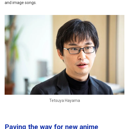
and image songs.
Tetsuya Hayama
Paving the way for new anime