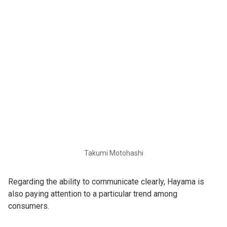
Takumi Motohashi
Regarding the ability to communicate clearly, Hayama is
also paying attention to a particular trend among
consumers.