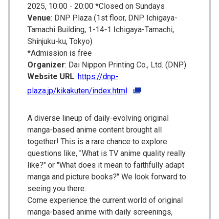
2025, 10:00 - 20:00 *Closed on Sundays
Venue
: DNP Plaza (1st floor, DNP Ichigaya-
Tamachi Building, 1-14-1 Ichigaya-Tamachi,
Shinjuku-ku, Tokyo)
*Admission is free
Organizer
: Dai Nippon Printing Co., Ltd. (DNP)
Website URL
:
https://dnp-
plaza.jp/kikakuten/index.html
A diverse lineup of daily-evolving original
manga-based anime content brought all
together! This is a rare chance to explore
questions like, "What is TV anime quality really
like?" or "What does it mean to faithfully adapt
manga and picture books?" We look forward to
seeing you there.
Come experience the current world of original
manga-based anime with daily screenings,