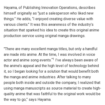
Hayama, of Publishing Innovation Operations, describes
himself originally as "just a salesperson who liked new
things.” He adds, “I enjoyed creating diverse value with
various clients." It was this awareness of the industry’s
situation that sparked his idea to create this original anime
production service using original manga drawings.
"There are many excellent manga titles, but only a handful
are made into anime. At the time, I was involved in voice
*1
actor and anime song events.
I’ve always been aware of
the anime’s appeal and the high level of technology behind
it, so I began looking for a solution that would benefit both
the manga and anime industries. After talking to many
people both inside and outside the company, I realized that
using manga manuscripts as source material to create high-
quality anime that was faithful to the original work would be
the way to go,” says Hayama.