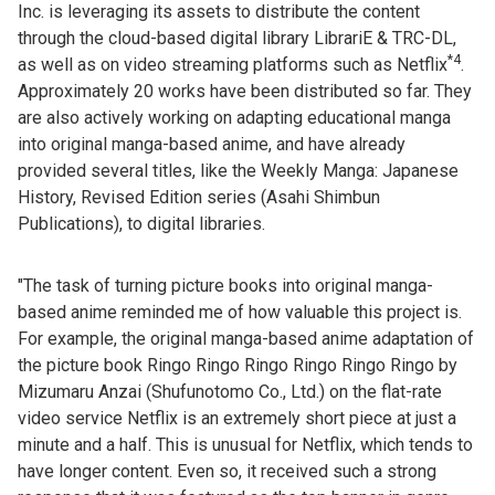
Inc. is leveraging its assets to distribute the content
through the cloud-based digital library LibrariE & TRC-DL,
*4
as well as on video streaming platforms such as Netflix
.
Approximately 20 works have been distributed so far. They
are also actively working on adapting educational manga
into original manga-based anime, and have already
provided several titles, like the Weekly Manga: Japanese
History, Revised Edition series (Asahi Shimbun
Publications), to digital libraries.
"The task of turning picture books into original manga-
based anime reminded me of how valuable this project is.
For example, the original manga-based anime adaptation of
the picture book Ringo Ringo Ringo Ringo Ringo Ringo by
Mizumaru Anzai (Shufunotomo Co., Ltd.) on the flat-rate
video service Netflix is an extremely short piece at just a
minute and a half. This is unusual for Netflix, which tends to
have longer content. Even so, it received such a strong