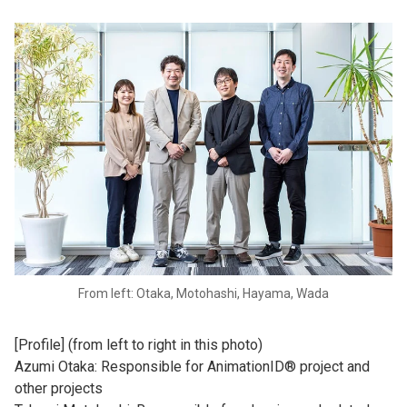
From left: Otaka, Motohashi, Hayama, Wada
[Profile] (from left to right in this photo)
Azumi Otaka: Responsible for AnimationID® project and
other projects