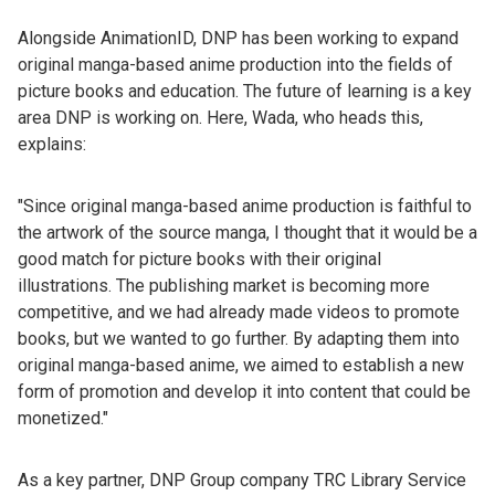
Alongside AnimationID, DNP has been working to expand
original manga-based anime production into the fields of
picture books and education. The future of learning is a key
area DNP is working on. Here, Wada, who heads this,
explains:
"Since original manga-based anime production is faithful to
the artwork of the source manga, I thought that it would be a
good match for picture books with their original
illustrations. The publishing market is becoming more
competitive, and we had already made videos to promote
books, but we wanted to go further. By adapting them into
original manga-based anime, we aimed to establish a new
form of promotion and develop it into content that could be
monetized."
As a key partner, DNP Group company TRC Library Service