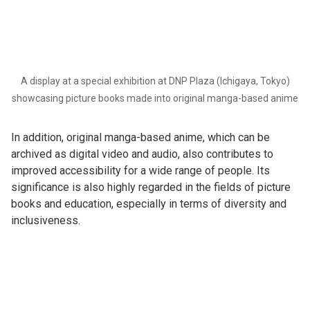
A display at a special exhibition at DNP Plaza (Ichigaya, Tokyo)
showcasing picture books made into original manga-based anime
In addition, original manga-based anime, which can be
archived as digital video and audio, also contributes to
improved accessibility for a wide range of people. Its
significance is also highly regarded in the fields of picture
books and education, especially in terms of diversity and
inclusiveness.