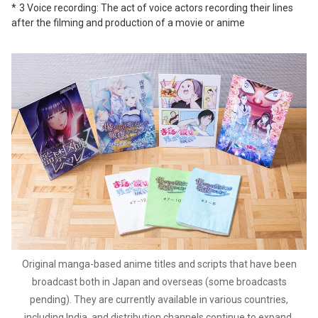
3 Voice recording: The act of voice actors recording their lines
after the filming and production of a movie or anime
Original manga-based anime titles and scripts that have been
broadcast both in Japan and overseas (some broadcasts
pending). They are currently available in various countries,
including India, and distribution channels continue to expand.