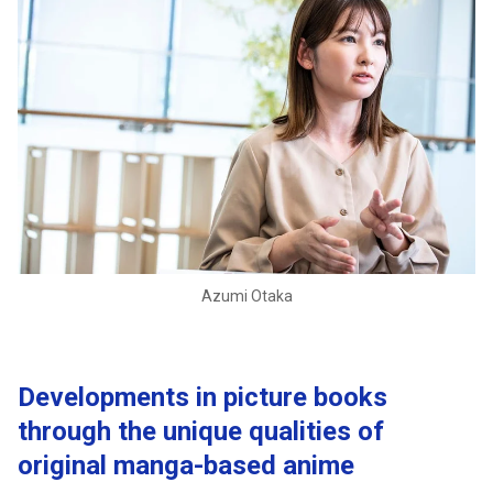
Azumi Otaka
Developments in picture books
through the unique qualities of
original manga-based anime