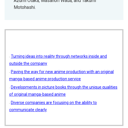
Azumi Otaka, Masanori Wada, and Takumi
Motohashi.
Turning ideas into reality through networks inside and
outside the company
Paving the way for new anime production with an original
manga-based anime production service
Developments in picture books through the unique qualities
of original manga-based anime
Diverse companies are focusing on the ability to
communicate clearly