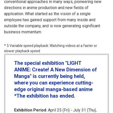
conventional approaches in many ways, pioneering new
directions in anime production and new fields of
application. What started as the vision of a single
employee has gained support from many inside and
outside the company, and is now generating significant
business momentum.
5 Variable speed playback: Watching videos at a faster or
slower playback speed
The special exhibition "LIGHT
ANIME: Create! A New Dimension of
Manga" is currently being held,
where you can experience cutting-
edge original manga-based anime
*The exhibition has ended.
Exhibition Period
: April 25 (Fri) - July 31 (Thu),