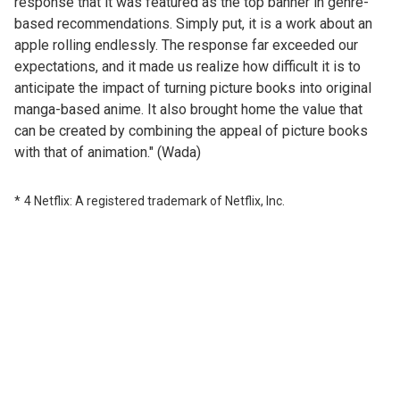
response that it was featured as the top banner in genre-
based recommendations. Simply put, it is a work about an
apple rolling endlessly. The response far exceeded our
expectations, and it made us realize how difficult it is to
anticipate the impact of turning picture books into original
manga-based anime. It also brought home the value that
can be created by combining the appeal of picture books
with that of animation." (Wada)
4 Netflix: A registered trademark of Netflix, Inc.