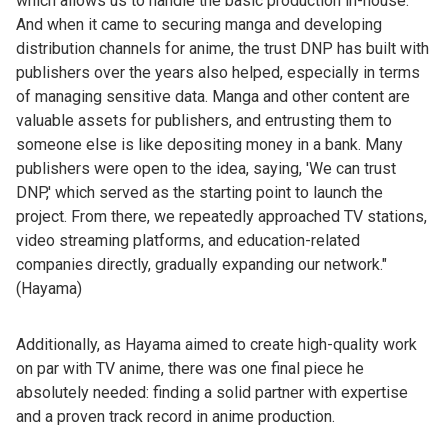
which allows us to handle the basic production in-house.
And when it came to securing manga and developing
distribution channels for anime, the trust DNP has built with
publishers over the years also helped, especially in terms
of managing sensitive data. Manga and other content are
valuable assets for publishers, and entrusting them to
someone else is like depositing money in a bank. Many
publishers were open to the idea, saying, 'We can trust
DNP,' which served as the starting point to launch the
project. From there, we repeatedly approached TV stations,
video streaming platforms, and education-related
companies directly, gradually expanding our network."
(Hayama)
Additionally, as Hayama aimed to create high-quality work
on par with TV anime, there was one final piece he
absolutely needed: finding a solid partner with expertise
and a proven track record in anime production.