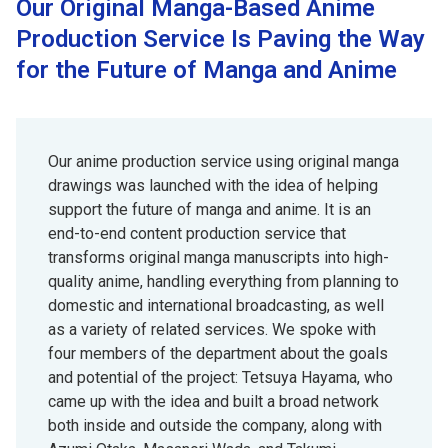
Our Original Manga-Based Anime
Production Service Is Paving the Way
for the Future of Manga and Anime
Our anime production service using original manga
drawings was launched with the idea of helping
support the future of manga and anime. It is an
end-to-end content production service that
transforms original manga manuscripts into high-
quality anime, handling everything from planning to
domestic and international broadcasting, as well
as a variety of related services. We spoke with
four members of the department about the goals
and potential of the project: Tetsuya Hayama, who
came up with the idea and built a broad network
both inside and outside the company, along with