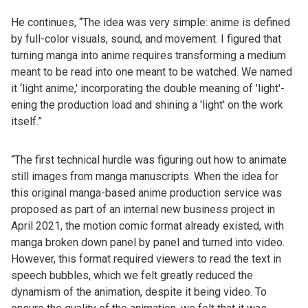
He continues, “The idea was very simple: anime is defined
by full-color visuals, sound, and movement. I figured that
turning manga into anime requires transforming a medium
meant to be read into one meant to be watched. We named
it ‘light anime,' incorporating the double meaning of 'light'-
ening the production load and shining a 'light' on the work
itself.”
“The first technical hurdle was figuring out how to animate
still images from manga manuscripts. When the idea for
this original manga-based anime production service was
proposed as part of an internal new business project in
April 2021, the motion comic format already existed, with
manga broken down panel by panel and turned into video.
However, this format required viewers to read the text in
speech bubbles, which we felt greatly reduced the
dynamism of the animation, despite it being video. To