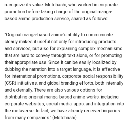
recognize its value. Motohashi, who worked in corporate
promotion before taking charge of the original manga-
based anime production service, shared as follows:
"Original manga-based anime's ability to communicate
clearly makes it useful not only for introducing products
and services, but also for explaining complex mechanisms
that are hard to convey through text alone, or for promoting
their appropriate use. Since it can be easily localized by
dubbing the narration into a target language, it is effective
for international promotions, corporate social responsibility
(CSR) initiatives, and global branding efforts, both internally
and externally. There are also various options for
distributing original manga-based anime works, including
corporate websites, social media, apps, and integration into
the metaverse. In fact, we have already received inquiries
from many companies." (Motohashi)