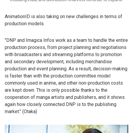
AnimationID is also taking on new challenges in terms of
production models.
"DNP and Imagica Infos work as a team to handle the entire
production process, from project planning and negotiations
with broadcasters and streaming platforms to promotion
and secondary development, including merchandise
production and event planning. As a result, decision-making
is faster than with the production committee model
commonly used in anime, and other non-production costs
are kept down. This is only possible thanks to the
cooperation of manga artists and publishers, and it shows
again how closely connected DNP is to the publishing
market." (Otaka)