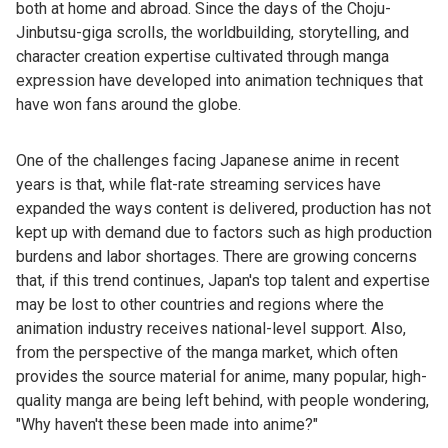
both at home and abroad. Since the days of the Choju-
Jinbutsu-giga scrolls, the worldbuilding, storytelling, and
character creation expertise cultivated through manga
expression have developed into animation techniques that
have won fans around the globe.
One of the challenges facing Japanese anime in recent
years is that, while flat-rate streaming services have
expanded the ways content is delivered, production has not
kept up with demand due to factors such as high production
burdens and labor shortages. There are growing concerns
that, if this trend continues, Japan's top talent and expertise
may be lost to other countries and regions where the
animation industry receives national-level support. Also,
from the perspective of the manga market, which often
provides the source material for anime, many popular, high-
quality manga are being left behind, with people wondering,
"Why haven't these been made into anime?"