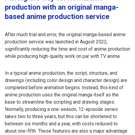
production with an original manga-
based anime production service
After much trial and error, the original manga-based anime
production service was launched in August 2022,
significantly reducing the time and cost of anime production
while producing high-quality work on par with TV anime.
In a typical anime production, the script, structure, and
drawings (including color design and character design) are
completed before animation begins. Instead, this kind of
anime production uses the original manga itself as the
base to streamline the scripting and drawing stages.
Normally, producing a one-season, 12-episode series
takes two to three years, but this can be shortened to
between six months and a year, with costs reduced to
about one-fifth. These features are also a major advantage