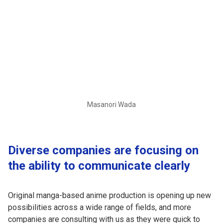
Masanori Wada
Diverse companies are focusing on
the ability to communicate clearly
Original manga-based anime production is opening up new
possibilities across a wide range of fields, and more
companies are consulting with us as they were quick to