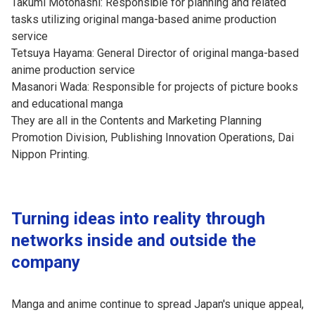
Takumi Motohashi: Responsible for planning and related
tasks utilizing original manga-based anime production
service
Tetsuya Hayama: General Director of original manga-based
anime production service
Masanori Wada: Responsible for projects of picture books
and educational manga
They are all in the Contents and Marketing Planning
Promotion Division, Publishing Innovation Operations, Dai
Nippon Printing.
Turning ideas into reality through
networks inside and outside the
company
Manga and anime continue to spread Japan's unique appeal,