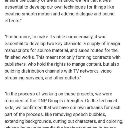
ensure the quality of the animation, we felt that it was
essential to develop our own techniques for things like
creating smooth motion and adding dialogue and sound
effects.”
“Furthermore, to make it viable commercially, it was
essential to develop two key channels: a supply of manga
manuscripts for source material, and sales routes for the
finished works. This meant not only forming contracts with
publishers, who hold the rights to manga content, but also
building distribution channels with TV networks, video
streaming services, and other outlets.”
“In the process of working on these projects, we were
reminded of the DNP Group's strengths. On the technical
side, we confirmed that we have our own artisans for each
part of the process, like removing speech bubbles,
extending backgrounds, cutting out characters, and coloring,