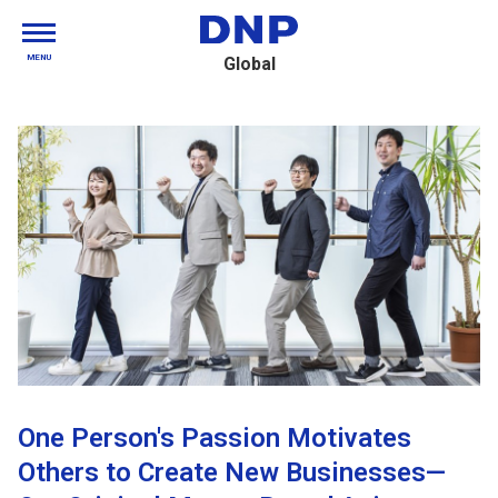
MENU
Global
One Person's Passion Motivates
Others to Create New Businesses—