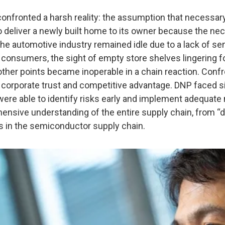
nfronted a harsh reality: the assumption that necessar
o deliver a newly built home to its owner because the ne
in the automotive industry remained idle due to a lack of
onsumers, the sight of empty store shelves lingering for
ther points became inoperable in a chain reaction. Confro
t corporate trust and competitive advantage. DNP faced si
ere able to identify risks early and implement adequate
ehensive understanding of the entire supply chain, from 
s in the semiconductor supply chain.