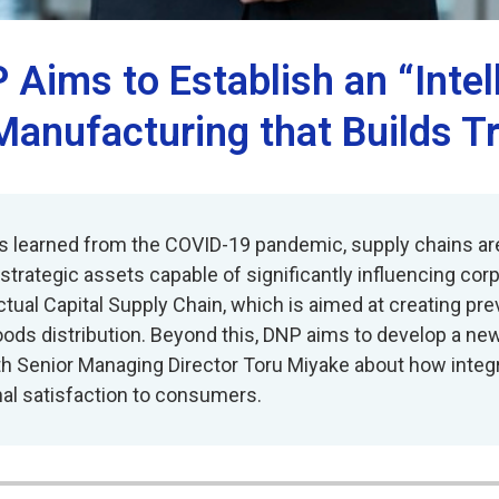
 Aims to Establish an “Intel
Manufacturing that Builds T
sons learned from the COVID-19 pandemic, supply chains a
rategic assets capable of significantly influencing corp
tual Capital Supply Chain, which is aimed at creating pre
ods distribution. Beyond this, DNP aims to develop a ne
th Senior Managing Director Toru Miyake about how integ
al satisfaction to consumers.