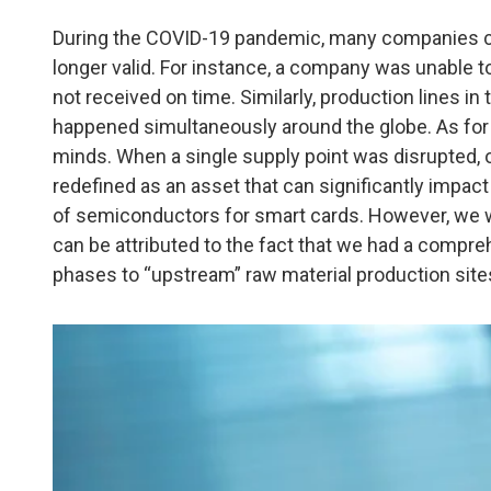
During the COVID-19 pandemic, many companies co
longer valid. For instance, a company was unable t
not received on time. Similarly, production lines 
happened simultaneously around the globe. As for c
minds. When a single supply point was disrupted, o
redefined as an asset that can significantly impac
of semiconductors for smart cards. However, we w
can be attributed to the fact that we had a compr
phases to “upstream” raw material production site