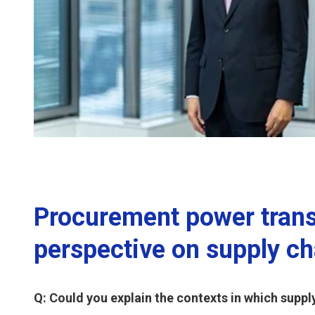
Procurement power trans
perspective on supply ch
Q: Could you explain the contexts in which suppl