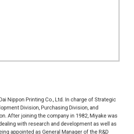
ai Nippon Printing Co., Ltd. In charge of Strategic
opment Division, Purchasing Division, and
sion. After joining the company in 1982, Miyake was
ealing with research and development as well as
eing appointed as General Manager of the R&D