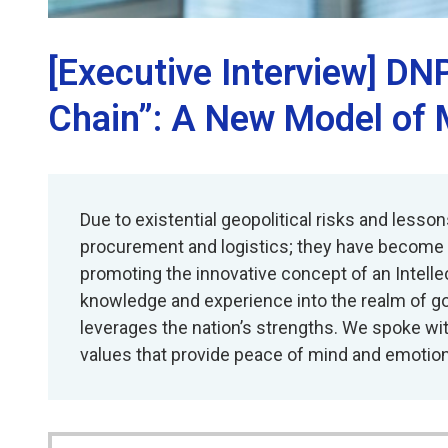
[Executive Interview] DNP
Chain”: A New Model of 
Due to existential geopolitical risks and les
procurement and logistics; they have become st
promoting the innovative concept of an Intellec
knowledge and experience into the realm of go
leverages the nation’s strengths. We spoke wi
values that provide peace of mind and emotion