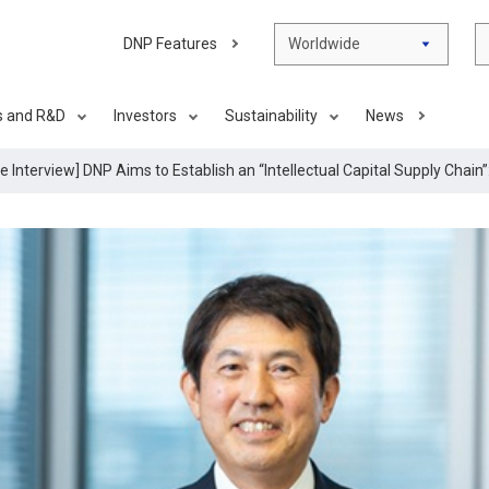
DNP Features
Worldwide
s and R&D
Investors
Sustainability
News
e Interview] DNP Aims to Establish an “Intellectual Capital Supply Chai