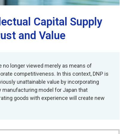
lectual Capital Supply
rust and Value
re no longer viewed merely as means of
orate competitiveness. In this context, DNP is
viously unattainable value by incorporating
w manufacturing model for Japan that
rating goods with experience will create new