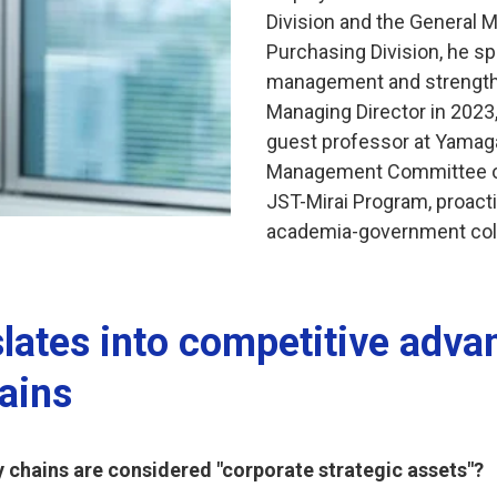
Division and the General M
Purchasing Division, he sp
management and strengthe
Managing Director in 2023,
guest professor at Yamaga
Management Committee of
JST-Mirai Program, proacti
academia-government coll
lates into competitive adva
ains
y chains are considered "corporate strategic assets"?