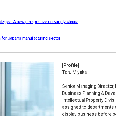
ntages: A new perspective on supply chains
n for Japan’s manufacturing sector
[Profile]
Toru Miyake
Senior Managing Director, D
Business Planning & Devel
Intellectual Property Divi
assigned to departments d
display business before b