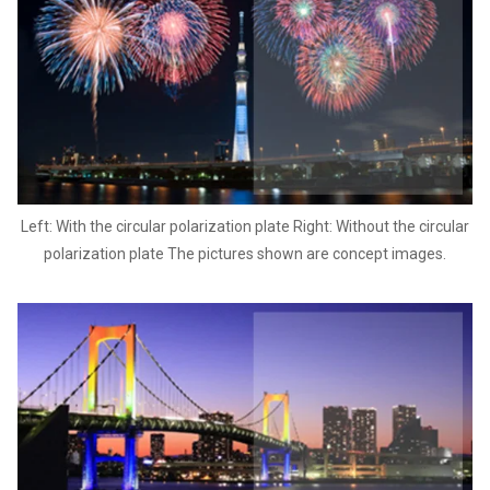
Left: With the circular polarization plate Right: Without the circular
polarization plate The pictures shown are concept images.