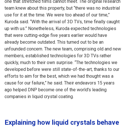
one that stretched films cannot meet. The original research
team knew about this property, but “there was no industrial
use for it at the time. We were too ahead of our time,”
Kuroda said. “With the arrival of 3D TVs, time finally caught
up with us.” Nonetheless, Kuroda expected technologies
that were cutting-edge five years earlier would have
already become outdated. This turned out to be an
unfounded concern. The new team, comprising old and new
members, established technologies for 3D TVs rather
quickly, much to their own surprise. “The technologies we
developed before were still state-of-the-art, thanks to our
efforts to aim for the best, which we had thought was a
cause for our failure,” he said. Their endeavors 15 years
ago helped DNP become one of the world's leading
companies in liquid crystal coating.
Explaining how liquid crystals behave