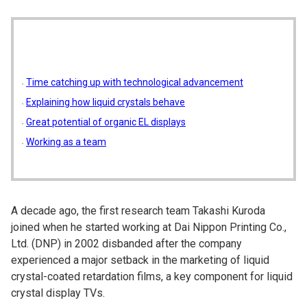
Time catching up with technological advancement
Explaining how liquid crystals behave
Great potential of organic EL displays
Working as a team
A decade ago, the first research team Takashi Kuroda
joined when he started working at Dai Nippon Printing Co.,
Ltd. (DNP) in 2002 disbanded after the company
experienced a major setback in the marketing of liquid
crystal-coated retardation films, a key component for liquid
crystal display TVs.