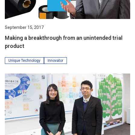
September 15, 2017
Making a breakthrough from an unintended trial
product
Unique Technology
Innovator