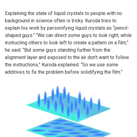
Explaining the state of liquid crystals to people with no
background in science often is tricky. Kuroda tries to
explain his work by personifying liquid crystals as “pencil-
shaped guys.” “We can direct some guys to look right, while
instructing others to look left to create a pattern on a film,”
he said. “But some guys standing further from the
alignment layer and exposed to the air don't want to follow
the instructions,” Kuroda explained. “So we use some
additives to fix the problem before solidifying the film.”