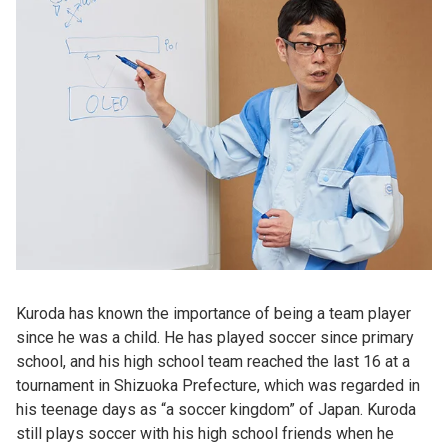
Kuroda has known the importance of being a team player
since he was a child. He has played soccer since primary
school, and his high school team reached the last 16 at a
tournament in Shizuoka Prefecture, which was regarded in
his teenage days as “a soccer kingdom” of Japan. Kuroda
still plays soccer with his high school friends when he