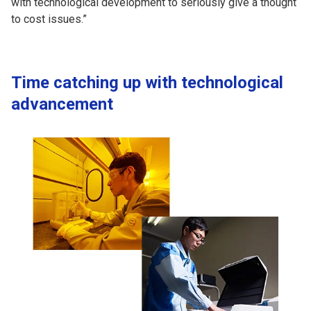
with technological development to seriously give a thought
to cost issues.”
Time catching up with technological
advancement