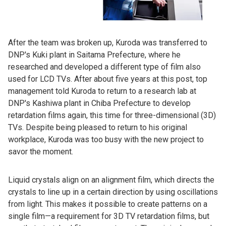
After the team was broken up, Kuroda was transferred to
DNP's Kuki plant in Saitama Prefecture, where he
researched and developed a different type of film also
used for LCD TVs. After about five years at this post, top
management told Kuroda to return to a research lab at
DNP's Kashiwa plant in Chiba Prefecture to develop
retardation films again, this time for three-dimensional (3D)
TVs. Despite being pleased to return to his original
workplace, Kuroda was too busy with the new project to
savor the moment.
Liquid crystals align on an alignment film, which directs the
crystals to line up in a certain direction by using oscillations
from light. This makes it possible to create patterns on a
single film—a requirement for 3D TV retardation films, but