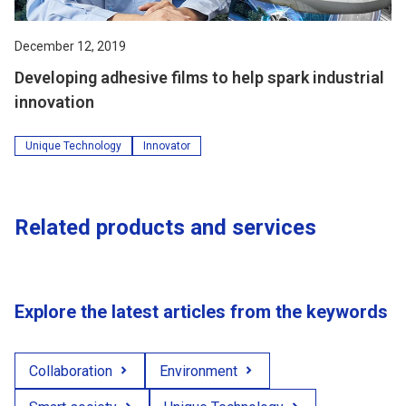
December 12, 2019
Developing adhesive films to help spark industrial
innovation
Unique Technology
Innovator
Related products and services
Explore the latest articles from the keywords
Collaboration
Environment