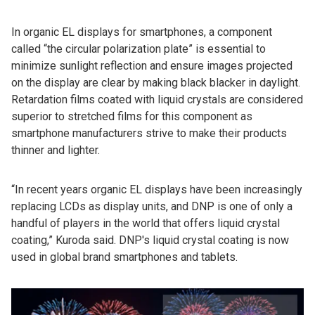
In organic EL displays for smartphones, a component
called “the circular polarization plate” is essential to
minimize sunlight reflection and ensure images projected
on the display are clear by making black blacker in daylight.
Retardation films coated with liquid crystals are considered
superior to stretched films for this component as
smartphone manufacturers strive to make their products
thinner and lighter.
“In recent years organic EL displays have been increasingly
replacing LCDs as display units, and DNP is one of only a
handful of players in the world that offers liquid crystal
coating,” Kuroda said. DNP's liquid crystal coating is now
used in global brand smartphones and tablets.