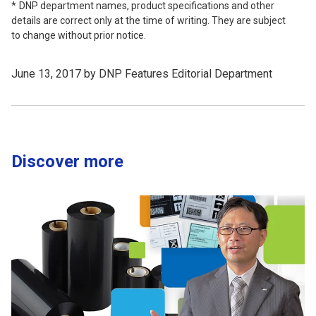
DNP department names, product specifications and other
details are correct only at the time of writing. They are subject
to change without prior notice.
June 13, 2017 by DNP Features Editorial Department
Discover more