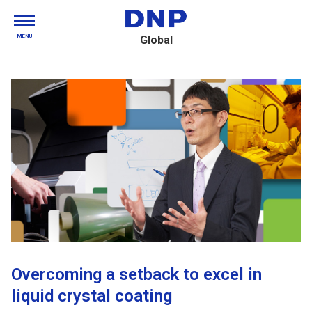
MENU
Global
Overcoming a setback to excel in
liquid crystal coating