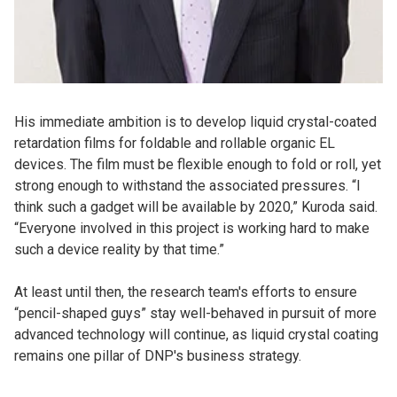
His immediate ambition is to develop liquid crystal-coated
retardation films for foldable and rollable organic EL
devices. The film must be flexible enough to fold or roll, yet
strong enough to withstand the associated pressures. “I
think such a gadget will be available by 2020,” Kuroda said.
“Everyone involved in this project is working hard to make
such a device reality by that time.”
At least until then, the research team's efforts to ensure
“pencil-shaped guys” stay well-behaved in pursuit of more
advanced technology will continue, as liquid crystal coating
remains one pillar of DNP's business strategy.