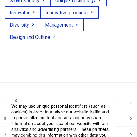
Smart society
Unique Technology
Innovator
Innovative products
Diversity
Management
Design and Culture
Frequently Asked Questions
Sitemap
Regarding use of this site