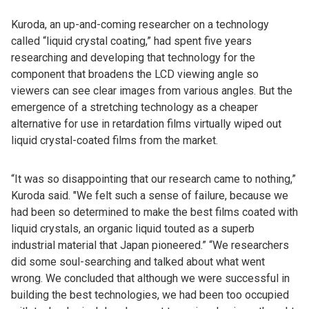
Kuroda, an up-and-coming researcher on a technology
called “liquid crystal coating,” had spent five years
researching and developing that technology for the
component that broadens the LCD viewing angle so
viewers can see clear images from various angles. But the
emergence of a stretching technology as a cheaper
alternative for use in retardation films virtually wiped out
liquid crystal-coated films from the market.
“It was so disappointing that our research came to nothing,”
Kuroda said. "We felt such a sense of failure, because we
had been so determined to make the best films coated with
liquid crystals, an organic liquid touted as a superb
industrial material that Japan pioneered.” “We researchers
did some soul-searching and talked about what went
wrong. We concluded that although we were successful in
building the best technologies, we had been too occupied