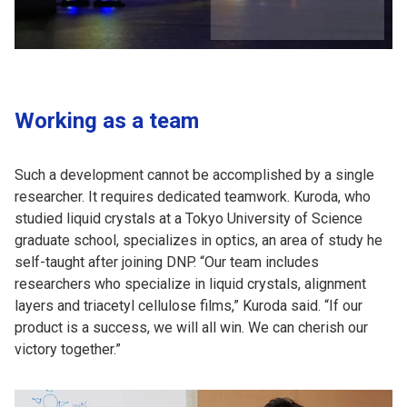
Working as a team
Such a development cannot be accomplished by a single
researcher. It requires dedicated teamwork. Kuroda, who
studied liquid crystals at a Tokyo University of Science
graduate school, specializes in optics, an area of study he
self-taught after joining DNP. “Our team includes
researchers who specialize in liquid crystals, alignment
layers and triacetyl cellulose films,” Kuroda said. “If our
product is a success, we will all win. We can cherish our
victory together.”