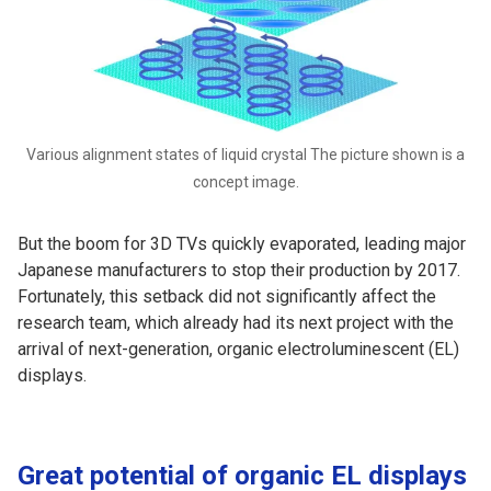
Various alignment states of liquid crystal The picture shown is a
concept image.
But the boom for 3D TVs quickly evaporated, leading major
Japanese manufacturers to stop their production by 2017.
Fortunately, this setback did not significantly affect the
research team, which already had its next project with the
arrival of next-generation, organic electroluminescent (EL)
displays.
Great potential of organic EL displays