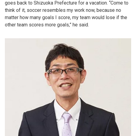
goes back to Shizuoka Prefecture for a vacation. “Come to
think of it, soccer resembles my work now, because no
matter how many goals I score, my team would lose if the
other team scores more goals,” he said.