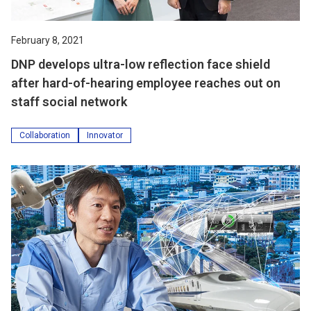
February 8, 2021
DNP develops ultra-low reflection face shield
after hard-of-hearing employee reaches out on
staff social network
Collaboration
Innovator