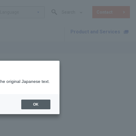
Language
Search
Contact
Product and Services
​ ​
the original Japanese text.
OK