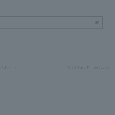
y Policy
© Dai Nippon Printing Co., Ltd.