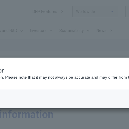
DNP Features
Worldwide
s and R&D
Investors
Sustainability
News
on
ion. Please note that it may not always be accurate and may differ from 
 information