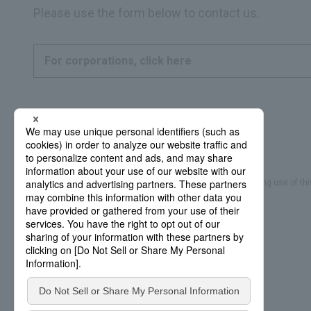
Please use the form below to contact us.
For corporations, click here
Frequently Asked Questions
Sitemap
Regarding use of thi