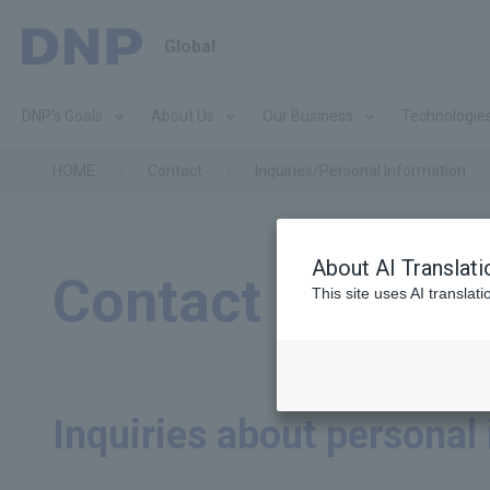
Global
DNP's Goals
About Us
Our Business
Technologie
HOME
Contact
Inquiries/Personal Information
About AI Translati
Contact
This site uses AI translat
Inquiries about personal