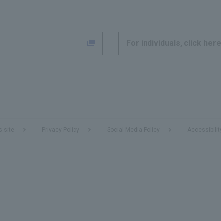
For individuals, click here
s site
Privacy Policy
Social Media Policy
Accessibilit