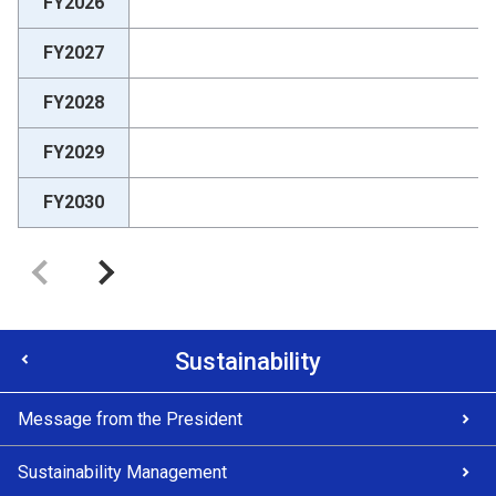
FY2026
FY2027
FY2028
FY2029
FY2030
Sustainability
Message from the President
Sustainability Management