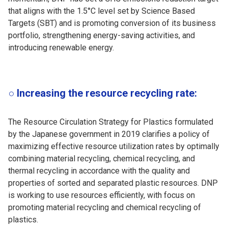
that aligns with the 1.5°C level set by Science Based
Targets (SBT) and is promoting conversion of its business
portfolio, strengthening energy-saving activities, and
introducing renewable energy.
○ Increasing the resource recycling rate:
The Resource Circulation Strategy for Plastics formulated
by the Japanese government in 2019 clarifies a policy of
maximizing effective resource utilization rates by optimally
combining material recycling, chemical recycling, and
thermal recycling in accordance with the quality and
properties of sorted and separated plastic resources. DNP
is working to use resources efficiently, with focus on
promoting material recycling and chemical recycling of
plastics.