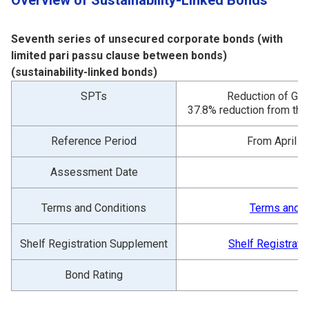
Overview of Sustainability-Linked Bonds
Seventh series of unsecured corporate bonds (with
limited pari passu clause between bonds)
(sustainability-linked bonds)
SPTs
Reduction of GH
37.8% reduction from the
Reference Period
From April 1
Assessment Date
O
Terms and Conditions
Terms and C
Shelf Registration Supplement
Shelf Registrat
Bond Rating