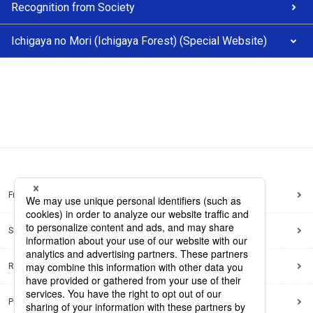
Recognition from Society
Ichigaya no Mori (Ichigaya Forest) (Special Website)
Frequently Asked Questions
Sitemap
Regarding use of this site
Privacy Policy