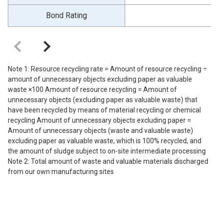
Bond Rating
Note 1: Resource recycling rate = Amount of resource recycling ÷
amount of unnecessary objects excluding paper as valuable
waste ×100 Amount of resource recycling = Amount of
unnecessary objects (excluding paper as valuable waste) that
have been recycled by means of material recycling or chemical
recycling Amount of unnecessary objects excluding paper =
Amount of unnecessary objects (waste and valuable waste)
excluding paper as valuable waste, which is 100% recycled, and
the amount of sludge subject to on-site intermediate processing
Note 2: Total amount of waste and valuable materials discharged
from our own manufacturing sites