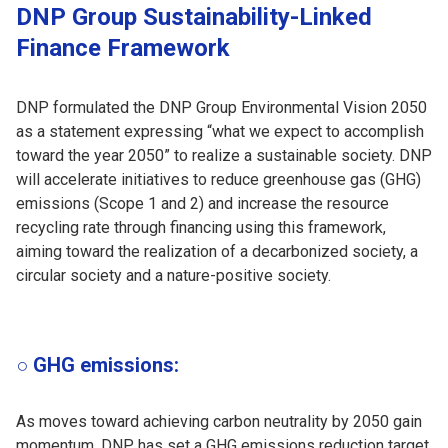
DNP Group Sustainability-Linked
Finance Framework
DNP formulated the DNP Group Environmental Vision 2050
as a statement expressing “what we expect to accomplish
toward the year 2050” to realize a sustainable society. DNP
will accelerate initiatives to reduce greenhouse gas (GHG)
emissions (Scope 1 and 2) and increase the resource
recycling rate through financing using this framework,
aiming toward the realization of a decarbonized society, a
circular society and a nature-positive society.
○ GHG emissions:
As moves toward achieving carbon neutrality by 2050 gain
momentum, DNP has set a GHG emissions reduction target