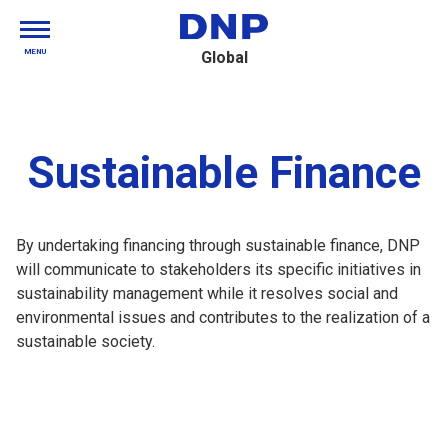
MENU
Global
Sustainable Finance
By undertaking financing through sustainable finance, DNP
will communicate to stakeholders its specific initiatives in
sustainability management while it resolves social and
environmental issues and contributes to the realization of a
sustainable society.