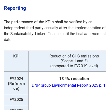
Reporting
The performance of the KPIs shall be verified by an
independent third party annually after the implementation of
the Sustainability-Linked Finance until the final assessment
date.
KPI
Reduction of GHG emissions
(Scope 1 and 2)
(compared to FY2019 level)
FY2024
18.4% reduction
(Referen
DNP Group Environmental Report 2025 p. 17
​ ​
ce)
FY2025