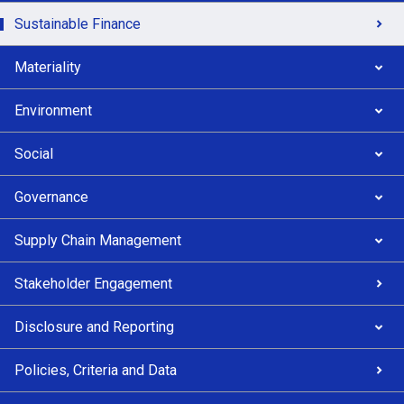
Sustainable Finance
Materiality
Environment
Social
Governance
Supply Chain Management
Stakeholder Engagement
Disclosure and Reporting
Policies, Criteria and Data