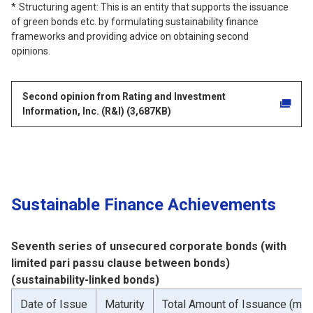
Structuring agent: This is an entity that supports the issuance
of green bonds etc. by formulating sustainability finance
frameworks and providing advice on obtaining second
opinions.
Second opinion from Rating and Investment
Information, Inc. (R&I) (3,687KB)
Sustainable Finance Achievements
Seventh series of unsecured corporate bonds (with
limited pari passu clause between bonds)
(sustainability-linked bonds)
Date of Issue
Maturity
Total Amount of Issuance (mill