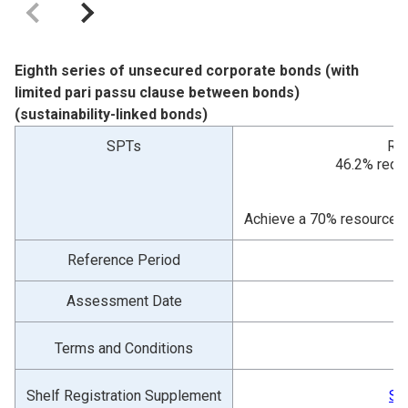
Eighth series of unsecured corporate bonds (with
limited pari passu clause between bonds)
(sustainability-linked bonds)
SPTs
Red
46.2% reduc
Achieve a 70% resource re
Reference Period
Assessment Date
Terms and Conditions
Shelf Registration Supplement
Sh