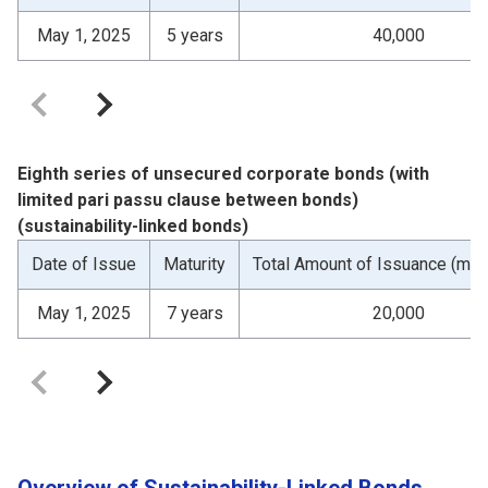
May 1, 2025
5 years
40,000
Eighth series of unsecured corporate bonds (with
limited pari passu clause between bonds)
(sustainability-linked bonds)
Date of Issue
Maturity
Total Amount of Issuance (mill
May 1, 2025
7 years
20,000