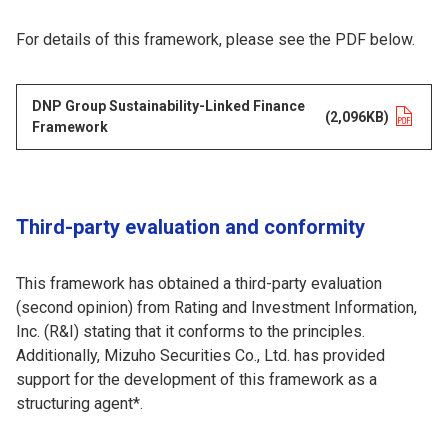
For details of this framework, please see the PDF below.
DNP Group Sustainability-Linked Finance
Opens in a new tab
(2,096KB)
Framework
Third-party evaluation and conformity
This framework has obtained a third-party evaluation
(second opinion) from Rating and Investment Information,
Inc. (R&I) stating that it conforms to the principles.
Additionally, Mizuho Securities Co., Ltd. has provided
support for the development of this framework as a
structuring agent*.