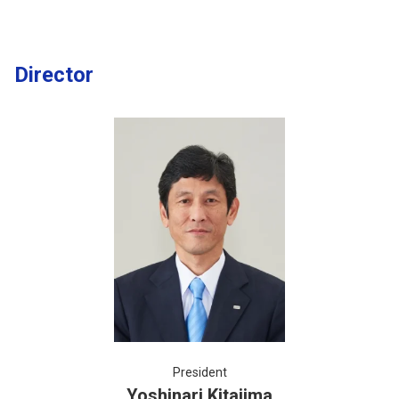
Director
President
Yoshinari Kitajima