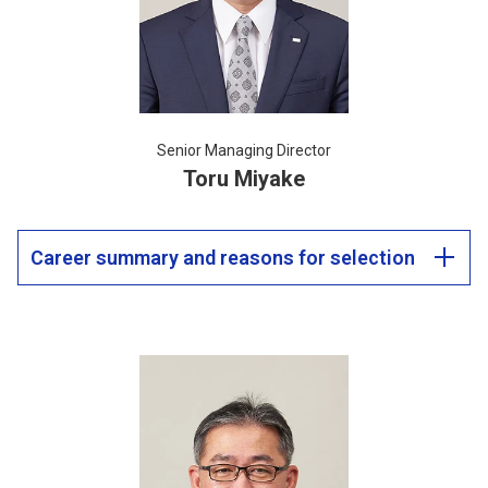
Senior Managing Director
Toru Miyake
Career summary and reasons for selection