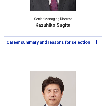
Senior Managing Director
Kazuhiko Sugita
Career summary and reasons for selection