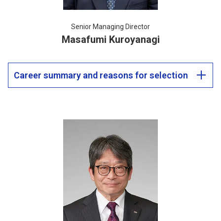
Senior Managing Director
Masafumi Kuroyanagi
Career summary and reasons for selection