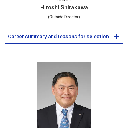
Director
Hiroshi Shirakawa
(Outside Director)
Career summary and reasons for selection