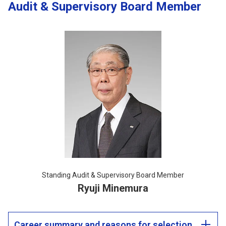
Audit & Supervisory Board Member
Standing Audit & Supervisory Board Member
Ryuji Minemura
Career summary and reasons for selection