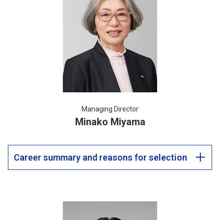
Managing Director
Minako Miyama
Career summary and reasons for selection