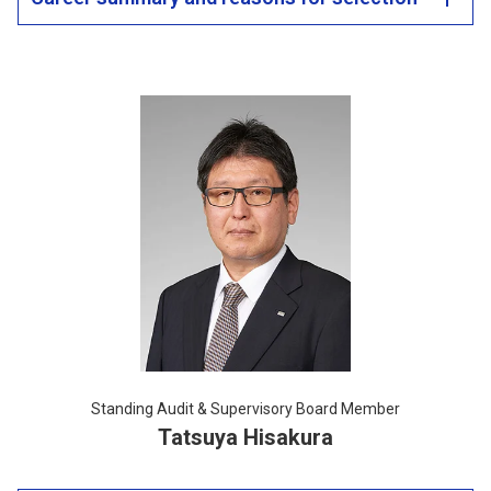
Standing Audit & Supervisory Board Member
Tatsuya Hisakura