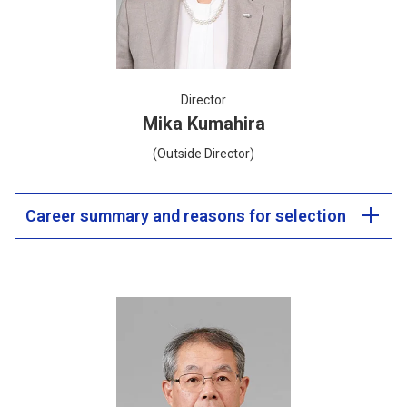
Director
Mika Kumahira
(Outside Director)
Career summary and reasons for selection