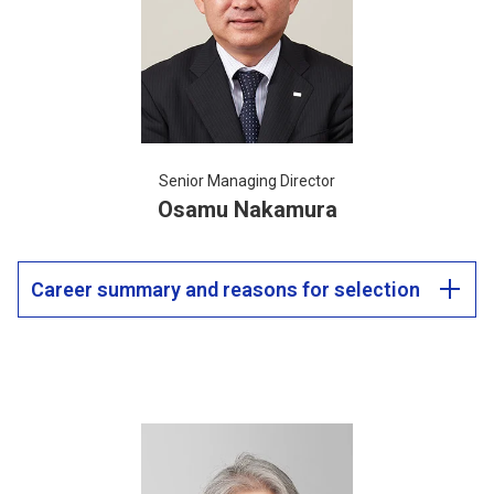
Senior Managing Director
Osamu Nakamura
Career summary and reasons for selection