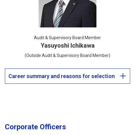
Audit & Supervisory Board Member
Yasuyoshi Ichikawa
(Outside Audit & Supervisory Board Member)
Career summary and reasons for selection
Corporate Officers