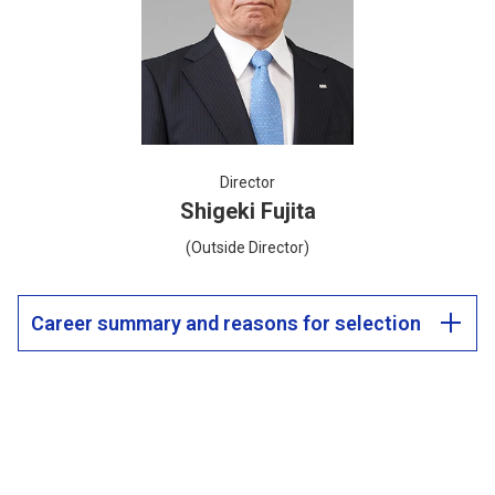
Director
Shigeki Fujita
(Outside Director)
Career summary and reasons for selection