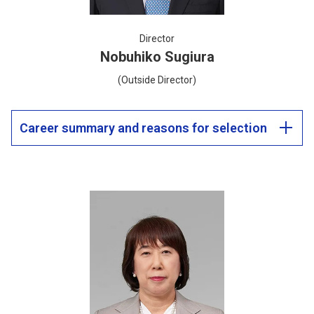
Director
Nobuhiko Sugiura
(Outside Director)
Career summary and reasons for selection