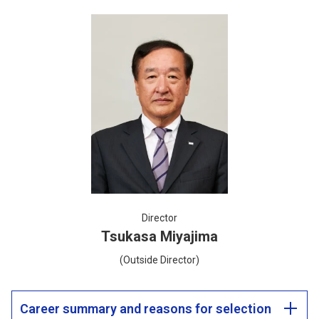
Director
Tsukasa Miyajima
(Outside Director)
Career summary and reasons for selection