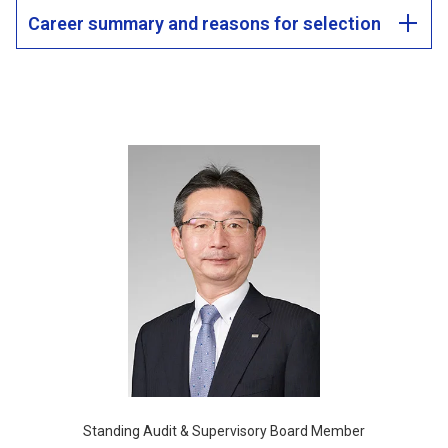
Career summary and reasons for selection
Standing Audit & Supervisory Board Member