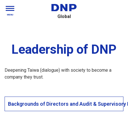
MENU
Global
Leadership of DNP
Deepening Taiwa (dialogue) with society to become a
company they trust.
Backgrounds of Directors and Audit & Supervisor