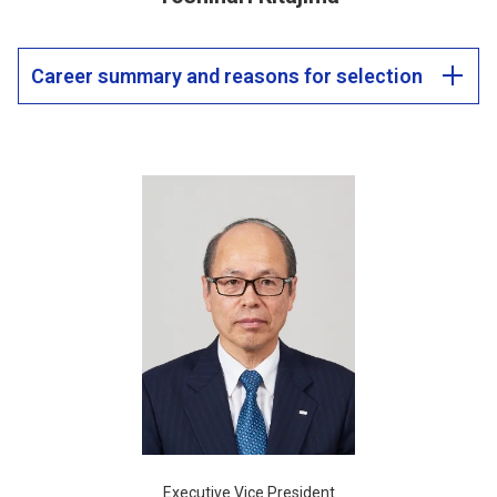
Career summary and reasons for selection
Executive Vice President