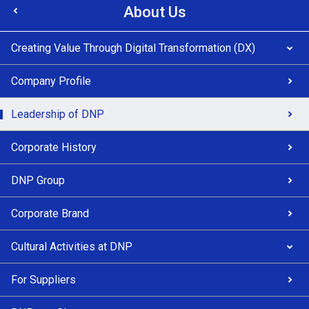
About Us
Creating Value Through Digital Transformation (DX)
Company Profile
Leadership of DNP
Corporate History
DNP Group
Corporate Brand
Cultural Activities at DNP
For Suppliers