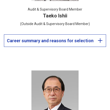
Audit & Supervisory Board Member
Taeko Ishii
(Outside Audit & Supervisory Board Member)
Career summary and reasons for selection