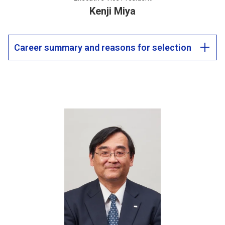
Kenji Miya
Career summary and reasons for selection