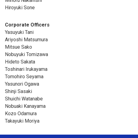
Minoru Nakanishi
Hiroyuki Sone
Corporate Officers
Yasuyuki Tani
Ariyoshi Matsumura
Mitsue Sako
Nobuyuki Tomizawa
Hideto Sakata
Toshinari Irukayama
Tomohiro Seyama
Yasunori Ogawa
Shinji Sasaki
Shuichi Watanabe
Nobuaki Kanayama
Kozo Odamura
Takayuki Moriya