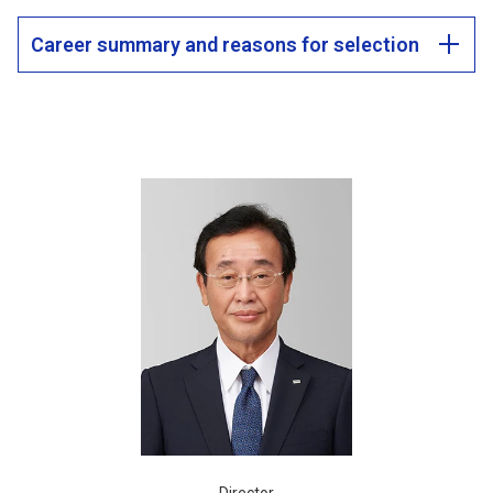
Career summary and reasons for selection