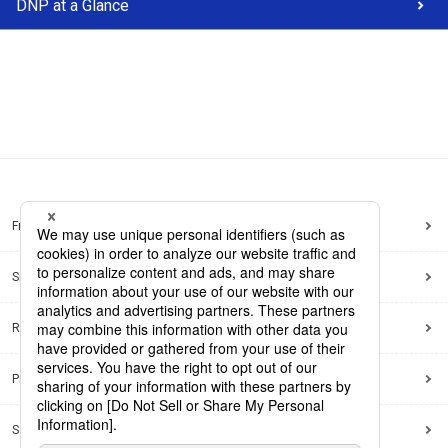
DNP at a Glance
Frequently Asked Questions
Sitemap
Regarding use of this site
Privacy Policy
Social Media Policy