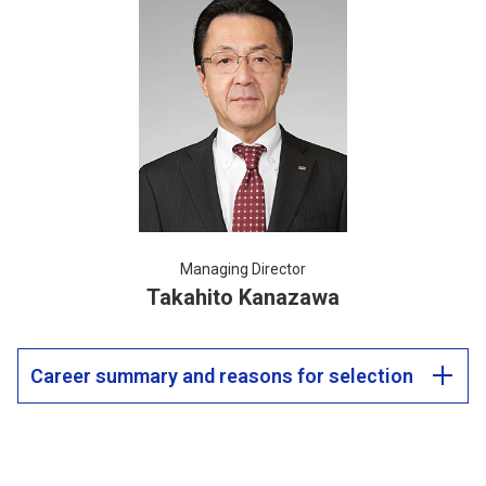
Managing Director
Takahito Kanazawa
Career summary and reasons for selection