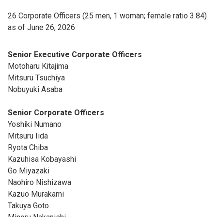
26 Corporate Officers (25 men, 1 woman; female ratio 3.84)
as of June 26, 2026
Senior Executive Corporate Officers
Motoharu Kitajima
Mitsuru Tsuchiya
Nobuyuki Asaba
Senior Corporate Officers
Yoshiki Numano
Mitsuru Iida
Ryota Chiba
Kazuhisa Kobayashi
Go Miyazaki
Naohiro Nishizawa
Kazuo Murakami
Takuya Goto