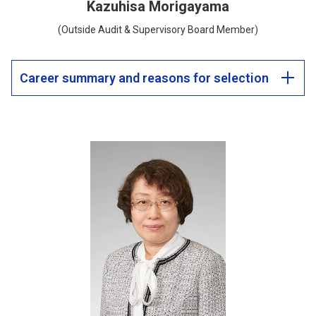
Kazuhisa Morigayama
(Outside Audit & Supervisory Board Member)
Career summary and reasons for selection