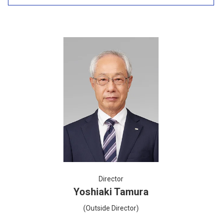
Director
Yoshiaki Tamura
(Outside Director)