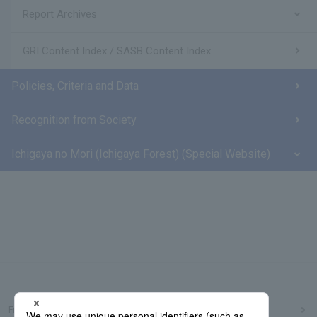
Report Archives
GRI Content Index / SASB Content Index
Policies, Criteria and Data
Recognition from Society
Ichigaya no Mori (Ichigaya Forest) (Special Website)
Frequently Asked Questions