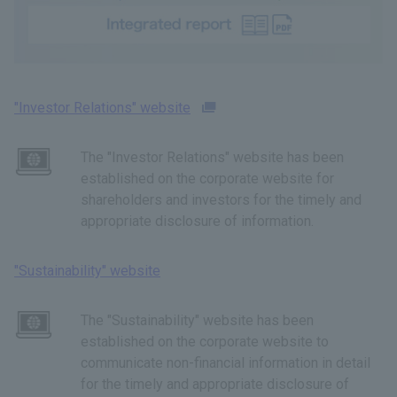
"Investor Relations" website
The "Investor Relations" website has been
established on the corporate website for
shareholders and investors for the timely and
appropriate disclosure of information.
"Sustainability" website
The "Sustainability" website has been
established on the corporate website to
communicate non-financial information in detail
for the timely and appropriate disclosure of