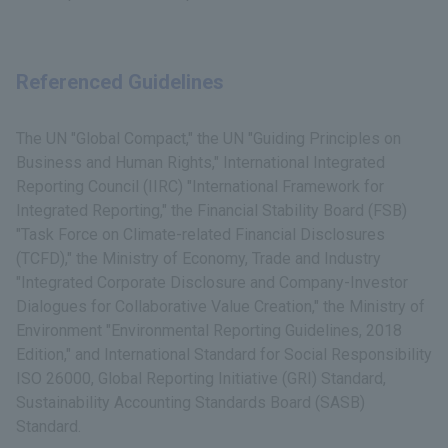
Referenced Guidelines
The UN "Global Compact," the UN "Guiding Principles on
Business and Human Rights," International Integrated
Reporting Council (IIRC) "International Framework for
Integrated Reporting," the Financial Stability Board (FSB)
"Task Force on Climate-related Financial Disclosures
(TCFD)," the Ministry of Economy, Trade and Industry
"Integrated Corporate Disclosure and Company-Investor
Dialogues for Collaborative Value Creation," the Ministry of
Environment "Environmental Reporting Guidelines, 2018
Edition," and International Standard for Social Responsibility
ISO 26000, Global Reporting Initiative (GRI) Standard,
Sustainability Accounting Standards Board (SASB)
Standard.