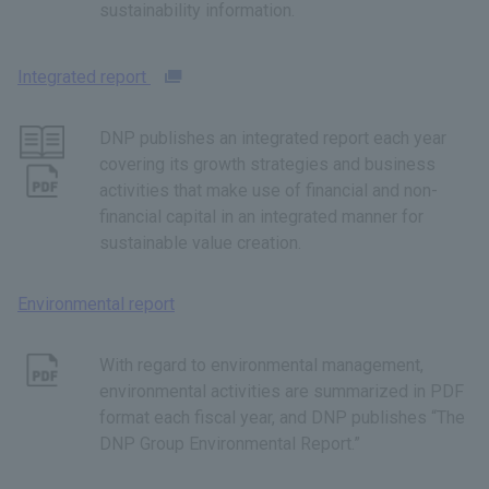
sustainability information.
Integrated report
DNP publishes an integrated report each year
covering its growth strategies and business
activities that make use of financial and non-
financial capital in an integrated manner for
sustainable value creation.
Environmental report
With regard to environmental management,
environmental activities are summarized in PDF
format each fiscal year, and DNP publishes “The
DNP Group Environmental Report.”