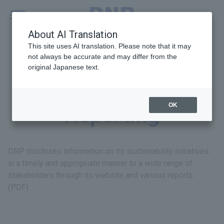
MENU
Global
About AI Translation
This site uses AI translation. Please note that it may
not always be accurate and may differ from the
original Japanese text.
Disclosure and
OK
Reporting
DNP discloses information on its sustainability initiatives
in a timely and appropriate manner to a wide range of
stakeholders through its website and various reports
(PDF).