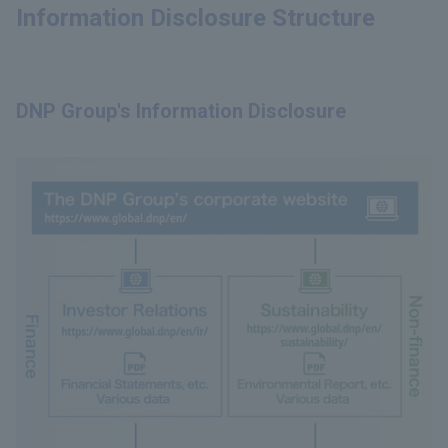
Information Disclosure Structure
DNP Group's Information Disclosure