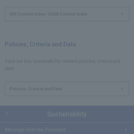
GRI Content Index / SASB Content Index
Policies, Criteria and Data
View our key sustainability-related policies, criteria and
data.
Policies, Criteria and Data
Sustainability
Message from the President