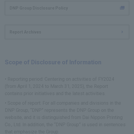
DNP Group Disclosure Policy
Report Archives
Scope of Disclosure of Information
Reporting period: Centering on activities of FY2024
(from April 1, 2024 to March 31, 2025), the Report
contains prior initiatives and the latest activities.
Scope of report: For all companies and divisions in the
DNP Group, “DNP” represents the DNP Group on the
website, and it is distinguished from Dai Nippon Printing
Co., Ltd. In addition, the “DNP Group” is used in sentences
that emphasize the Group.