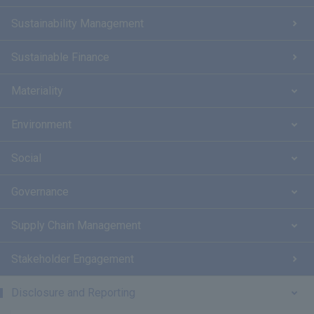
Sustainability Management
Sustainable Finance
Materiality
Environment
Social
Governance
Supply Chain Management
Stakeholder Engagement
Disclosure and Reporting