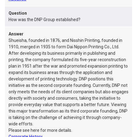
Question
How was the DNP Group established?
Answer
Shueisha, founded in 1876, and Nisshin Printing, founded in
1910, merged in 1935 to form Dai Nippon Printing Co., Ltd.
After developing its business primarily in publishing and
printing, the company formulated its five-year reconstruction
plan in 1951 after the war and promoted expansion printing to
expand its business areas through the application and
development of printing technology. DNP positions this
initiative as the second corporate founding. Currently, DNP not
only meets the needs of its client companies but also engages
directly with society and consumers, taking the initiative to
provide everyday value that supports a better future. Viewing
this major transformation as its third corporate founding, DNP
is taking on the challenge of achieving it through company-
wide efforts.
Please see here for more details.
Corporate History