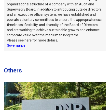
organizational structure of a company with an Audit and
Supervisory Board, in addition to introducing outside directors
and an executive officer system, we have established and
operate voluntary committees to ensure the appropriateness,
timeliness, flexibility, and diversity of the Board of Directors,
and are working to achieve sustainable growth and enhance
corporate value over the medium to long term.
Please see here for more details.
Governance
Others