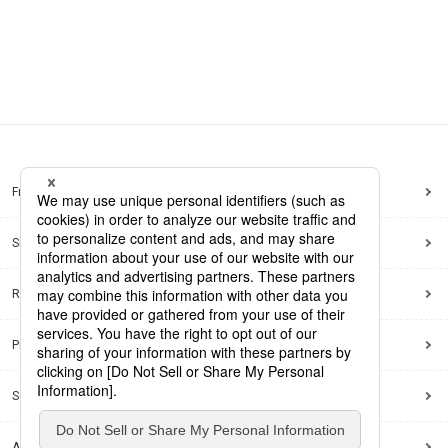
Frequently Asked Questions
Sitemap
Regarding use of this site
Privacy Policy
Social Media Policy
Accessibility Policy