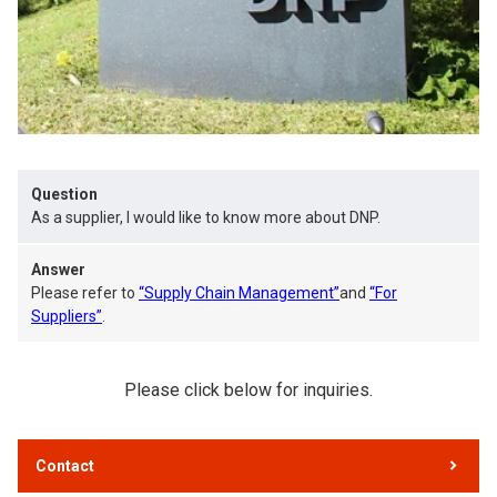
Question
As a supplier, I would like to know more about DNP.
Answer
Please refer to
“Supply Chain Management”
and
“For
Suppliers”
.
Please click below for inquiries.
Contact