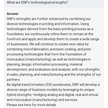
What are DNP's technological strengths?
Answer
DNP's strengths are further enhanced by combining our
diverse technologies in printing and information. Using
technologies derived from the basic printing process as a
foundation, we continuously refine them to remain at the
forefront and apply and develop them to create a wide range
of businesses. We will continue to create new value by
combining microfabrication, precision coating, and post-
processing technologies that form the foundation of
monozukuri (manufacturing), as well as technologies in
planning, design, information processing, material
development, and evaluation and analysis, with our strengths
in sales, planning, and manufacturing and the strengths of our
partners.
As digital transformation (DX) accelerates, DNP will develop a
diverse range of business models by leveraging its unique
hybrid strengths—bridging analog and digital, real and virtual,
and monozukuri (manufacturing) and services.
Please see here for more details.