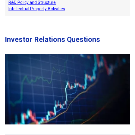
R&D Policy and Structure
Intellectual Property Activities
Investor Relations Questions