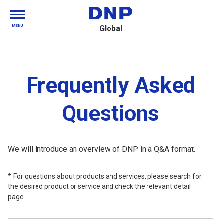
MENU
Global
Frequently Asked
Questions
We will introduce an overview of DNP in a Q&A format.
For questions about products and services, please search for
the desired product or service and check the relevant detail
page.