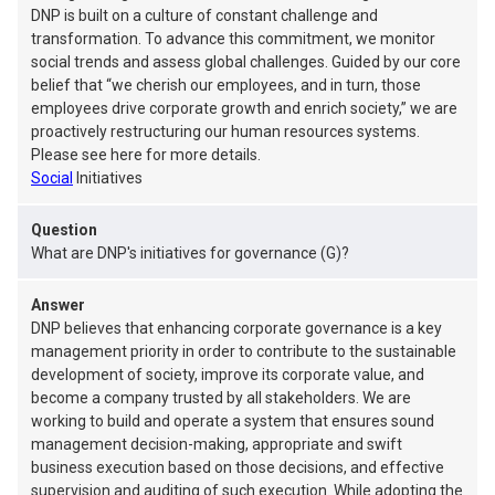
DNP is built on a culture of constant challenge and
transformation. To advance this commitment, we monitor
social trends and assess global challenges. Guided by our core
belief that “we cherish our employees, and in turn, those
employees drive corporate growth and enrich society,” we are
proactively restructuring our human resources systems.
Please see here for more details.
Social
Initiatives
Question
What are DNP's initiatives for governance (G)?
Answer
DNP believes that enhancing corporate governance is a key
management priority in order to contribute to the sustainable
development of society, improve its corporate value, and
become a company trusted by all stakeholders. We are
working to build and operate a system that ensures sound
management decision-making, appropriate and swift
business execution based on those decisions, and effective
supervision and auditing of such execution. While adopting the