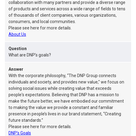
collaboration with many partners and provide a diverse range
of products and services across a wide range of fields to tens
of thousands of client companies, various organizations,
consumers, and local communities.
Please see here for more details.
About Us
Question
What are DNP’s goals?
Answer
With the corporate philosophy, “The DNP Group connects
individuals and society, and provides new value,” we focus on
solving social issues while creating value that exceeds
people's expectations. Believing that DNP has a mission to
make the future better, we have embodied our commitment
to making the value we provide a constant and familiar
presence in people’s lives in our brand statement, “Creating
future standards.”
Please see here for more details.
DNP's Goals