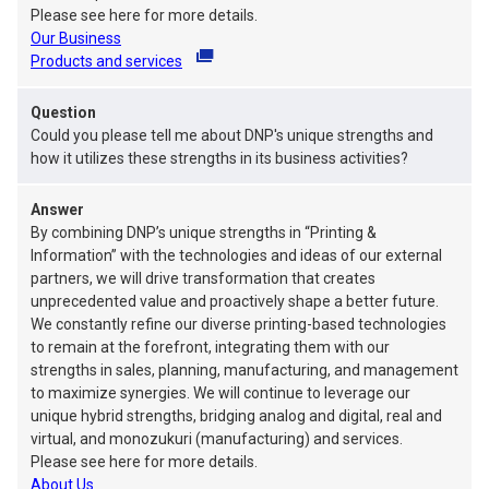
Please see here for more details.
Our Business
Products and services
will open in a new tab.
Question
Could you please tell me about DNP's unique strengths and
how it utilizes these strengths in its business activities?
Answer
By combining DNP’s unique strengths in “Printing &
Information” with the technologies and ideas of our external
partners, we will drive transformation that creates
unprecedented value and proactively shape a better future.
We constantly refine our diverse printing-based technologies
to remain at the forefront, integrating them with our
strengths in sales, planning, manufacturing, and management
to maximize synergies. We will continue to leverage our
unique hybrid strengths, bridging analog and digital, real and
virtual, and monozukuri (manufacturing) and services.
Please see here for more details.
About Us