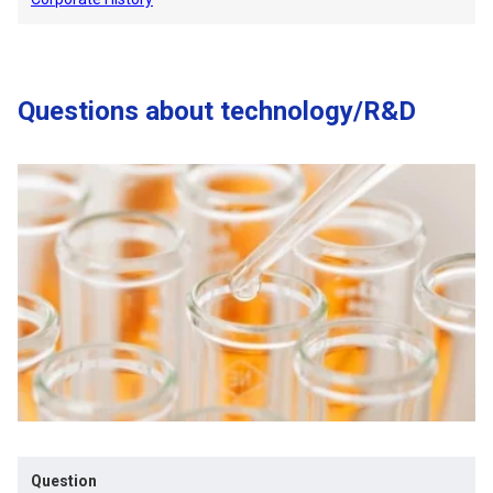
Questions about technology/R&D
Question