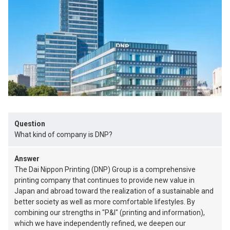
Question
What kind of company is DNP?
Answer
The Dai Nippon Printing (DNP) Group is a comprehensive
printing company that continues to provide new value in
Japan and abroad toward the realization of a sustainable and
better society as well as more comfortable lifestyles. By
combining our strengths in "P&I" (printing and information),
which we have independently refined, we deepen our