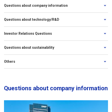
Questions about company information
Questions about technology/R&D
Investor Relations Questions
Questions about sustainability
Others
Questions about company information