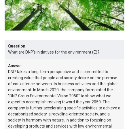
Question
What are DNP's initiatives for the environment (E)?
Answer
DNP takes a long-term perspective and is committed to
creating value that people and society desire on the premise
of coexistence between its business activities and the global
environment. In March 2020, the company formulated the
"DNP Group Environmental Vision 2050" to show what we
expect to accomplish moving toward the year 2050. The
company is further accelerating specific activities to achieve a
decarbonized society, a recycling-oriented society, and a
society in harmony with nature. In addition to focusing on
developing products and services with low environmental