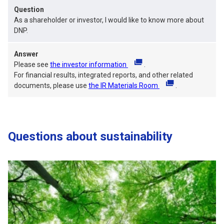
Question
As a shareholder or investor, I would like to know more about
DNP.
Answer
Please see
the investor information
(opens in a new tab)
.
For financial results, integrated reports, and other related
documents, please use
the IR Materials Room
(opens in a new tab)
.
Questions about sustainability