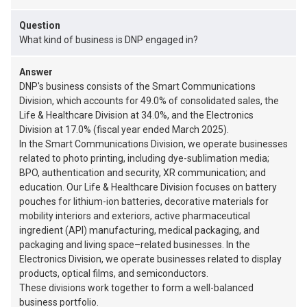
Question
What kind of business is DNP engaged in?
Answer
DNP's business consists of the Smart Communications
Division, which accounts for 49.0% of consolidated sales, the
Life & Healthcare Division at 34.0%, and the Electronics
Division at 17.0% (fiscal year ended March 2025).
In the Smart Communications Division, we operate businesses
related to photo printing, including dye-sublimation media;
BPO, authentication and security, XR communication; and
education. Our Life & Healthcare Division focuses on battery
pouches for lithium-ion batteries, decorative materials for
mobility interiors and exteriors, active pharmaceutical
ingredient (API) manufacturing, medical packaging, and
packaging and living space–related businesses. In the
Electronics Division, we operate businesses related to display
products, optical films, and semiconductors.
These divisions work together to form a well-balanced
business portfolio.