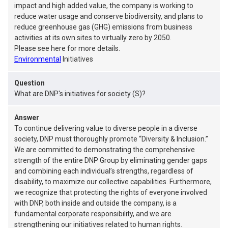
impact and high added value, the company is working to
reduce water usage and conserve biodiversity, and plans to
reduce greenhouse gas (GHG) emissions from business
activities at its own sites to virtually zero by 2050.
Please see here for more details.
Environmental
Initiatives
Question
What are DNP's initiatives for society (S)?
Answer
To continue delivering value to diverse people in a diverse
society, DNP must thoroughly promote “Diversity & Inclusion.”
We are committed to demonstrating the comprehensive
strength of the entire DNP Group by eliminating gender gaps
and combining each individual’s strengths, regardless of
disability, to maximize our collective capabilities. Furthermore,
we recognize that protecting the rights of everyone involved
with DNP, both inside and outside the company, is a
fundamental corporate responsibility, and we are
strengthening our initiatives related to human rights.