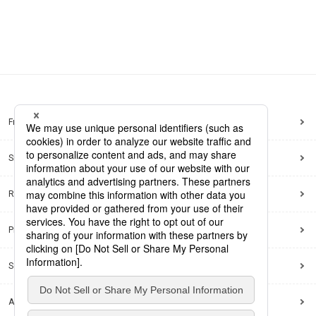
Frequently Asked Questions
Sitemap
Regarding use of this site
Privacy Policy
Social Media Policy
Accessibility Policy