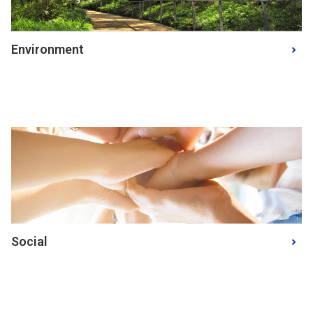
Environment
Social