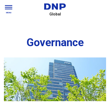
MENU
Global
Governance