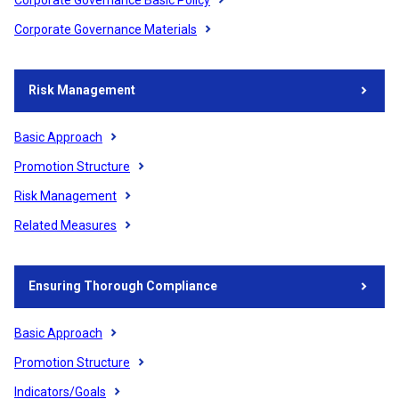
Corporate Governance Materials
Risk Management
Basic Approach
Promotion Structure
Risk Management
Related Measures
Ensuring Thorough Compliance
Basic Approach
Promotion Structure
Indicators/Goals