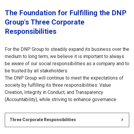
The Foundation for Fulfilling the DNP
Group's Three Corporate
Responsibilities
For the DNP Group to steadily expand its business over the
medium to long term, we believe it is important to always
be aware of our social responsibilities as a company and to
be trusted by all stakeholders.
The DNP Group will continue to meet the expectations of
society by fulfilling its three responsibilities: Value
Creation, Integrity in Conduct, and Transparency
(Accountability), while striving to enhance governance.
Three Corporate Responsibilities