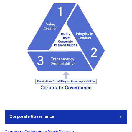
Corporate Governance
Corporate Governance Basic Policy