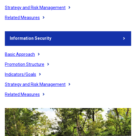
Strategy and Risk Management
Related Measures
Information Security
Basic Approach
Promotion Structure
Indicators/Goals
Strategy and Risk Management
Related Measures