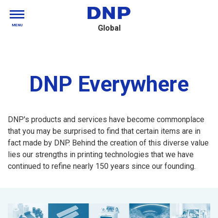
MENU
Global
DNP Everywhere
DNP's products and services have become commonplace
that you may be surprised to find that certain items are in
fact made by DNP. Behind the creation of this diverse value
lies our strengths in printing technologies that we have
continued to refine nearly 150 years since our founding.