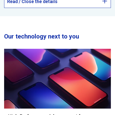
Read / Close the details
Our technology next to you