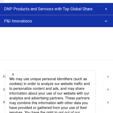
DNP Products and Services with Top Global Share
P&I Innovations
Frequently Asked Questions
Sitemap
Regarding use of this site