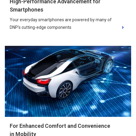
High-Performance Advancement for
Smartphones
Your everyday smartphones are powered by many of
DNP's cutting-edge components
For Enhanced Comfort and Convenience
in Mobility