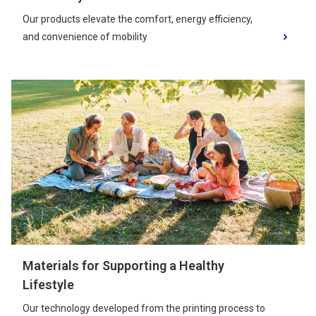
Our products elevate the comfort, energy efficiency,
and convenience of mobility
Materials for Supporting a Healthy
Lifestyle
Our technology developed from the printing process to