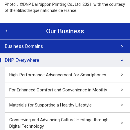
Photo：©DNP Dai Nippon Printing Co., Ltd. 2021, with the courtesy
of the Bibliotheque nationale de France.
Our Business
Business Domains
DNP Everywhere
High-Performance Advancement for Smartphones
For Enhanced Comfort and Convenience in Mobility
Materials for Supporting a Healthy Lifestyle
Conserving and Advancing Cultural Heritage through
Digital Technology