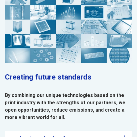
Creating future standards
By combining our unique technologies based on the
print industry with the strengths of our partners, we
open opportunities, reduce emissions, and create a
more vibrant world for all.