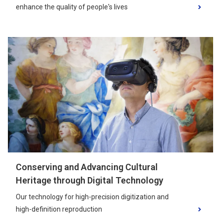
enhance the quality of people's lives
Conserving and Advancing Cultural
Heritage through Digital Technology
Our technology for high-precision digitization and
high-definition reproduction