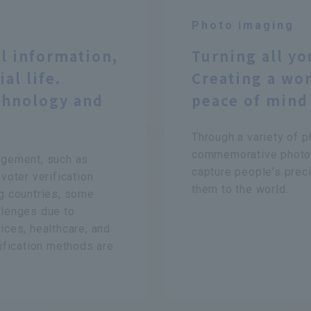
Photo imaging
l information,
Turning all yo
al life.
Creating a wor
chnology and
peace of mind
Through a variety of p
commemorative photog
nagement, such as
capture people's prec
 voter verification
them to the world.
ng countries, some
llenges due to
ices, healthcare, and
tification methods are