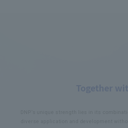
Together wi
DNP's unique strength lies in its combinati
diverse application and development withou