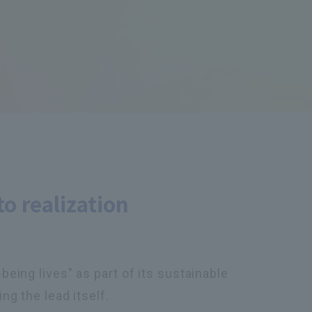
to realization
eing lives" as part of its sustainable
ng the lead itself.