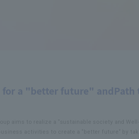
 for a "better future" and
Path 
p aims to realize a "sustainable society and Well-b
ness activities to create a "better future" by taki