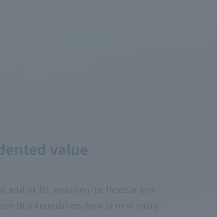
dented value
 and skills, enabling its flexible and
pon this foundation, how is new value