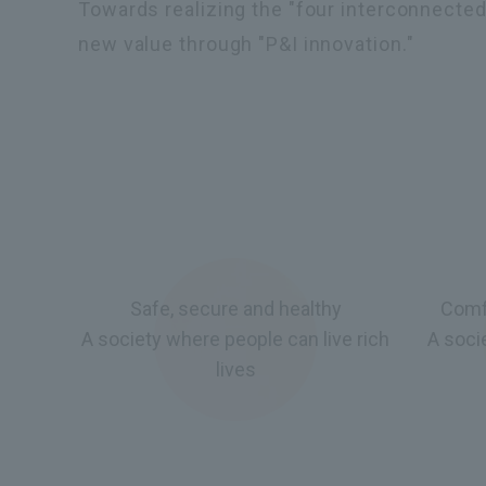
Towards realizing the "four interconnected 
new value through "P&I innovation."
Safe, secure and healthy
Comf
A society where people can live rich
A soci
lives