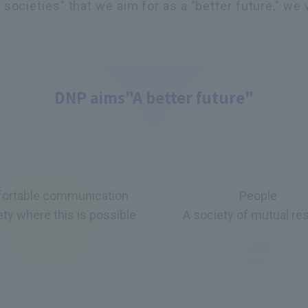
societies" that we aim for as a "better future," we 
DNP aims
"A better future"
ortable communication
People
ety where this is possible
A society of mutual re