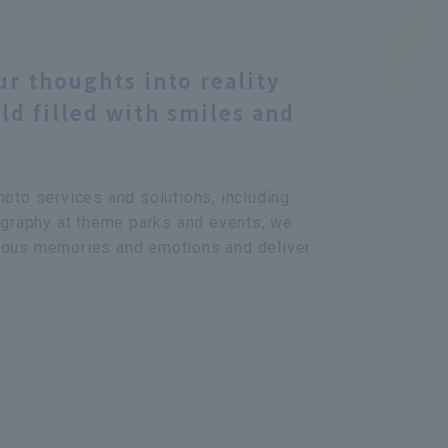
ur thoughts into reality
ld filled with smiles and
hoto services and solutions, including
raphy at theme parks and events, we
ious memories and emotions and deliver