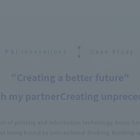
P&I Innovations
Case Study
"Creating a better future"
th my partner
Creating unprece
on of printing and information technology, know-how,
t being bound by conventional thinking. Building u