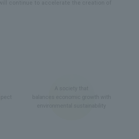
will continue to accelerate the creation of
A society that
spect
balances economic growth with
environmental sustainability