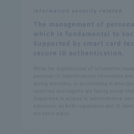
Information security-related
The management of persona
which is fundamental to soci
Supported by smart card te
secure ID authentication.
While the digitalization of information ma
personal ID (
identification
) information and
during elections, is accelerating in emergi
countries and regions are facing social cha
disparities in access to administrative serv
education, as birth registration and ID iden
not yet in place.