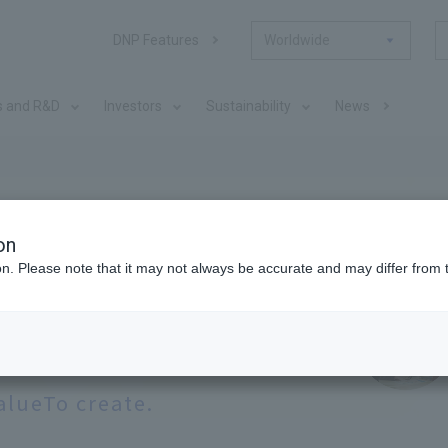
DNP Features
Worldwide
s and R&D
Investors
Sustainability
News
ation
on
ion. Please note that it may not always be accurate and may differ from 
hs,
Together with our many
alue
To create.