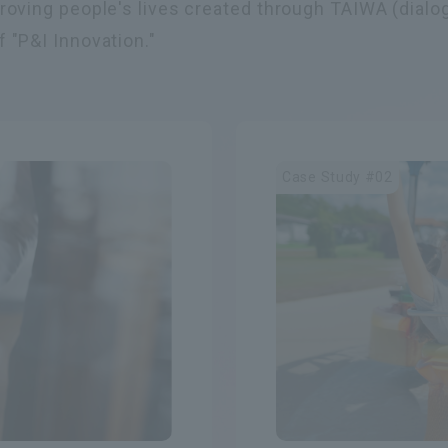
proving people's lives created through TAIWA (dialo
 "P&I Innovation."
Case Study #02