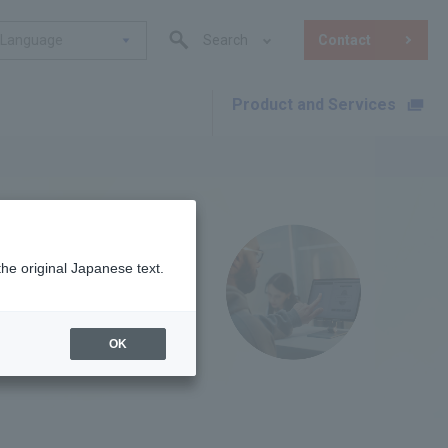
Language
Search
Contact
Product and Services
​ ​
the original Japanese text.
OK