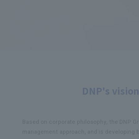
DNP's vision
Based on corporate philosophy, the DNP Grou
management approach, and is developing busi