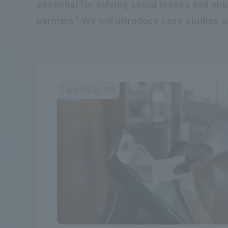
essential for solving social issues and im
partners? We will introduce case studies of
Case Study #01