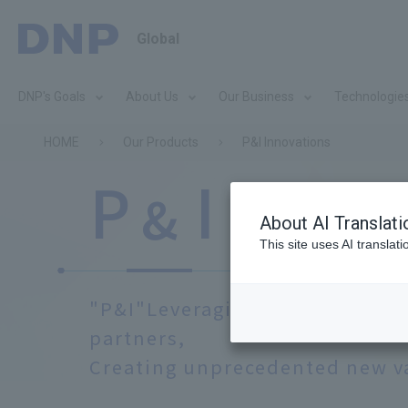
Global
DNP's Goals
About Us
Our Business
Technologie
HOME
Our Products
P&I Innovations
I
P
​ ​
​ ​
Innov
&
About AI Translati
This site uses AI translat
"P&I"
Leveraging DNP's strengt
partners,
Creating unprecedented new v