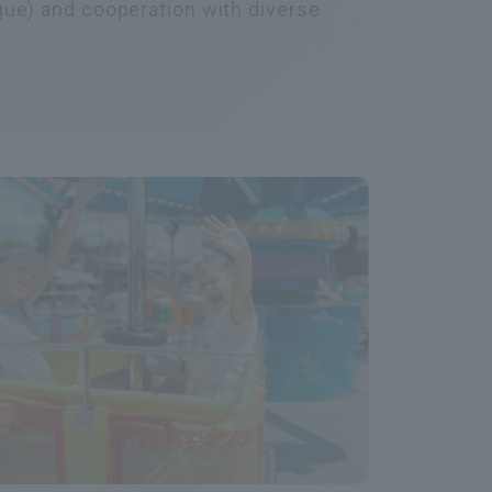
gue) and cooperation with diverse