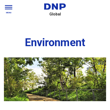
MENU
Global
Environment