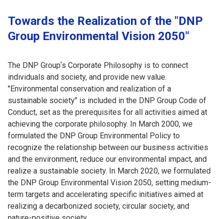
Towards the Realization of the "DNP
Group Environmental Vision 2050"
The DNP Groupʼs Corporate Philosophy is to connect
individuals and society, and provide new value.
"Environmental conservation and realization of a
sustainable society" is included in the DNP Group Code of
Conduct, set as the prerequisites for all activities aimed at
achieving the corporate philosophy. In March 2000, we
formulated the DNP Group Environmental Policy to
recognize the relationship between our business activities
and the environment, reduce our environmental impact, and
realize a sustainable society. In March 2020, we formulated
the DNP Group Environmental Vision 2050, setting medium-
term targets and accelerating specific initiatives aimed at
realizing a decarbonized society, circular society, and
nature-positive society.