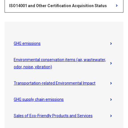
ISO14001 and Other Certification Acquisition Status
GHG emissions
Environmental conservation items (air, wastewater,
odor, noise, vibration)
Transportation-related Environmental Impact
GHG supply chain emissions
Sales of Eco-Friendly Products and Services