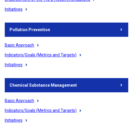
Initiatives
Pollution Prevention
Basic Approach
Indicators/Goals (Metrics and Targets)
Initiatives
Chemical Substance Management
Basic Approach
Indicators/Goals (Metrics and Targets)
Initiatives