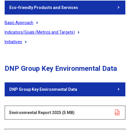
Eco-friendly Products and Services
Basic Approach
Indicators/Goals (Metrics and Targets)
Initiatives
DNP Group Key Environmental Data
DNP Group Key Environmental Data
Environmental Report 2025
Opens in a new tab
​ ​
(5 MB)
​ ​