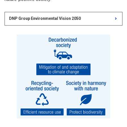
DNP Group Environmental Vision 2050