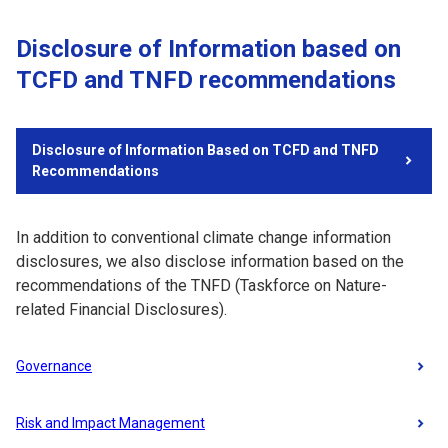
Disclosure of Information based on
TCFD and TNFD recommendations
Disclosure of Information Based on TCFD and TNFD
Recommendations
In addition to conventional climate change information
disclosures, we also disclose information based on the
recommendations of the TNFD (Taskforce on Nature-
related Financial Disclosures).
Governance
Risk and Impact Management