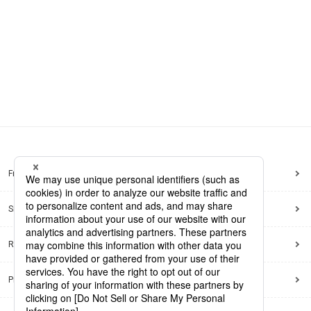
Frequently Asked Questions
Sitemap
Regarding use of this site
Privacy Policy