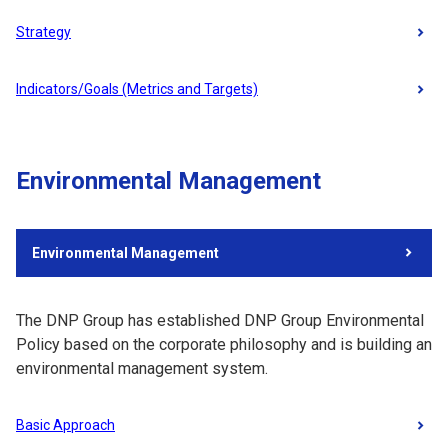
Strategy
Indicators/Goals (Metrics and Targets)
Environmental Management
Environmental Management
The DNP Group has established DNP Group Environmental
Policy based on the corporate philosophy and is building an
environmental management system.
Basic Approach