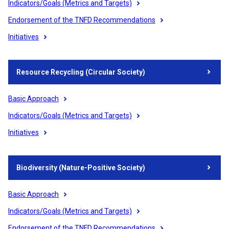
Indicators/Goals (Metrics and Targets)
Endorsement of the TNFD Recommendations
Initiatives
Resource Recycling (Circular Society)
Basic Approach
Indicators/Goals (Metrics and Targets)
Initiatives
Biodiversity (Nature-Positive Society)
Basic Approach
Indicators/Goals (Metrics and Targets)
Endorsement of the TNFD Recommendations