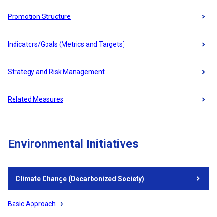
Promotion Structure
Indicators/Goals (Metrics and Targets)
Strategy and Risk Management
Related Measures
Environmental Initiatives
Climate Change (Decarbonized Society)
Basic Approach