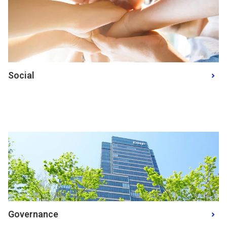
Social
Governance