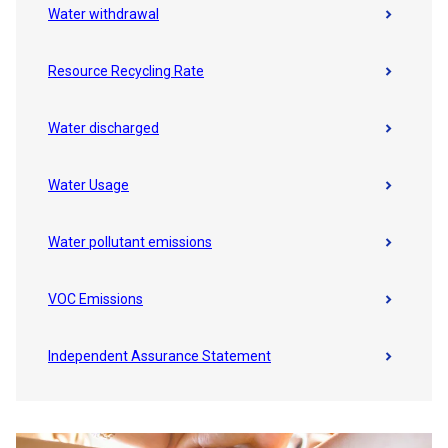
Water withdrawal
Resource Recycling Rate
Water discharged
Water Usage
Water pollutant emissions
VOC Emissions
Independent Assurance Statement