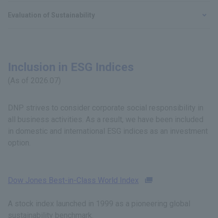
Evaluation of Sustainability
Inclusion in ESG Indices
(As of 2026.07)
DNP strives to consider corporate social responsibility in
all business activities. As a result, we have been included
in domestic and international ESG indices as an investment
option.
Dow Jones Best-in-Class World Index
A stock index launched in 1999 as a pioneering global
sustainability benchmark.