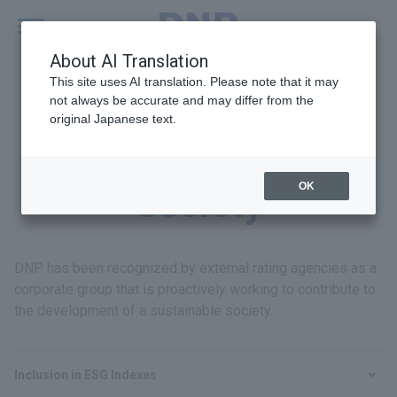
MENU
Global
About AI Translation
This site uses AI translation. Please note that it may
not always be accurate and may differ from the
original Japanese text.
Recognition from
OK
Society
DNP has been recognized by external rating agencies as a
corporate group that is proactively working to contribute to
the development of a sustainable society.
Inclusion in ESG Indexes