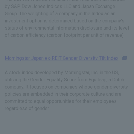
by S&P Dow Jones Indices LLC and Japan Exchange
Group. The weighting of a company in the Index as an
investment option is determined based on the company’s
status of environmental information disclosure and its level
of carbon efficiency (carbon footprint per unit of revenue).
Morningstar Japan ex-REIT Gender Diversity Tilt Index
A stock index developed by Morningstar, Inc. in the US,
utilizing the Gender Equality Score from Equileap, a Dutch
company. It focuses on companies whose gender diversity
policies are embedded in their corporate culture and are
committed to equal opportunities for their employees
regardless of gender.