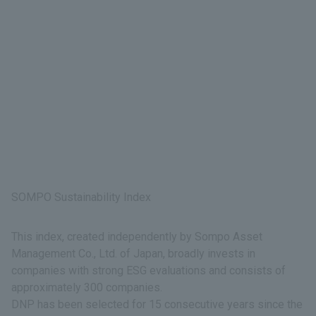
SOMPO Sustainability Index
This index, created independently by Sompo Asset
Management Co., Ltd. of Japan, broadly invests in
companies with strong ESG evaluations and consists of
approximately 300 companies.
DNP has been selected for 15 consecutive years since the