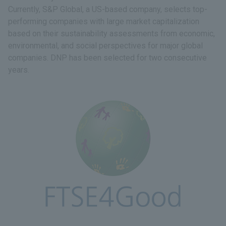
Currently, S&P Global, a US-based company, selects top-
performing companies with large market capitalization
based on their sustainability assessments from economic,
environmental, and social perspectives for major global
companies. DNP has been selected for two consecutive
years.