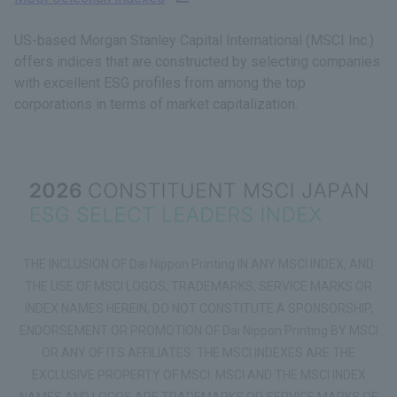
US-based Morgan Stanley Capital International (MSCI Inc.)
offers indices that are constructed by selecting companies
with excellent ESG profiles from among the top
corporations in terms of market capitalization.
THE INCLUSION OF Dai Nippon Printing IN ANY MSCI INDEX, AND
THE USE OF MSCI LOGOS, TRADEMARKS, SERVICE MARKS OR
INDEX NAMES HEREIN, DO NOT CONSTITUTE A SPONSORSHIP,
ENDORSEMENT OR PROMOTION OF Dai Nippon Printing BY MSCI
OR ANY OF ITS AFFILIATES. THE MSCI INDEXES ARE THE
EXCLUSIVE PROPERTY OF MSCI. MSCI AND THE MSCI INDEX
NAMES AND LOGOS ARE TRADEMARKS OR SERVICE MARKS OF