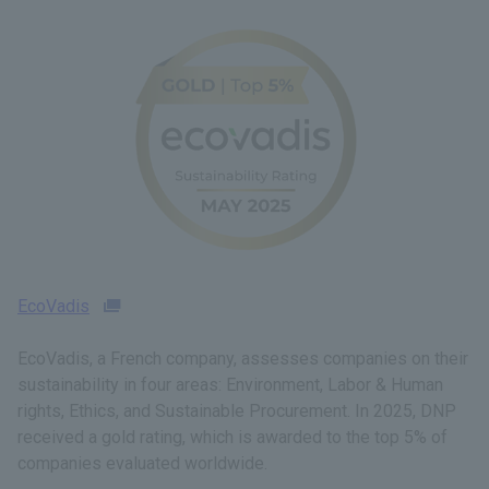
EcoVadis
EcoVadis, a French company, assesses companies on their
sustainability in four areas: Environment, Labor & Human
rights, Ethics, and Sustainable Procurement. In 2025, DNP
received a gold rating, which is awarded to the top 5% of
companies evaluated worldwide.