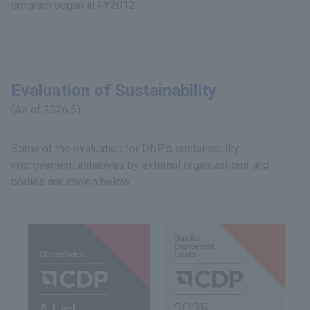
program began in FY2012.
Evaluation of Sustainability
(As of 2026.5)
Some of the evaluation for DNP’s sustainability
improvement initiatives by external organizations and
bodies are shown below.