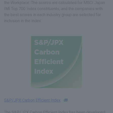
the Workplace. The scores are calculated for MSCI Japan
IMI Top 700 Index constituents, and the companies with
the best scores in each industry group are selected for
inclusion in the index.
S&P/JPX Carbon Efficient Index
The S&P/JPX Carbon Efficient Index has been developed