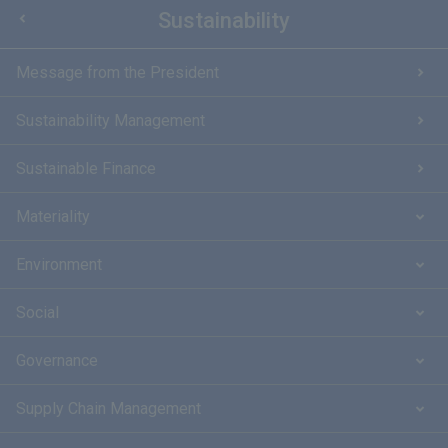
Sustainability
Message from the President
Sustainability Management
Sustainable Finance
Materiality
Environment
Social
Governance
Supply Chain Management