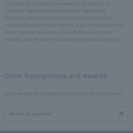
The program is jointly sponsored by the Ministry of
Economy, Trade and Industry and the Tokyo Stock
Exchange, and selects companies that demonstrate
particularly outstanding initiatives in providing support for
balancing work and family life regardless of gender,
enabling dual-income households and shared parenting.
Other Recognitions and Awards
Other awards and recognitions received are listed below:
Awards (in Japanese)