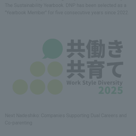
The Sustainability Yearbook. DNP has been selected as a
"Yearbook Member" for five consecutive years since 2022.
Next Nadeshiko: Companies Supporting Dual Careers and
Co-parenting