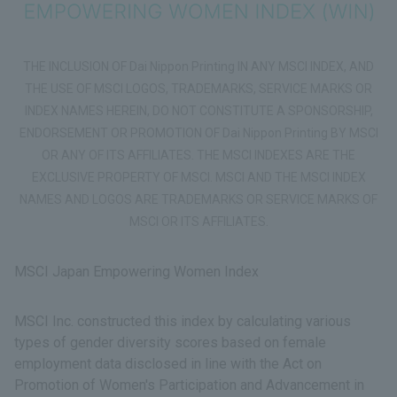
THE INCLUSION OF Dai Nippon Printing IN ANY MSCI INDEX, AND
THE USE OF MSCI LOGOS, TRADEMARKS, SERVICE MARKS OR
INDEX NAMES HEREIN, DO NOT CONSTITUTE A SPONSORSHIP,
ENDORSEMENT OR PROMOTION OF Dai Nippon Printing BY MSCI
OR ANY OF ITS AFFILIATES. THE MSCI INDEXES ARE THE
EXCLUSIVE PROPERTY OF MSCI. MSCI AND THE MSCI INDEX
NAMES AND LOGOS ARE TRADEMARKS OR SERVICE MARKS OF
MSCI OR ITS AFFILIATES.
MSCI Japan Empowering Women Index
MSCI Inc. constructed this index by calculating various
types of gender diversity scores based on female
employment data disclosed in line with the Act on
Promotion of Women's Participation and Advancement in