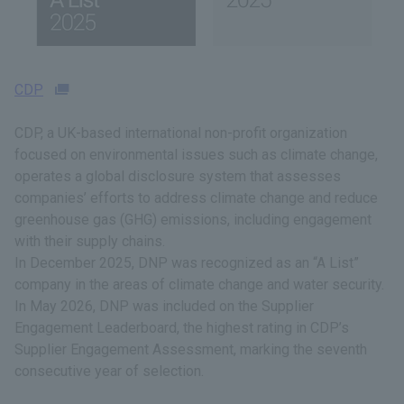
CDP
CDP, a UK-based international non-profit organization
focused on environmental issues such as climate change,
operates a global disclosure system that assesses
companies’ efforts to address climate change and reduce
greenhouse gas (GHG) emissions, including engagement
with their supply chains.
In December 2025, DNP was recognized as an “A List”
company in the areas of climate change and water security.
In May 2026, DNP was included on the Supplier
Engagement Leaderboard, the highest rating in CDP’s
Supplier Engagement Assessment, marking the seventh
consecutive year of selection.