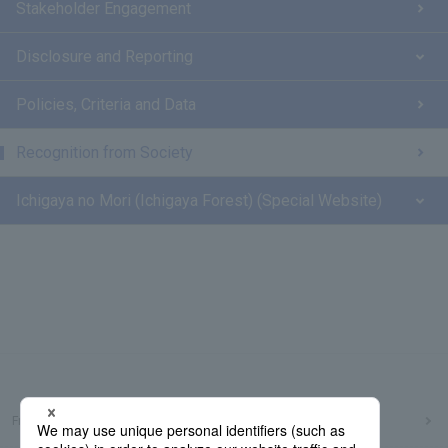
Stakeholder Engagement
Disclosure and Reporting
Policies, Criteria and Data
Recognition from Society
Ichigaya no Mori (Ichigaya Forest) (Special Website)
Frequently Asked Questions