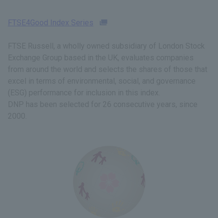
FTSE4Good Index Series
FTSE Russell, a wholly owned subsidiary of London Stock
Exchange Group based in the UK, evaluates companies
from around the world and selects the shares of those that
excel in terms of environmental, social, and governance
(ESG) performance for inclusion in this index.
DNP has been selected for 26 consecutive years, since
2000.