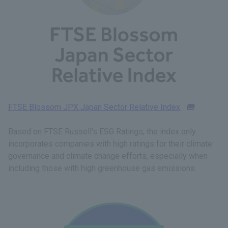
FTSE Blossom JPX Japan Sector Relative Index
Based on FTSE Russell's ESG Ratings, the index only
incorporates companies with high ratings for their climate
governance and climate change efforts, especially when
including those with high greenhouse gas emissions.