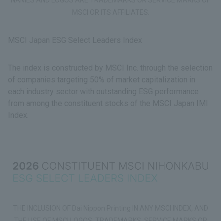
MSCI OR ITS AFFILIATES.
MSCI Japan ESG Select Leaders Index
The index is constructed by MSCI Inc. through the selection
of companies targeting 50% of market capitalization in
each industry sector with outstanding ESG performance
from among the constituent stocks of the MSCI Japan IMI
Index.
THE INCLUSION OF Dai Nippon Printing IN ANY MSCI INDEX, AND
THE USE OF MSCI LOGOS, TRADEMARKS, SERVICE MARKS OR