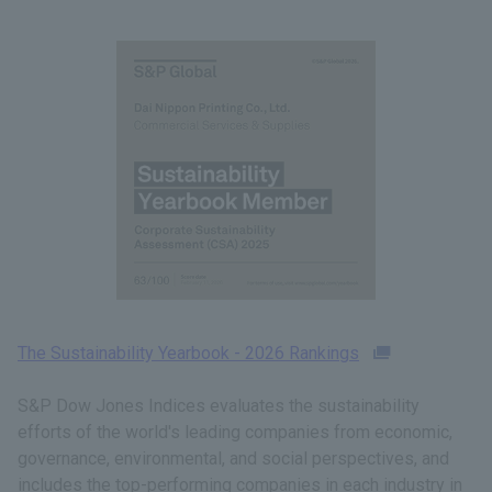
The Sustainability Yearbook - 2026 Rankings
S&P Dow Jones Indices evaluates the sustainability
efforts of the world's leading companies from economic,
governance, environmental, and social perspectives, and
includes the top-performing companies in each industry in