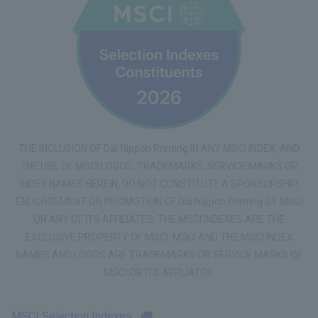
THE INCLUSION OF Dai Nippon Printing IN ANY MSCI INDEX, AND
THE USE OF MSCI LOGOS, TRADEMARKS, SERVICE MARKS OR
INDEX NAMES HEREIN, DO NOT CONSTITUTE A SPONSORSHIP,
ENDORSEMENT OR PROMOTION OF Dai Nippon Printing BY MSCI
OR ANY OF ITS AFFILIATES. THE MSCI INDEXES ARE THE
EXCLUSIVE PROPERTY OF MSCI. MSCI AND THE MSCI INDEX
NAMES AND LOGOS ARE TRADEMARKS OR SERVICE MARKS OF
MSCI OR ITS AFFILIATES.
MSCI Selection Indexes