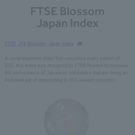
FTSE JPX Blossom Japan Index
A comprehensive index that considers every aspect of
ESG, this index was designed by FTSE Russell to measure
the performance of Japanese companies that are doing an
excellent job of responding to ESG-related concerns.