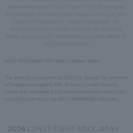
INDEX NAMES HEREIN, DO NOT CONSTITUTE A SPONSORSHIP,
ENDORSEMENT OR PROMOTION OF Dai Nippon Printing BY MSCI
OR ANY OF ITS AFFILIATES. THE MSCI INDEXES ARE THE
EXCLUSIVE PROPERTY OF MSCI. MSCI AND THE MSCI INDEX
NAMES AND LOGOS ARE TRADEMARKS OR SERVICE MARKS OF
MSCI OR ITS AFFILIATES.
MSCI NIHONKABU ESG Select Leaders Index
The index is constructed by MSCI Inc. through the selection
of companies targeting 50% of stocks in each industry
sector with outstanding ESG performance from among the
constituent stocks of the MSCI NIHONKABU IMI Index.