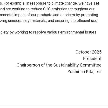
ies. For example, in response to climate change, we have set
al and are working to reduce GHG emissions throughout our
onmental impact of our products and services by promoting
ing unnecessary materials, and ensuring the efficient use
society by working to resolve various environmental issues
October 2025
President
Chairperson of the Sustainability Committee
Yoshinari Kitajima