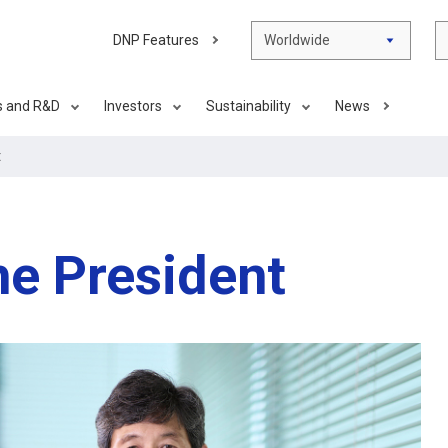
DNP Features
Worldwide
s and R&D
Investors
Sustainability
News
t
e President