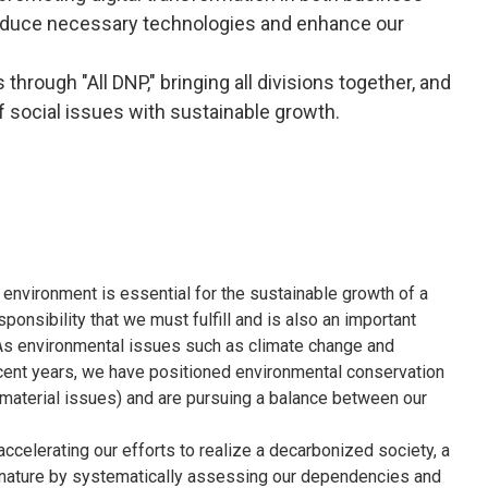
ntroduce necessary technologies and enhance our
through "All DNP," bringing all divisions together, and
f social issues with sustainable growth.
environment is essential for the sustainable growth of a
onsibility that we must fulfill and is also an important
s. As environmental issues such as climate change and
ecent years, we have positioned environmental conservation
(material issues) and are pursuing a balance between our
celerating our efforts to realize a decarbonized society, a
h nature by systematically assessing our dependencies and