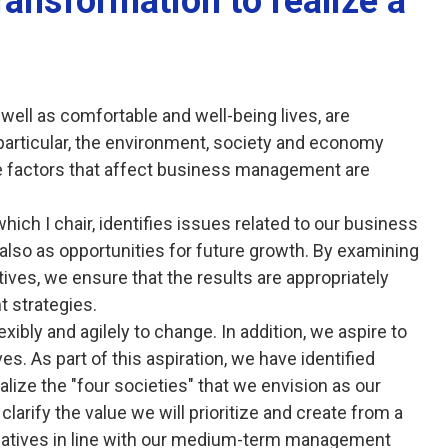
transformation to realize a
well as comfortable and well-being lives, are
 particular, the environment, society and economy
e factors that affect business management are
hich I chair, identifies issues related to our business
 also as opportunities for future growth. By examining
ives, we ensure that the results are appropriately
 strategies.
xibly and agilely to change. In addition, we aspire to
s. As part of this aspiration, we have identified
alize the "four societies" that we envision as our
clarify the value we will prioritize and create from a
tiatives in line with our medium-term management