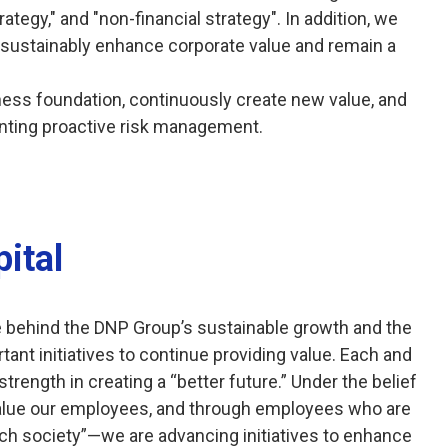
rategy," and "non-financial strategy". In addition, we
 sustainably enhance corporate value and remain a
ness foundation, continuously create new value, and
nting proactive risk management.
ital
e behind the DNP Group’s sustainable growth and the
ant initiatives to continue providing value. Each and
rength in creating a “better future.” Under the belief
alue our employees, and through employees who are
ch society”—we are advancing initiatives to enhance