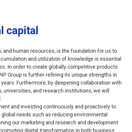
l capital
w, and human resources, is the foundation for us to
ccumulation and utilization of knowledge is essential
s. In order to create globally competitive products
NP Group is further refining its unique strengths in
y years. Furthermore, by deepening collaboration with
universities, and research institutions, we will
.
ent and investing continuously and proactively to
ing global needs such as reducing environmental
hening our marketing and research and development
promoting digital transformation in both business