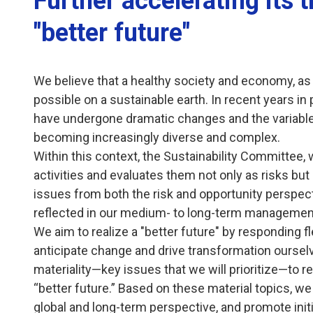
Further accelerating its 
"better future"
We believe that a healthy society and economy, as 
possible on a sustainable earth. In recent years in
have undergone dramatic changes and the variabl
becoming increasingly diverse and complex.
Within this context, the Sustainability Committee, w
activities and evaluates them not only as risks but
issues from both the risk and opportunity perspect
reflected in our medium- to long-term management
We aim to realize a "better future" by responding fle
anticipate change and drive transformation ourselve
materiality—key issues that we will prioritize—to re
“better future.” Based on these material topics, we 
global and long-term perspective, and promote ini