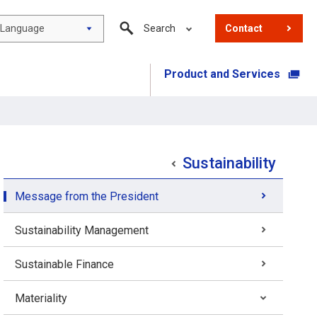
Language
Search
Contact
Product and Services
​ ​
Sustainability
Message from the President
Sustainability Management
Sustainable Finance
Materiality