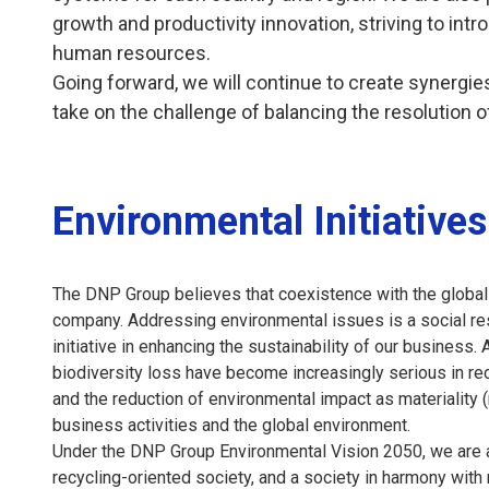
growth and productivity innovation, striving to i
human resources.
Going forward, we will continue to create synergies 
take on the challenge of balancing the resolution o
Environmental Initiatives
The DNP Group believes that coexistence with the global 
company. Addressing environmental issues is a social resp
initiative in enhancing the sustainability of our busines
biodiversity loss have become increasingly serious in r
and the reduction of environmental impact as materiality 
business activities and the global environment.
Under the DNP Group Environmental Vision 2050, we are ac
recycling-oriented society, and a society in harmony wit