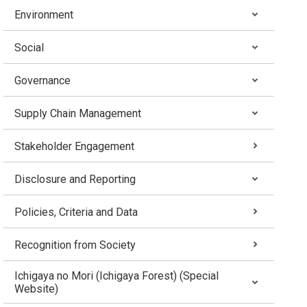
Environment
Social
Governance
Supply Chain Management
Stakeholder Engagement
Disclosure and Reporting
Policies, Criteria and Data
Recognition from Society
Ichigaya no Mori (Ichigaya Forest) (Special
Website)