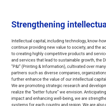
Strengthening intellectua
Intellectual capital, including technology, know-ho
continue providing new value to society, and the a
to creating highly competitive products and service
and services that lead to sustainable growth, the D
"P&I" (Printing & Information), cultivated over man
partners such as diverse companies, organizations, 
further enhance the value of our intellectual capital
We are promoting strategic research and developm
realize the "better future" we envision. Anticipat
impact and enhancing well-being, we are strengt
systems for each country and region. We are also 