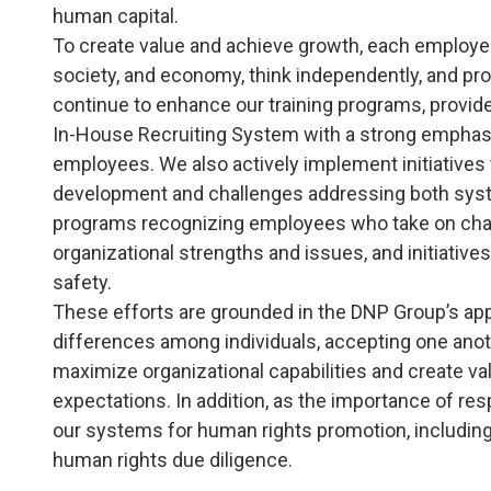
human capital.
To create value and achieve growth, each employe
society, and economy, think independently, and pro
continue to enhance our training programs, provid
In-House Recruiting System with a strong emphasi
employees. We also actively implement initiativ
development and challenges addressing both sys
programs recognizing employees who take on challen
organizational strengths and issues, and initiative
safety.
These efforts are grounded in the DNP Group’s appr
differences among individuals, accepting one anoth
maximize organizational capabilities and create v
expectations. In addition, as the importance of r
our systems for human rights promotion, includin
human rights due diligence.