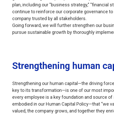
plan, including our "business strategy," "financial st
continue to reinforce our corporate governance to
company trusted by all stakeholders.
Going forward, we will further strengthen our busi
pursue sustainable growth by thoroughly impleme
Strengthening human cap
Strengthening our human capital—the driving forc
key to its transformation—is one of our most import
every employee is a key foundation and source of st
embodied in our Human Capital Policy—that “we v
valued, the company grows, and together they enri