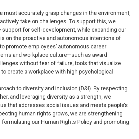
e must accurately grasp changes in the environment,
actively take on challenges. To support this, we
e support for self-development, while expanding our
s on the proactive and autonomous intentions of
es to promote employees’ autonomous career
tems and workplace culture—such as award
ges without fear of failure, tools that visualize
s to create a workplace with high psychological
oach to diversity and inclusion (D&I). By respecting
er, and leveraging diversity as a strength, we
alue that addresses social issues and meets people’s
especting human rights grows, we are strengthening
g formulating our Human Rights Policy and promoting