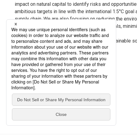
impact on natural capital to identify risks and opportunit
ambitious targets in line with the international 1.5°C go
supply chain. We are also focusing on reducing the envir
the development and use of low-carbon materials, minimiz
and recycling of resources.
We will continue to contribute to building a sustainable 
based on coexistence with nature.