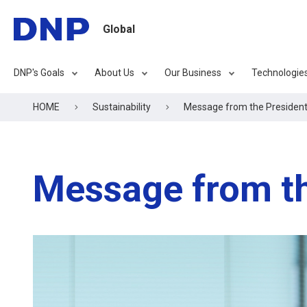
Global
DNP's Goals
About Us
Our Business
Technologie
HOME
Sustainability
Message from the Presiden
Message from th