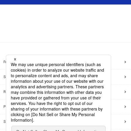
Frequently Asked Questions
Sitemap
Regarding use of this site
Privacy Policy
Social Media Policy