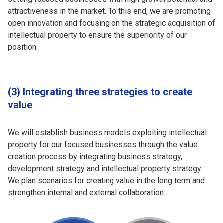
attractiveness in the market. To this end, we are promoting
open innovation and focusing on the strategic acquisition of
intellectual property to ensure the superiority of our
position.
(3) Integrating three strategies to create
value
We will establish business models exploiting intellectual
property for our focused businesses through the value
creation process by integrating business strategy,
development strategy and intellectual property strategy.
We plan scenarios for creating value in the long term and
strengthen internal and external collaboration.