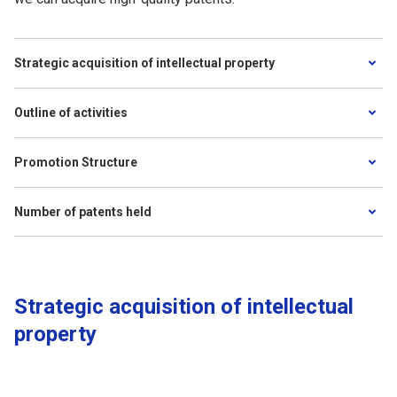
Strategic acquisition of intellectual property
Outline of activities
Promotion Structure
Number of patents held
Strategic acquisition of intellectual
property