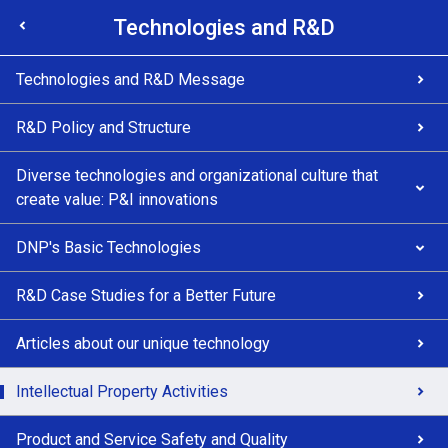
Technologies and R&D
Technologies and R&D Message
R&D Policy and Structure
Diverse technologies and organizational culture that
create value: P&I innovations
DNP's Basic Technologies
R&D Case Studies for a Better Future
Articles about our unique technology
Intellectual Property Activities
Product and Service Safety and Quality