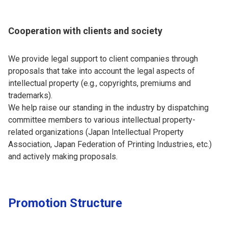
Cooperation with clients and society
We provide legal support to client companies through
proposals that take into account the legal aspects of
intellectual property (e.g., copyrights, premiums and
trademarks).
We help raise our standing in the industry by dispatching
committee members to various intellectual property-
related organizations (Japan Intellectual Property
Association, Japan Federation of Printing Industries, etc.)
and actively making proposals.
Promotion Structure