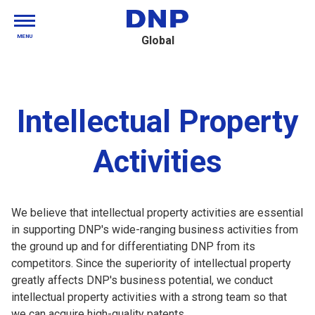
MENU
Global
Intellectual Property
Activities
We believe that intellectual property activities are essential
in supporting DNP's wide-ranging business activities from
the ground up and for differentiating DNP from its
competitors. Since the superiority of intellectual property
greatly affects DNP's business potential, we conduct
intellectual property activities with a strong team so that
we can acquire high-quality patents.