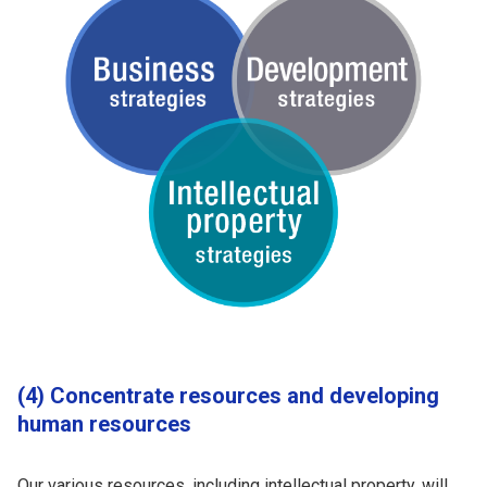
(4) Concentrate resources and developing
human resources
Our various resources, including intellectual property, will