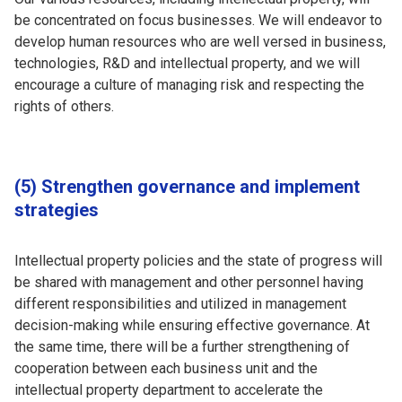
be concentrated on focus businesses. We will endeavor to
develop human resources who are well versed in business,
technologies, R&D and intellectual property, and we will
encourage a culture of managing risk and respecting the
rights of others.
(5) Strengthen governance and implement
strategies
Intellectual property policies and the state of progress will
be shared with management and other personnel having
different responsibilities and utilized in management
decision-making while ensuring effective governance. At
the same time, there will be a further strengthening of
cooperation between each business unit and the
intellectual property department to accelerate the