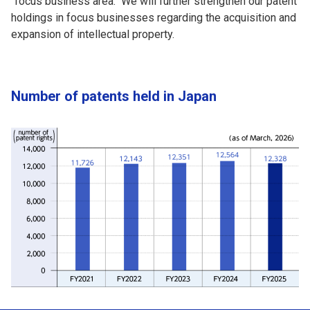
"focus business area." We will further strengthen our patent
holdings in focus businesses regarding the acquisition and
expansion of intellectual property.
Number of patents held in Japan