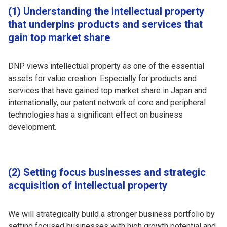
(1) Understanding the intellectual property
that underpins products and services that
gain top market share
DNP views intellectual property as one of the essential
assets for value creation. Especially for products and
services that have gained top market share in Japan and
internationally, our patent network of core and peripheral
technologies has a significant effect on business
development.
(2) Setting focus businesses and strategic
acquisition of intellectual property
We will strategically build a stronger business portfolio by
setting focused businesses with high growth potential and