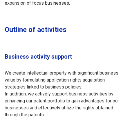
expansion of focus businesses.
Outline of activities
Business activity support
We create intellectual property with significant business
value by formulating application rights acquisition
strategies linked to business policies.
In addition, we actively support business activities by
enhancing our patent portfolio to gain advantages for our
businesses and effectively utilize the rights obtained
through the patents.