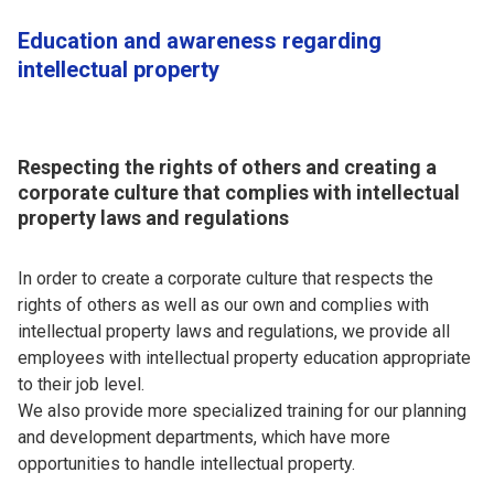
Education and awareness regarding
intellectual property
Respecting the rights of others and creating a
corporate culture that complies with intellectual
property laws and regulations
In order to create a corporate culture that respects the
rights of others as well as our own and complies with
intellectual property laws and regulations, we provide all
employees with intellectual property education appropriate
to their job level.
We also provide more specialized training for our planning
and development departments, which have more
opportunities to handle intellectual property.