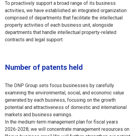
To proactively support a broad range of its business
activities, we have established an integrated organization
comprised of departments that facilitate the intellectual
property activities of each business unit, alongside
departments that handle intellectual property-related
contracts and legal support.
Number of patents held
The DNP Group sets focus businesses by carefully
examining the environmental, social, and economic value
generated by each business, focusing on the growth
potential and attractiveness of domestic and international
markets and business earnings.
In the medium-term management plan for fiscal years
2026-2028, we will concentrate management resources on