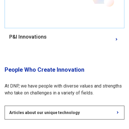
P&I Innovations
People Who Create Innovation
At DNP, we have people with diverse values and strengths
who take on challenges in a variety of fields.
Articles about our unique technology