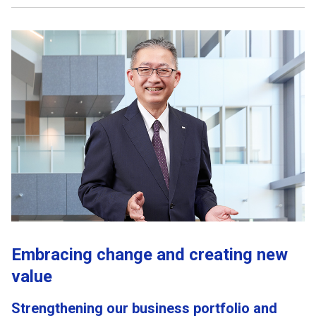
Embracing change and creating new
value
Strengthening our business portfolio and