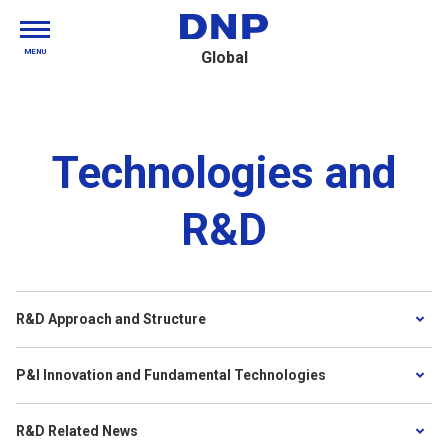
MENU
Global
Technologies and
R&D
R&D Approach and Structure
P&I Innovation and Fundamental Technologies
R&D Related News