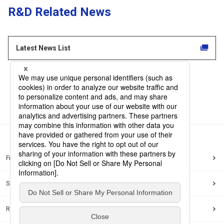
R&D Related News
Latest News List
Frequently Asked Questions
Sitemap
Regarding use of this site