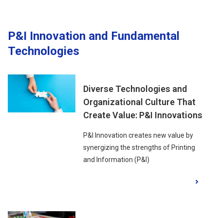
P&I Innovation and Fundamental
Technologies
Diverse Technologies and
Organizational Culture That
Create Value: P&I Innovations
P&I Innovation creates new value by
synergizing the strengths of Printing
and Information (P&I)