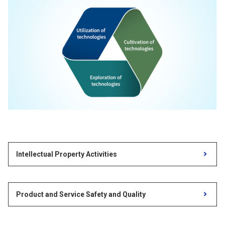
Intellectual Property Activities
Product and Service Safety and Quality