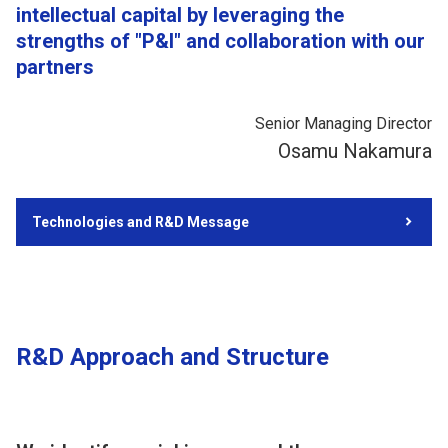
intellectual capital by leveraging the
strengths of "P&I" and collaboration with our
partners
Senior Managing Director
Osamu Nakamura
Technologies and R&D Message
R&D Approach and Structure