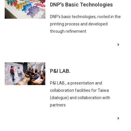
DNP's Basic Technologies
DNP's basic technologies, rooted in the
printing process and developed
through refinement
P&I LAB.
P&I LAB., a presentation and
collaboration facilities for Taiwa
(dialogue) and collaboration with
partners