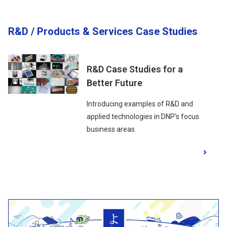
R&D / Products & Services Case Studies
R&D Case Studies for a
Better Future
Introducing examples of R&D and
applied technologies in DNP's focus
business areas