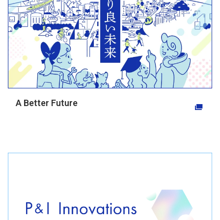
A Better Future
Opens in a new tab