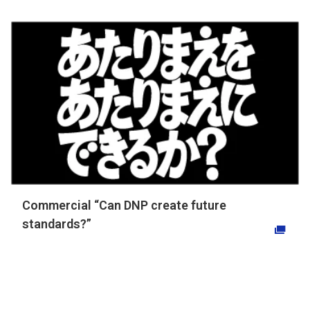
Commercial “Can DNP create future
standards?”
Opens in a new tab