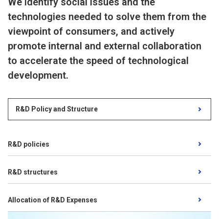
We identify social issues and the
technologies needed to solve them from the
viewpoint of consumers, and actively
promote internal and external collaboration
to accelerate the speed of technological
development.
R&D Policy and Structure
​ ​
R&D policies
​ ​
R&D structures
​ ​
Allocation of R&D Expenses