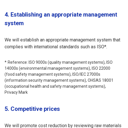
4. Establishing an appropriate management
system
We will establish an appropriate management system that
complies with international standards such as ISO*.
Reference: ISO 9000s (quality management systems), ISO
14000s (environmental management systems), ISO 22000
(food safety management systems), ISO/IEC 27000s
(information security management systems), OHSAS 18001
(occupational health and safety management systems),
Privacy Mark
5. Competitive prices
We will promote cost reduction by reviewing raw materials