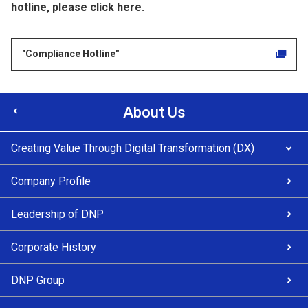
hotline, please click here.
"Compliance Hotline"
About Us
Creating Value Through Digital Transformation (DX)
Company Profile
Leadership of DNP
Corporate History
DNP Group