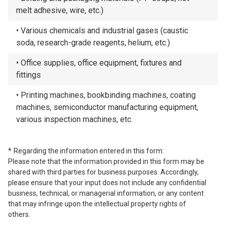
melt adhesive, wire, etc.)
Various chemicals and industrial gases (caustic
soda, research-grade reagents, helium, etc.)
Office supplies, office equipment, fixtures and
fittings
Printing machines, bookbinding machines, coating
machines, semiconductor manufacturing equipment,
various inspection machines, etc.
Regarding the information entered in this form:
Please note that the information provided in this form may be
shared with third parties for business purposes. Accordingly,
please ensure that your input does not include any confidential
business, technical, or managerial information, or any content
that may infringe upon the intellectual property rights of
others.