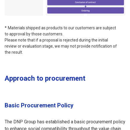
Materials shipped as products to our customers are subject
to approval by those customers.
Please note that if a proposal is rejected during the initial
review or evaluation stage, we may not provide notification of
the result.
Approach to procurement
Basic Procurement Policy
The DNP Group has established a basic procurement policy
to enhance social compatibility throughout the value chain.