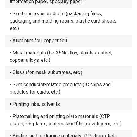
information paper, specialty paper)
Synthetic resin products (packaging films,
packaging and molding resins, plastic card sheets,
etc.)
Aluminum foil, copper foil
Metal materials (Fe-36Ni alloy, stainless steel,
copper alloys, etc.)
Glass (for mask substrates, etc.)
Semiconductor-related products (IC chips and
modules for cards, etc.)
Printing inks, solvents
Platemaking and printing plate materials (CTP
plates, PS plates, platemaking film, developers, etc.)
Binding and packaging materials (PP straps, hot-