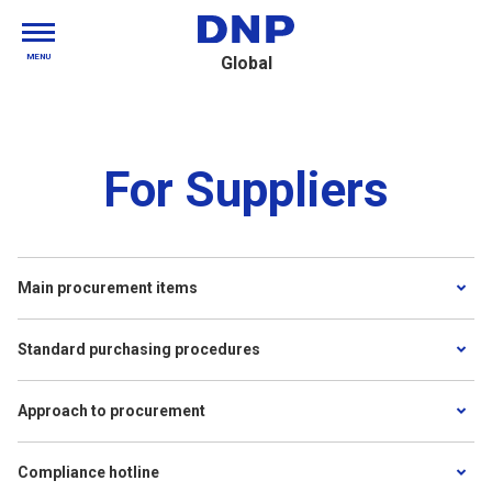
MENU
Global
For Suppliers
Main procurement items
Standard purchasing procedures
Approach to procurement
Compliance hotline