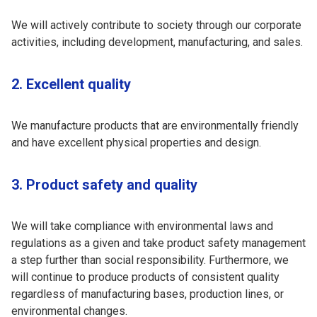
We will actively contribute to society through our corporate
activities, including development, manufacturing, and sales.
2. Excellent quality
We manufacture products that are environmentally friendly
and have excellent physical properties and design.
3. Product safety and quality
We will take compliance with environmental laws and
regulations as a given and take product safety management
a step further than social responsibility. Furthermore, we
will continue to produce products of consistent quality
regardless of manufacturing bases, production lines, or
environmental changes.