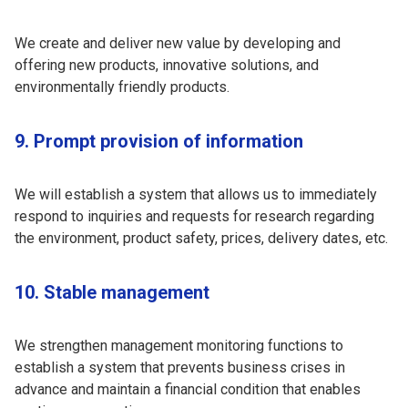
We create and deliver new value by developing and
offering new products, innovative solutions, and
environmentally friendly products.
9. Prompt provision of information
We will establish a system that allows us to immediately
respond to inquiries and requests for research regarding
the environment, product safety, prices, delivery dates, etc.
10. Stable management
We strengthen management monitoring functions to
establish a system that prevents business crises in
advance and maintain a financial condition that enables