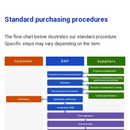
Standard purchasing procedures
The flow chart below illustrates our standard procedure.
Specific steps may vary depending on the item.