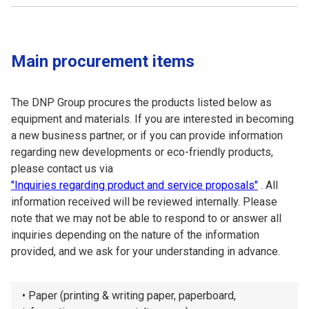
Main procurement items
The DNP Group procures the products listed below as
equipment and materials. If you are interested in becoming
a new business partner, or if you can provide information
regarding new developments or eco-friendly products,
please contact us via
"Inquiries regarding product and service proposals"
. All
information received will be reviewed internally. Please
note that we may not be able to respond to or answer all
inquiries depending on the nature of the information
provided, and we ask for your understanding in advance.
Paper (printing & writing paper, paperboard,