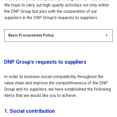
We hope to carry out high-quality activities not only within
the DNP Group but also with the cooperation of our
suppliers in the DNP Group's requests to suppliers.
Basic Procurement Policy
DNP Group's requests to suppliers
In order to increase social compatibility throughout the
value chain and improve the competitiveness of the DNP
Group and its suppliers, we have established the following
items that we would like you to achieve.
1. Social contribution