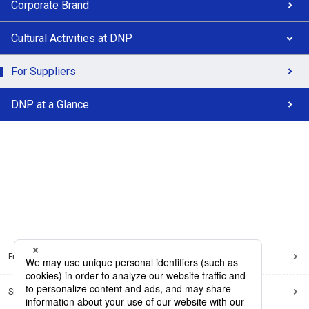
Corporate Brand
Cultural Activities at DNP
For Suppliers
DNP at a Glance
Frequently Asked Questions
Sitemap