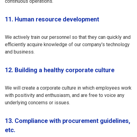
continuous operations.
11. Human resource development
We actively train our personnel so that they can quickly and
efficiently acquire knowledge of our company's technology
and business.
12. Building a healthy corporate culture
We will create a corporate culture in which employees work
with positivity and enthusiasm, and are free to voice any
underlying concerns or issues.
13. Compliance with procurement guidelines,
etc.