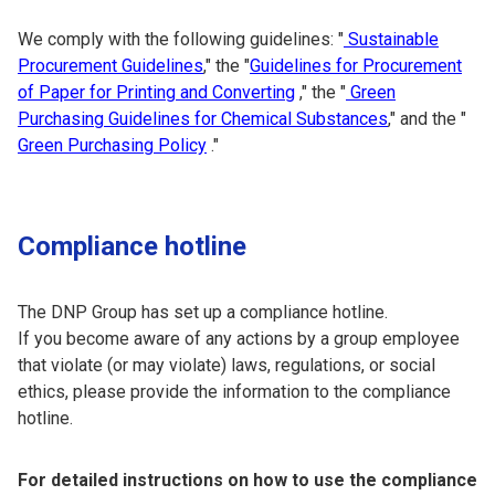
We comply with the following guidelines: "
Sustainable
Procurement Guidelines
," the "
Guidelines for Procurement
of Paper for Printing and Converting
," the "
Green
Purchasing Guidelines for Chemical Substances
," and the "
Green Purchasing Policy
."
Compliance hotline
The DNP Group has set up a compliance hotline.
If you become aware of any actions by a group employee
that violate (or may violate) laws, regulations, or social
ethics, please provide the information to the compliance
hotline.
For detailed instructions on how to use the compliance