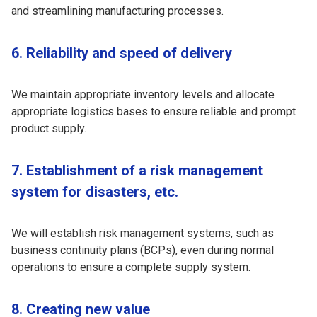
and streamlining manufacturing processes.
6. Reliability and speed of delivery
We maintain appropriate inventory levels and allocate
appropriate logistics bases to ensure reliable and prompt
product supply.
7. Establishment of a risk management
system for disasters, etc.
We will establish risk management systems, such as
business continuity plans (BCPs), even during normal
operations to ensure a complete supply system.
8. Creating new value