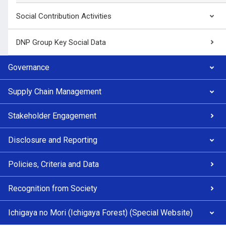
Social Contribution Activities
DNP Group Key Social Data
Governance
Supply Chain Management
Stakeholder Engagement
Disclosure and Reporting
Policies, Criteria and Data
Recognition from Society
Ichigaya no Mori (Ichigaya Forest) (Special Website)