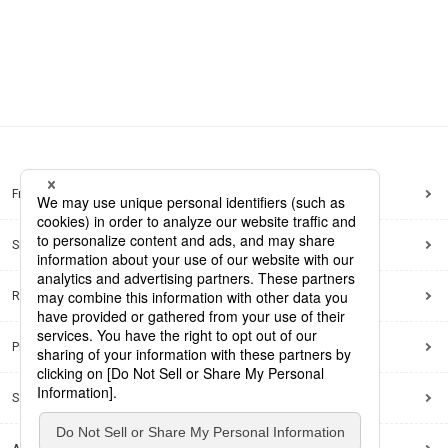
Frequently Asked Questions
Sitemap
Regarding use of this site
Privacy Policy
Social Media Policy