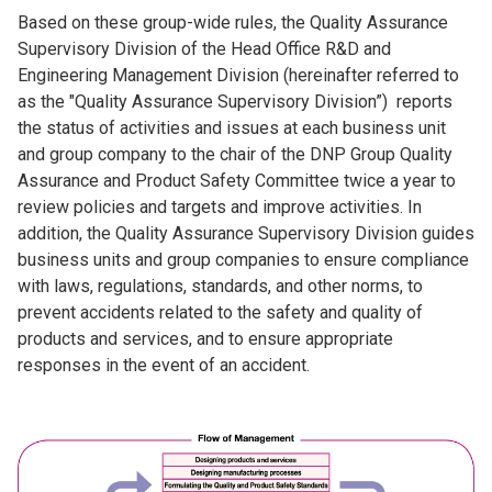
Based on these group-wide rules, the Quality Assurance
Supervisory Division of the Head Office R&D and
Engineering Management Division (hereinafter referred to
as the "Quality Assurance Supervisory Division”) reports
the status of activities and issues at each business unit
and group company to the chair of the DNP Group Quality
Assurance and Product Safety Committee twice a year to
review policies and targets and improve activities. In
addition, the Quality Assurance Supervisory Division guides
business units and group companies to ensure compliance
with laws, regulations, standards, and other norms, to
prevent accidents related to the safety and quality of
products and services, and to ensure appropriate
responses in the event of an accident.