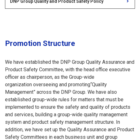
DNP Group Quality and Product Safety Policy
Promotion Structure
We have established the DNP Group Quality Assurance and
Product Safety Committee, with the head office executive
officer as chairperson, as the Group-wide
organization overseeing and promoting“Quality
Management” across the DNP Group. We have also
established group-wide rules for matters that must be
implemented to ensure the safety and quality of products
and services, building a group-wide quality management
system and product safety management structure. In
addition, we have set up the Quality Assurance and Product
Safety Committees in each business unit and group