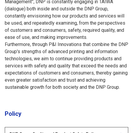
Management”, DNP is constantly engaging in TAIWA
(dialogue) both inside and outside the DNP Group,
constantly envisioning how our products and services will
be used, and repeatedly examining, from the perspectives
of customers and consumers, safety, required quality, and
ease of use, and making improvements.
Furthermore, through P&I Innovations that combine the DNP
Group's strengths of advanced printing and information
technologies, we aim to continue providing products and
services with safety and quality that exceed the needs and
expectations of customers and consumers, thereby gaining
even greater satisfaction and trust and achieving
sustainable growth for both society and the DNP Group.
Policy