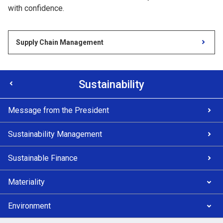
with confidence.
Supply Chain Management
Sustainability
Message from the President
Sustainability Management
Sustainable Finance
Materiality
Environment