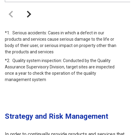
Serious accidents: Cases in which a defect in our
products and services cause serious damage to the life or
body of their user, or serious impact on property other than
the products and services
Quality system inspection: Conducted by the Quality
Assurance Supervisory Division, target sites are inspected
once a year to check the operation of the quality
management system
Strategy and Risk Management
In order to continually provide products and services that