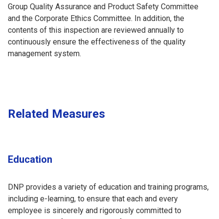
Group Quality Assurance and Product Safety Committee
and the Corporate Ethics Committee. In addition, the
contents of this inspection are reviewed annually to
continuously ensure the effectiveness of the quality
management system.
Related Measures
Education
DNP provides a variety of education and training programs,
including e-learning, to ensure that each and every
employee is sincerely and rigorously committed to