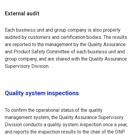
External audit
Each business unit and group company is also properly
audited by customers and certification bodies. The results
are reported to the management by the Quality Assurance
and Product Safety Committee of each business unit and
group company, and are shared with the Quality Assurance
Supervisory Division.
Quality system inspections
To confirm the operational status of the quality
management system, the Quality Assurance Supervisory
Division conducts a quality system inspection once a year,
and reports the inspection results to the chair of the DNP