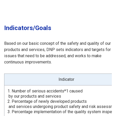
Indicators/Goals
Based on our basic concept of the safety and quality of our
products and services, DNP sets indicators and targets for
issues that need to be addressed, and works to make
continuous improvements.
Indicator
1. Number of serious accidents*1 caused
by our products and services
2. Percentage of newly developed products
and services undergoing product safety and risk assessme
3. Percentage implementation of the quality system inspect