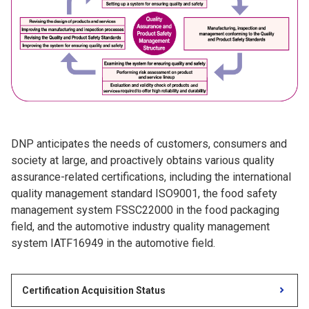
DNP anticipates the needs of customers, consumers and
society at large, and proactively obtains various quality
assurance-related certifications, including the international
quality management standard ISO9001, the food safety
management system FSSC22000 in the food packaging
field, and the automotive industry quality management
system IATF16949 in the automotive field.
Certification Acquisition Status