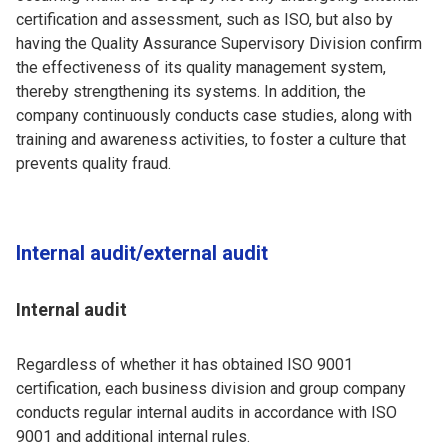
certification and assessment, such as ISO, but also by
having the Quality Assurance Supervisory Division confirm
the effectiveness of its quality management system,
thereby strengthening its systems. In addition, the
company continuously conducts case studies, along with
training and awareness activities, to foster a culture that
prevents quality fraud.
Internal audit/external audit
Internal audit
Regardless of whether it has obtained ISO 9001
certification, each business division and group company
conducts regular internal audits in accordance with ISO
9001 and additional internal rules.