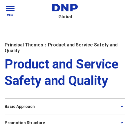
MENU
Global
Principal Themes：Product and Service Safety and
Quality
Product and Service
Safety and Quality
Basic Approach
Promotion Structure