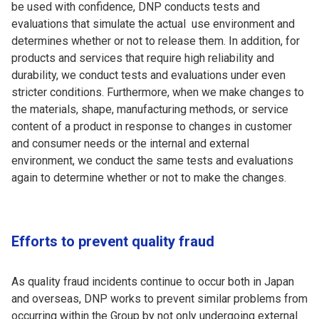
be used with confidence, DNP conducts tests and
evaluations that simulate the actual use environment and
determines whether or not to release them. In addition, for
products and services that require high reliability and
durability, we conduct tests and evaluations under even
stricter conditions. Furthermore, when we make changes to
the materials, shape, manufacturing methods, or service
content of a product in response to changes in customer
and consumer needs or the internal and external
environment, we conduct the same tests and evaluations
again to determine whether or not to make the changes.
Efforts to prevent quality fraud
As quality fraud incidents continue to occur both in Japan
and overseas, DNP works to prevent similar problems from
occurring within the Group by not only undergoing external