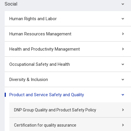
Social
Human Rights and Labor
Human Resources Management
Health and Productivity Management
Occupational Safety and Health
Diversity & Inclusion
Product and Service Safety and Quality
DNP Group Quality and Product Safety Policy
Certification for quality assurance