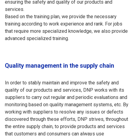
ensuring the safety and quality of our products and
services.
Based on the training plan, we provide the necessary
training according to work experience and rank. For jobs
that require more specialized knowledge, we also provide
advanced specialized training.
Quality management in the supply chain
In order to stably maintain and improve the safety and
quality of our products and services, DNP works with its
suppliers to carry out regular and periodic evaluations and
monitoring based on quality management systems, etc. By
working with suppliers to resolve any issues or defects
discovered through these efforts, DNP strives, throughout
the entire supply chain, to provide products and services
that customers and consumers can always use