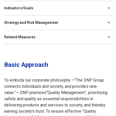
Indicators/Goals
Strategy and Risk Management
Related Measures
Basic Approach
To embody our corporate philosophy —"The DNP Group
connects individuals and society, and provides new
value.”— DNP practices“Quality Management”, prioritizing
safety and quality as essential responsibilities in
delivering products and services to society, and thereby
earning society’s trust. To ensure effective “Quality