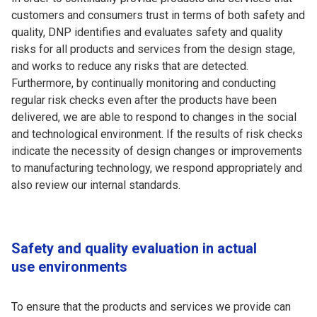
customers and consumers trust in terms of both safety and
quality, DNP identifies and evaluates safety and quality
risks for all products and services from the design stage,
and works to reduce any risks that are detected.
Furthermore, by continually monitoring and conducting
regular risk checks even after the products have been
delivered, we are able to respond to changes in the social
and technological environment. If the results of risk checks
indicate the necessity of design changes or improvements
to manufacturing technology, we respond appropriately and
also review our internal standards.
Safety and quality evaluation in actual
use environments
To ensure that the products and services we provide can