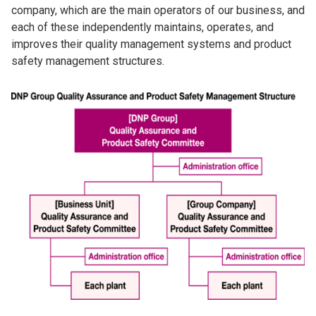
company, which are the main operators of our business, and
each of these independently maintains, operates, and
improves their quality management systems and product
safety management structures.