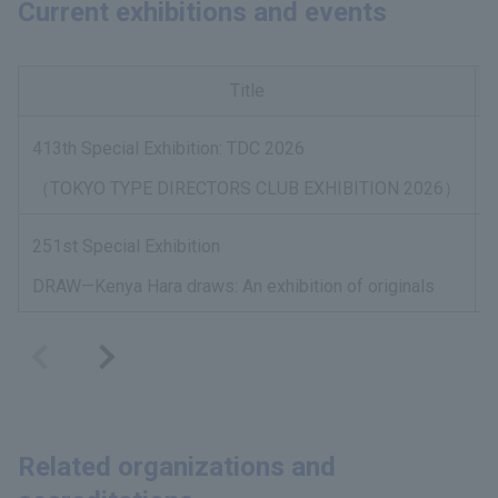
Current exhibitions and events
Title
413th Special Exhibition: TDC 2026
A
（TOKYO TYPE DIRECTORS CLUB EXHIBITION 2026）
251st Special Exhibition
A
DRAW—Kenya Hara draws: An exhibition of originals
Related organizations and