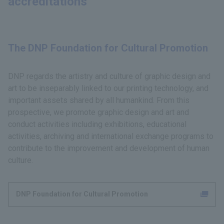
accreditations
The DNP Foundation for Cultural Promotion
DNP regards the artistry and culture of graphic design and
art to be inseparably linked to our printing technology, and
important assets shared by all humankind. From this
prospective, we promote graphic design and art and
conduct activities including exhibitions, educational
activities, archiving and international exchange programs to
contribute to the improvement and development of human
culture.
DNP Foundation for Cultural Promotion