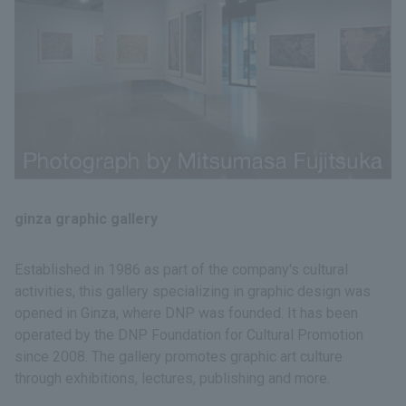
ginza graphic gallery
Established in 1986 as part of the company's cultural
activities, this gallery specializing in graphic design was
opened in Ginza, where DNP was founded. It has been
operated by the DNP Foundation for Cultural Promotion
since 2008. The gallery promotes graphic art culture
through exhibitions, lectures, publishing and more.