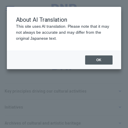
MENU
Global
About AI Translation
This site uses AI translation. Please note that it may
not always be accurate and may differ from the
original Japanese text.
Cultural Activities at
OK
DNP
Key principles driving our cultural activities
Initiatives
Archives of cultural and artistic heritage