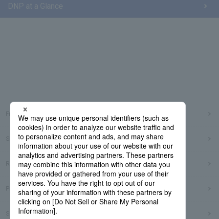
DNP at a Glance
Frequently Asked Questions
Sitemap
Regarding use of this site
Privacy Policy
Social Media Policy