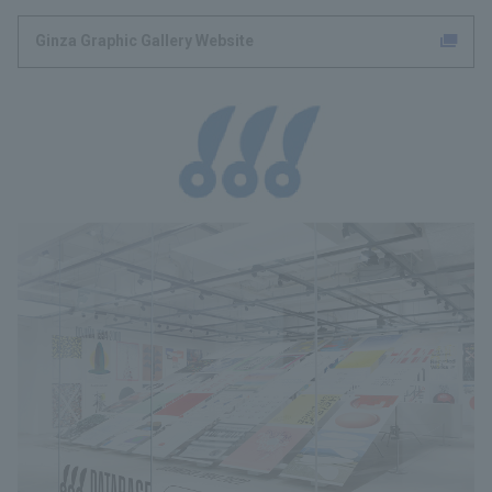
Ginza Graphic Gallery Website