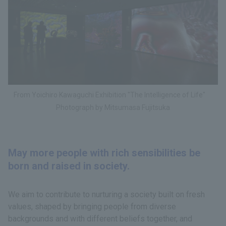
From Yoichiro Kawaguchi Exhibition "The Intelligence of Life"
Photograph by Mitsumasa Fujitsuka
May more people with rich sensibilities be
born and raised in society.
We aim to contribute to nurturing a society built on fresh
values, shaped by bringing people from diverse
backgrounds and with different beliefs together, and