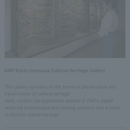
DNP Kyoto Uzumasa Cultural Heritage Gallery
This gallery operates on the theme of preservation and
transmission of cultural heritage.
Here, visitors can experience several of DNP's digital
archiving technologies and viewing systems with a focus
on Kyoto's cultural heritage.