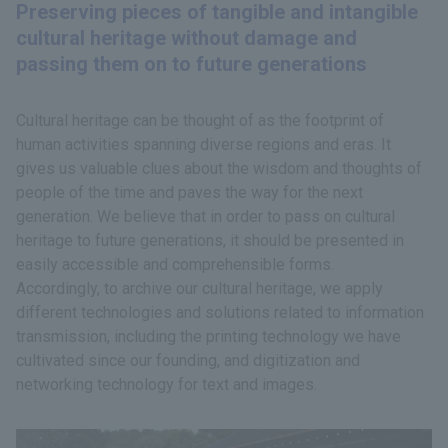
Preserving pieces of tangible and intangible
cultural heritage without damage and
passing them on to future generations
Cultural heritage can be thought of as the footprint of
human activities spanning diverse regions and eras. It
gives us valuable clues about the wisdom and thoughts of
people of the time and paves the way for the next
generation. We believe that in order to pass on cultural
heritage to future generations, it should be presented in
easily accessible and comprehensible forms.
Accordingly, to archive our cultural heritage, we apply
different technologies and solutions related to information
transmission, including the printing technology we have
cultivated since our founding, and digitization and
networking technology for text and images.