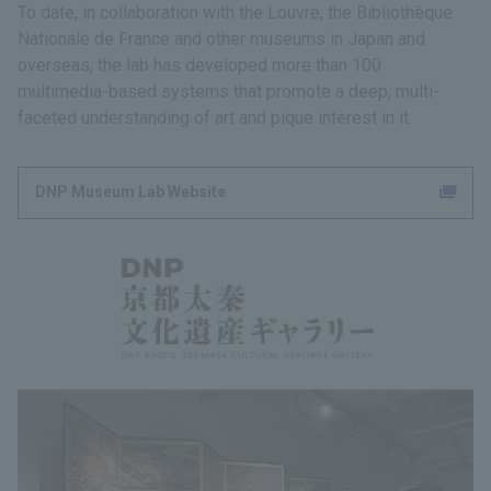
To date, in collaboration with the Louvre, the Bibliothèque
Nationale de France and other museums in Japan and
overseas, the lab has developed more than 100
multimedia-based systems that promote a deep, multi-
faceted understanding of art and pique interest in it.
DNP Museum Lab Website