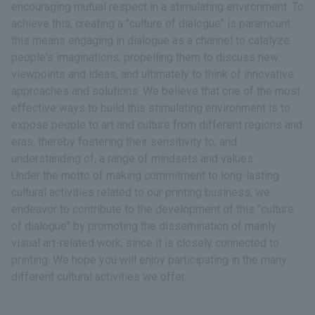
encouraging mutual respect in a stimulating environment. To
achieve this, creating a "culture of dialogue" is paramount:
this means engaging in dialogue as a channel to catalyze
people's imaginations, propelling them to discuss new
viewpoints and ideas, and ultimately to think of innovative
approaches and solutions. We believe that one of the most
effective ways to build this stimulating environment is to
expose people to art and culture from different regions and
eras, thereby fostering their sensitivity to, and
understanding of, a range of mindsets and values.
Under the motto of making commitment to long-lasting
cultural activities related to our printing business, we
endeavor to contribute to the development of this "culture
of dialogue" by promoting the dissemination of mainly
visual art-related work, since it is closely connected to
printing. We hope you will enjoy participating in the many
different cultural activities we offer.