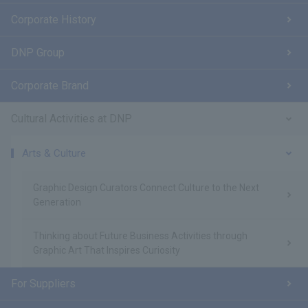
Corporate History
DNP Group
Corporate Brand
Cultural Activities at DNP
Arts & Culture
Graphic Design Curators Connect Culture to the Next
Generation
Thinking about Future Business Activities through
Graphic Art That Inspires Curiosity
For Suppliers