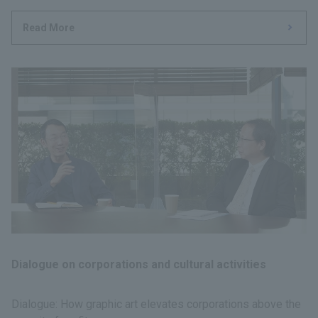
Read More
Dialogue on corporations and cultural activities
Dialogue: How graphic art elevates corporations above the