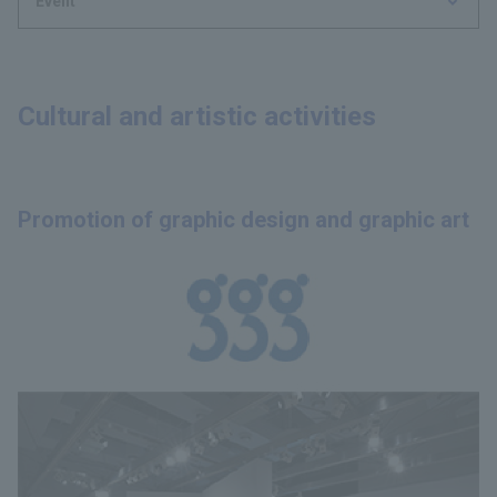
Event
Cultural and artistic activities
Promotion of graphic design and graphic art