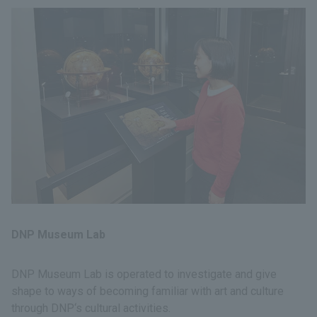
DNP Museum Lab
DNP Museum Lab is operated to investigate and give
shape to ways of becoming familiar with art and culture
through DNP‘s cultural activities.