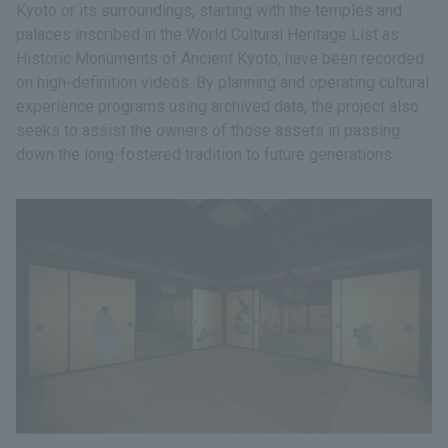
Kyoto or its surroundings, starting with the temples and
palaces inscribed in the World Cultural Heritage List as
Historic Monuments of Ancient Kyoto, have been recorded
on high-definition videos. By planning and operating cultural
experience programs using archived data, the project also
seeks to assist the owners of those assets in passing
down the long-fostered tradition to future generations.