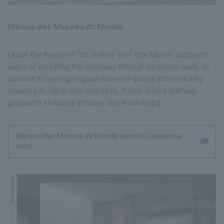
Maison des Musées du Monde
Under the theme of ”art in daily life," this facility suggests
ways of enriching the everyday through exquisite taste. In
addition to selling original museum goods and works by
creators in Japan and overseas, it also offers learning
programs including lectures and workshops.
Maison des Musées du Monde website (Japanese
only)