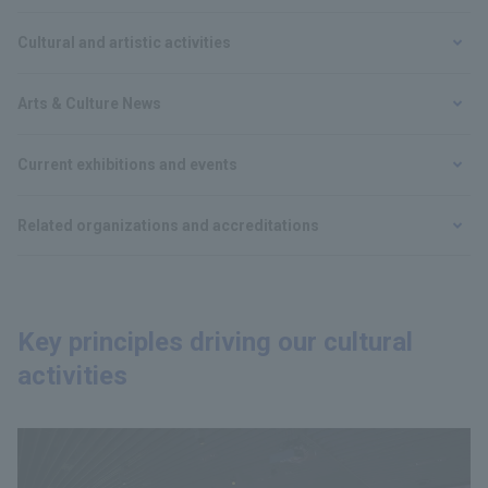
Cultural and artistic activities
Arts & Culture News
Current exhibitions and events
Related organizations and accreditations
Key principles driving our cultural
activities