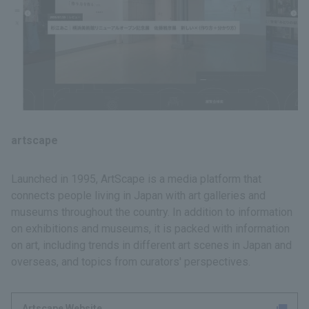
artscape
Launched in 1995, ArtScape is a media platform that
connects people living in Japan with art galleries and
museums throughout the country. In addition to information
on exhibitions and museums, it is packed with information
on art, including trends in different art scenes in Japan and
overseas, and topics from curators' perspectives.
Artscape Website