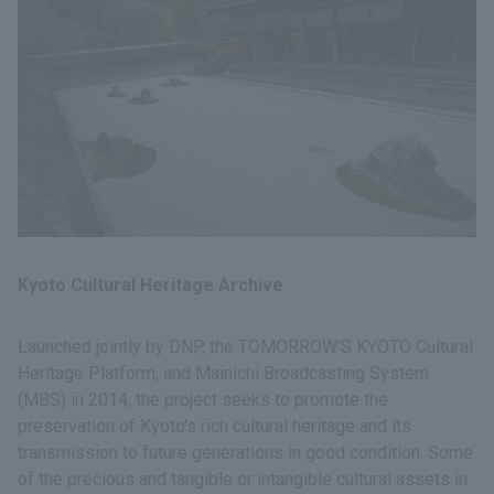
Kyoto Cultural Heritage Archive
Launched jointly by DNP, the TOMORROW'S KYOTO Cultural
Heritage Platform, and Mainichi Broadcasting System
(MBS) in 2014, the project seeks to promote the
preservation of Kyoto's rich cultural heritage and its
transmission to future generations in good condition. Some
of the precious and tangible or intangible cultural assets in