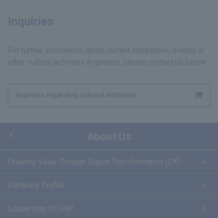
Inquiries
For further information about current exhibitions, events or
other cultural activities in general, please contact us below.
Inquiries regarding cultural activities
About Us
Creating Value Through Digital Transformation (DX)
Company Profile
Leadership of DNP