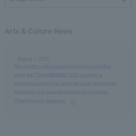
Arts & Culture News
August 1, 2025
Nine of DNP's cultural activities have been certified
under the "This is MECENAT 2025" program, a
certification system for corporate social responsibility
activities by the Japan Association for Corporate
Opens in a new tab
Philanthropy.(in Japanese)
​ ​