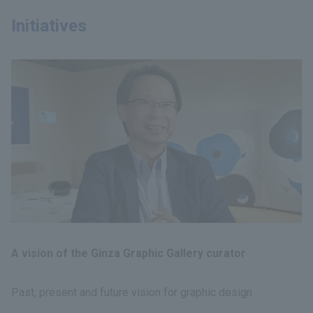
Initiatives
A vision of the Ginza Graphic Gallery curator
Past, present and future vision for graphic design