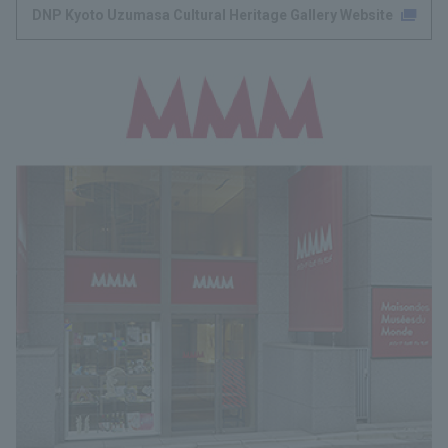
DNP Kyoto Uzumasa Cultural Heritage Gallery Website