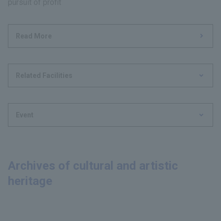
pursuit of profit
Read More
Related Facilities
Event
Archives of cultural and artistic
heritage