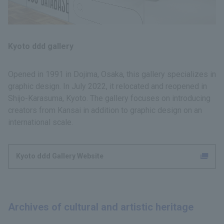
Kyoto ddd gallery
Opened in 1991 in Dojima, Osaka, this gallery specializes in
graphic design. In July 2022, it relocated and reopened in
Shijo-Karasuma, Kyoto. The gallery focuses on introducing
creators from Kansai in addition to graphic design on an
international scale.
Kyoto ddd Gallery Website
Archives of cultural and artistic heritage