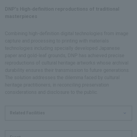
DNP's High-definition reproductions of traditional
masterpieces
Combining high-definition digital technologies from image
capture and processing to printing with materials
technologies including specially developed Japanese
paper and gold-leaf grounds, DNP has achieved precise
reproductions of cultural heritage artworks whose archival
durability ensures their transmission to future generations.
The solution addresses the dilemma faced by cultural
heritage practitioners, in reconciling preservation
considerations and disclosure to the public.
Related Facilities