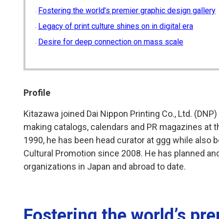
Fostering the world’s premier graphic design gallery
Legacy of print culture shines on in digital era
Desire for deep connection on mass scale
Profile
Kitazawa joined Dai Nippon Printing Co., Ltd. (DNP)
making catalogs, calendars and PR magazines at 
1990, he has been head curator at ggg while also 
Cultural Promotion since 2008. He has planned and
organizations in Japan and abroad to date.
Fostering the world’s pr