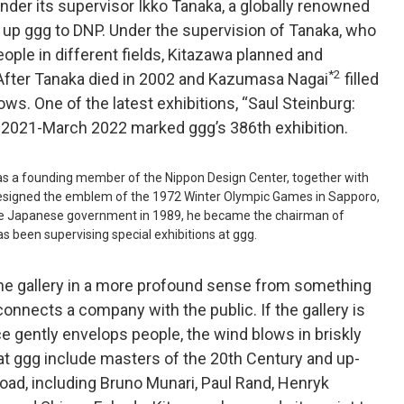
under its supervisor Ikko Tanaka, a globally renowned
 up ggg to DNP. Under the supervision of Tanaka, who
ople in different fields, Kitazawa planned and
*2
 After Tanaka died in 2002 and Kazumasa Nagai
filled
ws. One of the latest exhibitions, “Saul Steinburg:
r 2021-March 2022 marked ggg’s 386th exhibition.
as a founding member of the Nippon Design Center, together with
esigned the emblem of the 1972 Winter Olympic Games in Sapporo,
 the Japanese government in 1989, he became the chairman of
s been supervising special exhibitions at ggg.
the gallery in a more profound sense from something
 connects a company with the public. If the gallery is
e gently envelops people, the wind blows in briskly
 at ggg include masters of the 20th Century and up-
ad, including Bruno Munari, Paul Rand, Henryk