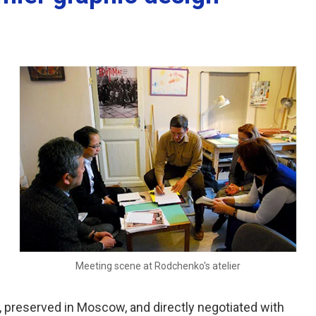
Meeting scene at Rodchenko's atelier
, preserved in Moscow, and directly negotiated with