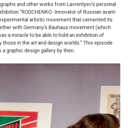
ographs and other works from Lavrentyev’s personal
 exhibition “RODCHENKO -Innovator of Russian avant-
 experimental artistic movement that cemented its
together with Germany’s Bauhaus movement (which
was a miracle to be able to hold an exhibition of
hose in the art and design worlds.” This episode
a graphic design gallery by then.