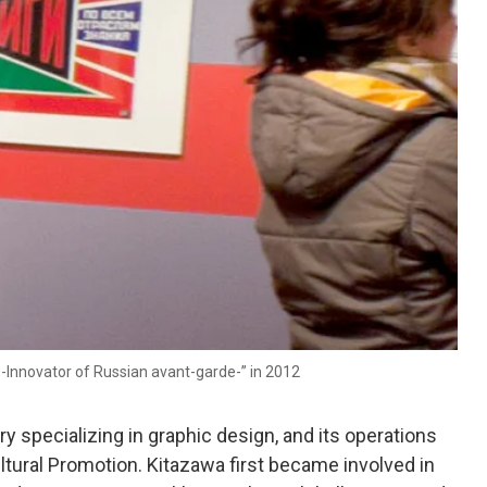
-Innovator of Russian avant-garde-” in 2012
y specializing in graphic design, and its operations
ltural Promotion. Kitazawa first became involved in