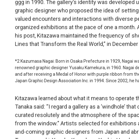
ggg in 1990. The gallery’s identity was developed 
graphic designer who proposed the idea of setting
valued encounters and interactions with diverse pe
organized exhibitions at the pace of one a month.
his post, Kitazawa maintained the frequency of sho
Lines that Transform the Real World,” in Decembe
*2 Kazumasa Nagai: Born in Osaka Prefecture in 1929, Nagai w
renowned graphic designer Yusaku Kamekura, in 1960. Nagai d
and after receiving a Medal of Honor with purple ribbon from
Japan Graphic Design Association Inc. in 1994. Since 2002, he ha
Kitazawa learned about what it means to operate 
Tanaka said: “I regard a gallery as a ‘windhole’ that
curated resolutely and the atmosphere of the spac
from the window.” Artists selected for exhibitions
and-coming graphic designers from Japan and abro