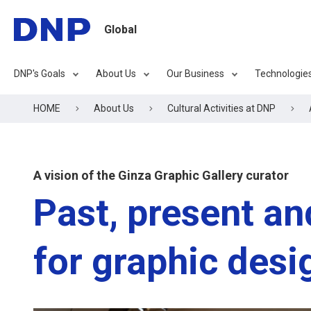
Global
DNP's Goals
About Us
Our Business
Technologie
HOME
About Us
Cultural Activities at DNP
A vision of the Ginza Graphic Gallery curator
Past, present an
for graphic desi