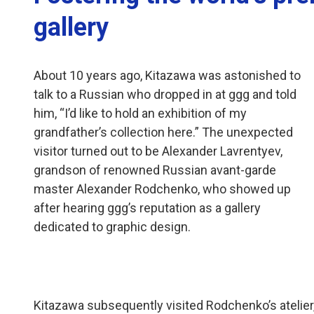
gallery
About 10 years ago, Kitazawa was astonished to
talk to a Russian who dropped in at ggg and told
him, “I’d like to hold an exhibition of my
grandfather’s collection here.” The unexpected
visitor turned out to be Alexander Lavrentyev,
grandson of renowned Russian avant-garde
master Alexander Rodchenko, who showed up
after hearing ggg’s reputation as a gallery
dedicated to graphic design.
Kitazawa subsequently visited Rodchenko’s atelier