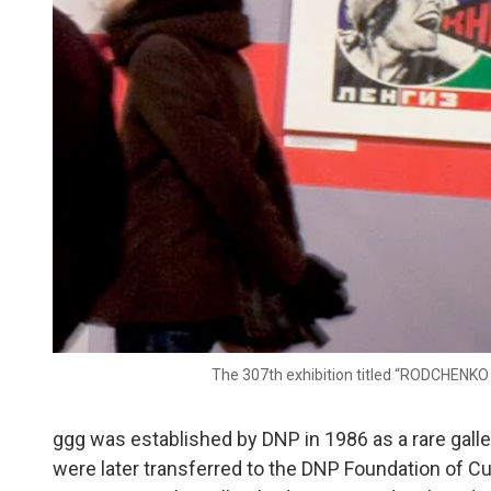
The 307th exhibition titled “RODCHENKO 
ggg was established by DNP in 1986 as a rare galler
were later transferred to the DNP Foundation of Cu