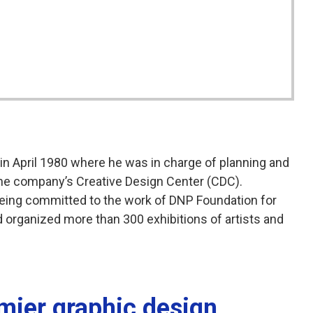
 in April 1980 where he was in charge of planning and
the company’s Creative Design Center (CDC).
being committed to the work of DNP Foundation for
 organized more than 300 exhibitions of artists and
emier graphic design