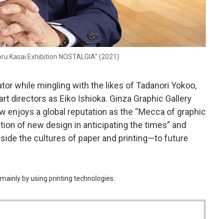
oru Kasai Exhibition NOSTALGIA" (2021)
ator while mingling with the likes of Tadanori Yokoo,
rt directors as Eiko Ishioka. Ginza Graphic Gallery
 enjoys a global reputation as the “Mecca of graphic
ction of new design in anticipating the times” and
ide the cultures of paper and printing—to future
mainly by using printing technologies.