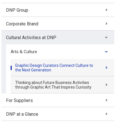
DNP Group
Corporate Brand
Cultural Activities at DNP
Arts & Culture
Graphic Design Curators Connect Culture to
the Next Generation
Thinking about Future Business Activities
through Graphic Art That Inspires Curiosity
For Suppliers
DNP at a Glance