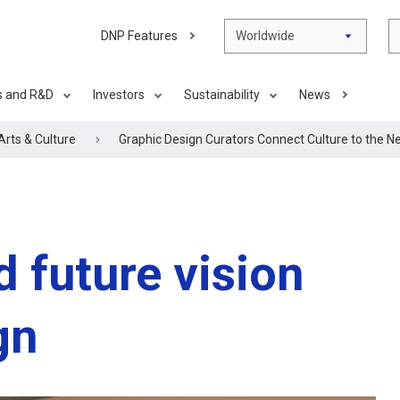
DNP Features
Worldwide
s and R&D
Investors
Sustainability
News
Arts & Culture
Graphic Design Curators Connect Culture to the N
d future vision
gn