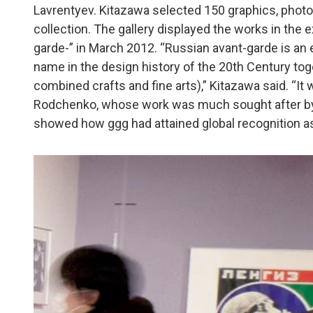
Lavrentyev. Kitazawa selected 150 graphics, phot
collection. The gallery displayed the works in the
garde-” in March 2012. “Russian avant-garde is an
name in the design history of the 20th Century 
combined crafts and fine arts),” Kitazawa said. “It 
Rodchenko, whose work was much sought after by t
showed how ggg had attained global recognition as 