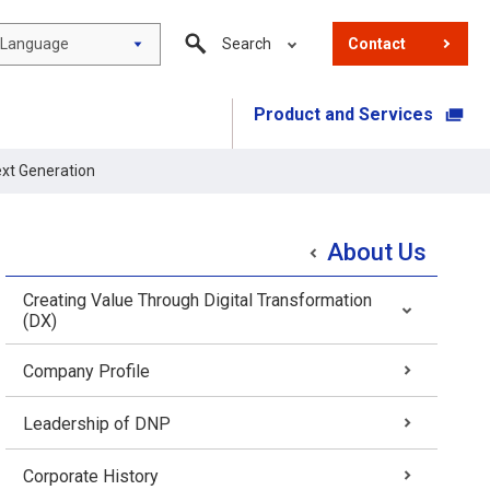
Language
Search
Contact
Product and Services
​ ​
ext Generation
About Us
Creating Value Through Digital Transformation
(DX)
Company Profile
Leadership of DNP
Corporate History