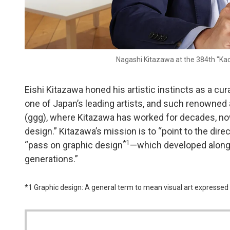
Nagashi Kitazawa at the 384th "Ka
Eishi Kitazawa honed his artistic instincts as a cur
one of Japan’s leading artists, and such renowned a
(ggg), where Kitazawa has worked for decades, now
design.” Kitazawa’s mission is to “point to the dire
*1
“pass on graphic design
—which developed alongs
generations.”
*1 Graphic design: A general term to mean visual art expressed 