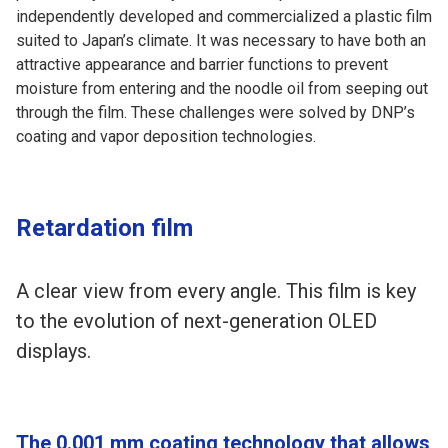
independently developed and commercialized a plastic film
suited to Japan’s climate. It was necessary to have both an
attractive appearance and barrier functions to prevent
moisture from entering and the noodle oil from seeping out
through the film. These challenges were solved by DNP’s
coating and vapor deposition technologies.
Retardation film
A clear view from every angle. This film is key
to the evolution of next-generation OLED
displays.
The 0.001 mm coating technology that allows