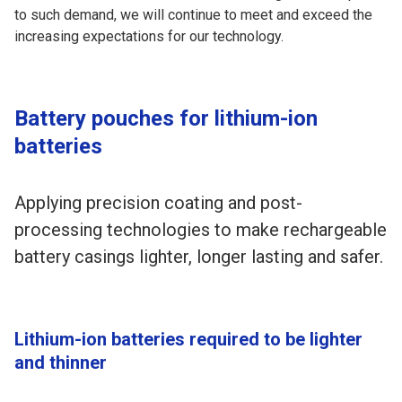
to such demand, we will continue to meet and exceed the
increasing expectations for our technology.
Battery pouches for lithium-ion
batteries
Applying precision coating and post-
processing technologies to make rechargeable
battery casings lighter, longer lasting and safer.
Lithium-ion batteries required to be lighter
and thinner