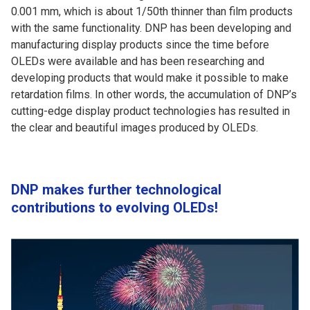
0.001 mm, which is about 1/50th thinner than film products
with the same functionality. DNP has been developing and
manufacturing display products since the time before
OLEDs were available and has been researching and
developing products that would make it possible to make
retardation films. In other words, the accumulation of DNP’s
cutting-edge display product technologies has resulted in
the clear and beautiful images produced by OLEDs.
DNP makes further technological
contributions to evolving OLEDs!