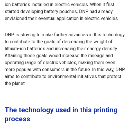
ion batteries installed in electric vehicles. When it first
started developing battery pouches, DNP had already
envisioned their eventual application in electric vehicles.
DNP is striving to make further advances in this technology
to contribute to the goals of decreasing the weight of
lithium-ion batteries and increasing their energy density.
Attaining those goals would increase the mileage and
operating range of electric vehicles, making them even
more popular with consumers in the future. In this way, DNP
aims to contribute to environmental initiatives that protect
the planet.
The technology used in this printing
process