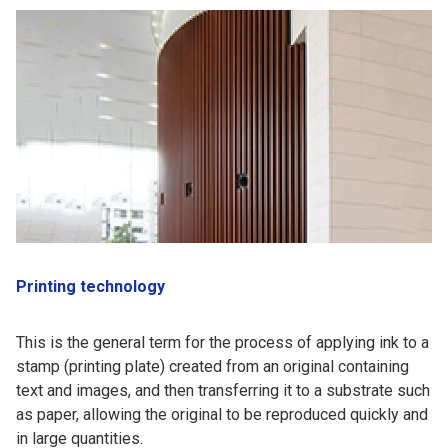
Printing technology
This is the general term for the process of applying ink to a
stamp (printing plate) created from an original containing
text and images, and then transferring it to a substrate such
as paper, allowing the original to be reproduced quickly and
in large quantities.