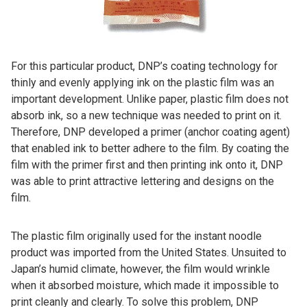
For this particular product, DNP’s coating technology for
thinly and evenly applying ink on the plastic film was an
important development. Unlike paper, plastic film does not
absorb ink, so a new technique was needed to print on it.
Therefore, DNP developed a primer (anchor coating agent)
that enabled ink to better adhere to the film. By coating the
film with the primer first and then printing ink onto it, DNP
was able to print attractive lettering and designs on the
film.
The plastic film originally used for the instant noodle
product was imported from the United States. Unsuited to
Japan’s humid climate, however, the film would wrinkle
when it absorbed moisture, which made it impossible to
print cleanly and clearly. To solve this problem, DNP