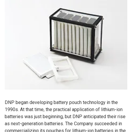
DNP began developing battery pouch technology in the
1990s. At that time, the practical application of lithium-ion
batteries was just beginning, but DNP anticipated their rise
as next-generation batteries. The Company succeeded in
commercializing its pouches for lithium-ion batteries in the