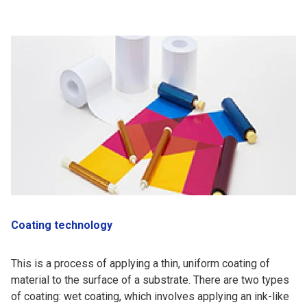
Coating technology
This is a process of applying a thin, uniform coating of
material to the surface of a substrate. There are two types
of coating: wet coating, which involves applying an ink-like