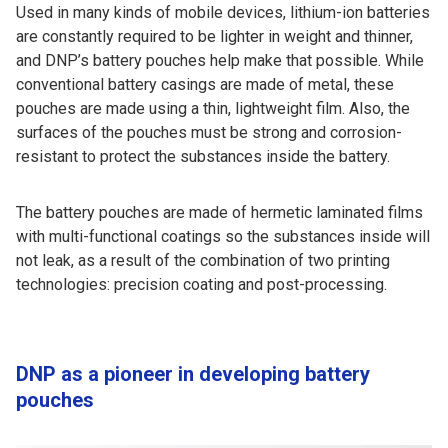
Used in many kinds of mobile devices, lithium-ion batteries
are constantly required to be lighter in weight and thinner,
and DNP’s battery pouches help make that possible. While
conventional battery casings are made of metal, these
pouches are made using a thin, lightweight film. Also, the
surfaces of the pouches must be strong and corrosion-
resistant to protect the substances inside the battery.
The battery pouches are made of hermetic laminated films
with multi-functional coatings so the substances inside will
not leak, as a result of the combination of two printing
technologies: precision coating and post-processing.
DNP as a pioneer in developing battery
pouches