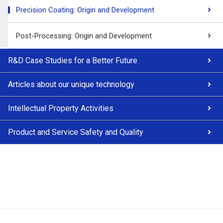
Precision Coating: Origin and Development
Post-Processing: Origin and Development
R&D Case Studies for a Better Future
Articles about our unique technology
Intellectual Property Activities
Product and Service Safety and Quality