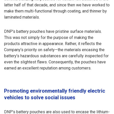
latter half of that decade, and since then we have worked to
make them multi-functional through coating, and thinner by
laminated materials.
DNP’s battery pouches have pristine surface materials.
This was not simply for the purpose of making the
products attractive in appearance. Rather, it reflects the
Company’s priority on safety—the materials encasing the
battery’s hazardous substances are carefully inspected for
even the slightest flaws. Consequently, the pouches have
earned an excellent reputation among customers.
Promoting environmentally friendly electric
vehicles to solve social issues
DNP’s battery pouches are also used to encase the lithium-