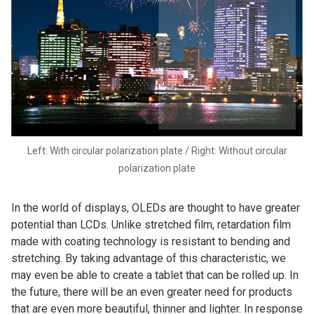
Left: With circular polarization plate / Right: Without circular
polarization plate
In the world of displays, OLEDs are thought to have greater
potential than LCDs. Unlike stretched film, retardation film
made with coating technology is resistant to bending and
stretching. By taking advantage of this characteristic, we
may even be able to create a tablet that can be rolled up. In
the future, there will be an even greater need for products
that are even more beautiful, thinner and lighter. In response