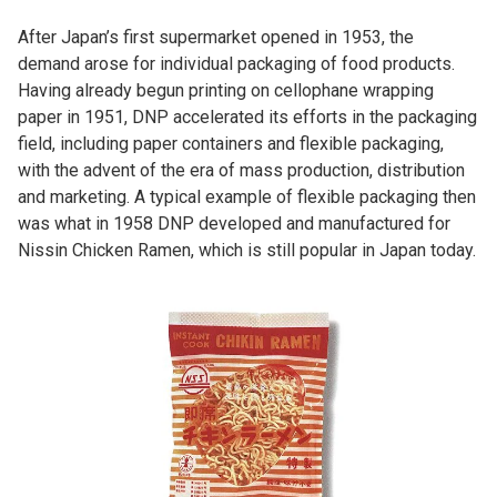
After Japan’s first supermarket opened in 1953, the
demand arose for individual packaging of food products.
Having already begun printing on cellophane wrapping
paper in 1951, DNP accelerated its efforts in the packaging
field, including paper containers and flexible packaging,
with the advent of the era of mass production, distribution
and marketing. A typical example of flexible packaging then
was what in 1958 DNP developed and manufactured for
Nissin Chicken Ramen, which is still popular in Japan today.