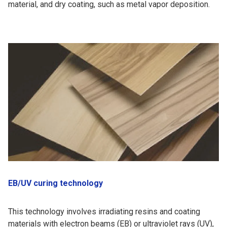
material, and dry coating, such as metal vapor deposition.
EB/UV curing technology
This technology involves irradiating resins and coating
materials with electron beams (EB) or ultraviolet rays (UV),