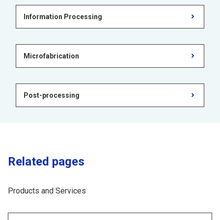
Information Processing
Microfabrication
Post-processing
Related pages
Products and Services