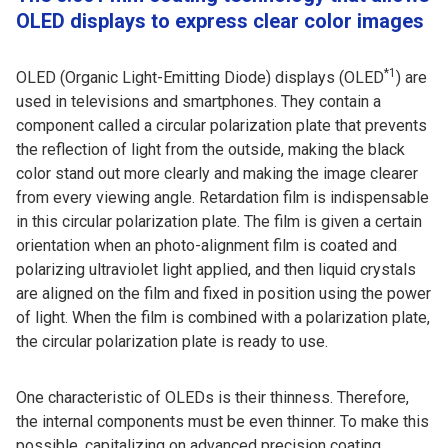
OLED displays to express clear color images
*1
OLED (Organic Light-Emitting Diode) displays (OLED
) are
used in televisions and smartphones. They contain a
component called a circular polarization plate that prevents
the reflection of light from the outside, making the black
color stand out more clearly and making the image clearer
from every viewing angle. Retardation film is indispensable
in this circular polarization plate. The film is given a certain
orientation when an photo-alignment film is coated and
polarizing ultraviolet light applied, and then liquid crystals
are aligned on the film and fixed in position using the power
of light. When the film is combined with a polarization plate,
the circular polarization plate is ready to use.
One characteristic of OLEDs is their thinness. Therefore,
the internal components must be even thinner. To make this
possible, capitalizing on advanced precision coating