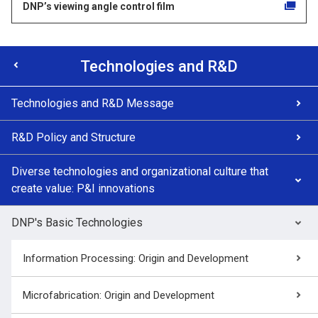
DNP’s viewing angle control film
Technologies and R&D
Technologies and R&D Message
R&D Policy and Structure
Diverse technologies and organizational culture that
create value: P&I innovations
DNP's Basic Technologies
Information Processing: Origin and Development
Microfabrication: Origin and Development