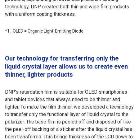
technology, DNP creates both thin and wide film products
with a uniform coating thickness.
OLED = Organic Light-Emitting Diode
Our technology for transferring only the
liquid crystal layer allows us to create even
thinner, lighter products
DNP’s retardation film is suitable for OLED smartphones
and tablet devices that always need to be thinner and
lighter. To make the film thinner, we developed a technology
to transfer only the functional layer of liquid crystal to the
polarizer. The base film is peeled off and disposed of like
the peel-off backing of a sticker after the liquid crystal has
been transferred. This brings thickness of the LCD down to