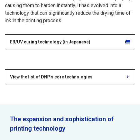
causing them to harden instantly. It has evolved into a
technology that can significantly reduce the drying time of
ink in the printing process.
EB/UV curing technology (in Japanese)
View the list of DNP's core technologies
The expansion and sophistication of
printing technology