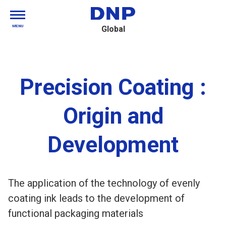
MENU
Global
Precision Coating :
Origin and
Development
The application of the technology of evenly
coating ink leads to the development of
functional packaging materials