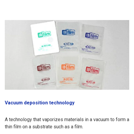
Vacuum deposition technology
A technology that vaporizes materials in a vacuum to form a
thin film on a substrate such as a film.