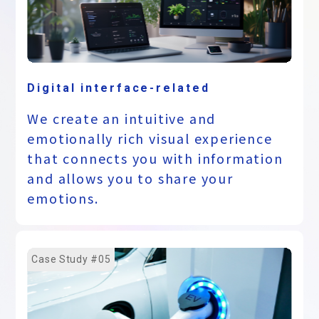
Digital interface-related
We create an intuitive and
emotionally rich visual experience
that connects you with information
and allows you to share your
emotions.
Case Study #05