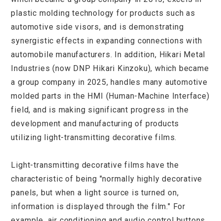
plastic molding technology for products such as
automotive side visors, and is demonstrating
synergistic effects in expanding connections with
automobile manufacturers. In addition, Hikari Metal
Industries (now DNP Hikari Kinzoku), which became
a group company in 2025, handles many automotive
molded parts in the HMI (Human-Machine Interface)
field, and is making significant progress in the
development and manufacturing of products
utilizing light-transmitting decorative films.
Light-transmitting decorative films have the
characteristic of being "normally highly decorative
panels, but when a light source is turned on,
information is displayed through the film." For
example, air conditioning and audio control buttons