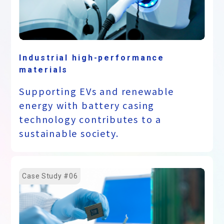
Industrial high-performance
materials
Supporting EVs and renewable
energy with battery casing
technology contributes to a
sustainable society.
Case Study #06