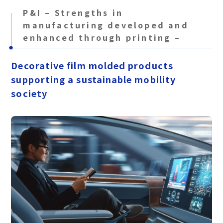
P&I – Strengths in
manufacturing developed and
enhanced through printing –
Decorative film molded products
supporting a sustainable mobility
society