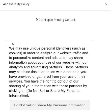
Accessibility Policy
© Dai Nippon Printing Co., Ltd.