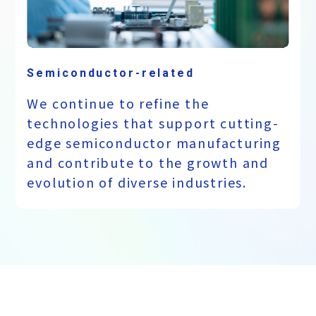
Semiconductor-related
We continue to refine the
technologies that support cutting-
edge semiconductor manufacturing
and contribute to the growth and
evolution of diverse industries.