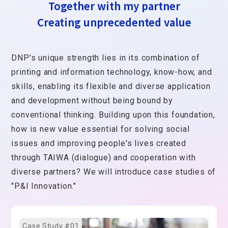
Together with my partner
Creating unprecedented value
DNP's unique strength lies in its combination of
printing and information technology, know-how, and
skills, enabling its flexible and diverse application
and development without being bound by
conventional thinking. Building upon this foundation,
how is new value essential for solving social
issues and improving people's lives created
through TAIWA (dialogue) and cooperation with
diverse partners? We will introduce case studies of
"P&I Innovation."
Case Study #01