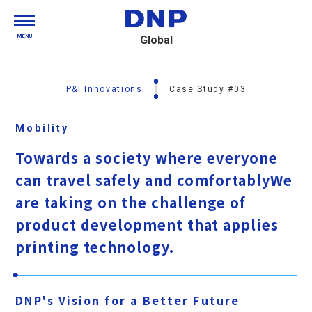
MENU
Global
P&I Innovations
Case Study #03
Mobility
Towards a society where everyone
can travel safely and comfortably
We
are taking on the challenge of
product development that applies
printing technology.
DNP's Vision for a Better Future