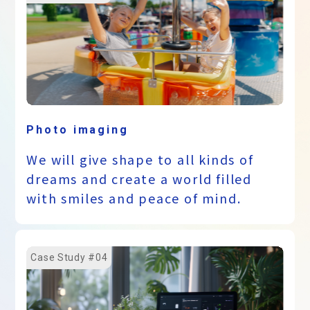
Photo imaging
We will give shape to all kinds of
dreams and create a world filled
with smiles and peace of mind.
Case Study #04