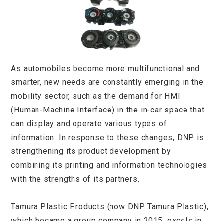
As automobiles become more multifunctional and
smarter, new needs are constantly emerging in the
mobility sector, such as the demand for HMI
(Human-Machine Interface) in the in-car space that
can display and operate various types of
information. In response to these changes, DNP is
strengthening its product development by
combining its printing and information technologies
with the strengths of its partners.
Tamura Plastic Products (now DNP Tamura Plastic),
which became a group company in 2015, excels in