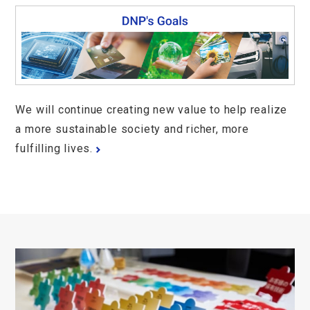
We will continue creating new value to help realize
a more sustainable society and richer, more
fulfilling lives.