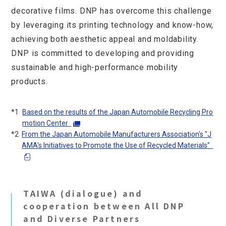
decorative films. DNP has overcome this challenge
by leveraging its printing technology and know-how,
achieving both aesthetic appeal and moldability.
DNP is committed to developing and providing
sustainable and high-performance mobility
products.
*1
Based on the results of the Japan Automobile Recycling Pro
motion Center
​ ​
*2
From the Japan Automobile Manufacturers Association's "J
(opens in a new window)
Opens in a new tab
AMA's Initiatives to Promote the Use of Recycled Materials"
​ ​
(Open PDF)
Opens in a new tab
TAIWA (dialogue) and
cooperation between All DNP
and Diverse Partners