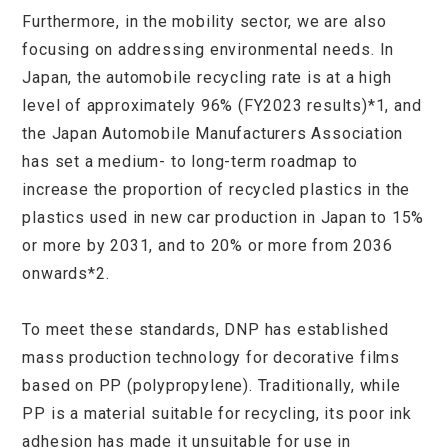
Furthermore, in the mobility sector, we are also
focusing on addressing environmental needs. In
Japan, the automobile recycling rate is at a high
level of approximately 96% (FY2023 results)*1, and
the Japan Automobile Manufacturers Association
has set a medium- to long-term roadmap to
increase the proportion of recycled plastics in the
plastics used in new car production in Japan to 15%
or more by 2031, and to 20% or more from 2036
onwards*2.
To meet these standards, DNP has established
mass production technology for decorative films
based on PP (polypropylene). Traditionally, while
PP is a material suitable for recycling, its poor ink
adhesion has made it unsuitable for use in