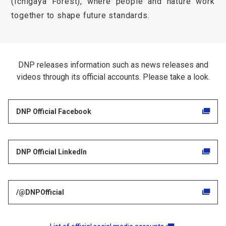
(Ichigaya Forest), where people and nature work
together to shape future standards.
DNP releases information such as news releases and
videos through its official accounts. Please take a look.
DNP Official Facebook
DNP Official LinkedIn
/@DNPOfficial