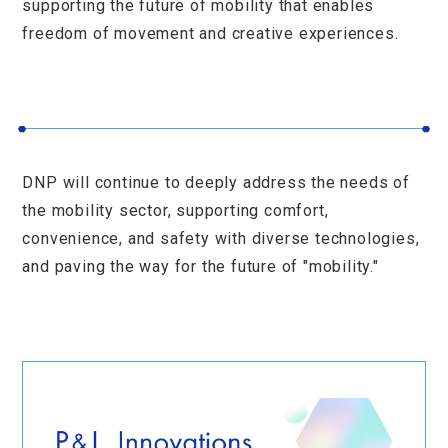
supporting the future of mobility that enables
freedom of movement and creative experiences.
DNP will continue to deeply address the needs of
the mobility sector, supporting comfort,
convenience, and safety with diverse technologies,
and paving the way for the future of "mobility."