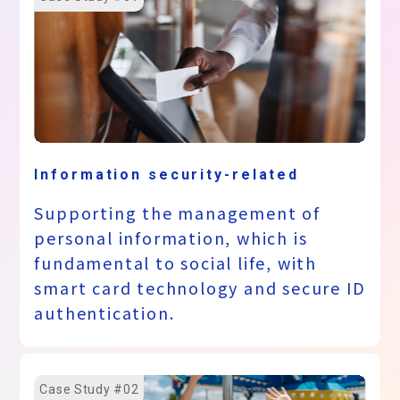
Information security-related
Supporting the management of
personal information, which is
fundamental to social life, with
smart card technology and secure ID
authentication.
Case Study #02