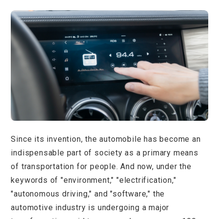
Since its invention, the automobile has become an
indispensable part of society as a primary means
of transportation for people. And now, under the
keywords of "environment," "electrification,"
"autonomous driving," and "software," the
automotive industry is undergoing a major