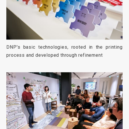
DNP's basic technologies, rooted in the printing
process and developed through refinement