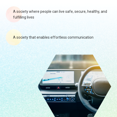
A society where people can live safe, secure, healthy, and
fulfilling lives
A society that enables effortless communication