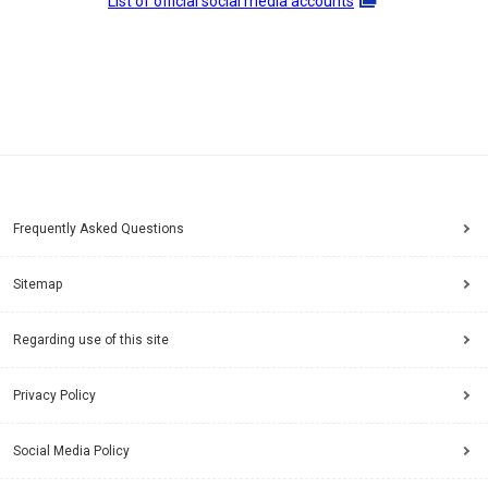
List of official social media accounts
Frequently Asked Questions
Sitemap
Regarding use of this site
Privacy Policy
Social Media Policy