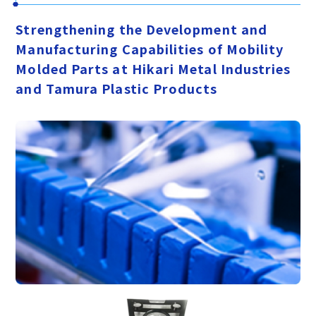
Strengthening the Development and
Manufacturing Capabilities of Mobility
Molded Parts at Hikari Metal Industries
and Tamura Plastic Products