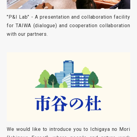
"P&I Lab" - A presentation and collaboration facility
for TAIWA (dialogue) and cooperation collaboration
with our partners.
We would like to introduce you to Ichigaya no Mori