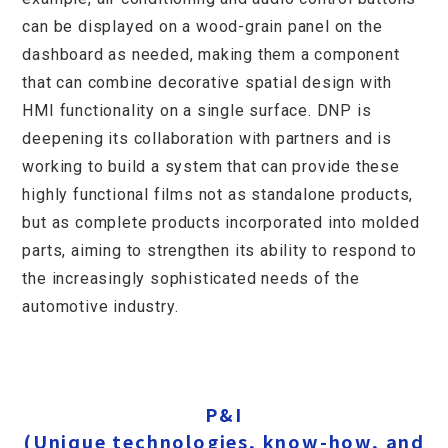
can be displayed on a wood-grain panel on the
dashboard as needed, making them a component
that can combine decorative spatial design with
HMI functionality on a single surface. DNP is
deepening its collaboration with partners and is
working to build a system that can provide these
highly functional films not as standalone products,
but as complete products incorporated into molded
parts, aiming to strengthen its ability to respond to
the increasingly sophisticated needs of the
automotive industry.
P&I
Innovation
optical design technology
P&I
(Unique technologies, know-how, and