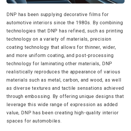
DNP has been supplying decorative films for
automotive interiors since the 1980s. By combining
technologies that DNP has refined, such as printing
technology on a variety of materials, precision
coating technology that allows for thinner, wider,
and more uniform coating, and post-processing
technology for laminating other materials, DNP
realistically reproduces the appearance of various
materials such as metal, carbon, and wood, as well
as diverse textures and tactile sensations achieved
through embossing. By offering unique designs that
leverage this wide range of expression as added
value, DNP has been creating high-quality interior
spaces for automobiles.