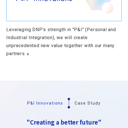
Leveraging DNP's strength in "P&I" (Personal and
Industrial Integration), we will create
unprecedented new value together with our many
partners.
P&I Innovations
Case Study
"Creating a better future"