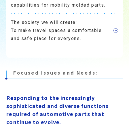
capabilities for mobility molded parts.
The society we will create:
To make travel spaces a comfortable
and safe place for everyone.
Focused Issues and Needs:
​ ​
Responding to the increasingly
sophisticated and diverse functions
required of automotive parts that
continue to evolve.