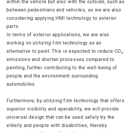
within the vehicle but also with the outside, such as
between pedestrians and vehicles, so we are also
considering applying HMI technology to exterior
parts.
In terms of exterior applications, we are also
working on utilizing film technology as an
alternative to paint. This is expected to reduce CO₂
emissions and shorten processes compared to
painting, further contributing to the well-being of
people and the environment surrounding
automobiles.
Furthermore, by utilizing film technology that offers
superior visibility and operability, we will provide
universal design that can be used safely by the
elderly and people with disabilities, thereby