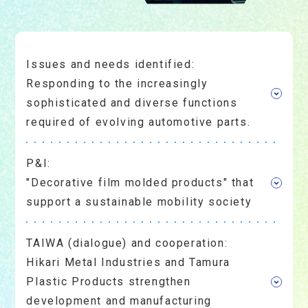
Issues and needs identified:
Responding to the increasingly
sophisticated and diverse functions
required of evolving automotive parts.
P&I:
"Decorative film molded products" that
support a sustainable mobility society
TAIWA (dialogue) and cooperation:
Hikari Metal Industries and Tamura
Plastic Products strengthen
development and manufacturing