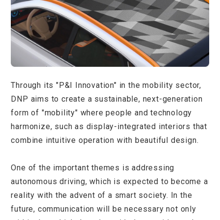
Through its "P&I Innovation" in the mobility sector,
DNP aims to create a sustainable, next-generation
form of "mobility" where people and technology
harmonize, such as display-integrated interiors that
combine intuitive operation with beautiful design.
One of the important themes is addressing
autonomous driving, which is expected to become a
reality with the advent of a smart society. In the
future, communication will be necessary not only