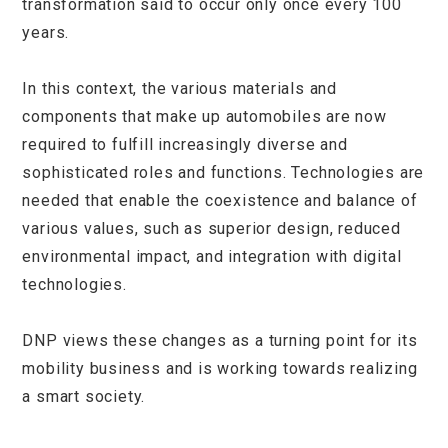
transformation said to occur only once every 100
years.
In this context, the various materials and
components that make up automobiles are now
required to fulfill increasingly diverse and
sophisticated roles and functions. Technologies are
needed that enable the coexistence and balance of
various values, such as superior design, reduced
environmental impact, and integration with digital
technologies.
DNP views these changes as a turning point for its
mobility business and is working towards realizing
a smart society.